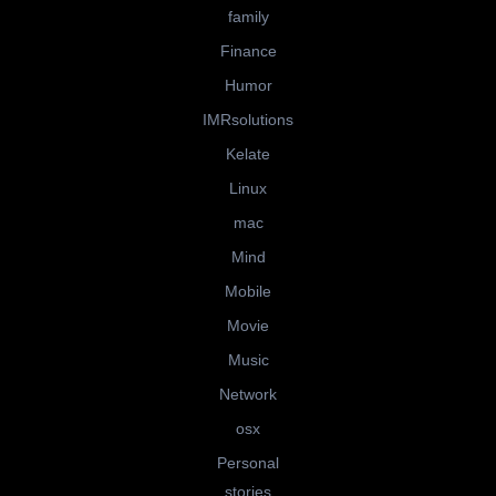
family
Finance
Humor
IMRsolutions
Kelate
Linux
mac
Mind
Mobile
Movie
Music
Network
osx
Personal
stories