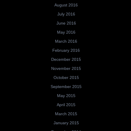
August 2016
July 2016
June 2016
May 2016
March 2016
February 2016
December 2015
November 2015
October 2015
September 2015
May 2015
April 2015
March 2015
January 2015