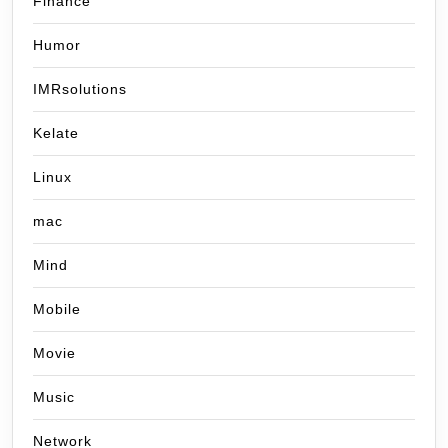
Finance
Humor
IMRsolutions
Kelate
Linux
mac
Mind
Mobile
Movie
Music
Network