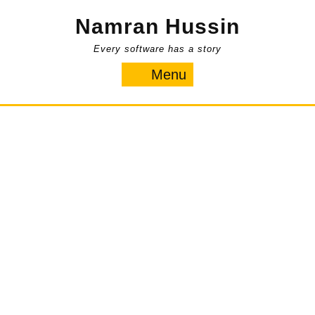
Skip
Namran Hussin
to
content
Every software has a story
Menu
Menu