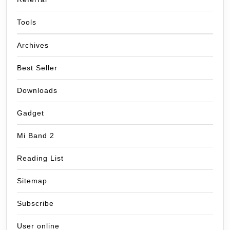
Tools
Archives
Best Seller
Downloads
Gadget
Mi Band 2
Reading List
Sitemap
Subscribe
User online