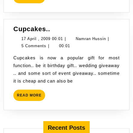
MORE
Cupcakes..
Cupcakes..
17
Namran
17 April , 2009 00:01
|
Namran Hussin
|
April
Hussin
5 Comments
|
00:01
,
Cupcakes is now a popular gift for most
2009
function.. be it birthday gift.. wedding giveaway
00:01
.. and some sort of event giveaway.. sometime
it is cheap and can also be
READ
READ MORE
MORE
Recent Posts