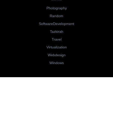
Photography
Random
SoftwareDevelopment
Tazkirah
Travel
Virtualization
Webdesign
Windows