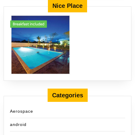
Nice Place
Categories
Aerospace
android