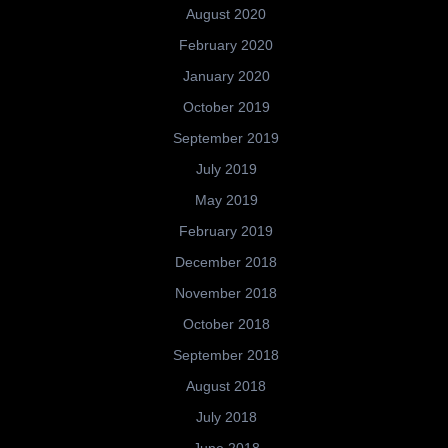
August 2020
February 2020
January 2020
October 2019
September 2019
July 2019
May 2019
February 2019
December 2018
November 2018
October 2018
September 2018
August 2018
July 2018
June 2018