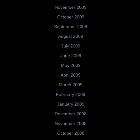
November 2009
October 2009
September 2009
August 2009
July 2009
June 2009
May 2009
April 2009
March 2009
February 2009
January 2009
December 2008
November 2008
October 2008