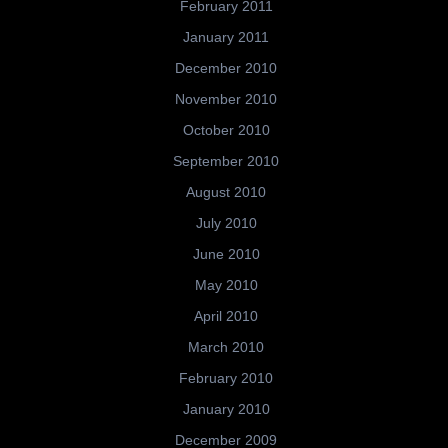
February 2011
January 2011
December 2010
November 2010
October 2010
September 2010
August 2010
July 2010
June 2010
May 2010
April 2010
March 2010
February 2010
January 2010
December 2009