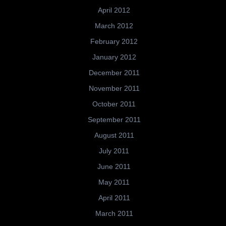
April 2012
March 2012
February 2012
January 2012
December 2011
November 2011
October 2011
September 2011
August 2011
July 2011
June 2011
May 2011
April 2011
March 2011