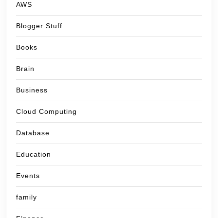
AWS
Blogger Stuff
Books
Brain
Business
Cloud Computing
Database
Education
Events
family