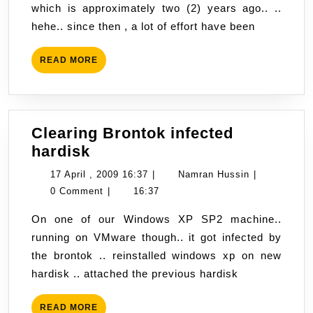
which is approximately two (2) years ago.. ..
hehe.. since then , a lot of effort have been
READ
READ MORE
MORE
Clearing Brontok infected
Clearing
hardisk
Brontok
17
Namran
17 April , 2009 16:37
|
Namran Hussin
|
infected
April
Hussin
0 Comment
|
16:37
hardisk
,
On one of our Windows XP SP2 machine..
2009
running on VMware though.. it got infected by
16:37
the brontok .. reinstalled windows xp on new
hardisk .. attached the previous hardisk
READ
READ MORE