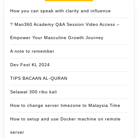
How you can speak with clarity and influence
? Man360 Academy Q&A Session Video Access –
Empower Your Masculine Growth Journey
A note to remember
Dev Fest KL 2024
TIPS BACAAN AL-QURAN
Selawat 300 ribu kali
How to change server timezone to Malaysia Time
How to setup and use Docker machine on remote
server