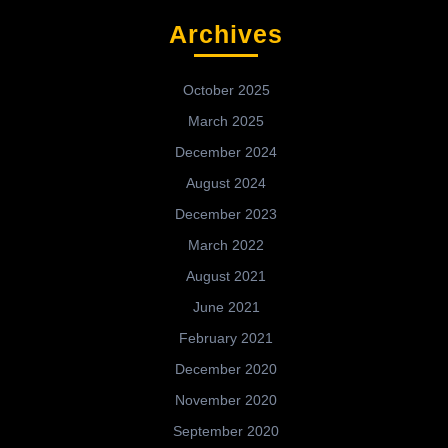
Archives
October 2025
March 2025
December 2024
August 2024
December 2023
March 2022
August 2021
June 2021
February 2021
December 2020
November 2020
September 2020