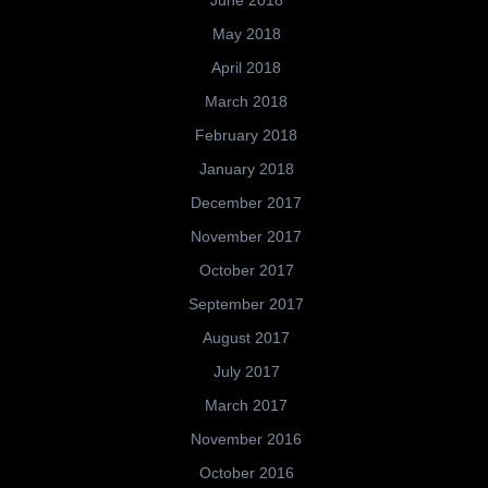
May 2018
April 2018
March 2018
February 2018
January 2018
December 2017
November 2017
October 2017
September 2017
August 2017
July 2017
March 2017
November 2016
October 2016