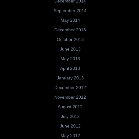
December 2014
September 2014
May 2014
December 2013
October 2013
June 2013
May 2013
April 2013
January 2013
December 2012
November 2012
August 2012
July 2012
June 2012
May 2012