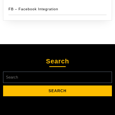
FB – Facebook Integration
Search
Search
for: