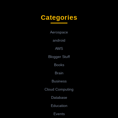
Categories
Aerospace
android
AWS
Blogger Stuff
Books
Brain
Business
Cloud Computing
Database
Education
Events