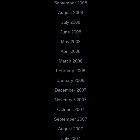
September 2008
August 2008
July 2008
June 2008
May 2008
April 2008
March 2008
February 2008
January 2008
December 2007
November 2007
October 2007
September 2007
August 2007
July 2007