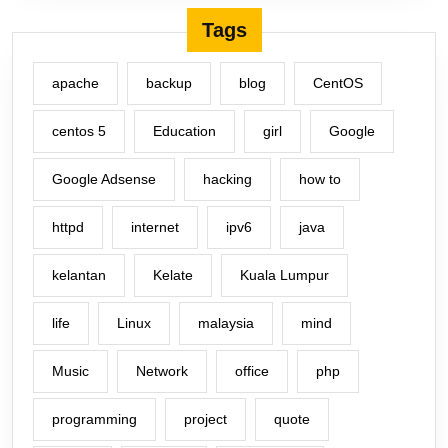
Tags
apache
backup
blog
CentOS
centos 5
Education
girl
Google
Google Adsense
hacking
how to
httpd
internet
ipv6
java
kelantan
Kelate
Kuala Lumpur
life
Linux
malaysia
mind
Music
Network
office
php
programming
project
quote