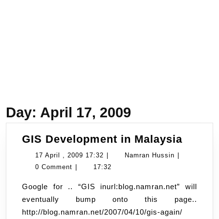
Day:
April 17, 2009
GIS
GIS Development in Malaysia
Devel
17
Namran
17 April , 2009 17:32
|
Namran Hussin
|
in
April
Hussin
0 Comment
|
17:32
Malays
,
Google for .. “GIS inurl:blog.namran.net” will
2009
eventually bump onto this page..
17:32
http://blog.namran.net/2007/04/10/gis-again/