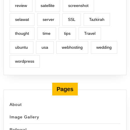
review
satellite
screenshot
selawat
server
SSL
Tazkirah
thought
time
tips
Travel
ubuntu
usa
webhosting
wedding
wordpress
Pages
About
Image Gallery
Referral