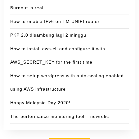
Burnout is real
How to enable IPv6 on TM UNIFI router
PKP 2.0 disambung lagi 2 minggu
How to install aws-cli and configure it with
AWS_SECRET_KEY for the first time
How to setup wordpress with auto-scaling enabled
using AWS infrastructure
Happy Malaysia Day 2020!
The performance monitoring tool – newrelic