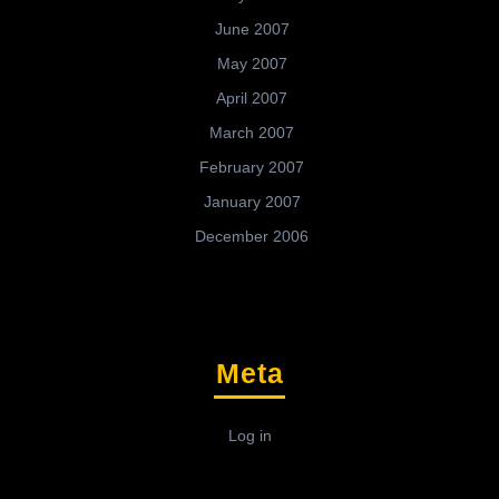
June 2007
May 2007
April 2007
March 2007
February 2007
January 2007
December 2006
Meta
Log in