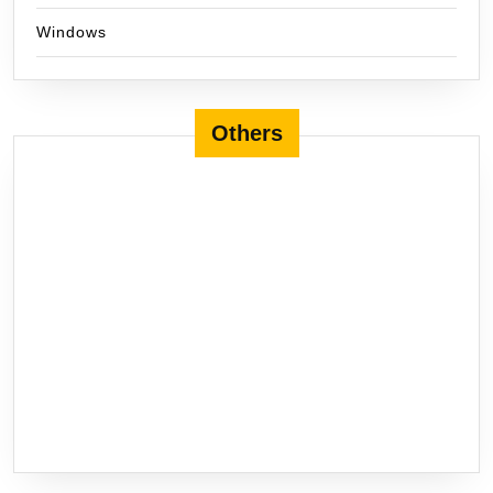
Windows
Others