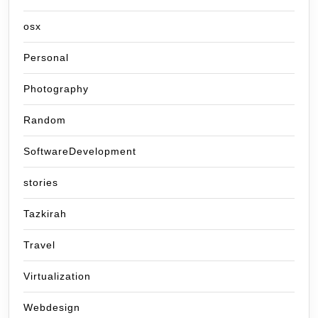
osx
Personal
Photography
Random
SoftwareDevelopment
stories
Tazkirah
Travel
Virtualization
Webdesign