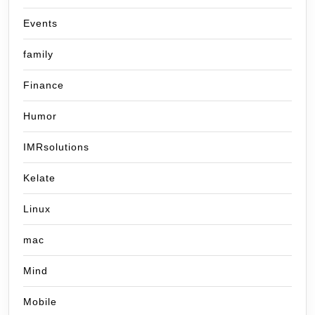
Events
family
Finance
Humor
IMRsolutions
Kelate
Linux
mac
Mind
Mobile