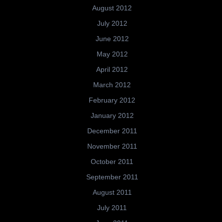
August 2012
July 2012
June 2012
May 2012
April 2012
March 2012
February 2012
January 2012
December 2011
November 2011
October 2011
September 2011
August 2011
July 2011