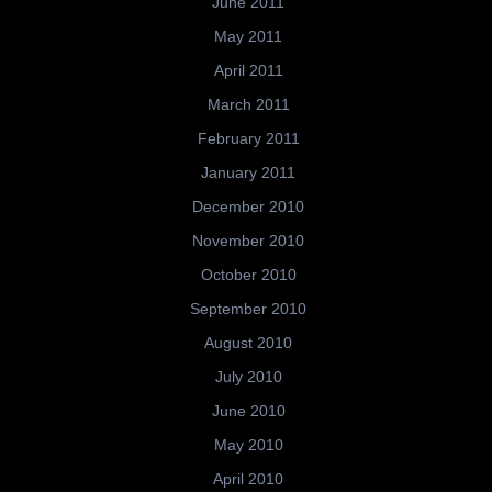
June 2011
May 2011
April 2011
March 2011
February 2011
January 2011
December 2010
November 2010
October 2010
September 2010
August 2010
July 2010
June 2010
May 2010
April 2010