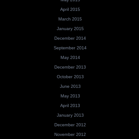
April 2015
March 2015
January 2015
December 2014
September 2014
May 2014
December 2013
October 2013
June 2013
May 2013
April 2013
January 2013
December 2012
November 2012