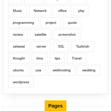
Music
Network
office
php
programming
project
quote
review
satellite
screenshot
selawat
server
SSL
Tazkirah
thought
time
tips
Travel
ubuntu
usa
webhosting
wedding
wordpress
Pages