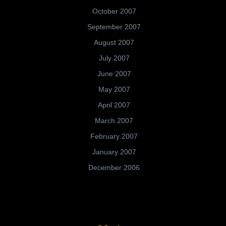
October 2007
September 2007
August 2007
July 2007
June 2007
May 2007
April 2007
March 2007
February 2007
January 2007
December 2006