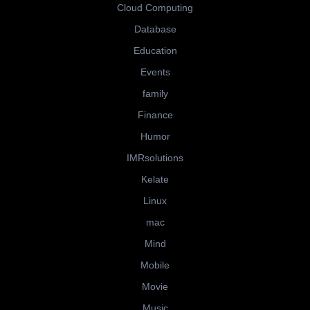
Cloud Computing
Database
Education
Events
family
Finance
Humor
IMRsolutions
Kelate
Linux
mac
Mind
Mobile
Movie
Music