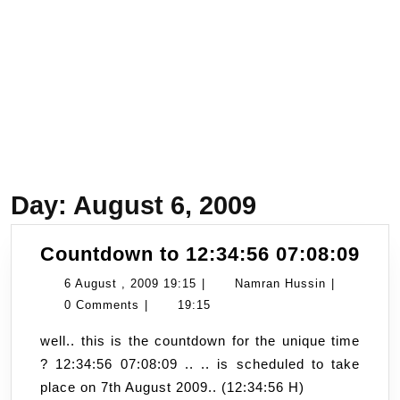
Day:
August 6, 2009
Cou
Countdown to 12:34:56 07:08:09
to
6
Namran
6 August , 2009 19:15
|
Namran Hussin
|
12:
August
Hussin
0 Comments
|
19:15
07:
,
well.. this is the countdown for the unique time
2009
? 12:34:56 07:08:09 .. .. is scheduled to take
19:15
place on 7th August 2009.. (12:34:56 H)