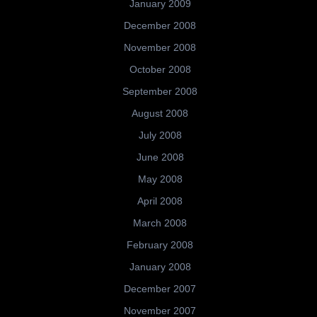
January 2009
December 2008
November 2008
October 2008
September 2008
August 2008
July 2008
June 2008
May 2008
April 2008
March 2008
February 2008
January 2008
December 2007
November 2007