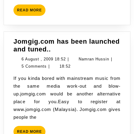
READ
READ MORE
MORE
Jomgig.com has been launched
Jomgig.com
and tuned..
has
6
Namran
6 August , 2009 18:52
|
Namran Hussin
|
been
August
Hussin
5 Comments
|
18:52
launched
,
If you kinda bored with mainstream music from
and
2009
the same media work-out and blow-
tuned..
18:52
up.jomgig.com would be another alternative
place for you.Easy to register at
www.jomgig.com (Malaysia). Jomgig.com gives
people the
READ
READ MORE