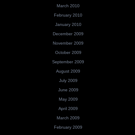
March 2010
February 2010
January 2010
December 2009
November 2009
October 2009
September 2009
August 2009
July 2009
June 2009
May 2009
April 2009
March 2009
February 2009