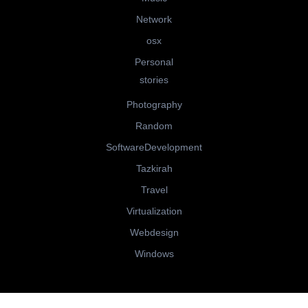
Network
osx
Personal
stories
Photography
Random
SoftwareDevelopment
Tazkirah
Travel
Virtualization
Webdesign
Windows