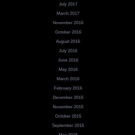
July 2017
March 2017
November 2016
October 2016
August 2016
July 2016
June 2016
May 2016
March 2016
February 2016
December 2015
November 2015
October 2015
September 2015
May 2015