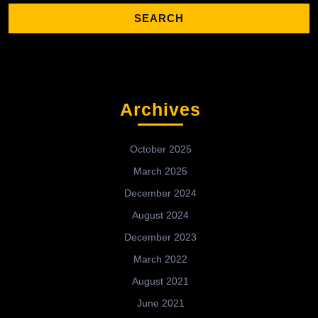
Archives
October 2025
March 2025
December 2024
August 2024
December 2023
March 2022
August 2021
June 2021