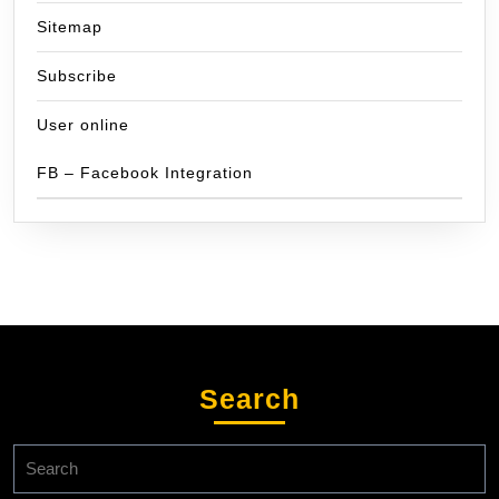
Sitemap
Subscribe
User online
FB – Facebook Integration
Search
Search
for: