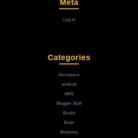
Meta
Log in
Categories
Aerospace
android
AWS
Blogger Stuff
Books
Brain
Business