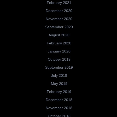
February 2021
December 2020
November 2020
September 2020
August 2020
February 2020
January 2020
October 2019
September 2019
July 2019
May 2019
February 2019
December 2018
November 2018
October 2018