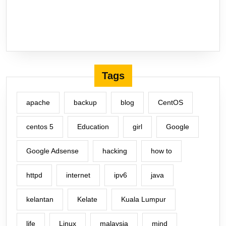
Tags
apache
backup
blog
CentOS
centos 5
Education
girl
Google
Google Adsense
hacking
how to
httpd
internet
ipv6
java
kelantan
Kelate
Kuala Lumpur
life
Linux
malaysia
mind