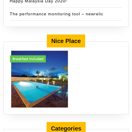
Happy Malaysia Day 2020!
The performance monitoring tool – newrelic
Nice Place
Categories