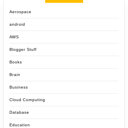
Aerospace
android
AWS
Blogger Stuff
Books
Brain
Business
Cloud Computing
Database
Education