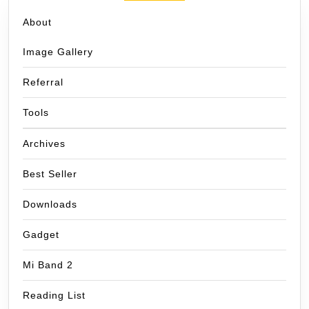
About
Image Gallery
Referral
Tools
Archives
Best Seller
Downloads
Gadget
Mi Band 2
Reading List