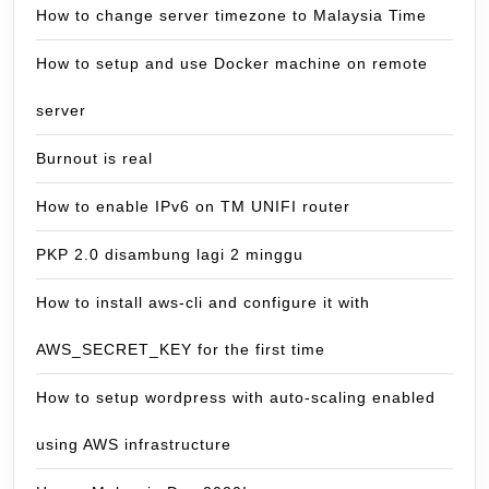
How to change server timezone to Malaysia Time
How to setup and use Docker machine on remote
server
Burnout is real
How to enable IPv6 on TM UNIFI router
PKP 2.0 disambung lagi 2 minggu
How to install aws-cli and configure it with
AWS_SECRET_KEY for the first time
How to setup wordpress with auto-scaling enabled
using AWS infrastructure