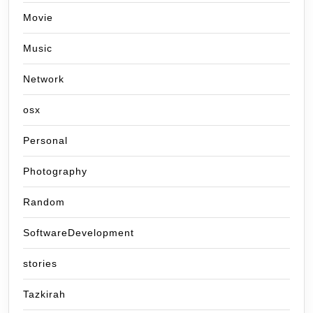
Movie
Music
Network
osx
Personal
Photography
Random
SoftwareDevelopment
stories
Tazkirah