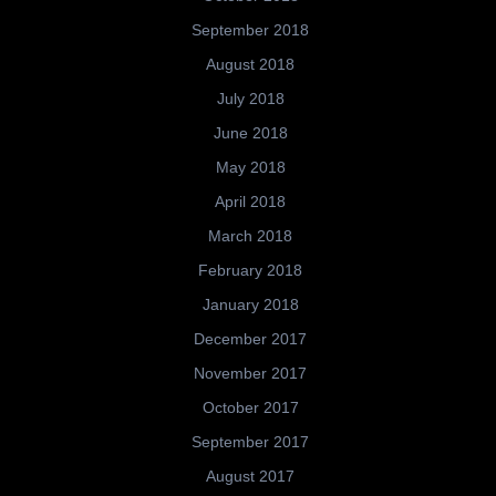
September 2018
August 2018
July 2018
June 2018
May 2018
April 2018
March 2018
February 2018
January 2018
December 2017
November 2017
October 2017
September 2017
August 2017