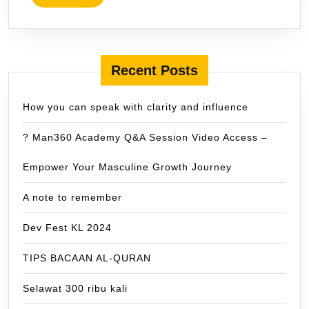
MORE
Recent Posts
How you can speak with clarity and influence
? Man360 Academy Q&A Session Video Access –
Empower Your Masculine Growth Journey
A note to remember
Dev Fest KL 2024
TIPS BACAAN AL-QURAN
Selawat 300 ribu kali