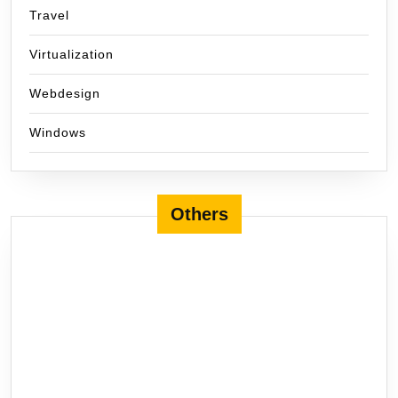
Travel
Virtualization
Webdesign
Windows
Others