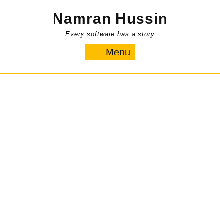
Skip
Namran Hussin
to
content
Every software has a story
Menu
Menu