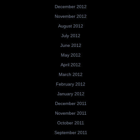
December 2012
November 2012
August 2012
July 2012
June 2012
May 2012
April 2012
March 2012
February 2012
January 2012
December 2011
November 2011
October 2011
September 2011