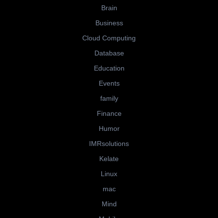
Brain
Business
Cloud Computing
Database
Education
Events
family
Finance
Humor
IMRsolutions
Kelate
Linux
mac
Mind