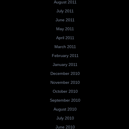
August 2011
July 2011
June 2011
May 2011
April 2011
March 2011
February 2011
January 2011
December 2010
November 2010
October 2010
September 2010
August 2010
July 2010
June 2010