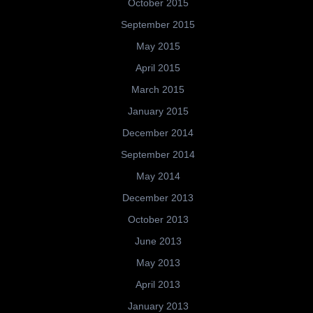
October 2015
September 2015
May 2015
April 2015
March 2015
January 2015
December 2014
September 2014
May 2014
December 2013
October 2013
June 2013
May 2013
April 2013
January 2013