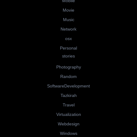
Mobile
Movie
Music
Network
osx
Personal
stories
Photography
Random
SoftwareDevelopment
Tazkirah
Travel
Virtualization
Webdesign
Windows