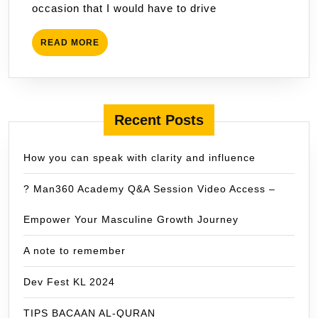
occasion that I would have to drive
READ
READ MORE
MORE
Recent Posts
How you can speak with clarity and influence
? Man360 Academy Q&A Session Video Access –
Empower Your Masculine Growth Journey
A note to remember
Dev Fest KL 2024
TIPS BACAAN AL-QURAN