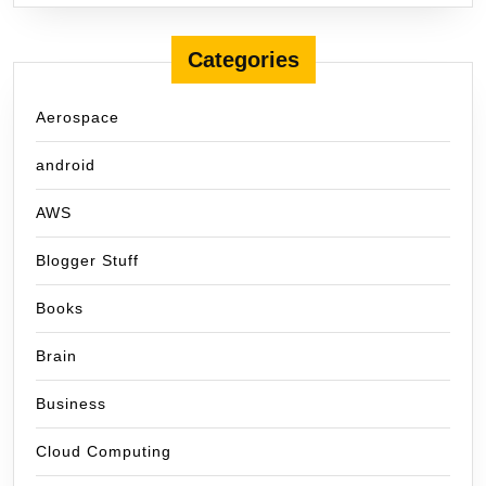
Categories
Aerospace
android
AWS
Blogger Stuff
Books
Brain
Business
Cloud Computing