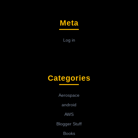
Meta
Log in
Categories
Aerospace
android
AWS
Blogger Stuff
Books