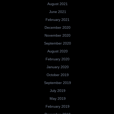
August 2021
June 2021
February 2021
December 2020
November 2020
September 2020
August 2020
February 2020
January 2020
October 2019
September 2019
July 2019
May 2019
February 2019