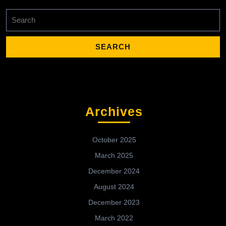
Search
for:
Archives
October 2025
March 2025
December 2024
August 2024
December 2023
March 2022