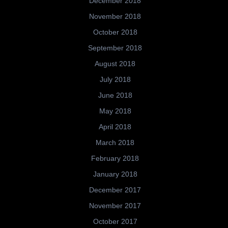
December 2018
November 2018
October 2018
September 2018
August 2018
July 2018
June 2018
May 2018
April 2018
March 2018
February 2018
January 2018
December 2017
November 2017
October 2017