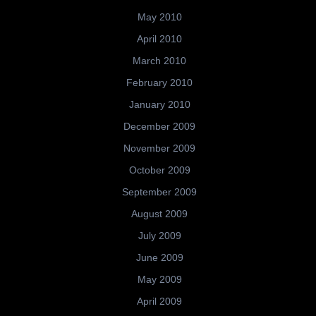
May 2010
April 2010
March 2010
February 2010
January 2010
December 2009
November 2009
October 2009
September 2009
August 2009
July 2009
June 2009
May 2009
April 2009