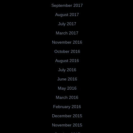
September 2017
August 2017
July 2017
March 2017
November 2016
October 2016
August 2016
July 2016
June 2016
May 2016
March 2016
February 2016
December 2015
November 2015