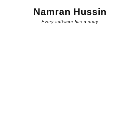
Skip
Namran Hussin
to
content
Every software has a story