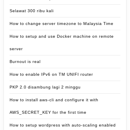
Selawat 300 ribu kali
How to change server timezone to Malaysia Time
How to setup and use Docker machine on remote
server
Burnout is real
How to enable IPv6 on TM UNIFI router
PKP 2.0 disambung lagi 2 minggu
How to install aws-cli and configure it with
AWS_SECRET_KEY for the first time
How to setup wordpress with auto-scaling enabled