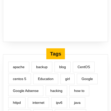
Tags
apache
backup
blog
CentOS
centos 5
Education
girl
Google
Google Adsense
hacking
how to
httpd
internet
ipv6
java