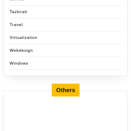
Tazkirah
Travel
Virtualization
Webdesign
Windows
Others