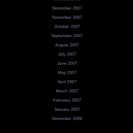
December 2007
November 2007
October 2007
September 2007
August 2007
July 2007
June 2007
May 2007
April 2007
March 2007
February 2007
January 2007
December 2006