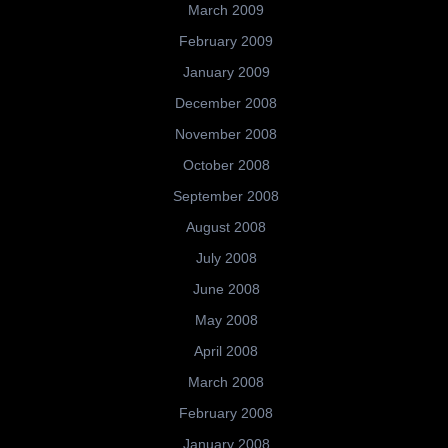
March 2009
February 2009
January 2009
December 2008
November 2008
October 2008
September 2008
August 2008
July 2008
June 2008
May 2008
April 2008
March 2008
February 2008
January 2008