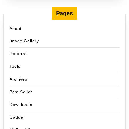
Pages
About
Image Gallery
Referral
Tools
Archives
Best Seller
Downloads
Gadget