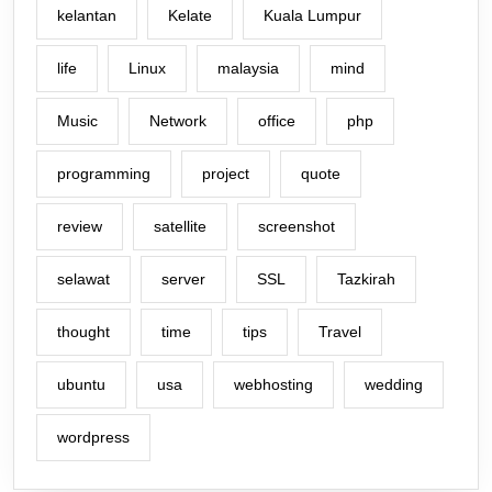
kelantan
Kelate
Kuala Lumpur
life
Linux
malaysia
mind
Music
Network
office
php
programming
project
quote
review
satellite
screenshot
selawat
server
SSL
Tazkirah
thought
time
tips
Travel
ubuntu
usa
webhosting
wedding
wordpress