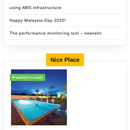
using AWS infrastructure
Happy Malaysia Day 2020!
The performance monitoring tool – newrelic
Nice Place