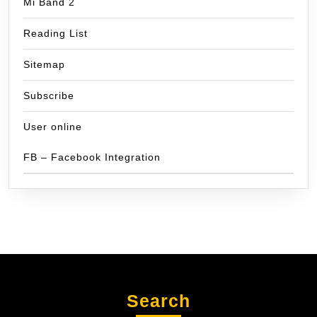
Mi Band 2
Reading List
Sitemap
Subscribe
User online
FB – Facebook Integration
Search