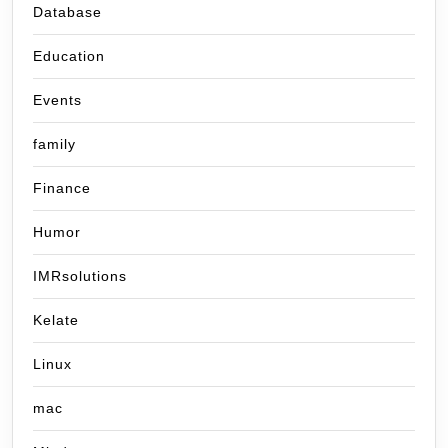
Database
Education
Events
family
Finance
Humor
IMRsolutions
Kelate
Linux
mac