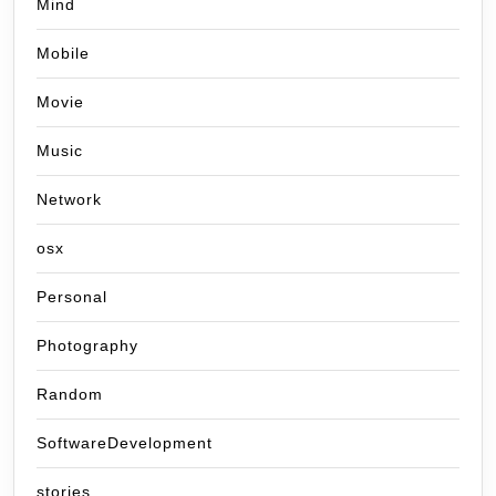
Mind
Mobile
Movie
Music
Network
osx
Personal
Photography
Random
SoftwareDevelopment
stories