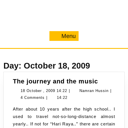
Menu
Menu
Day:
October 18, 2009
The
The journey and the music
journey
18
Namran
18 October , 2009 14:22
|
Namran Hussin
|
and
October
Hussin
4 Comments
|
14:22
the
,
After about 10 years after the high school.. I
music
2009
used to travel not-so-long-distance almost
14:22
yearly.. If not for “Hari Raya..” there are certain