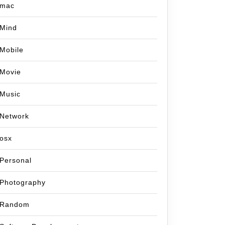
mac
Mind
Mobile
Movie
Music
Network
osx
Personal
Photography
Random