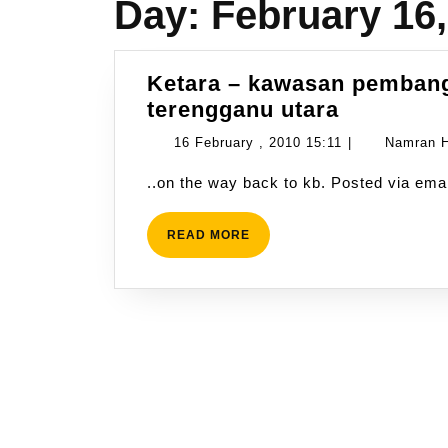
Day:
February 16,
Ketara – kawasan pembang
Ketara
terengganu utara
–
16
16 February , 2010 15:11
|
Namran H
kawasan
February
..on the way back to kb. Posted via e
pembang
,
pertanian
2010
bersepad
READ
READ MORE
15:11
MORE
terengga
utara