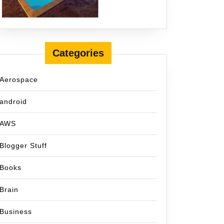
Categories
Aerospace
android
AWS
Blogger Stuff
Books
Brain
Business