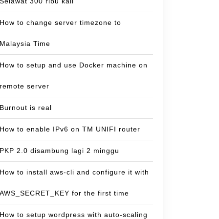
Selawat 300 ribu kali
How to change server timezone to
Malaysia Time
How to setup and use Docker machine on
remote server
Burnout is real
How to enable IPv6 on TM UNIFI router
PKP 2.0 disambung lagi 2 minggu
How to install aws-cli and configure it with
AWS_SECRET_KEY for the first time
How to setup wordpress with auto-scaling