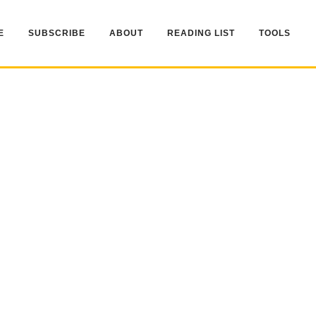
E
SUBSCRIBE
ABOUT
READING LIST
TOOLS