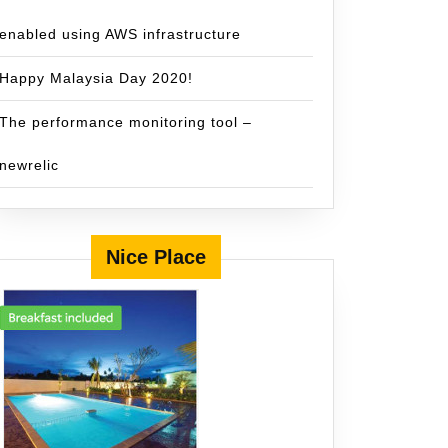
enabled using AWS infrastructure
Happy Malaysia Day 2020!
The performance monitoring tool –
newrelic
Nice Place