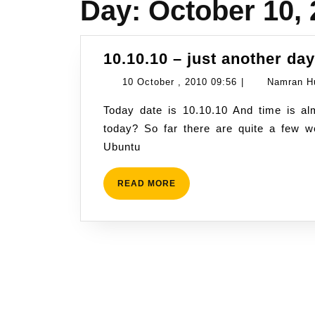
Day:
October 10,
10.10.10 – just another da
10
10 October , 2010 09:56
|
Namran H
October
Today date is 10.10.10 And time is almost 10am Malaysian time.. Anything significant
,
today? So far there are quite a few w
2010
Ubuntu
09:56
READ
READ MORE
MORE