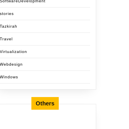
SoftwareDevelopment
stories
Tazkirah
Travel
Virtualization
Webdesign
Windows
Others