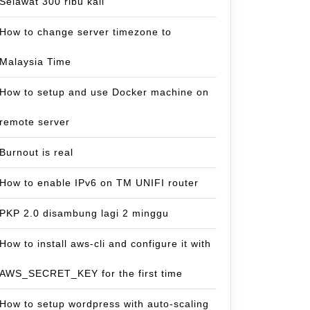
Selawat 300 ribu kali
How to change server timezone to
Malaysia Time
How to setup and use Docker machine on
remote server
Burnout is real
How to enable IPv6 on TM UNIFI router
PKP 2.0 disambung lagi 2 minggu
How to install aws-cli and configure it with
AWS_SECRET_KEY for the first time
How to setup wordpress with auto-scaling