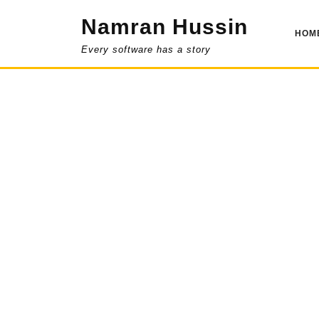
Skip
Namran Hussin
to
HOM
content
Every software has a story