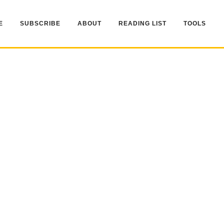
E
SUBSCRIBE
ABOUT
READING LIST
TOOLS