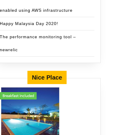
enabled using AWS infrastructure
Happy Malaysia Day 2020!
The performance monitoring tool –
newrelic
Nice Place