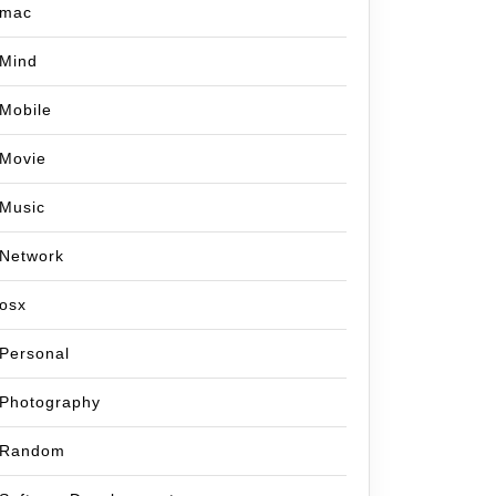
mac
Mind
Mobile
Movie
Music
Network
osx
Personal
Photography
Random