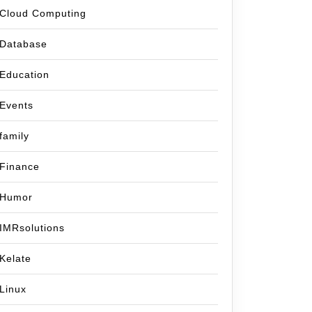
Cloud Computing
Database
Education
Events
family
Finance
Humor
IMRsolutions
Kelate
Linux