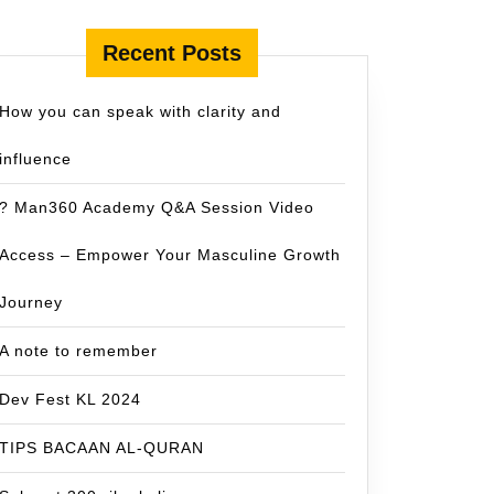
Recent Posts
How you can speak with clarity and
influence
? Man360 Academy Q&A Session Video
Access – Empower Your Masculine Growth
Journey
A note to remember
Dev Fest KL 2024
TIPS BACAAN AL-QURAN