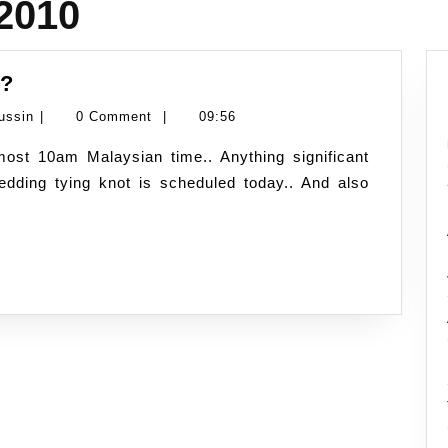
 2010
10.10.10
y?
–
Namran
ussin
|
0 Comment
|
09:56
just
Hussin
another
edding tying knot is scheduled today.. And also
day?