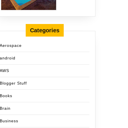
Categories
Aerospace
android
AWS
Blogger Stuff
Books
Brain
Business