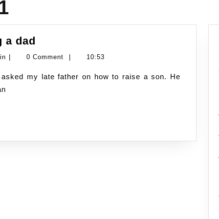
1
Father’s
g a dad
day
Namran
in
|
0 Comment
|
10:53
–
Hussin
tips
an
of
being
a
dad