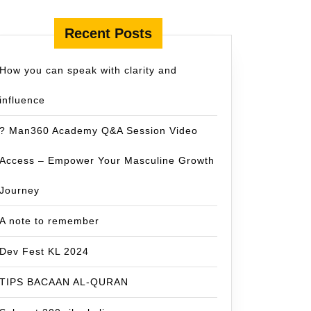
Recent Posts
How you can speak with clarity and
influence
? Man360 Academy Q&A Session Video
Access – Empower Your Masculine Growth
Journey
A note to remember
Dev Fest KL 2024
TIPS BACAAN AL-QURAN