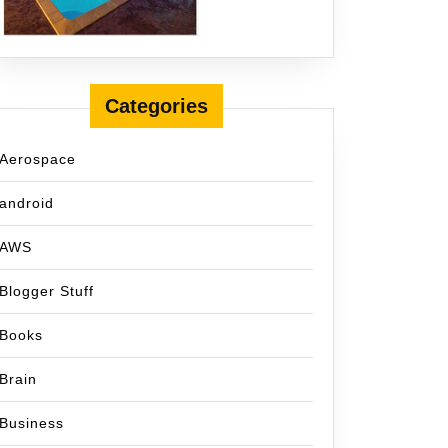
Categories
Aerospace
android
AWS
Blogger Stuff
Books
Brain
Business