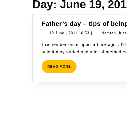
Day:
June 19, 201
Father’s day – tips of bein
19
19 June , 2011 10:53
|
Namran Huss
June
I remember once upon a time ago , I’d asked my late father on how to raise a son. He
,
said it may varied and a lot of method c
2011
10:53
READ
READ MORE
MORE