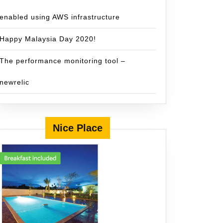
enabled using AWS infrastructure
Happy Malaysia Day 2020!
The performance monitoring tool –
newrelic
Nice Place