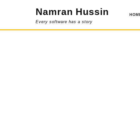
Skip
Namran Hussin
to
HOM
content
Every software has a story