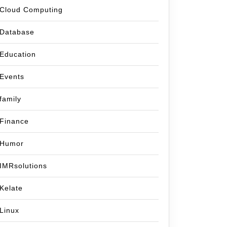
Cloud Computing
Database
Education
Events
family
Finance
Humor
IMRsolutions
Kelate
Linux