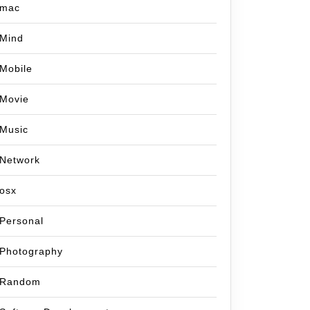
mac
Mind
Mobile
Movie
Music
Network
osx
Personal
Photography
Random