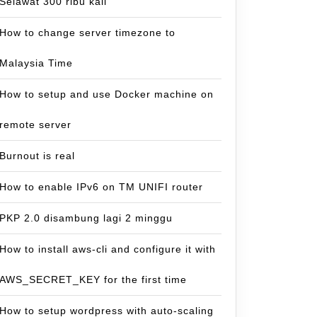
Selawat 300 ribu kali
How to change server timezone to
Malaysia Time
How to setup and use Docker machine on
remote server
Burnout is real
How to enable IPv6 on TM UNIFI router
PKP 2.0 disambung lagi 2 minggu
How to install aws-cli and configure it with
AWS_SECRET_KEY for the first time
How to setup wordpress with auto-scaling