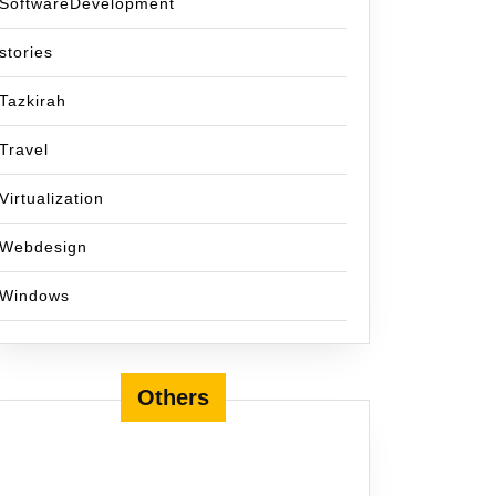
SoftwareDevelopment
stories
Tazkirah
Travel
Virtualization
Webdesign
Windows
Others