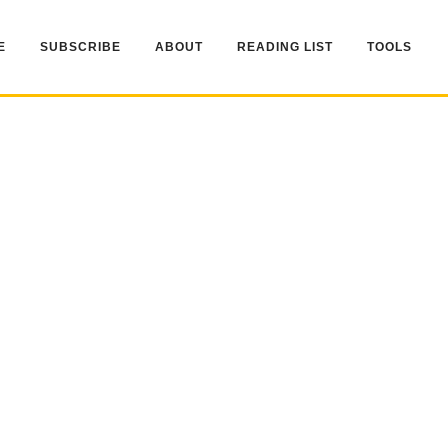
E
SUBSCRIBE
ABOUT
READING LIST
TOOLS