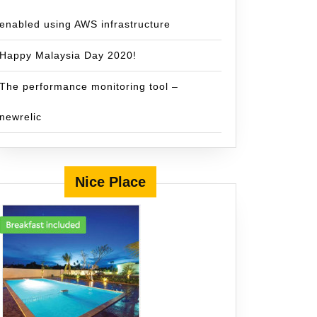
enabled using AWS infrastructure
Happy Malaysia Day 2020!
The performance monitoring tool –
newrelic
Nice Place