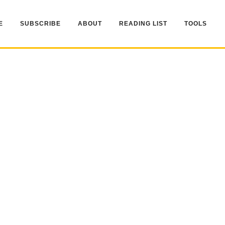
E
SUBSCRIBE
ABOUT
READING LIST
TOOLS