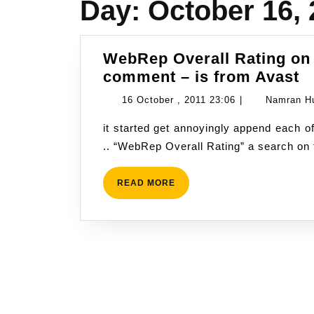
Day:
October 16, 
WebRep Overall Rating on
W
comment – is from Avast
O
16
16 October , 2011 23:06
|
Namran H
R
October
it started get annoyingly append each of my comment and my post on Google+ Plus with
o
,
.. “WebRep Overall Rating” a search on 
m
2011
G
23:06
p
READ
READ MORE
MORE
p
a
c
–
is
f
A