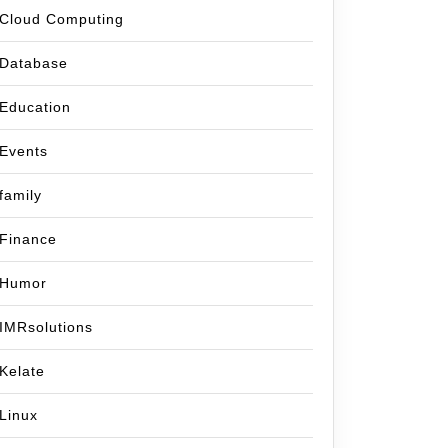
Cloud Computing
Database
Education
Events
family
Finance
Humor
IMRsolutions
Kelate
Linux