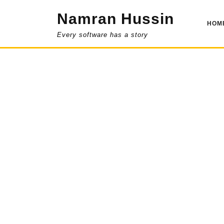
Skip
Namran Hussin
to
HOM
content
Every software has a story