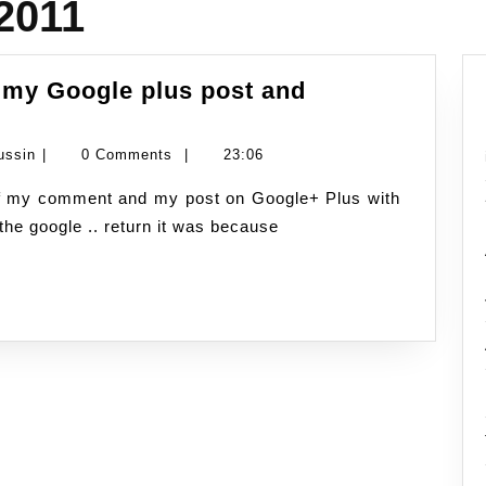
2011
 my Google plus post and
ebRep
verall
Namran
ussin
|
0 Comments
|
23:06
ating
Hussin
n
the google .. return it was because
y
oogle
lus
ost
nd
omment
rom
vast