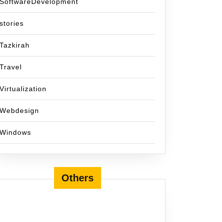
SoftwareDevelopment
stories
Tazkirah
Travel
Virtualization
Webdesign
Windows
Others