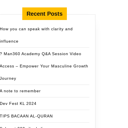
Recent Posts
How you can speak with clarity and
influence
? Man360 Academy Q&A Session Video
Access – Empower Your Masculine Growth
Journey
A note to remember
Dev Fest KL 2024
TIPS BACAAN AL-QURAN