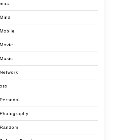
mac
Mind
Mobile
Movie
Music
Network
osx
Personal
Photography
Random