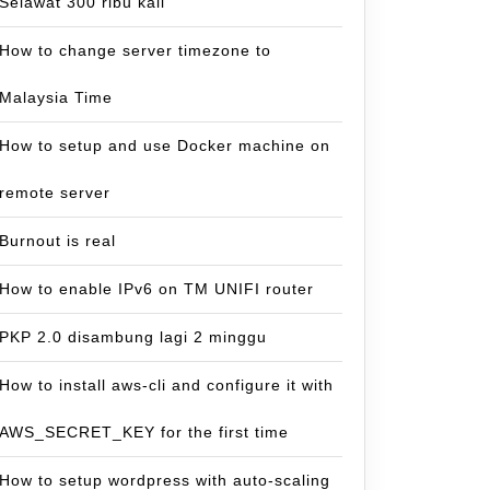
Selawat 300 ribu kali
How to change server timezone to
Malaysia Time
How to setup and use Docker machine on
remote server
Burnout is real
How to enable IPv6 on TM UNIFI router
PKP 2.0 disambung lagi 2 minggu
How to install aws-cli and configure it with
AWS_SECRET_KEY for the first time
How to setup wordpress with auto-scaling