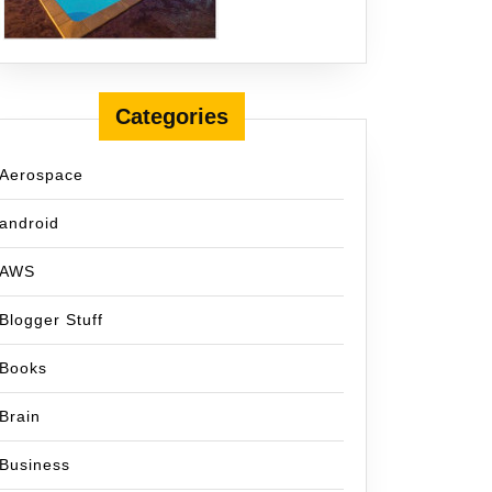
Categories
Aerospace
android
AWS
Blogger Stuff
Books
Brain
Business