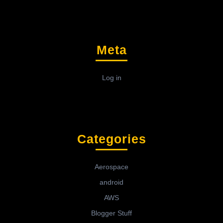
Meta
Log in
Categories
Aerospace
android
AWS
Blogger Stuff