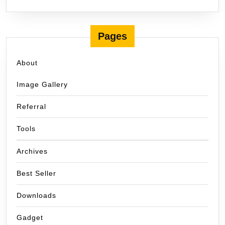
Pages
About
Image Gallery
Referral
Tools
Archives
Best Seller
Downloads
Gadget