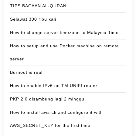
TIPS BACAAN AL-QURAN
Selawat 300 ribu kali
How to change server timezone to Malaysia Time
How to setup and use Docker machine on remote
server
Burnout is real
How to enable IPv6 on TM UNIFI router
PKP 2.0 disambung lagi 2 minggu
How to install aws-cli and configure it with
AWS_SECRET_KEY for the first time