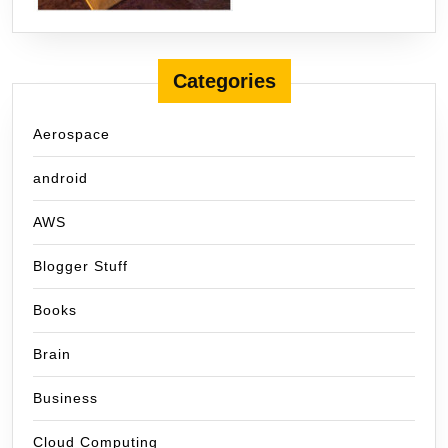
Categories
Aerospace
android
AWS
Blogger Stuff
Books
Brain
Business
Cloud Computing