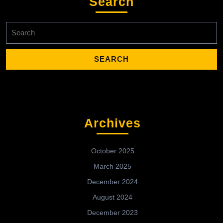
Search
Search
for:
Archives
October 2025
March 2025
December 2024
August 2024
December 2023