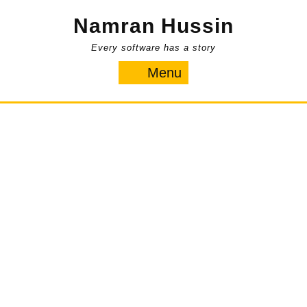
Skip
Namran Hussin
to
content
Every software has a story
Menu
Menu