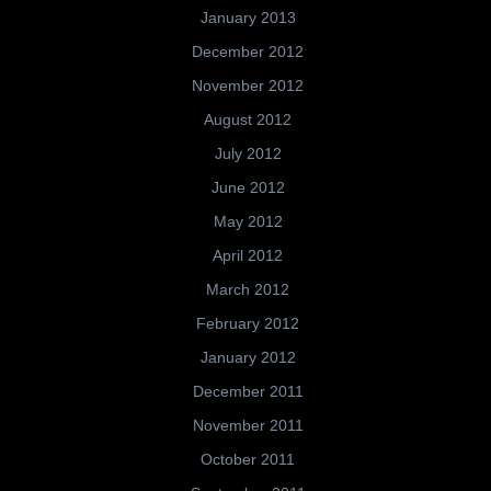
January 2013
December 2012
November 2012
August 2012
July 2012
June 2012
May 2012
April 2012
March 2012
February 2012
January 2012
December 2011
November 2011
October 2011