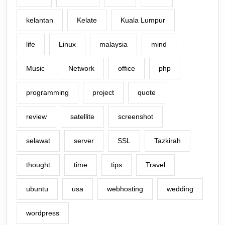
kelantan
Kelate
Kuala Lumpur
life
Linux
malaysia
mind
Music
Network
office
php
programming
project
quote
review
satellite
screenshot
selawat
server
SSL
Tazkirah
thought
time
tips
Travel
ubuntu
usa
webhosting
wedding
wordpress