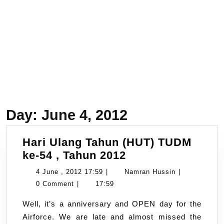
Day:
June 4, 2012
Hari Ulang Tahun (HUT) TUDM
Hari
ke-54 , Tahun 2012
Ulang
4
Namran
4 June , 2012 17:59
|
Namran Hussin
|
Tahun
June
Hussin
0 Comment
|
17:59
(HUT)
,
Well, it’s a anniversary and OPEN day for the
TUDM
2012
Airforce. We are late and almost missed the
ke-
17:59