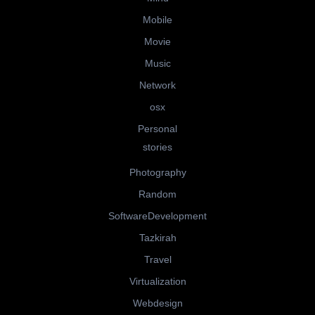
Mobile
Movie
Music
Network
osx
Personal
stories
Photography
Random
SoftwareDevelopment
Tazkirah
Travel
Virtualization
Webdesign