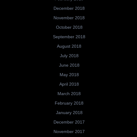
December 2018
November 2018
October 2018
September 2018
August 2018
July 2018
June 2018
May 2018
April 2018
March 2018
February 2018
January 2018
December 2017
November 2017