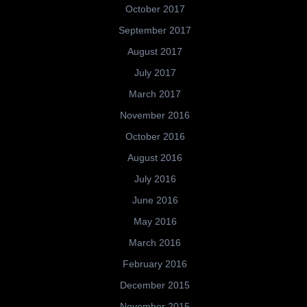
October 2017
September 2017
August 2017
July 2017
March 2017
November 2016
October 2016
August 2016
July 2016
June 2016
May 2016
March 2016
February 2016
December 2015
November 2015