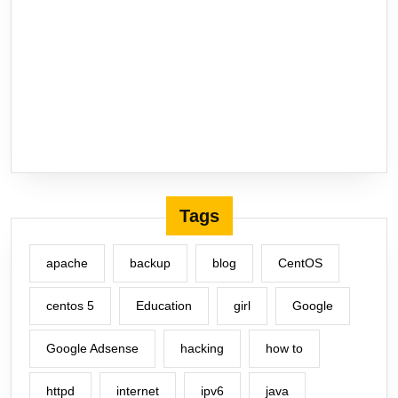
Tags
apache
backup
blog
CentOS
centos 5
Education
girl
Google
Google Adsense
hacking
how to
httpd
internet
ipv6
java