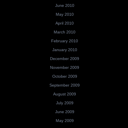
June 2010
May 2010
April 2010
March 2010
February 2010
January 2010
December 2009
November 2009
October 2009
September 2009
August 2009
July 2009
June 2009
May 2009