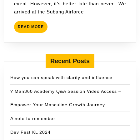
event. However, it’s better late than never.. We
54
arrived at the Subang Airforce
,
Tahun
READ
READ MORE
2012
MORE
Recent Posts
How you can speak with clarity and influence
? Man360 Academy Q&A Session Video Access –
Empower Your Masculine Growth Journey
A note to remember
Dev Fest KL 2024