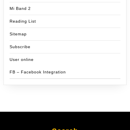
Mi Band 2
Reading List
Sitemap
Subscribe
User online
FB – Facebook Integration