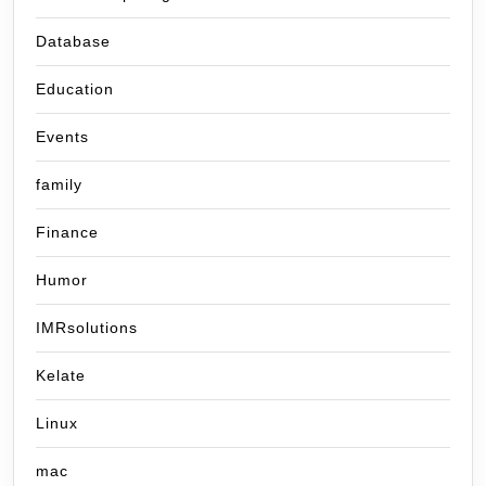
Database
Education
Events
family
Finance
Humor
IMRsolutions
Kelate
Linux
mac