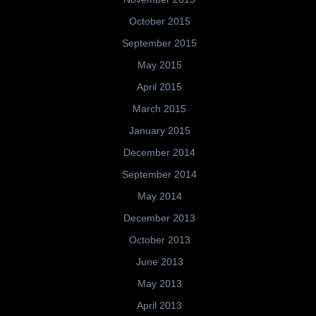
October 2015
September 2015
May 2015
April 2015
March 2015
January 2015
December 2014
September 2014
May 2014
December 2013
October 2013
June 2013
May 2013
April 2013