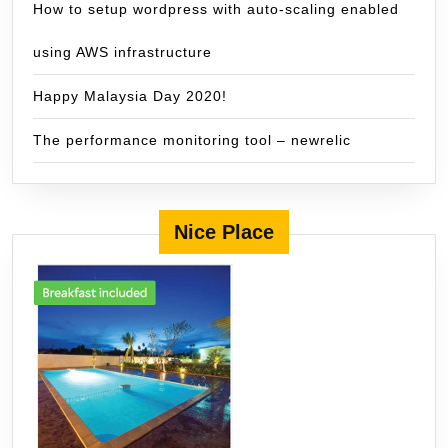
How to setup wordpress with auto-scaling enabled
using AWS infrastructure
Happy Malaysia Day 2020!
The performance monitoring tool – newrelic
Nice Place