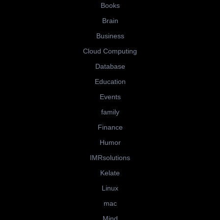
Books
Brain
Business
Cloud Computing
Database
Education
Events
family
Finance
Humor
IMRsolutions
Kelate
Linux
mac
Mind