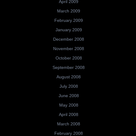
April 2009
March 2009
February 2009
January 2009
December 2008
November 2008
October 2008
September 2008
August 2008
July 2008
June 2008
May 2008
April 2008
March 2008
February 2008