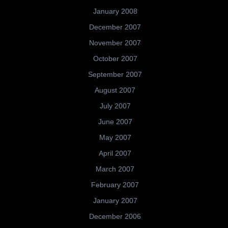
January 2008
December 2007
November 2007
October 2007
September 2007
August 2007
July 2007
June 2007
May 2007
April 2007
March 2007
February 2007
January 2007
December 2006