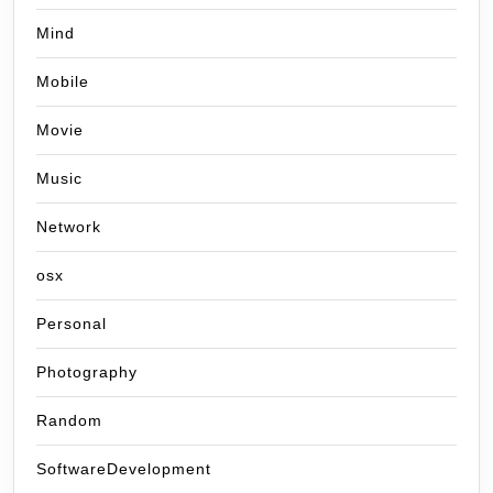
Mind
Mobile
Movie
Music
Network
osx
Personal
Photography
Random
SoftwareDevelopment