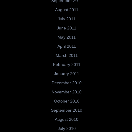
September 2011
August 2011
July 2011
June 2011
May 2011
April 2011
March 2011
February 2011
January 2011
December 2010
November 2010
October 2010
September 2010
August 2010
July 2010