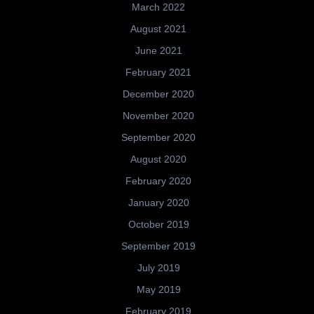
March 2022
August 2021
June 2021
February 2021
December 2020
November 2020
September 2020
August 2020
February 2020
January 2020
October 2019
September 2019
July 2019
May 2019
February 2019