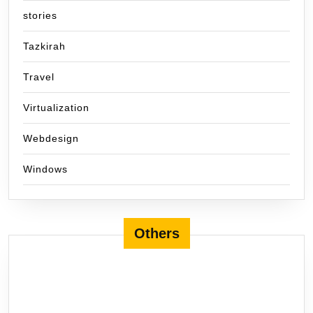
stories
Tazkirah
Travel
Virtualization
Webdesign
Windows
Others