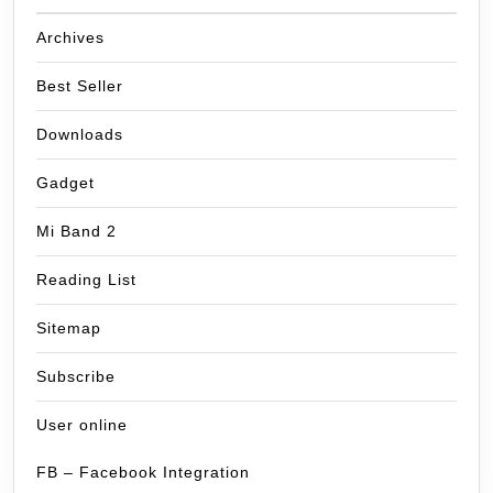
Archives
Best Seller
Downloads
Gadget
Mi Band 2
Reading List
Sitemap
Subscribe
User online
FB – Facebook Integration