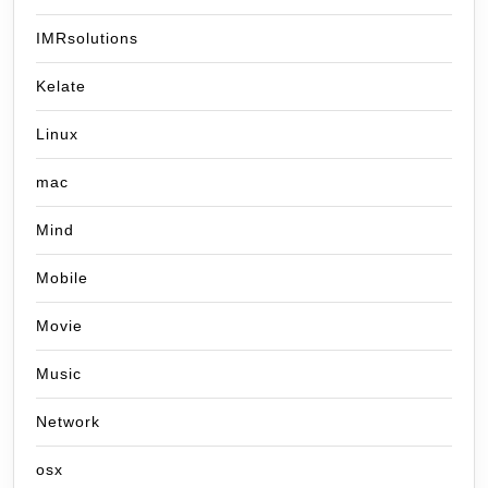
IMRsolutions
Kelate
Linux
mac
Mind
Mobile
Movie
Music
Network
osx