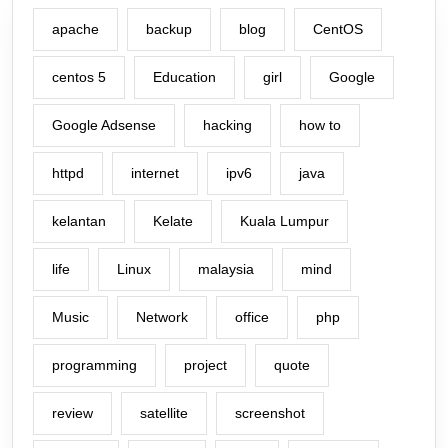
apache
backup
blog
CentOS
centos 5
Education
girl
Google
Google Adsense
hacking
how to
httpd
internet
ipv6
java
kelantan
Kelate
Kuala Lumpur
life
Linux
malaysia
mind
Music
Network
office
php
programming
project
quote
review
satellite
screenshot