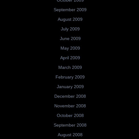
September 2009
August 2009
July 2009
June 2009
May 2009
April 2009
March 2009
February 2009
January 2009
December 2008
November 2008
October 2008
September 2008
August 2008