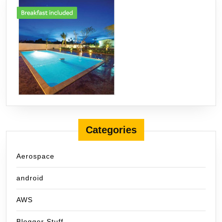
Categories
Aerospace
android
AWS
Blogger Stuff