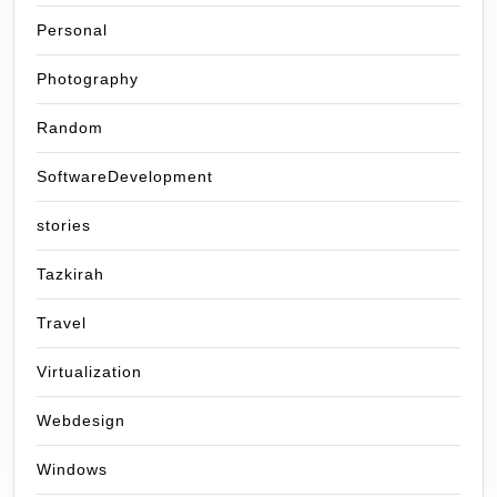
Personal
Photography
Random
SoftwareDevelopment
stories
Tazkirah
Travel
Virtualization
Webdesign
Windows