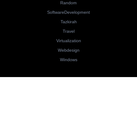
Random
SoftwareDevelopment
Tazkirah
Travel
Virtualization
Webdesign
Windows