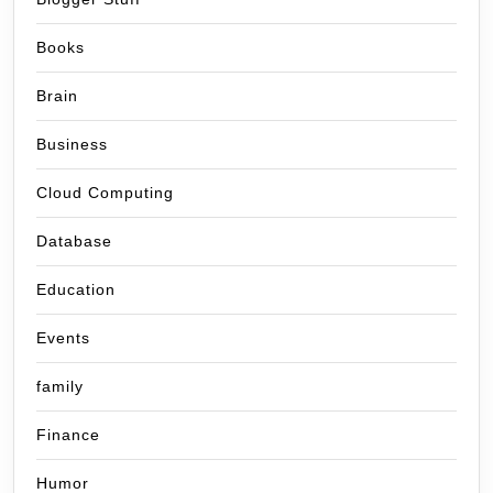
Books
Brain
Business
Cloud Computing
Database
Education
Events
family
Finance
Humor