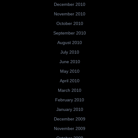
December 2010
November 2010
October 2010
September 2010
August 2010
July 2010
June 2010
May 2010
April 2010
March 2010
February 2010
January 2010
December 2009
November 2009
October 2009