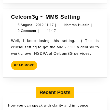
Celcom3g
Celcom3g ~ MMS Setting
~
5
Namran
5 August , 2012 11:17
|
Namran Hussin
|
MMS
August
Hussin
0 Comment
|
11:17
Setting
,
Well, I keep losing this setting.. ;) This is
2012
crucial setting to get the MMS / 3G VideoCall to
11:17
work .. over HSDPA of Celcom3G services.
READ
READ MORE
MORE
Recent Posts
How you can speak with clarity and influence