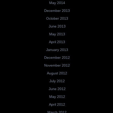
May 2014
December 2013
October 2013
June 2013
May 2013
April 2013
January 2013
December 2012
November 2012
August 2012
July 2012
June 2012
May 2012
April 2012
March 2012