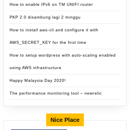
How to enable IPv6 on TM UNIFI router
PKP 2.0 disambung lagi 2 minggu
How to install aws-cli and configure it with
AWS_SECRET_KEY for the first time
How to setup wordpress with auto-scaling enabled
using AWS infrastructure
Happy Malaysia Day 2020!
The performance monitoring tool – newrelic
Nice Place