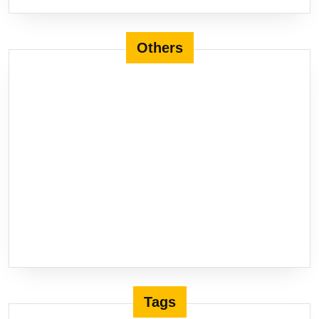
Others
Tags