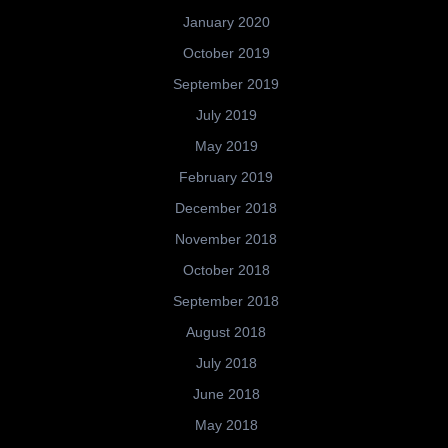
January 2020
October 2019
September 2019
July 2019
May 2019
February 2019
December 2018
November 2018
October 2018
September 2018
August 2018
July 2018
June 2018
May 2018