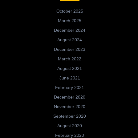
October 2025
March 2025
December 2024
August 2024
December 2023
March 2022
August 2021
June 2021
February 2021
December 2020
November 2020
September 2020
August 2020
February 2020