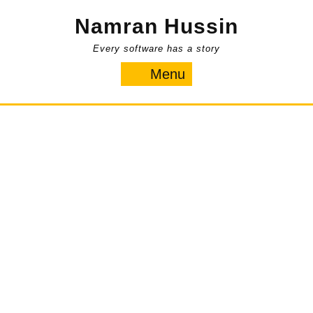
Skip
Namran Hussin
to
content
Every software has a story
Menu
Menu