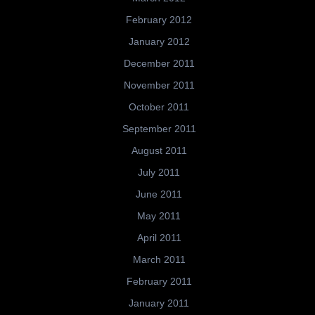
February 2012
January 2012
December 2011
November 2011
October 2011
September 2011
August 2011
July 2011
June 2011
May 2011
April 2011
March 2011
February 2011
January 2011