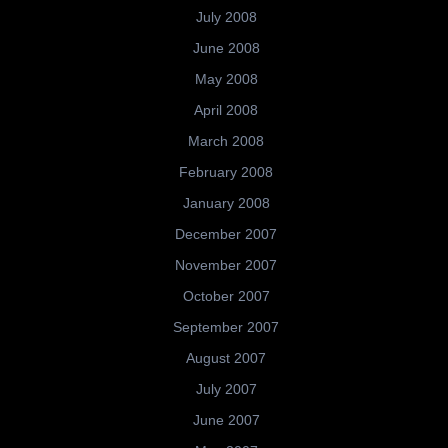
July 2008
June 2008
May 2008
April 2008
March 2008
February 2008
January 2008
December 2007
November 2007
October 2007
September 2007
August 2007
July 2007
June 2007