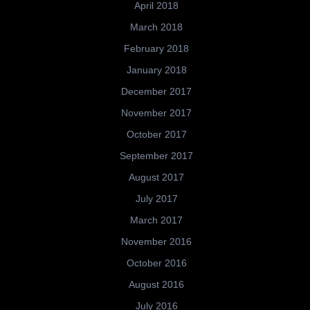
April 2018
March 2018
February 2018
January 2018
December 2017
November 2017
October 2017
September 2017
August 2017
July 2017
March 2017
November 2016
October 2016
August 2016
July 2016