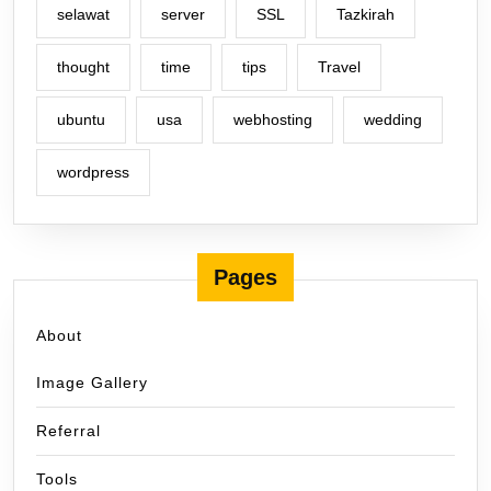
selawat
server
SSL
Tazkirah
thought
time
tips
Travel
ubuntu
usa
webhosting
wedding
wordpress
Pages
About
Image Gallery
Referral
Tools