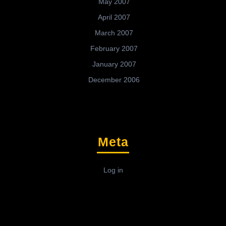
May 2007
April 2007
March 2007
February 2007
January 2007
December 2006
Meta
Log in