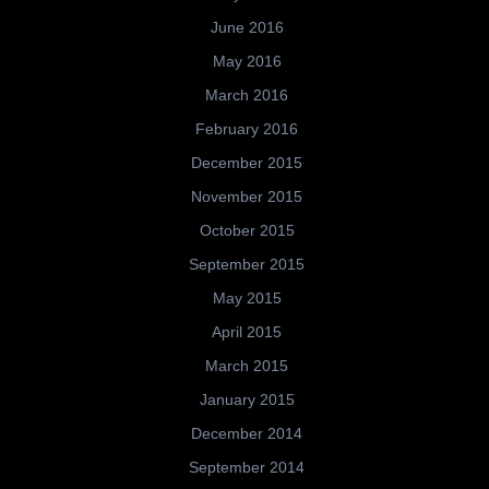
June 2016
May 2016
March 2016
February 2016
December 2015
November 2015
October 2015
September 2015
May 2015
April 2015
March 2015
January 2015
December 2014
September 2014