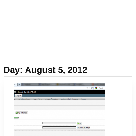
Day:
August 5, 2012