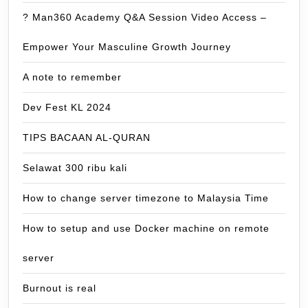
? Man360 Academy Q&A Session Video Access –
Empower Your Masculine Growth Journey
A note to remember
Dev Fest KL 2024
TIPS BACAAN AL-QURAN
Selawat 300 ribu kali
How to change server timezone to Malaysia Time
How to setup and use Docker machine on remote
server
Burnout is real