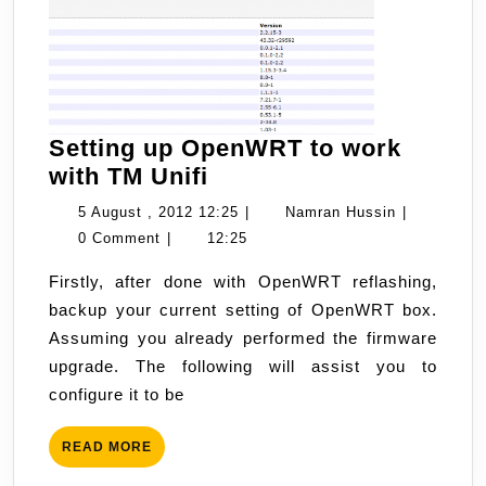
Setting up OpenWRT to work
Setting
with TM Unifi
up
5
Namran
5 August , 2012 12:25
|
Namran Hussin
|
OpenWRT
August
Hussin
0 Comment
|
12:25
to
,
Firstly, after done with OpenWRT reflashing,
work
2012
backup your current setting of OpenWRT box.
with
12:25
Assuming you already performed the firmware
TM
upgrade. The following will assist you to
Unifi
configure it to be
READ
READ MORE
MORE