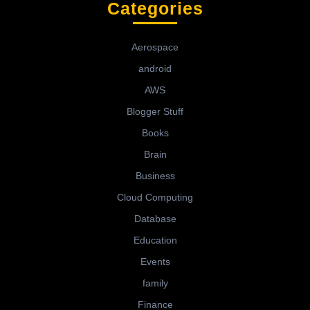
Categories
Aerospace
android
AWS
Blogger Stuff
Books
Brain
Business
Cloud Computing
Database
Education
Events
family
Finance