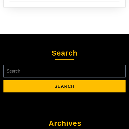
Search
Search
for:
Archives