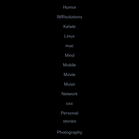
Humor
IMRsolutions
Kelate
Linux
mac
Mind
Mobile
Movie
Music
Network
osx
Personal
stories
Photography