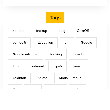
Tags
apache
backup
blog
CentOS
centos 5
Education
girl
Google
Google Adsense
hacking
how to
httpd
internet
ipv6
java
kelantan
Kelate
Kuala Lumpur
life
Linux
malaysia
mind
Music
Network
office
php