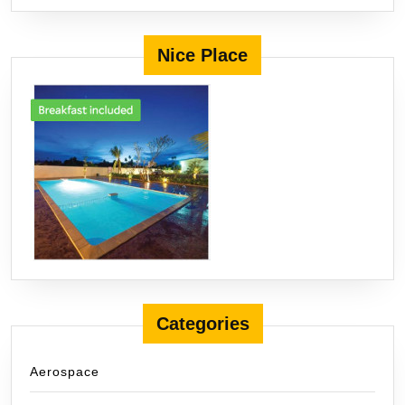
Nice Place
Categories
Aerospace