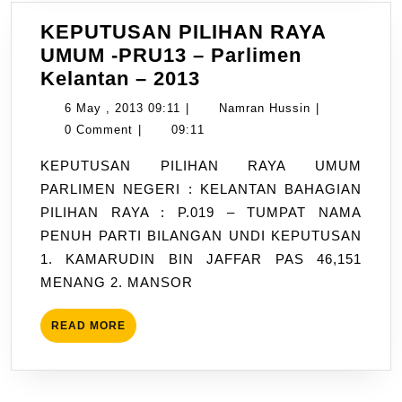
KEPUTUSAN PILIHAN RAYA
UMUM -PRU13 – Parlimen
KEPUTUSAN
Kelantan – 2013
PILIHAN
6
Namran
6 May , 2013 09:11
|
Namran Hussin
|
RAYA
May
Hussin
0 Comment
|
09:11
UMUM
,
KEPUTUSAN PILIHAN RAYA UMUM
-
2013
PARLIMEN NEGERI : KELANTAN BAHAGIAN
PRU13
09:11
PILIHAN RAYA : P.019 – TUMPAT NAMA
–
PENUH PARTI BILANGAN UNDI KEPUTUSAN
Parlimen
1. KAMARUDIN BIN JAFFAR PAS 46,151
Kelantan
MENANG 2. MANSOR
–
2013
READ
READ MORE
MORE