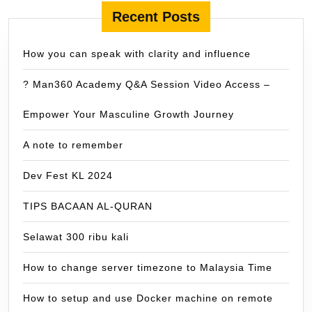
Recent Posts
How you can speak with clarity and influence
? Man360 Academy Q&A Session Video Access –
Empower Your Masculine Growth Journey
A note to remember
Dev Fest KL 2024
TIPS BACAAN AL-QURAN
Selawat 300 ribu kali
How to change server timezone to Malaysia Time
How to setup and use Docker machine on remote