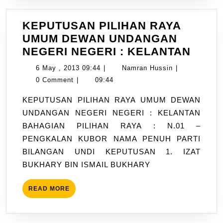
KEPUTUSAN PILIHAN RAYA
UMUM DEWAN UNDANGAN
KEPU
NEGERI NEGERI : KELANTAN
PILI
6
Namran
6 May , 2013 09:44
|
Namran Hussin
|
RAYA
May
Hussin
0 Comment
|
09:44
UMU
,
KEPUTUSAN PILIHAN RAYA UMUM DEWAN
DEW
2013
UNDANGAN NEGERI NEGERI : KELANTAN
UND
09:44
BAHAGIAN PILIHAN RAYA : N.01 –
NEGE
PENGKALAN KUBOR NAMA PENUH PARTI
NEGE
BILANGAN UNDI KEPUTUSAN 1. IZAT
:
BUKHARY BIN ISMAIL BUKHARY
KELA
READ
READ MORE
MORE