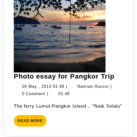
Photo
Photo essay for Pangkor Trip
essay
26
Namran
26 May , 2013 01:48
|
Namran Hussin
|
for
May
Hussin
0 Comment
|
01:48
Pangk
,
The ferry Lumut-Pangkor Island .. “Naik Selalu”
Trip
2013
01:48
READ
READ MORE
MORE