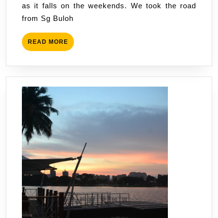
as it falls on the weekends. We took the road
from Sg Buloh
READ
READ MORE
MORE