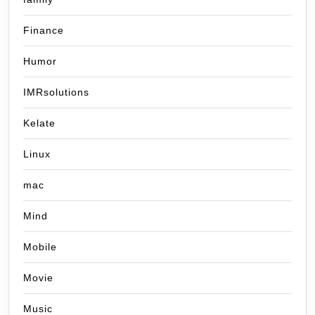
Finance
Humor
IMRsolutions
Kelate
Linux
mac
Mind
Mobile
Movie
Music