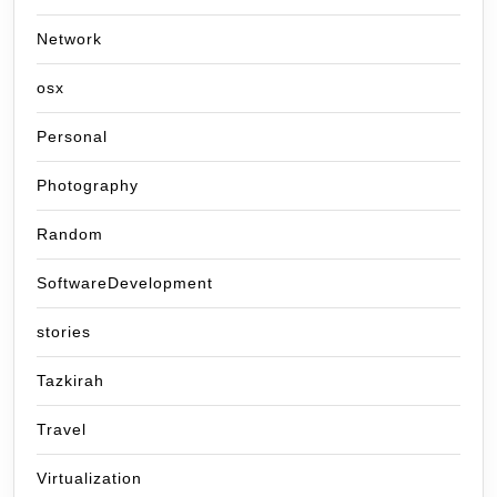
Network
osx
Personal
Photography
Random
SoftwareDevelopment
stories
Tazkirah
Travel
Virtualization