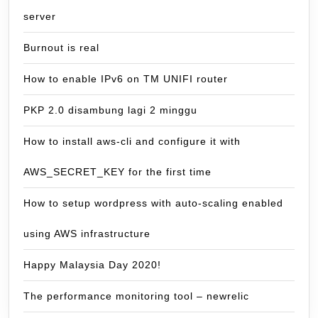
server
Burnout is real
How to enable IPv6 on TM UNIFI router
PKP 2.0 disambung lagi 2 minggu
How to install aws-cli and configure it with
AWS_SECRET_KEY for the first time
How to setup wordpress with auto-scaling enabled
using AWS infrastructure
Happy Malaysia Day 2020!
The performance monitoring tool – newrelic