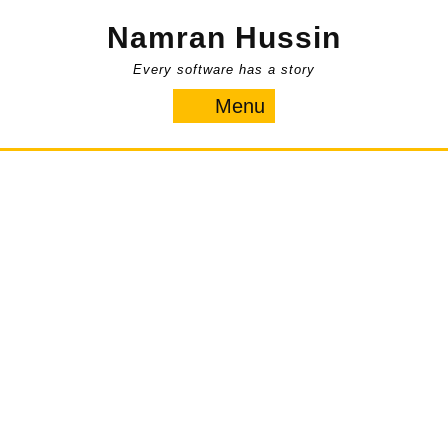
Skip
Namran Hussin
to
content
Every software has a story
Menu
Menu