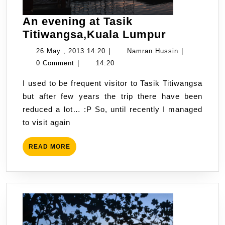
An evening at Tasik
An
Titiwangsa,Kuala Lumpur
evening
26
Namran
26 May , 2013 14:20
|
Namran Hussin
|
at
May
Hussin
0 Comment
|
14:20
Tasik
,
I used to be frequent visitor to Tasik Titiwangsa
Titiwangs
2013
but after few years the trip there have been
Lumpur
14:20
reduced a lot… :P So, until recently I managed
to visit again
READ
READ MORE
MORE