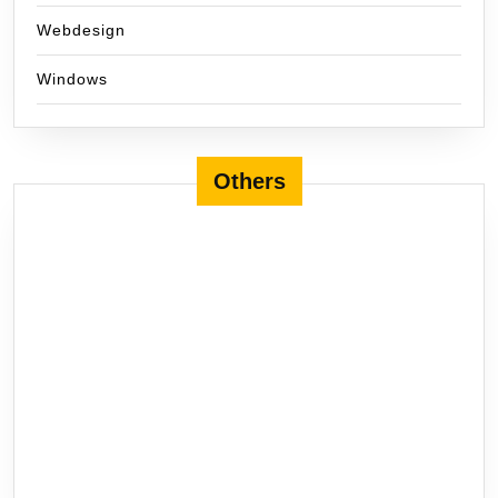
Webdesign
Windows
Others