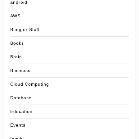
android
AWS
Blogger Stuff
Books
Brain
Business
Cloud Computing
Database
Education
Events
family