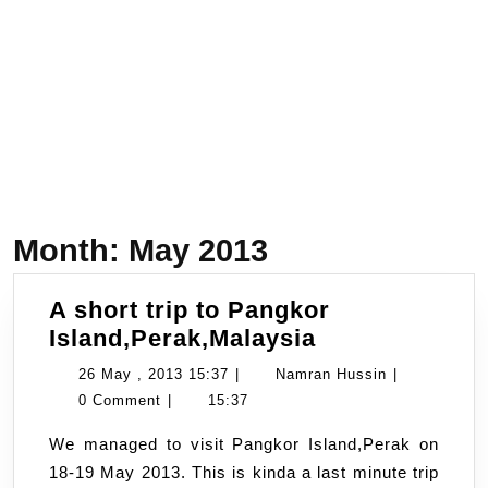
Month:
May 2013
A short trip to Pangkor
A
Island,Perak,Malaysia
short
26
Namran
26 May , 2013 15:37
|
Namran Hussin
|
trip
May
Hussin
0 Comment
|
15:37
to
,
We managed to visit Pangkor Island,Perak on
Pangkor
2013
18-19 May 2013. This is kinda a last minute trip
Island,Perak,
15:37