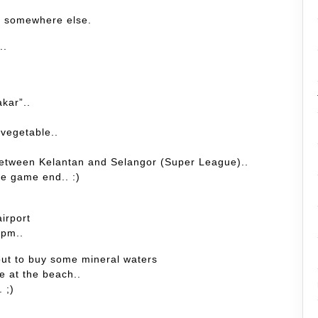
r somewhere else.
..
kar”..
 vegetable..
h between Kelantan and Selangor (Super League)..
the game end.. :)
airport
.pm..
 out to buy some mineral waters
le at the beach..
. ;)