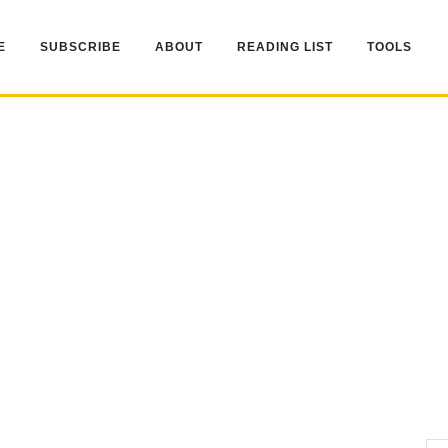
E
SUBSCRIBE
ABOUT
READING LIST
TOOLS