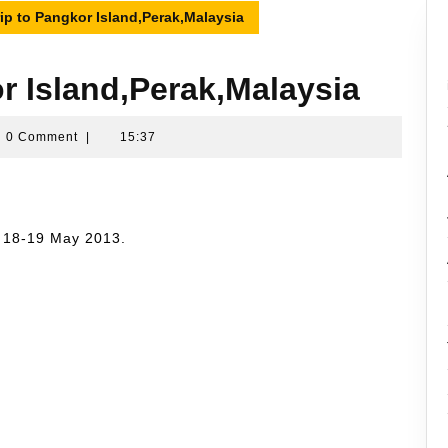
rip to Pangkor Island,Perak,Malaysia
or Island,Perak,Malaysia
ran
0 Comment
|
15:37
sin
n 18-19 May 2013.