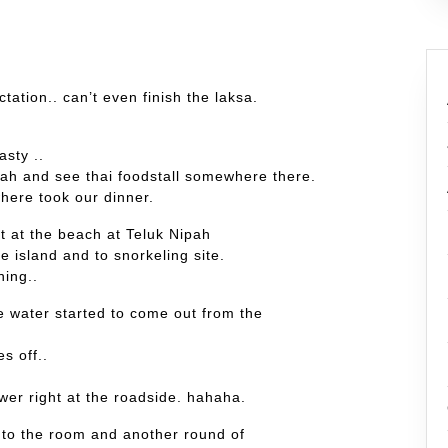
tation.. can’t even finish the laksa.
asty ..
ah and see thai foodstall somewhere there.
here took our dinner.
t at the beach at Teluk Nipah
e island and to snorkeling site.
ing..
he water started to come out from the
s off..
wer right at the roadside. hahaha.
 into the room and another round of