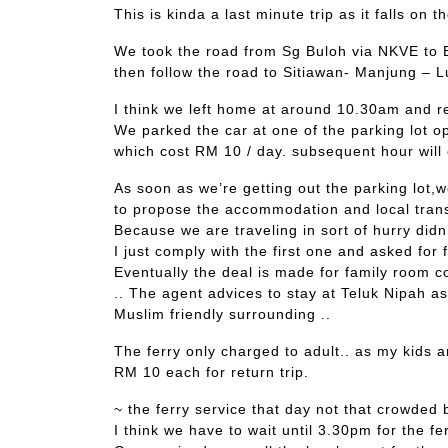
This is kinda a last minute trip as it falls on 
We took the road from Sg Buloh via NKVE to B
then follow the road to Sitiawan- Manjung – 
I think we left home at around 10.30am and r
We parked the car at one of the parking lot op
which cost RM 10 / day. subsequent hour will 
As soon as we’re getting out the parking lot
to propose the accommodation and local tran
Because we are traveling in sort of hurry didn
I just comply with the first one and asked for 
Eventually the deal is made for family room 
.. The agent advices to stay at Teluk Nipah as
Muslim friendly surrounding ..
The ferry only charged to adult.. as my kids a
RM 10 each for return trip.
~ the ferry service that day not that crowded b
I think we have to wait until 3.30pm for the fe