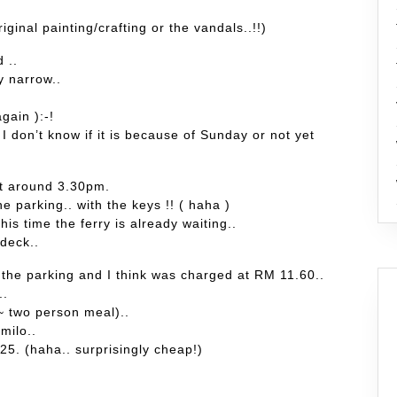
riginal painting/crafting or the vandals..!!)
 ..
y narrow..
gain ):-!
 don’t know if it is because of Sunday or not yet
at around 3.30pm.
he parking.. with the keys !! ( haha )
his time the ferry is already waiting..
 deck..
 the parking and I think was charged at RM 11.60..
..
 ~ two person meal)..
milo..
5. (haha.. surprisingly cheap!)