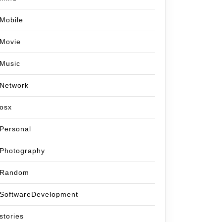
Mobile
Movie
Music
Network
osx
Personal
Photography
Random
SoftwareDevelopment
stories