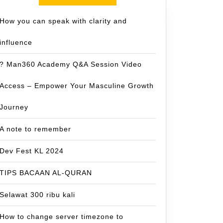
How you can speak with clarity and
influence
? Man360 Academy Q&A Session Video
Access – Empower Your Masculine Growth
Journey
A note to remember
Dev Fest KL 2024
TIPS BACAAN AL-QURAN
Selawat 300 ribu kali
How to change server timezone to