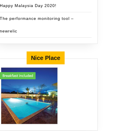
Happy Malaysia Day 2020!
The performance monitoring tool –
newrelic
Nice Place