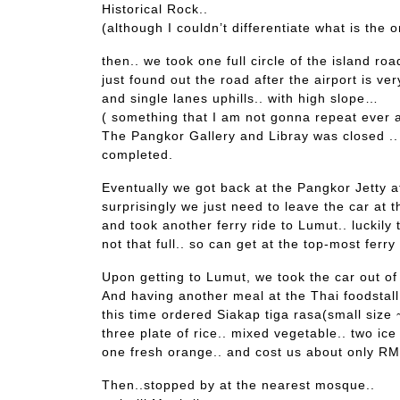
Historical Rock..
(although I couldn’t differentiate what is the o
then.. we took one full circle of the island road
just found out the road after the airport is ver
and single lanes uphills.. with high slope…
( something that I am not gonna repeat ever a
The Pangkor Gallery and Libray was closed .. I
completed.
Eventually we got back at the Pangkor Jetty 
surprisingly we just need to leave the car at t
and took another ferry ride to Lumut.. luckily t
not that full.. so can get at the top-most ferry
Upon getting to Lumut, we took the car out of
And having another meal at the Thai foodstall
this time ordered Siakap tiga rasa(small size
three plate of rice.. mixed vegetable.. two ice 
one fresh orange.. and cost us about only RM2
Then..stopped by at the nearest mosque..