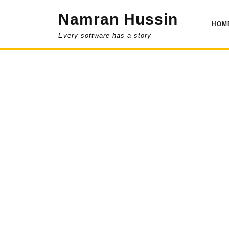
Skip
Namran Hussin
to
HOM
content
Every software has a story