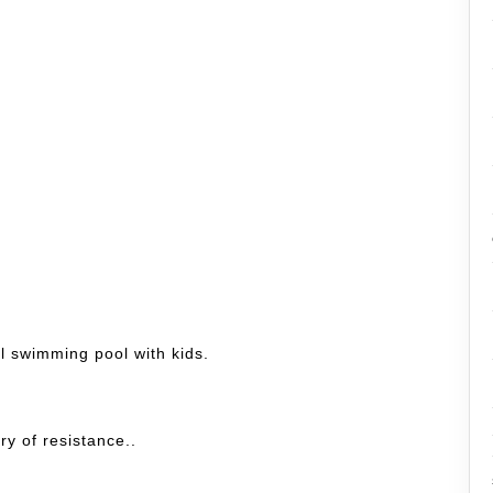
l swimming pool with kids.
ry of resistance..