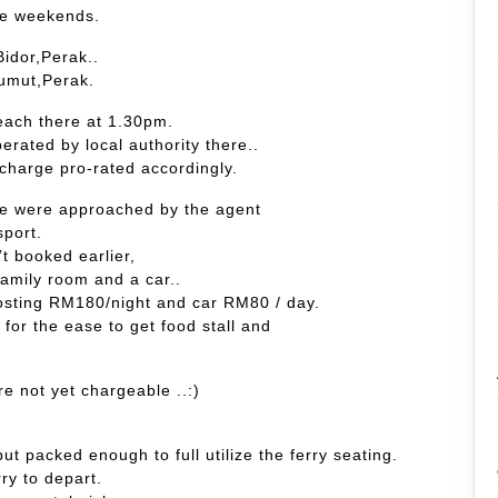
the weekends.
idor,Perak..
Lumut,Perak.
each there at 1.30pm.
erated by local authority there..
charge pro-rated accordingly.
,we were approached by the agent
sport.
’t booked earlier,
family room and a car..
costing RM180/night and car RM80 / day.
 for the ease to get food stall and
re not yet chargeable ..:)
ut packed enough to full utilize the ferry seating.
rry to depart.