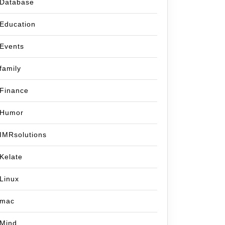
Database
Education
Events
family
Finance
Humor
IMRsolutions
Kelate
Linux
mac
Mind