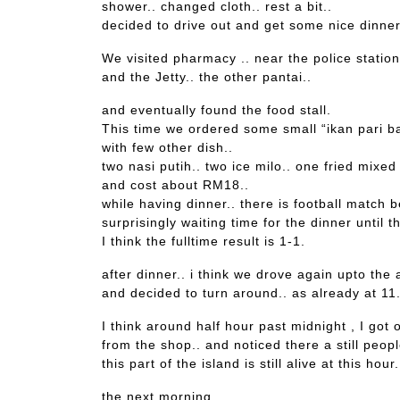
shower.. changed cloth.. rest a bit..
decided to drive out and get some nice dinne
We visited pharmacy .. near the police station
and the Jetty.. the other pantai..
and eventually found the food stall.
This time we ordered some small “ikan pari ba
with few other dish..
two nasi putih.. two ice milo.. one fried mixed
and cost about RM18..
while having dinner.. there is football matc
surprisingly waiting time for the dinner until 
I think the fulltime result is 1-1.
after dinner.. i think we drove again upto the 
and decided to turn around.. as already at 11
I think around half hour past midnight , I got
from the shop.. and noticed there a still peop
this part of the island is still alive at this hour.
the next morning..