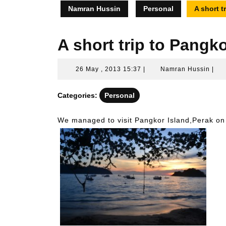
Namran Hussin
Personal
A short t
A short trip to Pangk
26
Nam
26 May , 2013 15:37
|
Namran Hussin
|
May
Hus
,
Categories:
Personal
2013
15:37
We managed to visit Pangkor Island,Perak o