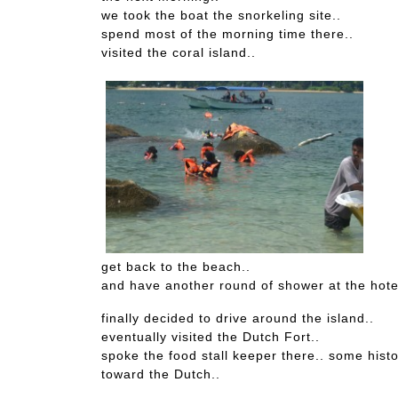
we took the boat the snorkeling site..
spend most of the morning time there..
visited the coral island..
get back to the beach..
and have another round of shower at the hote
finally decided to drive around the island..
eventually visited the Dutch Fort..
spoke the food stall keeper there.. some histo
toward the Dutch..