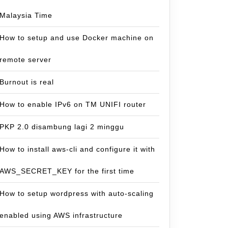
Malaysia Time
How to setup and use Docker machine on
remote server
Burnout is real
How to enable IPv6 on TM UNIFI router
PKP 2.0 disambung lagi 2 minggu
How to install aws-cli and configure it with
AWS_SECRET_KEY for the first time
How to setup wordpress with auto-scaling
enabled using AWS infrastructure