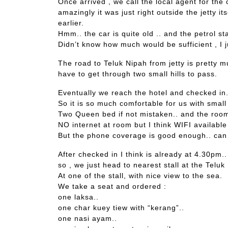
Once arrived , we call the local agent for the 
amazingly it was just right outside the jetty it
earlier.
Hmm.. the car is quite old .. and the petrol st
Didn’t know how much would be sufficient , I 
The road to Teluk Nipah from jetty is pretty m
have to get through two small hills to pass.
Eventually we reach the hotel and checked in..
So it is so much comfortable for us with small 
Two Queen bed if not mistaken.. and the roo
NO internet at room but I think WIFI available
But the phone coverage is good enough.. ca
After checked in I think is already at 4.30pm..
so , we just head to nearest stall at the Teluk
At one of the stall, with nice view to the sea.
We take a seat and ordered :
one laksa..
one char kuey tiew with “kerang”..
one nasi ayam..