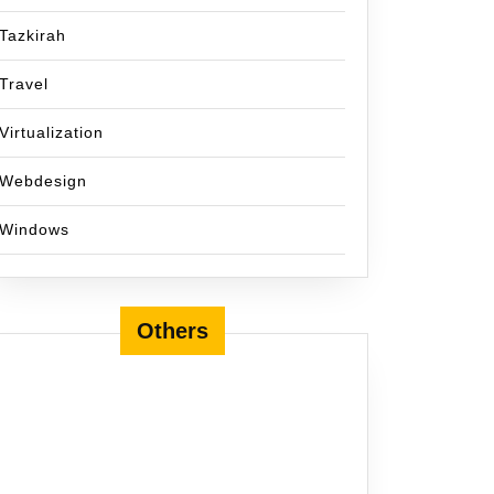
Tazkirah
Travel
Virtualization
Webdesign
Windows
Others