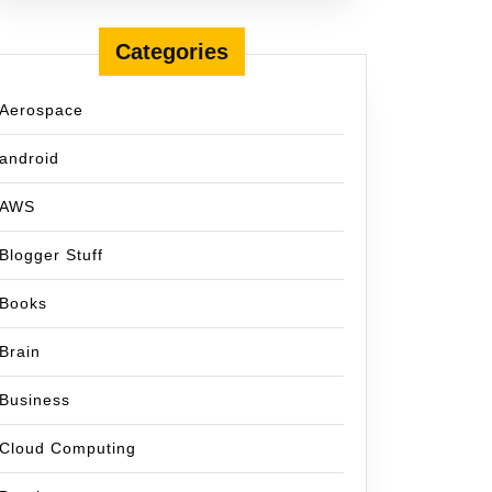
Categories
Aerospace
android
AWS
Blogger Stuff
Books
Brain
Business
Cloud Computing