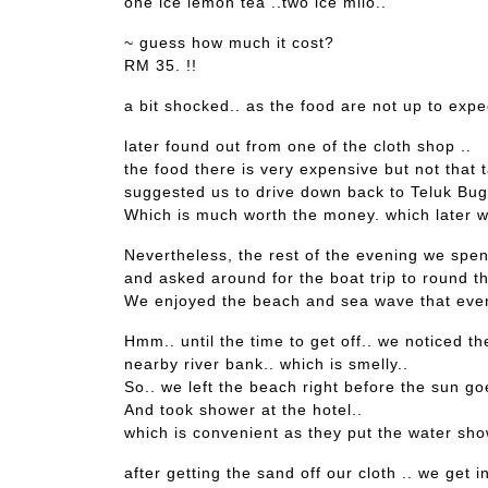
one ice lemon tea ..two ice milo..
~ guess how much it cost?
RM 35. !!
a bit shocked.. as the food are not up to expec
later found out from one of the cloth shop ..
the food there is very expensive but not that t
suggested us to drive down back to Teluk Bug
Which is much worth the money. which later w
Nevertheless, the rest of the evening we spen
and asked around for the boat trip to round th
We enjoyed the beach and sea wave that even
Hmm.. until the time to get off.. we noticed t
nearby river bank.. which is smelly..
So.. we left the beach right before the sun goe
And took shower at the hotel..
which is convenient as they put the water sho
after getting the sand off our cloth .. we get