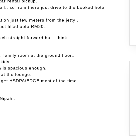
car rental pickup..
self.. so from there just drive to the booked hotel
ation just few meters from the jetty .
just filled upto RM30…
uch straight forward but I think
 family room at the ground floor..
kids..
m is spacious enough.
 at the lounge.
n get HSDPA/EDGE most of the time.
 Nipah..