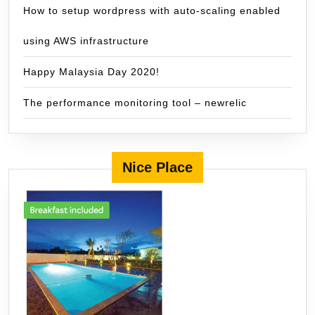
How to setup wordpress with auto-scaling enabled
using AWS infrastructure
Happy Malaysia Day 2020!
The performance monitoring tool – newrelic
Nice Place