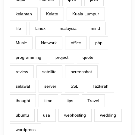
kelantan
Kelate
Kuala Lumpur
life
Linux
malaysia
mind
Music
Network
office
php
programming
project
quote
review
satellite
screenshot
selawat
server
SSL
Tazkirah
thought
time
tips
Travel
ubuntu
usa
webhosting
wedding
wordpress