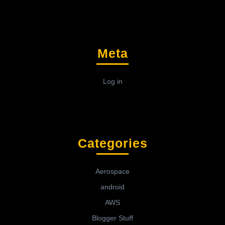
Meta
Log in
Categories
Aerospace
android
AWS
Blogger Stuff