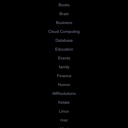
Books
Brain
Business
Cloud Computing
Database
Education
Events
family
Finance
Humor
IMRsolutions
Kelate
Linux
mac