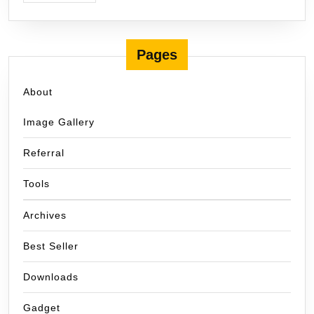
Pages
About
Image Gallery
Referral
Tools
Archives
Best Seller
Downloads
Gadget