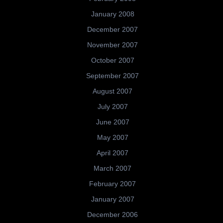
January 2008
December 2007
November 2007
October 2007
September 2007
August 2007
July 2007
June 2007
May 2007
April 2007
March 2007
February 2007
January 2007
December 2006