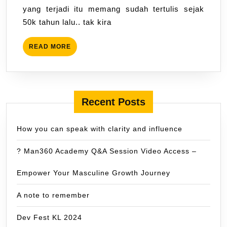
yang terjadi itu memang sudah tertulis sejak
50k tahun lalu.. tak kira
READ
READ MORE
MORE
Recent Posts
How you can speak with clarity and influence
? Man360 Academy Q&A Session Video Access –
Empower Your Masculine Growth Journey
A note to remember
Dev Fest KL 2024