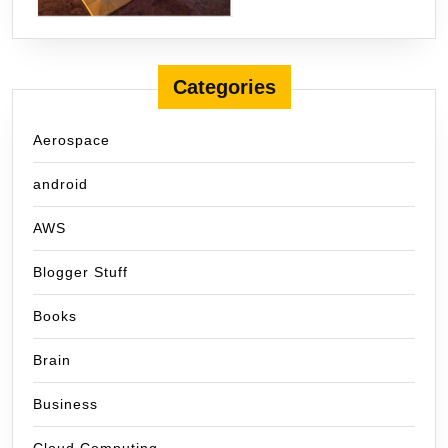
Categories
Aerospace
android
AWS
Blogger Stuff
Books
Brain
Business