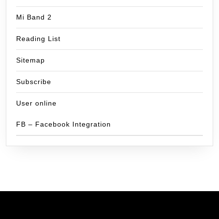
Mi Band 2
Reading List
Sitemap
Subscribe
User online
FB – Facebook Integration