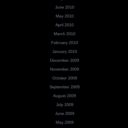
June 2010
May 2010
April 2010
March 2010
February 2010
January 2010
December 2009
November 2009
October 2009
September 2009
August 2009
July 2009
June 2009
May 2009