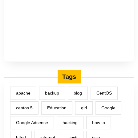
Tags
apache
backup
blog
CentOS
centos 5
Education
girl
Google
Google Adsense
hacking
how to
httpd
internet
ipv6
java