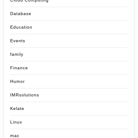
Cloud Computing
Database
Education
Events
family
Finance
Humor
IMRsolutions
Kelate
Linux
mac