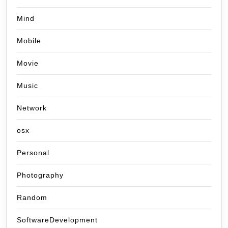
Mind
Mobile
Movie
Music
Network
osx
Personal
Photography
Random
SoftwareDevelopment