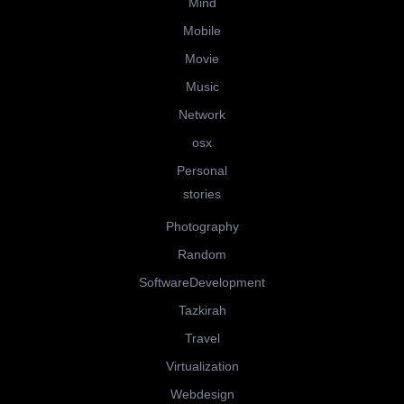
Mind
Mobile
Movie
Music
Network
osx
Personal
stories
Photography
Random
SoftwareDevelopment
Tazkirah
Travel
Virtualization
Webdesign