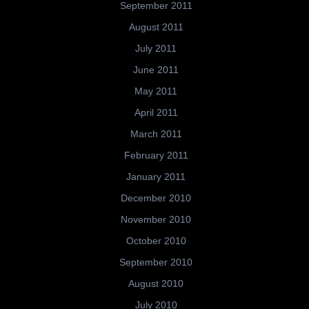
September 2011
August 2011
July 2011
June 2011
May 2011
April 2011
March 2011
February 2011
January 2011
December 2010
November 2010
October 2010
September 2010
August 2010
July 2010