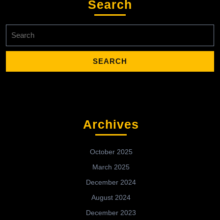
Search
Search
for:
Archives
October 2025
March 2025
December 2024
August 2024
December 2023