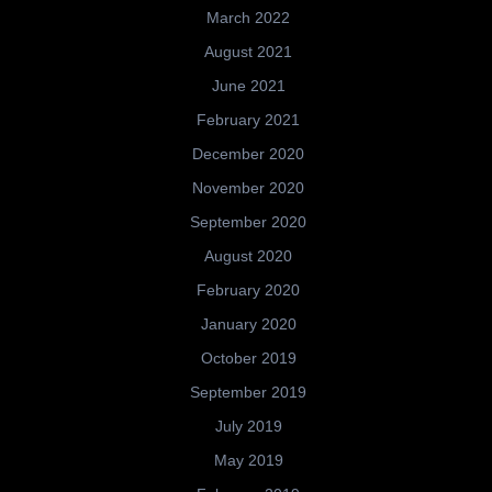
March 2022
August 2021
June 2021
February 2021
December 2020
November 2020
September 2020
August 2020
February 2020
January 2020
October 2019
September 2019
July 2019
May 2019