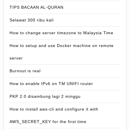
TIPS BACAAN AL-QURAN
Selawat 300 ribu kali
How to change server timezone to Malaysia Time
How to setup and use Docker machine on remote
server
Burnout is real
How to enable IPv6 on TM UNIFI router
PKP 2.0 disambung lagi 2 minggu
How to install aws-cli and configure it with
AWS_SECRET_KEY for the first time