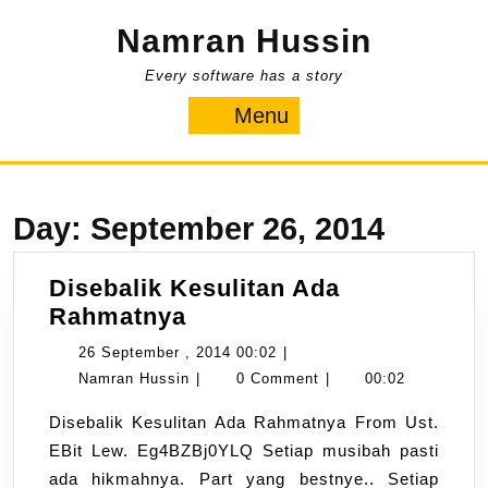
Skip
Namran Hussin
to
content
Every software has a story
Menu
Menu
Day:
September 26, 2014
Disebalik Kesulitan Ada
Disebalik
Rahmatnya
Kesulitan
26
26 September , 2014 00:02
|
Ada
Namran
September
Namran Hussin
|
0 Comment
|
00:02
Rahmatnya
Hussin
,
Disebalik Kesulitan Ada Rahmatnya From Ust.
2014
EBit Lew. Eg4BZBj0YLQ Setiap musibah pasti
00:02
ada hikmahnya. Part yang bestnye.. Setiap