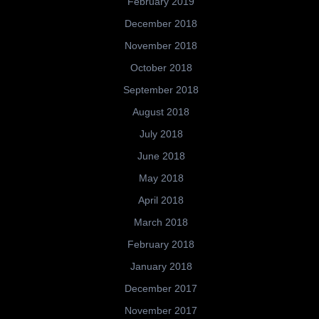
February 2019
December 2018
November 2018
October 2018
September 2018
August 2018
July 2018
June 2018
May 2018
April 2018
March 2018
February 2018
January 2018
December 2017
November 2017