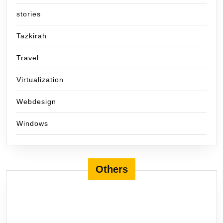
stories
Tazkirah
Travel
Virtualization
Webdesign
Windows
Others