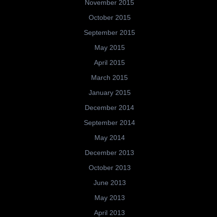
November 2015
October 2015
September 2015
May 2015
April 2015
March 2015
January 2015
December 2014
September 2014
May 2014
December 2013
October 2013
June 2013
May 2013
April 2013