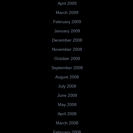
April 2009
March 2009
February 2009
January 2009
December 2008
November 2008
October 2008
September 2008
August 2008
July 2008
June 2008
May 2008
April 2008
March 2008
February 2008