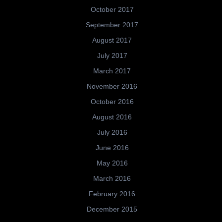
October 2017
September 2017
August 2017
July 2017
March 2017
November 2016
October 2016
August 2016
July 2016
June 2016
May 2016
March 2016
February 2016
December 2015