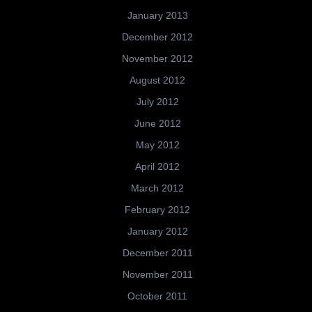
January 2013
December 2012
November 2012
August 2012
July 2012
June 2012
May 2012
April 2012
March 2012
February 2012
January 2012
December 2011
November 2011
October 2011