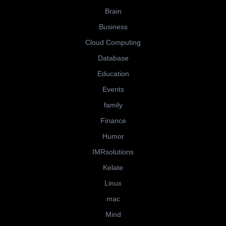
Brain
Business
Cloud Computing
Database
Education
Events
family
Finance
Humor
IMRsolutions
Kelate
Linux
mac
Mind