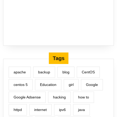
Tags
apache
backup
blog
CentOS
centos 5
Education
girl
Google
Google Adsense
hacking
how to
httpd
internet
ipv6
java