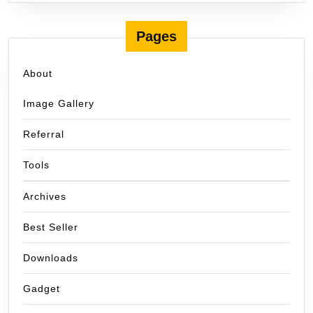
Pages
About
Image Gallery
Referral
Tools
Archives
Best Seller
Downloads
Gadget