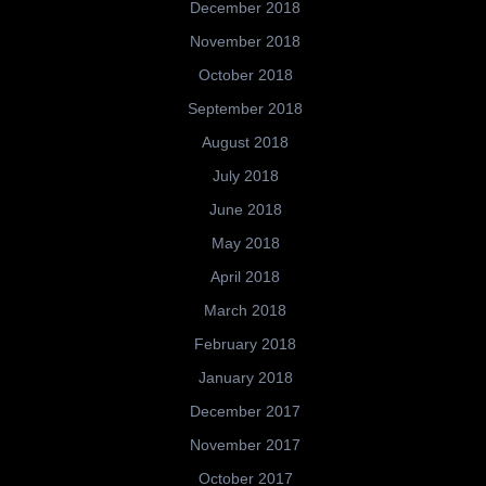
December 2018
November 2018
October 2018
September 2018
August 2018
July 2018
June 2018
May 2018
April 2018
March 2018
February 2018
January 2018
December 2017
November 2017
October 2017