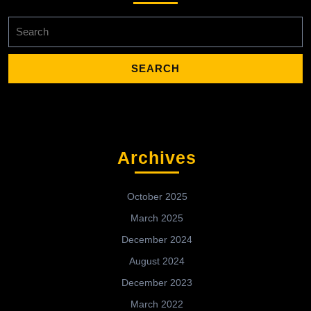
Search
for:
Archives
October 2025
March 2025
December 2024
August 2024
December 2023
March 2022