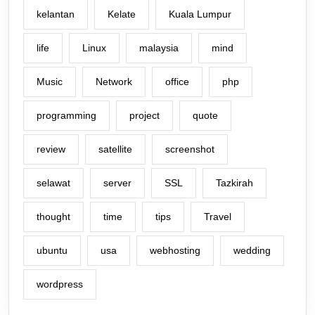
kelantan
Kelate
Kuala Lumpur
life
Linux
malaysia
mind
Music
Network
office
php
programming
project
quote
review
satellite
screenshot
selawat
server
SSL
Tazkirah
thought
time
tips
Travel
ubuntu
usa
webhosting
wedding
wordpress