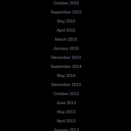
October 2015
September 2015
May 2015
April 2015
March 2015
January 2015
December 2014
September 2014
May 2014
December 2013
October 2013
June 2013
May 2013
April 2013
January 2013