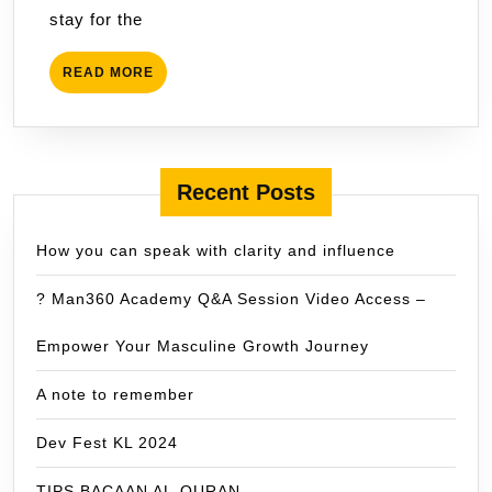
stay for the
Dickson
READ
READ MORE
MORE
Recent Posts
How you can speak with clarity and influence
? Man360 Academy Q&A Session Video Access –
Empower Your Masculine Growth Journey
A note to remember
Dev Fest KL 2024
TIPS BACAAN AL-QURAN