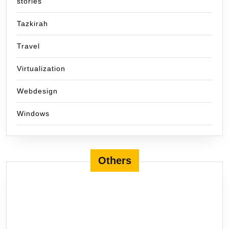
stories
Tazkirah
Travel
Virtualization
Webdesign
Windows
Others