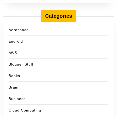
Categories
Aerospace
android
AWS
Blogger Stuff
Books
Brain
Business
Cloud Computing