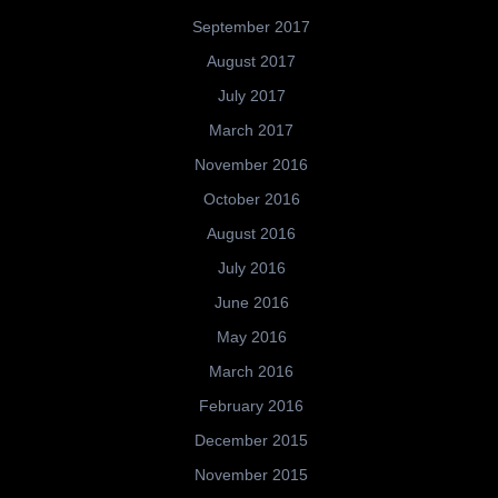
September 2017
August 2017
July 2017
March 2017
November 2016
October 2016
August 2016
July 2016
June 2016
May 2016
March 2016
February 2016
December 2015
November 2015