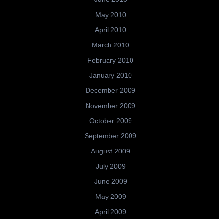
May 2010
April 2010
March 2010
February 2010
January 2010
December 2009
November 2009
October 2009
September 2009
August 2009
July 2009
June 2009
May 2009
April 2009