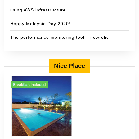
using AWS infrastructure
Happy Malaysia Day 2020!
The performance monitoring tool – newrelic
Nice Place