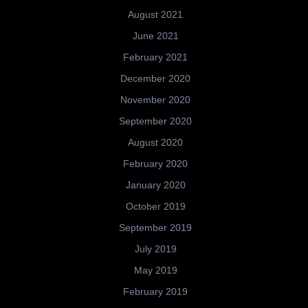
August 2021
June 2021
February 2021
December 2020
November 2020
September 2020
August 2020
February 2020
January 2020
October 2019
September 2019
July 2019
May 2019
February 2019