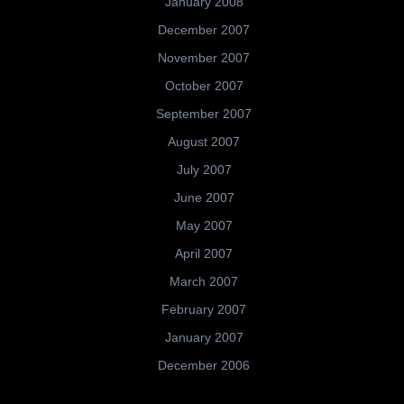
January 2008
December 2007
November 2007
October 2007
September 2007
August 2007
July 2007
June 2007
May 2007
April 2007
March 2007
February 2007
January 2007
December 2006