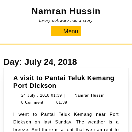
Skip
Namran Hussin
to
content
Every software has a story
Menu
Menu
Day:
July 24, 2018
A visit to Pantai Teluk Kemang
A
Port Dickson
visit
24
Namran
24 July , 2018 01:39
|
Namran Hussin
|
to
July
Hussin
0 Comment
|
01:39
Pantai
,
I went to Pantai Teluk Kemang near Port
Teluk
2018
Dickson on last Sunday. The weather is a
Kemang
01:39
breeze. And there is a tent that we can rent to
Port