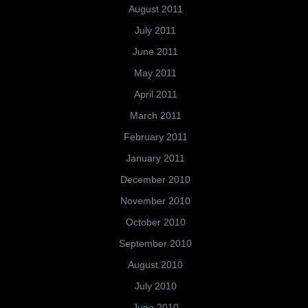
August 2011
July 2011
June 2011
May 2011
April 2011
March 2011
February 2011
January 2011
December 2010
November 2010
October 2010
September 2010
August 2010
July 2010
June 2010