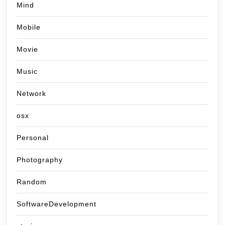
Mind
Mobile
Movie
Music
Network
osx
Personal
Photography
Random
SoftwareDevelopment