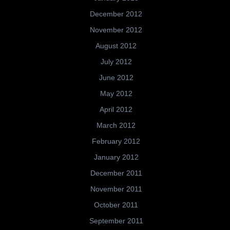
December 2012
November 2012
August 2012
July 2012
June 2012
May 2012
April 2012
March 2012
February 2012
January 2012
December 2011
November 2011
October 2011
September 2011