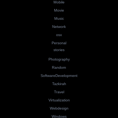
Mobile
Movie
Music
Network
osx
Personal
stories
Photography
Random
SoftwareDevelopment
Tazkirah
Travel
Virtualization
Webdesign
Windows