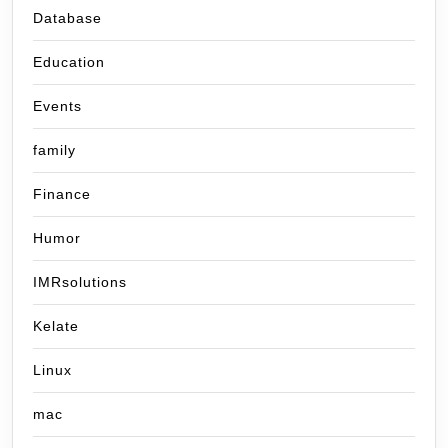
Database
Education
Events
family
Finance
Humor
IMRsolutions
Kelate
Linux
mac