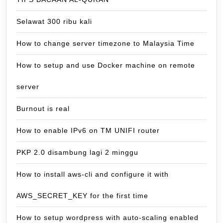
Selawat 300 ribu kali
How to change server timezone to Malaysia Time
How to setup and use Docker machine on remote
server
Burnout is real
How to enable IPv6 on TM UNIFI router
PKP 2.0 disambung lagi 2 minggu
How to install aws-cli and configure it with
AWS_SECRET_KEY for the first time
How to setup wordpress with auto-scaling enabled