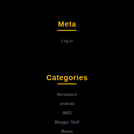
Meta
Log in
Categories
Aerospace
android
AWS
Blogger Stuff
Books