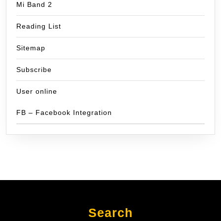
Mi Band 2
Reading List
Sitemap
Subscribe
User online
FB – Facebook Integration
Search