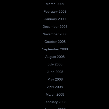
March 2009
February 2009
January 2009
December 2008
November 2008
October 2008
September 2008
August 2008
July 2008
June 2008
May 2008
April 2008
March 2008
February 2008