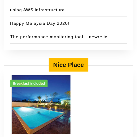
using AWS infrastructure
Happy Malaysia Day 2020!
The performance monitoring tool – newrelic
Nice Place