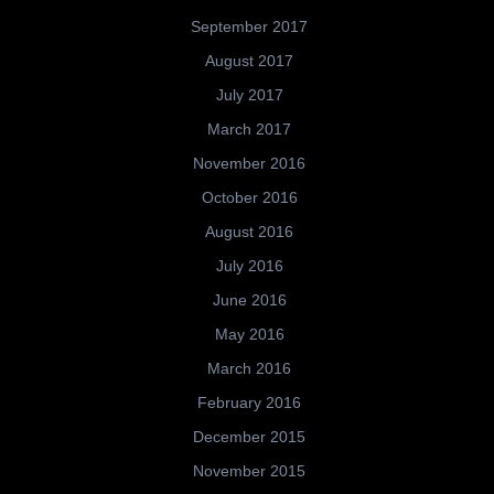
September 2017
August 2017
July 2017
March 2017
November 2016
October 2016
August 2016
July 2016
June 2016
May 2016
March 2016
February 2016
December 2015
November 2015