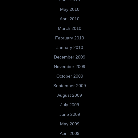
May 2010
April 2010
March 2010
February 2010
January 2010
December 2009
November 2009
October 2009
September 2009
August 2009
July 2009
June 2009
May 2009
April 2009