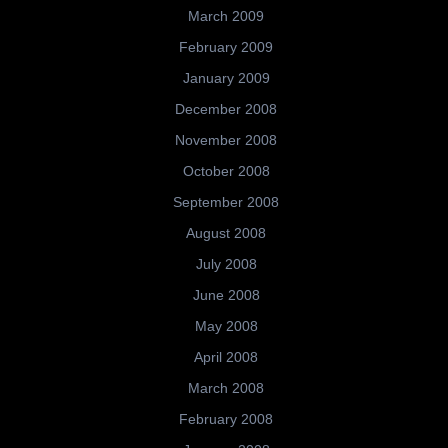
March 2009
February 2009
January 2009
December 2008
November 2008
October 2008
September 2008
August 2008
July 2008
June 2008
May 2008
April 2008
March 2008
February 2008