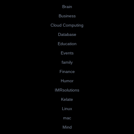
Brain
Business
Cloud Computing
Database
Education
Events
family
Finance
Humor
IMRsolutions
Kelate
Linux
mac
Mind