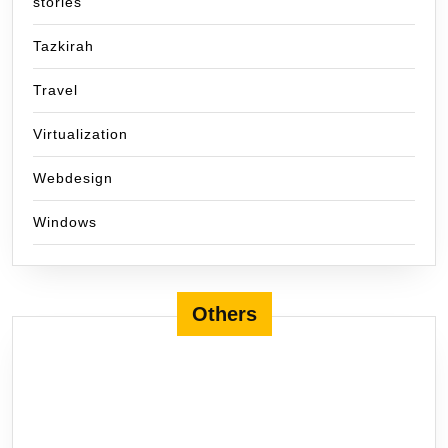
stories
Tazkirah
Travel
Virtualization
Webdesign
Windows
Others