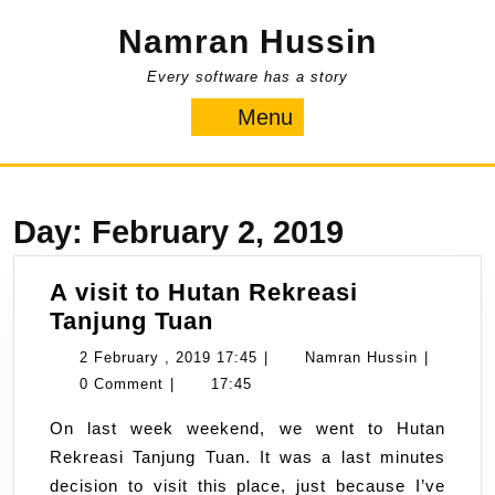
Skip
Namran Hussin
to
content
Every software has a story
Menu
Menu
Day:
February 2, 2019
A visit to Hutan Rekreasi
A
Tanjung Tuan
visit
2
Namran
2 February , 2019 17:45
|
Namran Hussin
|
to
February
Hussin
0 Comment
|
17:45
Hutan
,
On last week weekend, we went to Hutan
Rekreasi
2019
Rekreasi Tanjung Tuan. It was a last minutes
Tanjung
17:45
decision to visit this place, just because I’ve
Tuan