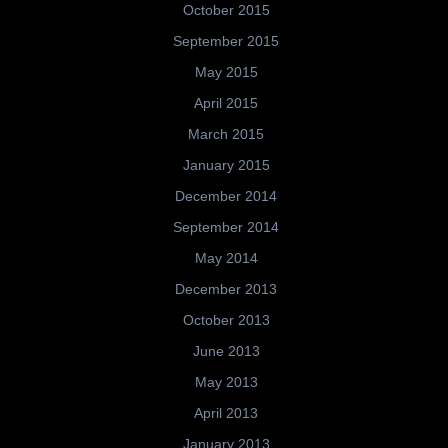
October 2015
September 2015
May 2015
April 2015
March 2015
January 2015
December 2014
September 2014
May 2014
December 2013
October 2013
June 2013
May 2013
April 2013
January 2013