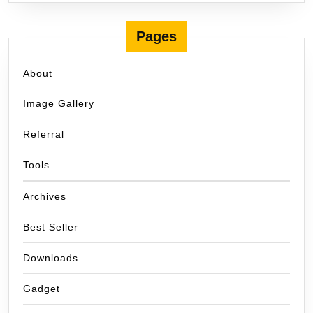
Pages
About
Image Gallery
Referral
Tools
Archives
Best Seller
Downloads
Gadget