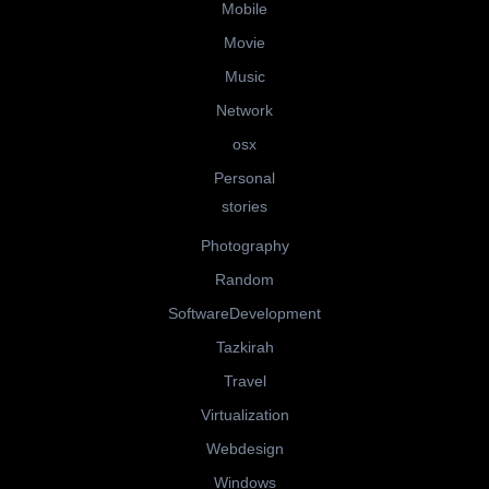
Mobile
Movie
Music
Network
osx
Personal
stories
Photography
Random
SoftwareDevelopment
Tazkirah
Travel
Virtualization
Webdesign
Windows