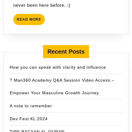
never been here before. :)
READ
READ MORE
MORE
Recent Posts
How you can speak with clarity and influence
? Man360 Academy Q&A Session Video Access –
Empower Your Masculine Growth Journey
A note to remember
Dev Fest KL 2024
TIPS BACAAN AL-QURAN