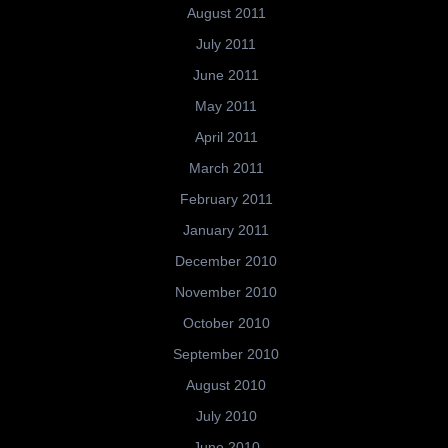
August 2011
July 2011
June 2011
May 2011
April 2011
March 2011
February 2011
January 2011
December 2010
November 2010
October 2010
September 2010
August 2010
July 2010
June 2010