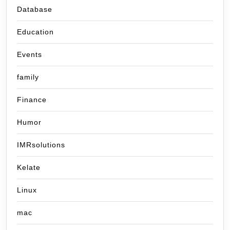
Database
Education
Events
family
Finance
Humor
IMRsolutions
Kelate
Linux
mac