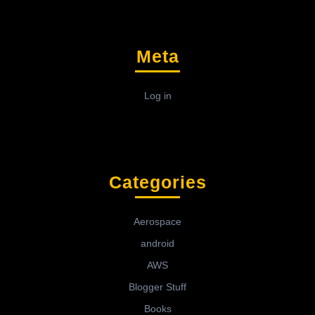
Meta
Log in
Categories
Aerospace
android
AWS
Blogger Stuff
Books