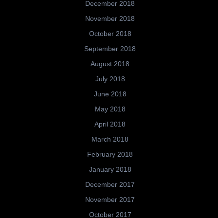
December 2018
November 2018
October 2018
September 2018
August 2018
July 2018
June 2018
May 2018
April 2018
March 2018
February 2018
January 2018
December 2017
November 2017
October 2017