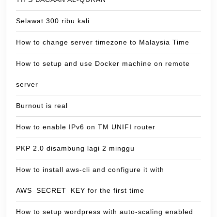
Selawat 300 ribu kali
How to change server timezone to Malaysia Time
How to setup and use Docker machine on remote
server
Burnout is real
How to enable IPv6 on TM UNIFI router
PKP 2.0 disambung lagi 2 minggu
How to install aws-cli and configure it with
AWS_SECRET_KEY for the first time
How to setup wordpress with auto-scaling enabled