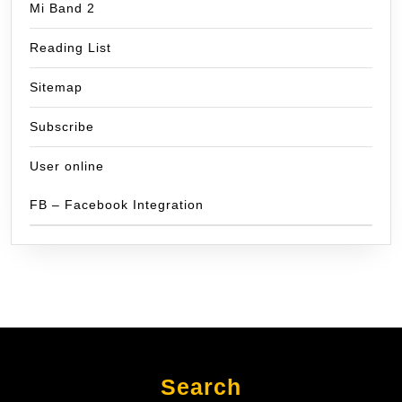
Mi Band 2
Reading List
Sitemap
Subscribe
User online
FB – Facebook Integration
Search