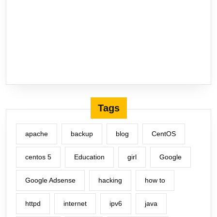
Tags
apache
backup
blog
CentOS
centos 5
Education
girl
Google
Google Adsense
hacking
how to
httpd
internet
ipv6
java