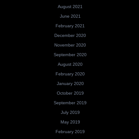
August 2021
June 2021
February 2021
December 2020
November 2020
September 2020
August 2020
February 2020
January 2020
October 2019
September 2019
July 2019
May 2019
February 2019