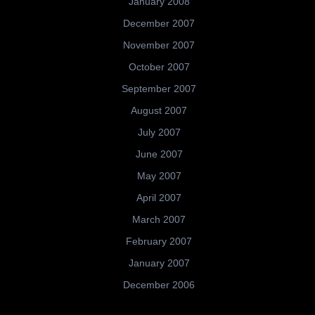
January 2008
December 2007
November 2007
October 2007
September 2007
August 2007
July 2007
June 2007
May 2007
April 2007
March 2007
February 2007
January 2007
December 2006