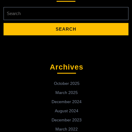
Search
for:
Archives
October 2025
March 2025
December 2024
August 2024
December 2023
March 2022