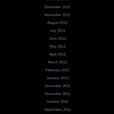
December 2012
November 2012
August 2012
July 2012
June 2012
May 2012
April 2012
March 2012
February 2012
January 2012
December 2011
November 2011
October 2011
September 2011