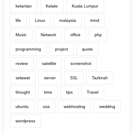
kelantan
Kelate
Kuala Lumpur
life
Linux
malaysia
mind
Music
Network
office
php
programming
project
quote
review
satellite
screenshot
selawat
server
SSL
Tazkirah
thought
time
tips
Travel
ubuntu
usa
webhosting
wedding
wordpress