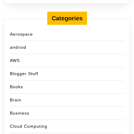
Categories
Aerospace
android
AWS
Blogger Stuff
Books
Brain
Business
Cloud Computing