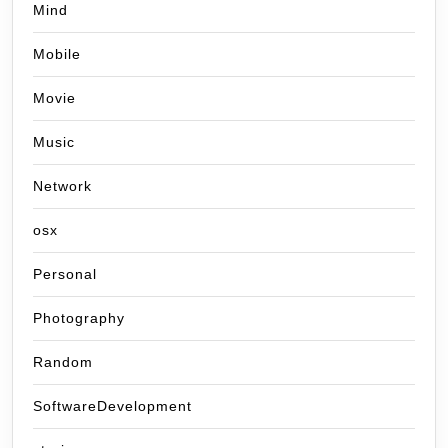
Mind
Mobile
Movie
Music
Network
osx
Personal
Photography
Random
SoftwareDevelopment