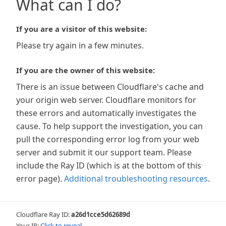
What can I do?
If you are a visitor of this website:
Please try again in a few minutes.
If you are the owner of this website:
There is an issue between Cloudflare's cache and
your origin web server. Cloudflare monitors for
these errors and automatically investigates the
cause. To help support the investigation, you can
pull the corresponding error log from your web
server and submit it our support team. Please
include the Ray ID (which is at the bottom of this
error page).
Additional troubleshooting resources
.
Cloudflare Ray ID:
a26d1cce5d62689d
Your IP:
Click to reveal