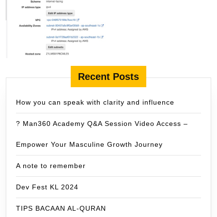
Recent Posts
How you can speak with clarity and influence
? Man360 Academy Q&A Session Video Access –
Empower Your Masculine Growth Journey
A note to remember
Dev Fest KL 2024
TIPS BACAAN AL-QURAN