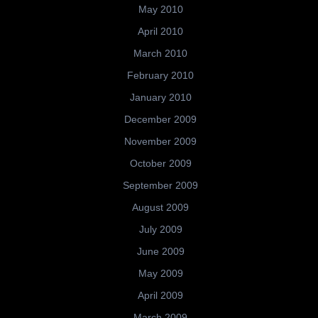
May 2010
April 2010
March 2010
February 2010
January 2010
December 2009
November 2009
October 2009
September 2009
August 2009
July 2009
June 2009
May 2009
April 2009
March 2009