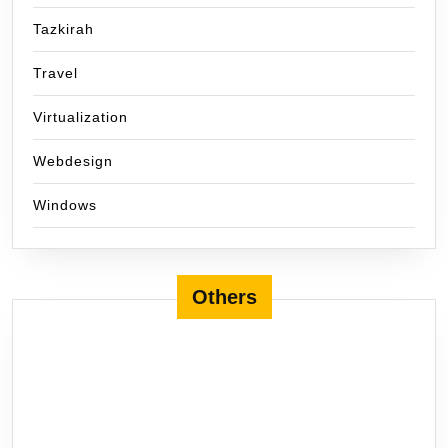
Tazkirah
Travel
Virtualization
Webdesign
Windows
Others