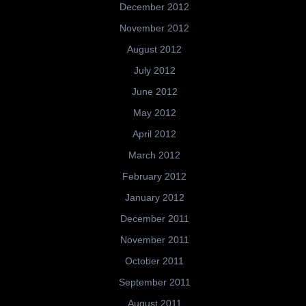
December 2012
November 2012
August 2012
July 2012
June 2012
May 2012
April 2012
March 2012
February 2012
January 2012
December 2011
November 2011
October 2011
September 2011
August 2011