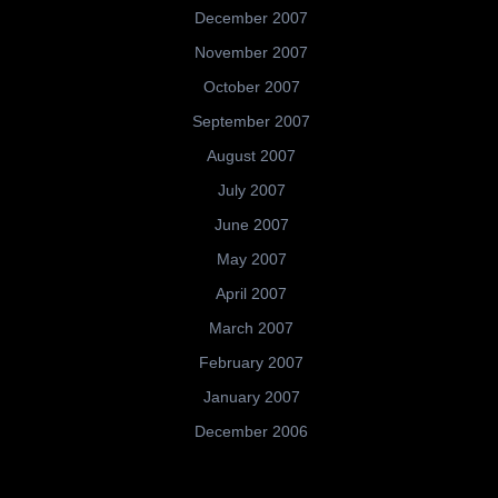
December 2007
November 2007
October 2007
September 2007
August 2007
July 2007
June 2007
May 2007
April 2007
March 2007
February 2007
January 2007
December 2006