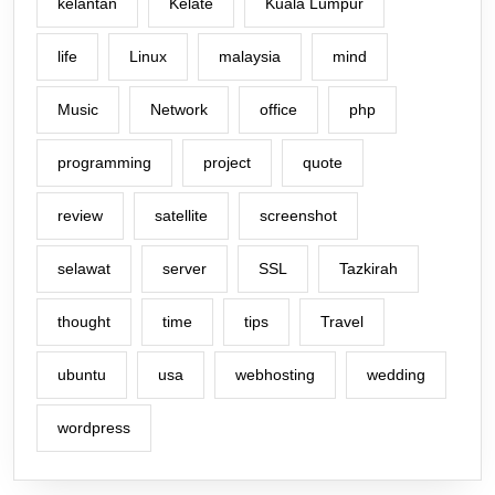
kelantan
Kelate
Kuala Lumpur
life
Linux
malaysia
mind
Music
Network
office
php
programming
project
quote
review
satellite
screenshot
selawat
server
SSL
Tazkirah
thought
time
tips
Travel
ubuntu
usa
webhosting
wedding
wordpress