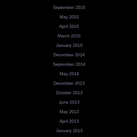
September 2015
May 2015
April 2015
March 2015
January 2015
December 2014
September 2014
May 2014
December 2013
October 2013
June 2013
May 2013
April 2013
January 2013