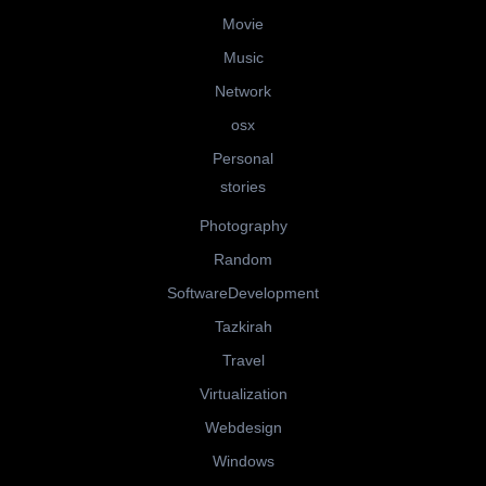
Movie
Music
Network
osx
Personal
stories
Photography
Random
SoftwareDevelopment
Tazkirah
Travel
Virtualization
Webdesign
Windows