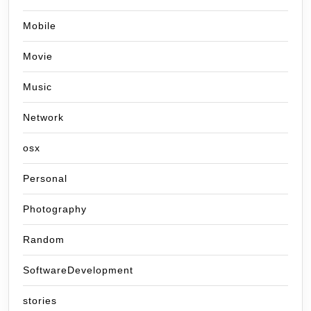
Mobile
Movie
Music
Network
osx
Personal
Photography
Random
SoftwareDevelopment
stories