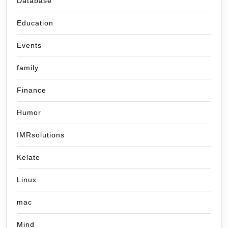
Database
Education
Events
family
Finance
Humor
IMRsolutions
Kelate
Linux
mac
Mind