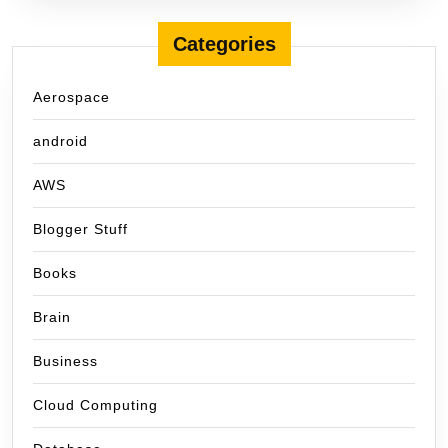
Categories
Aerospace
android
AWS
Blogger Stuff
Books
Brain
Business
Cloud Computing