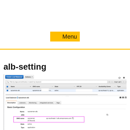
Menu
Menu
alb-setting