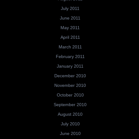
July 2011
June 2011
May 2011
April 2011
March 2011
February 2011
January 2011
December 2010
November 2010
October 2010
September 2010
August 2010
July 2010
June 2010