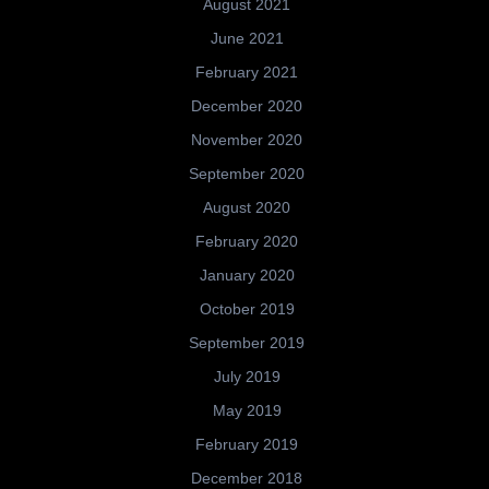
August 2021
June 2021
February 2021
December 2020
November 2020
September 2020
August 2020
February 2020
January 2020
October 2019
September 2019
July 2019
May 2019
February 2019
December 2018