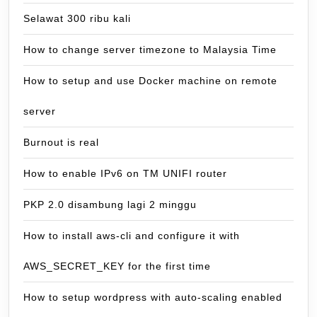
Selawat 300 ribu kali
How to change server timezone to Malaysia Time
How to setup and use Docker machine on remote
server
Burnout is real
How to enable IPv6 on TM UNIFI router
PKP 2.0 disambung lagi 2 minggu
How to install aws-cli and configure it with
AWS_SECRET_KEY for the first time
How to setup wordpress with auto-scaling enabled