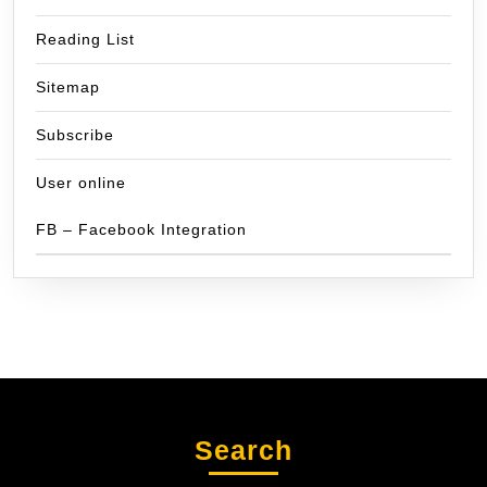
Reading List
Sitemap
Subscribe
User online
FB – Facebook Integration
Search