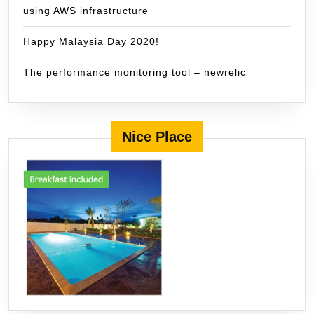
using AWS infrastructure
Happy Malaysia Day 2020!
The performance monitoring tool – newrelic
Nice Place