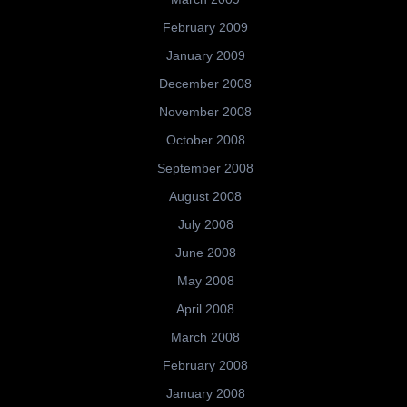
February 2009
January 2009
December 2008
November 2008
October 2008
September 2008
August 2008
July 2008
June 2008
May 2008
April 2008
March 2008
February 2008
January 2008