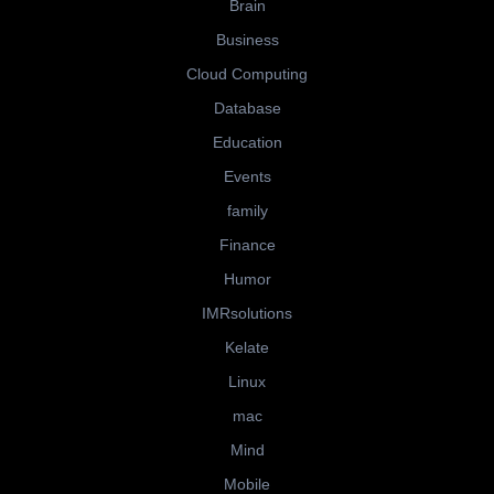
Brain
Business
Cloud Computing
Database
Education
Events
family
Finance
Humor
IMRsolutions
Kelate
Linux
mac
Mind
Mobile