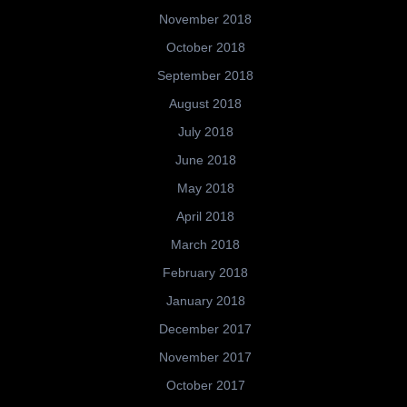
November 2018
October 2018
September 2018
August 2018
July 2018
June 2018
May 2018
April 2018
March 2018
February 2018
January 2018
December 2017
November 2017
October 2017