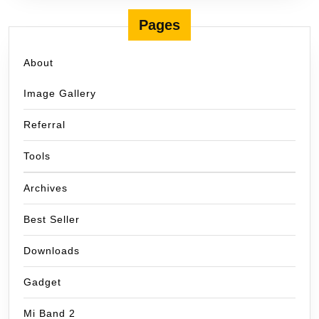
Pages
About
Image Gallery
Referral
Tools
Archives
Best Seller
Downloads
Gadget
Mi Band 2