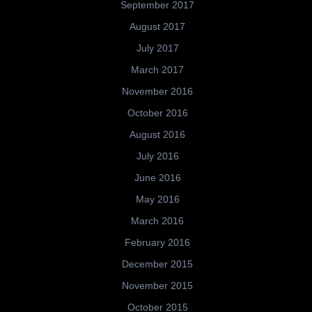
September 2017
August 2017
July 2017
March 2017
November 2016
October 2016
August 2016
July 2016
June 2016
May 2016
March 2016
February 2016
December 2015
November 2015
October 2015