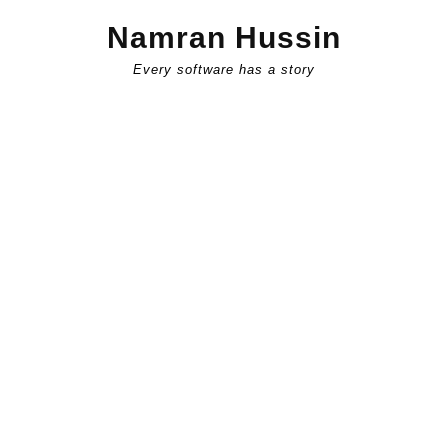
Skip
Namran Hussin
to
content
Every software has a story