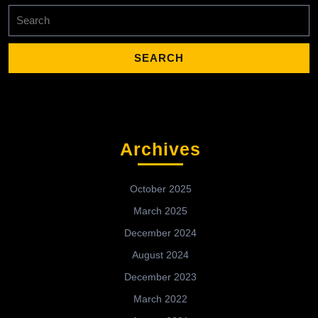
Search
for:
Archives
October 2025
March 2025
December 2024
August 2024
December 2023
March 2022