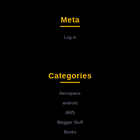
Meta
Log in
Categories
Aerospace
android
AWS
Blogger Stuff
Books