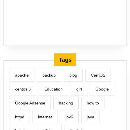
Tags
apache
backup
blog
CentOS
centos 5
Education
girl
Google
Google Adsense
hacking
how to
httpd
internet
ipv6
java