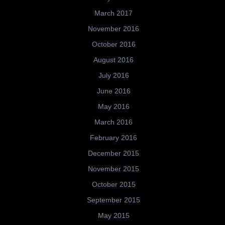
March 2017
November 2016
October 2016
August 2016
July 2016
June 2016
May 2016
March 2016
February 2016
December 2015
November 2015
October 2015
September 2015
May 2015