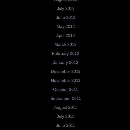
July 2012
June 2012
May 2012
April 2012
March 2012
February 2012
January 2012
December 2011
November 2011
October 2011
September 2011
August 2011
July 2011
June 2011