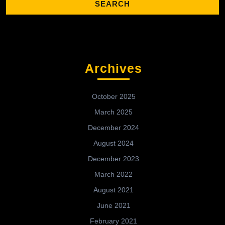
Archives
October 2025
March 2025
December 2024
August 2024
December 2023
March 2022
August 2021
June 2021
February 2021