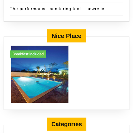
The performance monitoring tool – newrelic
Nice Place
Categories