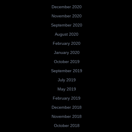
December 2020
November 2020
September 2020
August 2020
February 2020
January 2020
October 2019
September 2019
July 2019
May 2019
February 2019
December 2018
November 2018
October 2018