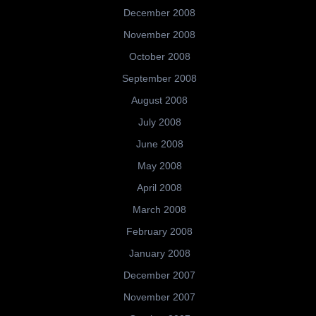
December 2008
November 2008
October 2008
September 2008
August 2008
July 2008
June 2008
May 2008
April 2008
March 2008
February 2008
January 2008
December 2007
November 2007