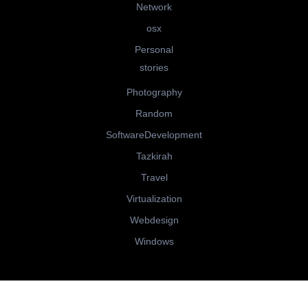
Network
osx
Personal
stories
Photography
Random
SoftwareDevelopment
Tazkirah
Travel
Virtualization
Webdesign
Windows