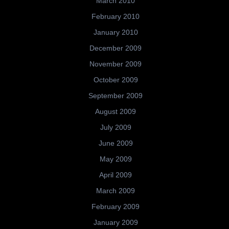
March 2010
February 2010
January 2010
December 2009
November 2009
October 2009
September 2009
August 2009
July 2009
June 2009
May 2009
April 2009
March 2009
February 2009
January 2009