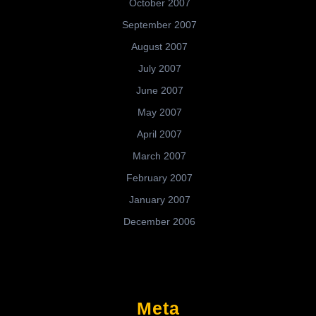
October 2007
September 2007
August 2007
July 2007
June 2007
May 2007
April 2007
March 2007
February 2007
January 2007
December 2006
Meta