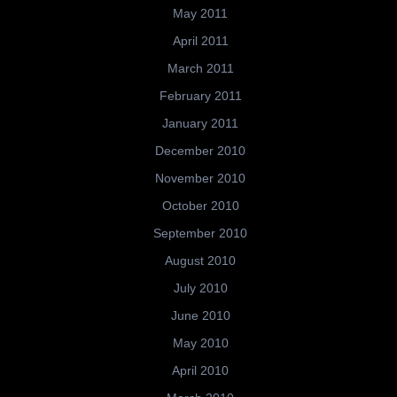
May 2011
April 2011
March 2011
February 2011
January 2011
December 2010
November 2010
October 2010
September 2010
August 2010
July 2010
June 2010
May 2010
April 2010