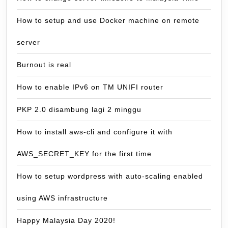
How to setup and use Docker machine on remote
server
Burnout is real
How to enable IPv6 on TM UNIFI router
PKP 2.0 disambung lagi 2 minggu
How to install aws-cli and configure it with
AWS_SECRET_KEY for the first time
How to setup wordpress with auto-scaling enabled
using AWS infrastructure
Happy Malaysia Day 2020!