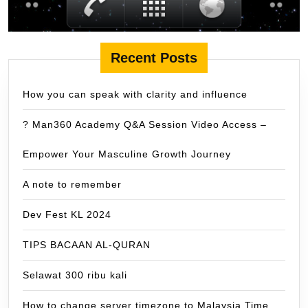
Recent Posts
How you can speak with clarity and influence
? Man360 Academy Q&A Session Video Access –
Empower Your Masculine Growth Journey
A note to remember
Dev Fest KL 2024
TIPS BACAAN AL-QURAN
Selawat 300 ribu kali
How to change server timezone to Malaysia Time