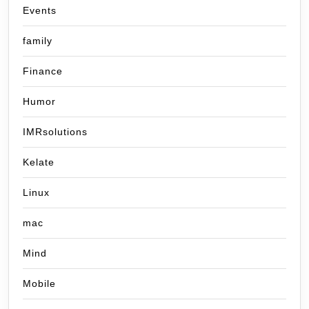
Events
family
Finance
Humor
IMRsolutions
Kelate
Linux
mac
Mind
Mobile