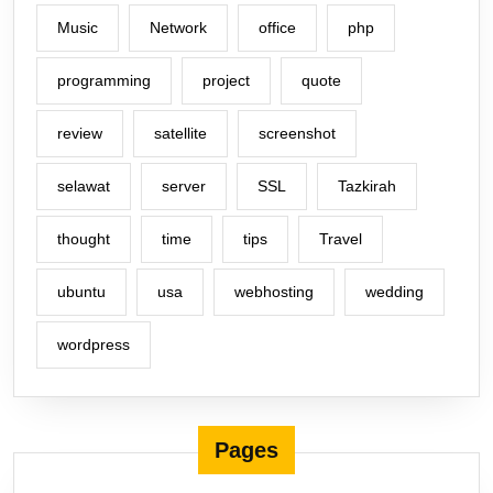
Music
Network
office
php
programming
project
quote
review
satellite
screenshot
selawat
server
SSL
Tazkirah
thought
time
tips
Travel
ubuntu
usa
webhosting
wedding
wordpress
Pages