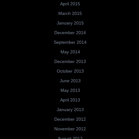
April 2015
March 2015
January 2015
December 2014
September 2014
May 2014
December 2013
October 2013
June 2013
May 2013
April 2013
January 2013
December 2012
November 2012
August 2012