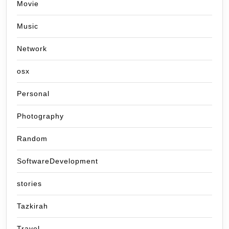
Movie
Music
Network
osx
Personal
Photography
Random
SoftwareDevelopment
stories
Tazkirah
Travel