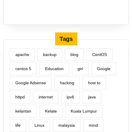
Tags
apache
backup
blog
CentOS
centos 5
Education
girl
Google
Google Adsense
hacking
how to
httpd
internet
ipv6
java
kelantan
Kelate
Kuala Lumpur
life
Linux
malaysia
mind