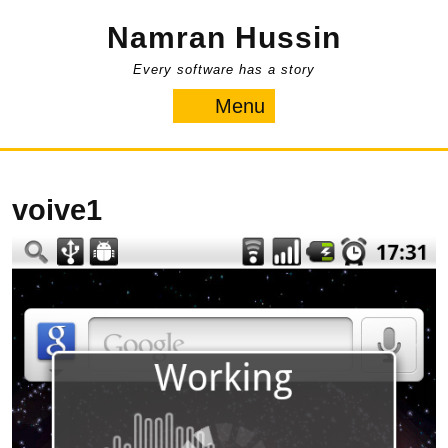
Skip
Namran Hussin
to
content
Every software has a story
Menu
Menu
voive1