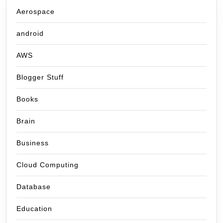
Aerospace
android
AWS
Blogger Stuff
Books
Brain
Business
Cloud Computing
Database
Education