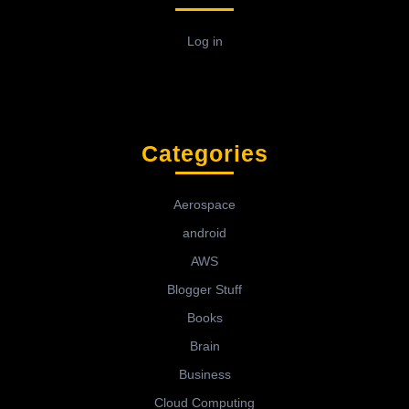
Log in
Categories
Aerospace
android
AWS
Blogger Stuff
Books
Brain
Business
Cloud Computing