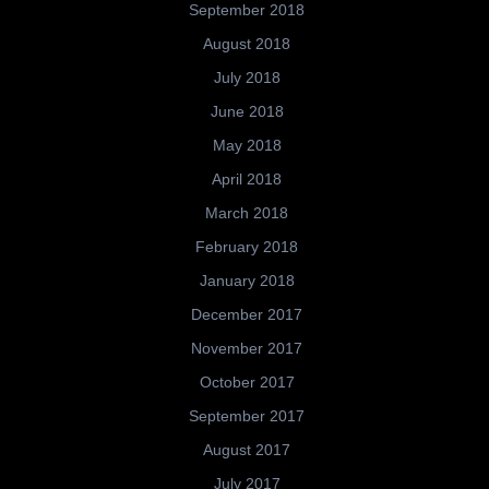
September 2018
August 2018
July 2018
June 2018
May 2018
April 2018
March 2018
February 2018
January 2018
December 2017
November 2017
October 2017
September 2017
August 2017
July 2017