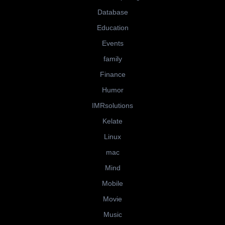
Database
Education
Events
family
Finance
Humor
IMRsolutions
Kelate
Linux
mac
Mind
Mobile
Movie
Music