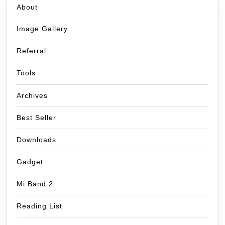
About
Image Gallery
Referral
Tools
Archives
Best Seller
Downloads
Gadget
Mi Band 2
Reading List