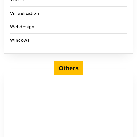
Virtualization
Webdesign
Windows
Others