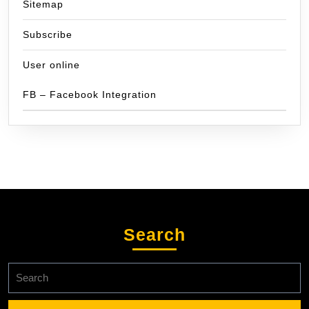
Sitemap
Subscribe
User online
FB – Facebook Integration
Search
Search
for: