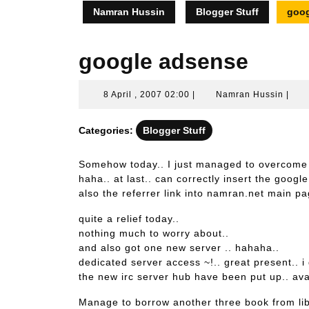
Namran Hussin
Blogger Stuff
goog
google adsense
8
Nam
8 April , 2007 02:00
|
Namran Hussin
|
April
Huss
,
Categories:
Blogger Stuff
2007
02:00
Somehow today.. I just managed to overcome
haha.. at last.. can correctly insert the goog
also the referrer link into namran.net main pa
quite a relief today..
nothing much to worry about..
and also got one new server .. hahaha..
dedicated server access ~!.. great present.. i
the new irc server hub have been put up.. ava
Manage to borrow another three book from lib