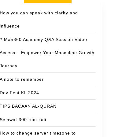
How you can speak with clarity and
influence
? Man360 Academy Q&A Session Video
Access – Empower Your Masculine Growth
Journey
A note to remember
Dev Fest KL 2024
TIPS BACAAN AL-QURAN
Selawat 300 ribu kali
How to change server timezone to