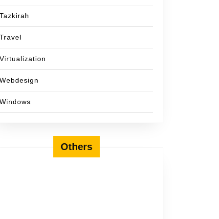
Tazkirah
Travel
Virtualization
Webdesign
Windows
Others