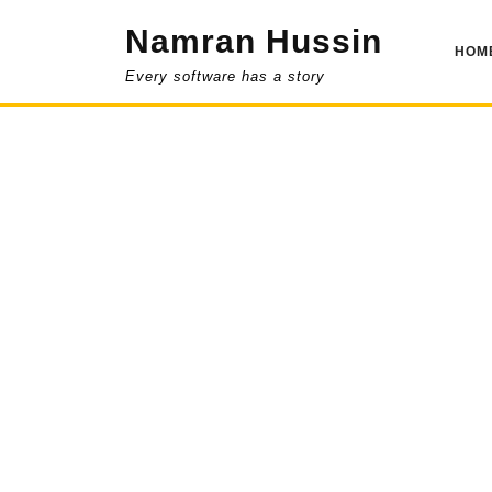
Skip
Namran Hussin
to
HOM
content
Every software has a story