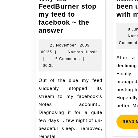
FeedBurner stop
been 
my feed to
with 
facebook ~ the
Why
answer
8 Ju
Namr
did
Comment
FeedBurner
23 November , 2009
23
Namran
00:35
|
Namran Hussin
stop
After a few years been
November
Hussin
|
6 Comments
|
my
declini
,
00:35
feed
2009
Finally 
to
00:35
Out of the blue my feed
managed
facebook
suddenly stopped its
hosting t
~
stream to my facebook’s
Hopeful
the
Notes account…
better. M
answer
Diagnosing it for a quite
few days .. few night of un-
READ 
peaceful sleep.. removed,
reinstall