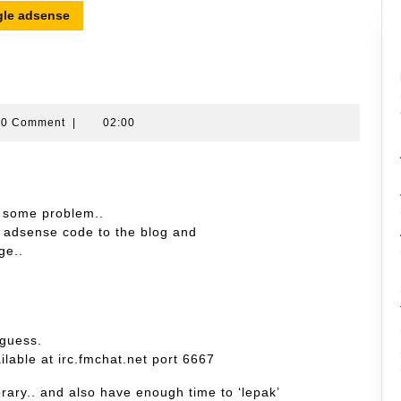
le adsense
ran
0 Comment
|
02:00
in
 some problem..
le adsense code to the blog and
ge..
 guess.
ilable at irc.fmchat.net port 6667
rary.. and also have enough time to ‘lepak’