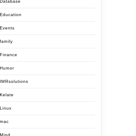
Database
Education
Events
family
Finance
Humor
IMRsolutions
Kelate
Linux
mac
Mind