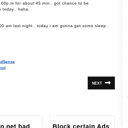
 9.00p.m for about 45 min.. got chance to be
w today.. haha..
.00 am last night.. today i am gonna get some sleep..
 AdSense
hot
NEXT
Next
post:
n.net had
Block certain Ads