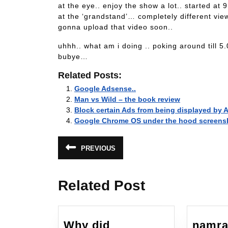
at the eye.. enjoy the show a lot.. started at
at the ‘grandstand’… completely different vie
gonna upload that video soon..
uhhh.. what am i doing .. poking around till 5
bubye…
Related Posts:
Google Adsense..
Man vs Wild – the book review
Block certain Ads from being displayed by
Google Chrome OS under the hood screens
Post
PREVIOUS
Previous
navigation
post:
Related Post
Why did
namra