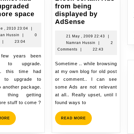
upgraded
from being
namran.net
more space
displayed by
had
Block
AdSense
been
certain
8
ne , 2010 23:04
|
Namran
June
an Hussin
|
0
upgraded
Ads
21
21 May , 2009 22:43
|
Hussin
,
|
23:04
Namran
May
Namran Hussin
|
2
with
from
2010
Hussin
,
Comments
|
22:43
more
being
23:04
2009
space
displayed
22:43
ng to upgrade.
Sometime .. while browsing
by
.. this time had
at my own blog for old post
AdSense
 to upgrade to
or comment.. I can see
o another package.
some Ads are not relevant
ly thing getting
at all.. Really upset, until I
ore stuff to come ?
found ways to
READ
READ
MORE
READ MORE
MORE
MORE