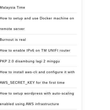
Malaysia Time
How to setup and use Docker machine on
remote server
Burnout is real
How to enable IPv6 on TM UNIFI router
PKP 2.0 disambung lagi 2 minggu
How to install aws-cli and configure it with
AWS_SECRET_KEY for the first time
How to setup wordpress with auto-scaling
enabled using AWS infrastructure