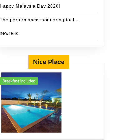
Happy Malaysia Day 2020!
The performance monitoring tool –
newrelic
Nice Place