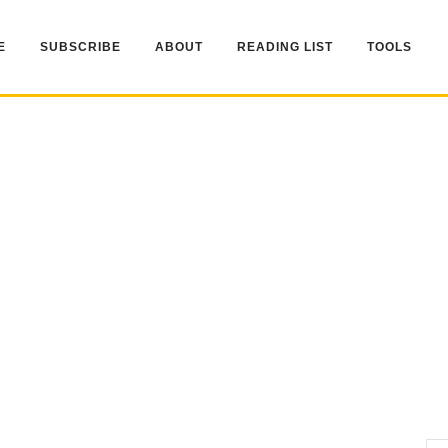
E
SUBSCRIBE
ABOUT
READING LIST
TOOLS