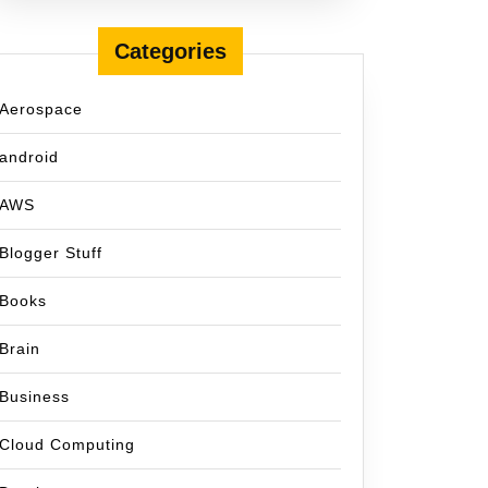
Categories
Aerospace
android
AWS
Blogger Stuff
Books
Brain
Business
Cloud Computing