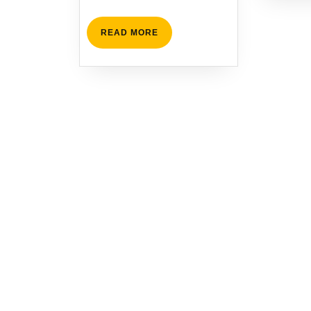
READ
READ MORE
MORE