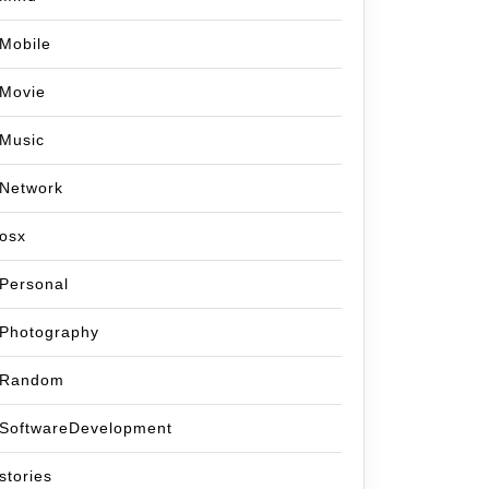
Mobile
Movie
Music
Network
osx
Personal
Photography
Random
SoftwareDevelopment
stories