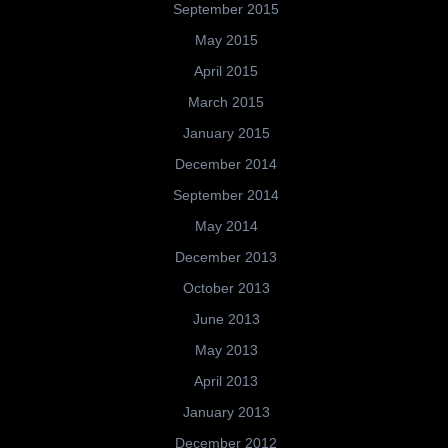
September 2015
May 2015
April 2015
March 2015
January 2015
December 2014
September 2014
May 2014
December 2013
October 2013
June 2013
May 2013
April 2013
January 2013
December 2012