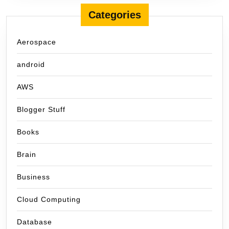
Categories
Aerospace
android
AWS
Blogger Stuff
Books
Brain
Business
Cloud Computing
Database