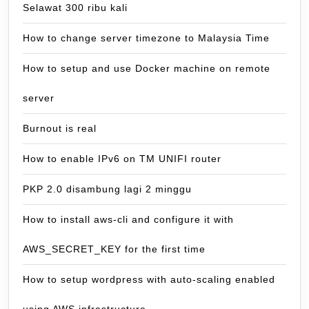
Selawat 300 ribu kali
How to change server timezone to Malaysia Time
How to setup and use Docker machine on remote
server
Burnout is real
How to enable IPv6 on TM UNIFI router
PKP 2.0 disambung lagi 2 minggu
How to install aws-cli and configure it with
AWS_SECRET_KEY for the first time
How to setup wordpress with auto-scaling enabled