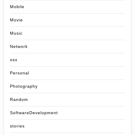
Mobile
Movie
Music
Network
osx
Personal
Photography
Random
SoftwareDevelopment
stories