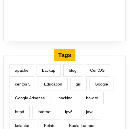
Tags
apache
backup
blog
CentOS
centos 5
Education
girl
Google
Google Adsense
hacking
how to
httpd
internet
ipv6
java
kelantan
Kelate
Kuala Lumpur