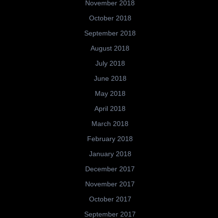
November 2018
October 2018
September 2018
August 2018
July 2018
June 2018
May 2018
April 2018
March 2018
February 2018
January 2018
December 2017
November 2017
October 2017
September 2017