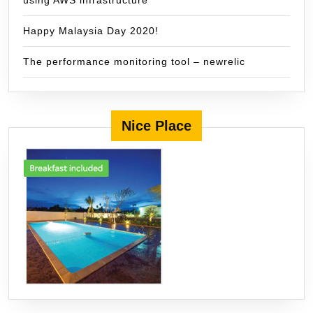
using AWS infrastructure
Happy Malaysia Day 2020!
The performance monitoring tool – newrelic
Nice Place