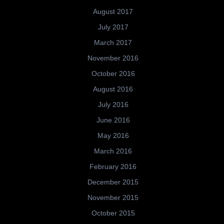
August 2017
July 2017
March 2017
November 2016
October 2016
August 2016
July 2016
June 2016
May 2016
March 2016
February 2016
December 2015
November 2015
October 2015