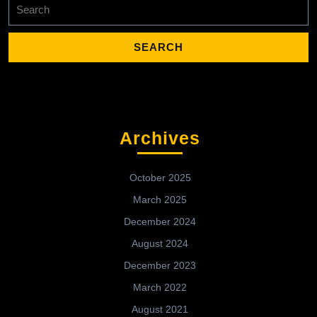
Search
for:
Archives
October 2025
March 2025
December 2024
August 2024
December 2023
March 2022
August 2021