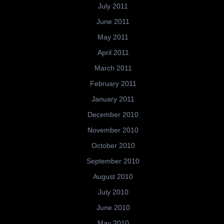
July 2011
June 2011
May 2011
April 2011
March 2011
February 2011
January 2011
December 2010
November 2010
October 2010
September 2010
August 2010
July 2010
June 2010
May 2010