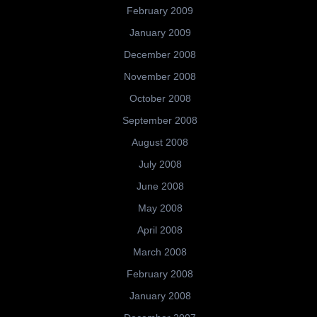
February 2009
January 2009
December 2008
November 2008
October 2008
September 2008
August 2008
July 2008
June 2008
May 2008
April 2008
March 2008
February 2008
January 2008