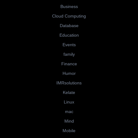
Business
Cloud Computing
Database
Education
Events
family
Finance
Humor
IMRsolutions
Kelate
Linux
mac
Mind
Mobile