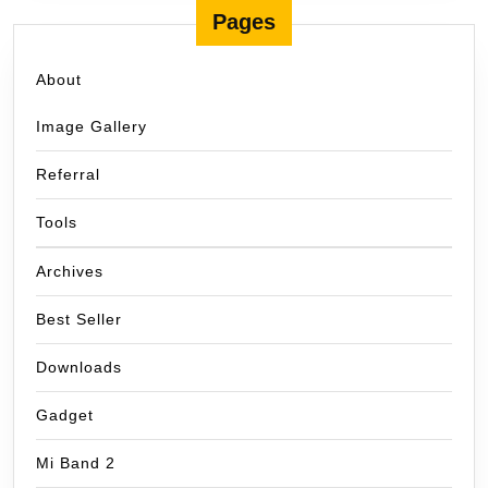
Pages
About
Image Gallery
Referral
Tools
Archives
Best Seller
Downloads
Gadget
Mi Band 2