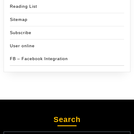
Reading List
Sitemap
Subscribe
User online
FB – Facebook Integration
Search