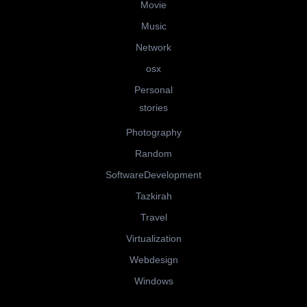
Movie
Music
Network
osx
Personal
stories
Photography
Random
SoftwareDevelopment
Tazkirah
Travel
Virtualization
Webdesign
Windows