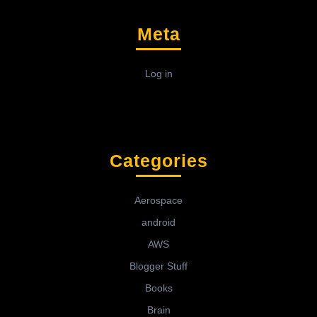
Meta
Log in
Categories
Aerospace
android
AWS
Blogger Stuff
Books
Brain