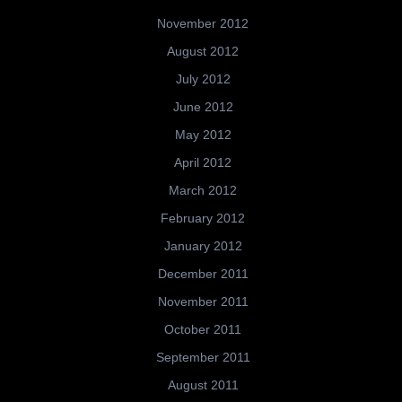
November 2012
August 2012
July 2012
June 2012
May 2012
April 2012
March 2012
February 2012
January 2012
December 2011
November 2011
October 2011
September 2011
August 2011