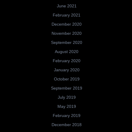
June 2021
February 2021
December 2020
November 2020
September 2020
August 2020
February 2020
January 2020
October 2019
September 2019
July 2019
May 2019
February 2019
December 2018