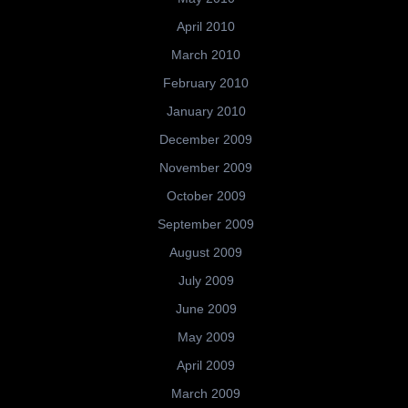
April 2010
March 2010
February 2010
January 2010
December 2009
November 2009
October 2009
September 2009
August 2009
July 2009
June 2009
May 2009
April 2009
March 2009