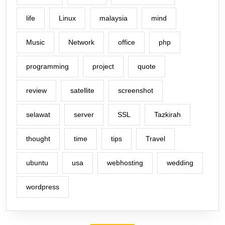
life
Linux
malaysia
mind
Music
Network
office
php
programming
project
quote
review
satellite
screenshot
selawat
server
SSL
Tazkirah
thought
time
tips
Travel
ubuntu
usa
webhosting
wedding
wordpress