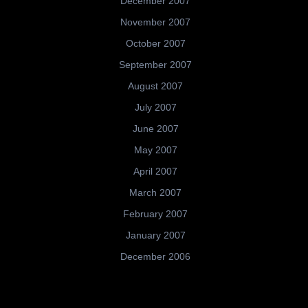
December 2007
November 2007
October 2007
September 2007
August 2007
July 2007
June 2007
May 2007
April 2007
March 2007
February 2007
January 2007
December 2006