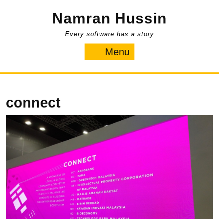
Skip
Namran Hussin
to
content
Every software has a story
Menu
Menu
connect