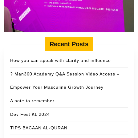
Recent Posts
How you can speak with clarity and influence
? Man360 Academy Q&A Session Video Access –
Empower Your Masculine Growth Journey
A note to remember
Dev Fest KL 2024
TIPS BACAAN AL-QURAN