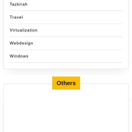
Tazkirah
Travel
Virtualization
Webdesign
Windows
Others