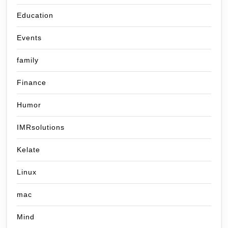
Education
Events
family
Finance
Humor
IMRsolutions
Kelate
Linux
mac
Mind