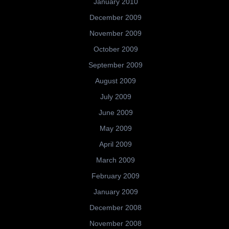
January 2010
December 2009
November 2009
October 2009
September 2009
August 2009
July 2009
June 2009
May 2009
April 2009
March 2009
February 2009
January 2009
December 2008
November 2008