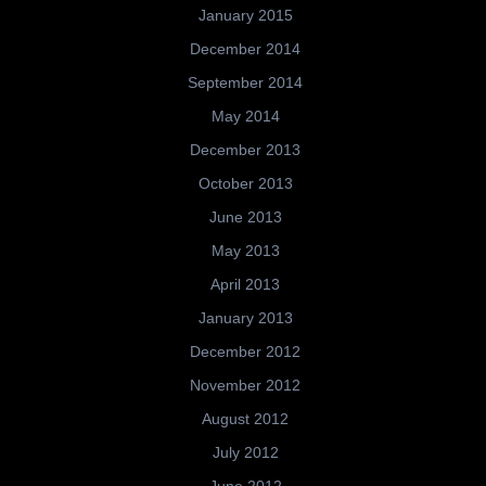
January 2015
December 2014
September 2014
May 2014
December 2013
October 2013
June 2013
May 2013
April 2013
January 2013
December 2012
November 2012
August 2012
July 2012