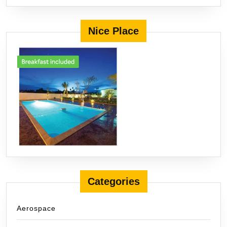
Nice Place
Categories
Aerospace