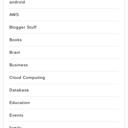
android
AWS
Blogger Stuff
Books
Brain
Business
Cloud Computing
Database
Education
Events
family