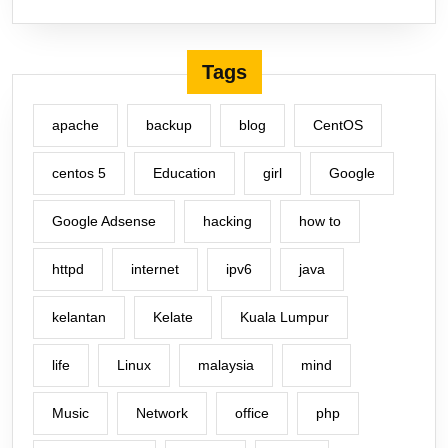
Tags
apache
backup
blog
CentOS
centos 5
Education
girl
Google
Google Adsense
hacking
how to
httpd
internet
ipv6
java
kelantan
Kelate
Kuala Lumpur
life
Linux
malaysia
mind
Music
Network
office
php