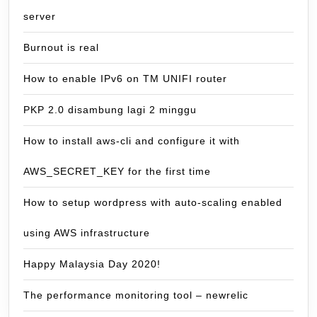
server
Burnout is real
How to enable IPv6 on TM UNIFI router
PKP 2.0 disambung lagi 2 minggu
How to install aws-cli and configure it with
AWS_SECRET_KEY for the first time
How to setup wordpress with auto-scaling enabled
using AWS infrastructure
Happy Malaysia Day 2020!
The performance monitoring tool – newrelic