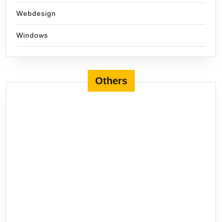
Webdesign
Windows
Others