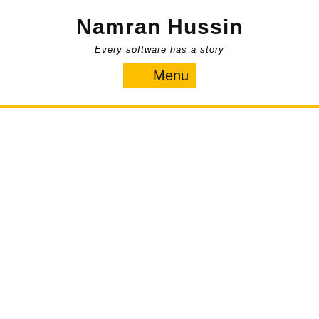
Skip
Namran Hussin
to
content
Every software has a story
Menu
Menu