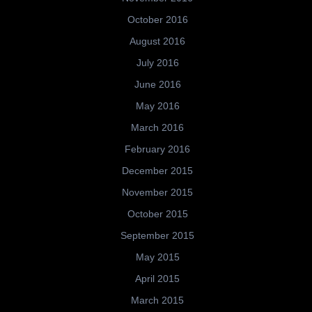
October 2016
August 2016
July 2016
June 2016
May 2016
March 2016
February 2016
December 2015
November 2015
October 2015
September 2015
May 2015
April 2015
March 2015