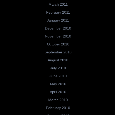
March 2011
February 2011
January 2011
December 2010
November 2010
October 2010
September 2010
August 2010
July 2010
June 2010
May 2010
April 2010
March 2010
February 2010