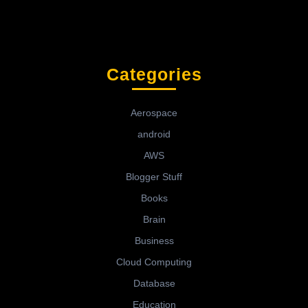
Categories
Aerospace
android
AWS
Blogger Stuff
Books
Brain
Business
Cloud Computing
Database
Education