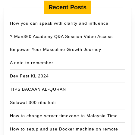
Recent Posts
How you can speak with clarity and influence
? Man360 Academy Q&A Session Video Access –
Empower Your Masculine Growth Journey
A note to remember
Dev Fest KL 2024
TIPS BACAAN AL-QURAN
Selawat 300 ribu kali
How to change server timezone to Malaysia Time
How to setup and use Docker machine on remote