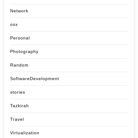
Network
osx
Personal
Photography
Random
SoftwareDevelopment
stories
Tazkirah
Travel
Virtualization