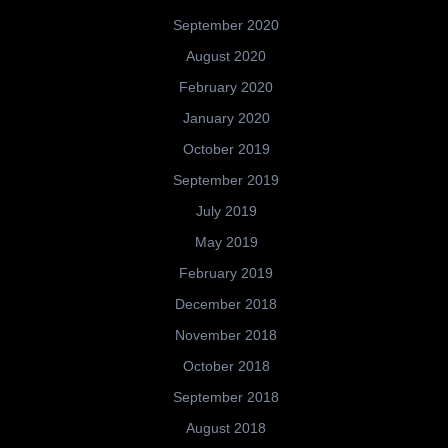
September 2020
August 2020
February 2020
January 2020
October 2019
September 2019
July 2019
May 2019
February 2019
December 2018
November 2018
October 2018
September 2018
August 2018