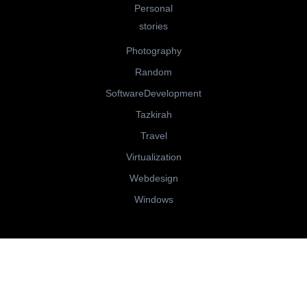
Personal
stories
Photography
Random
SoftwareDevelopment
Tazkirah
Travel
Virtualization
Webdesign
Windows