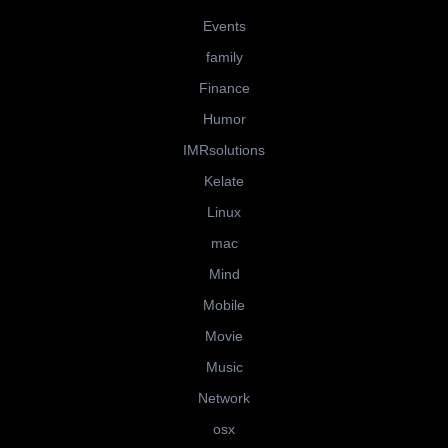
Events
family
Finance
Humor
IMRsolutions
Kelate
Linux
mac
Mind
Mobile
Movie
Music
Network
osx