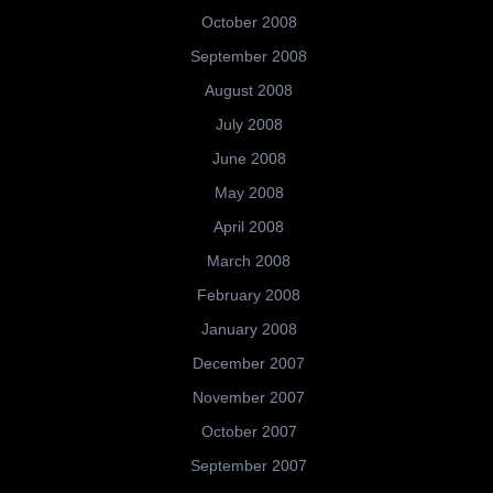
October 2008
September 2008
August 2008
July 2008
June 2008
May 2008
April 2008
March 2008
February 2008
January 2008
December 2007
November 2007
October 2007
September 2007