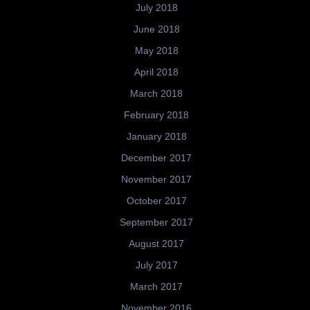
July 2018
June 2018
May 2018
April 2018
March 2018
February 2018
January 2018
December 2017
November 2017
October 2017
September 2017
August 2017
July 2017
March 2017
November 2016