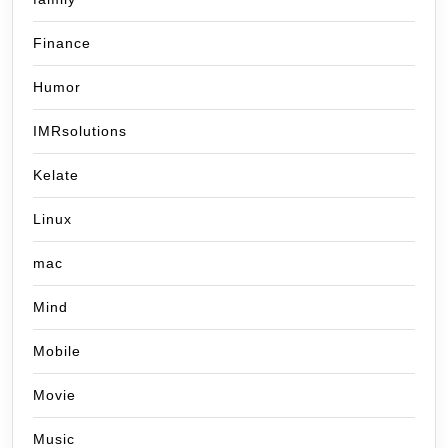
Finance
Humor
IMRsolutions
Kelate
Linux
mac
Mind
Mobile
Movie
Music