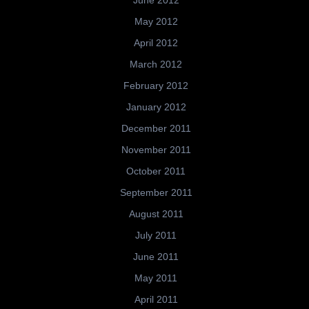
June 2012
May 2012
April 2012
March 2012
February 2012
January 2012
December 2011
November 2011
October 2011
September 2011
August 2011
July 2011
June 2011
May 2011
April 2011