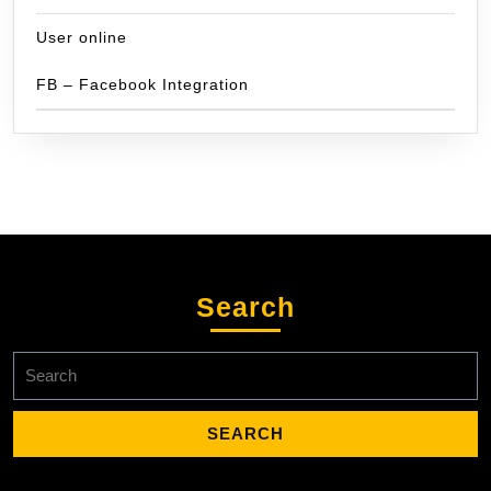
User online
FB – Facebook Integration
Search
Search
for: