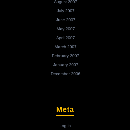
August 2007
July 2007
June 2007
May 2007
April 2007
March 2007
February 2007
January 2007
December 2006
Meta
Log in