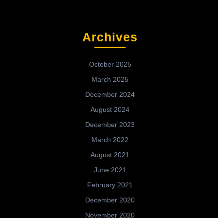
Archives
October 2025
March 2025
December 2024
August 2024
December 2023
March 2022
August 2021
June 2021
February 2021
December 2020
November 2020