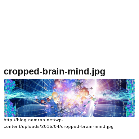
cropped-brain-mind.jpg
http://blog.namran.net/wp-
content/uploads/2015/04/cropped-brain-mind.jpg