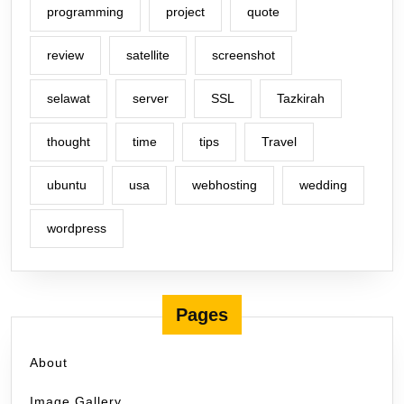
programming
project
quote
review
satellite
screenshot
selawat
server
SSL
Tazkirah
thought
time
tips
Travel
ubuntu
usa
webhosting
wedding
wordpress
Pages
About
Image Gallery