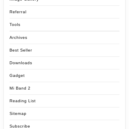
Referral
Tools
Archives
Best Seller
Downloads
Gadget
Mi Band 2
Reading List
Sitemap
Subscribe