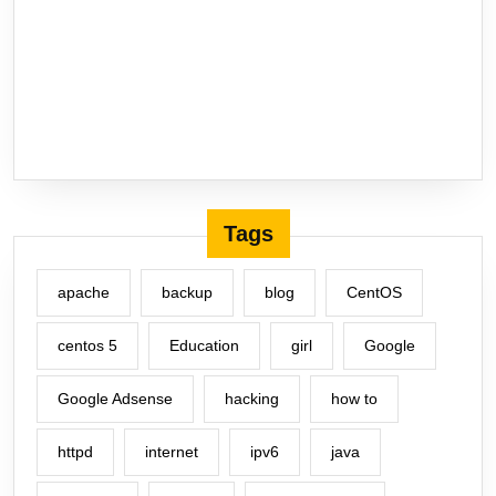
Tags
apache
backup
blog
CentOS
centos 5
Education
girl
Google
Google Adsense
hacking
how to
httpd
internet
ipv6
java