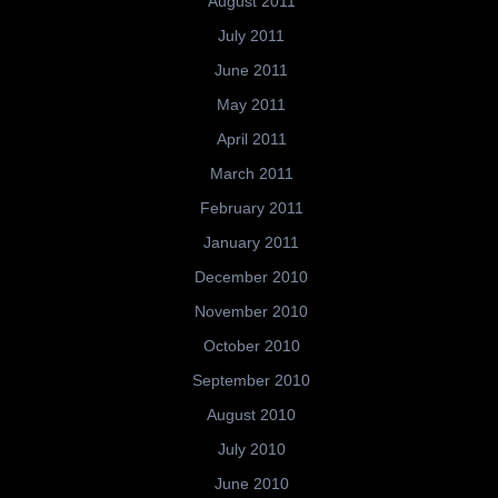
August 2011
July 2011
June 2011
May 2011
April 2011
March 2011
February 2011
January 2011
December 2010
November 2010
October 2010
September 2010
August 2010
July 2010
June 2010