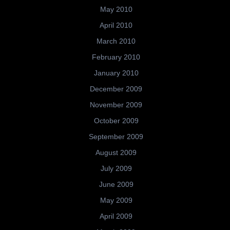
May 2010
April 2010
March 2010
February 2010
January 2010
December 2009
November 2009
October 2009
September 2009
August 2009
July 2009
June 2009
May 2009
April 2009