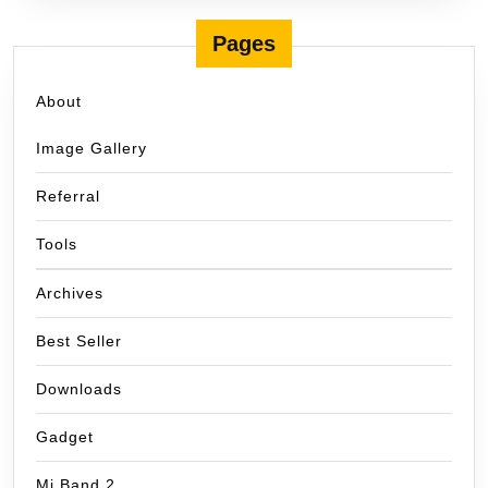
Pages
About
Image Gallery
Referral
Tools
Archives
Best Seller
Downloads
Gadget
Mi Band 2