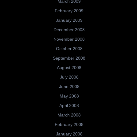
March 2009
February 2009
January 2009
December 2008
November 2008
October 2008
September 2008
August 2008
July 2008
June 2008
May 2008
April 2008
March 2008
February 2008
January 2008