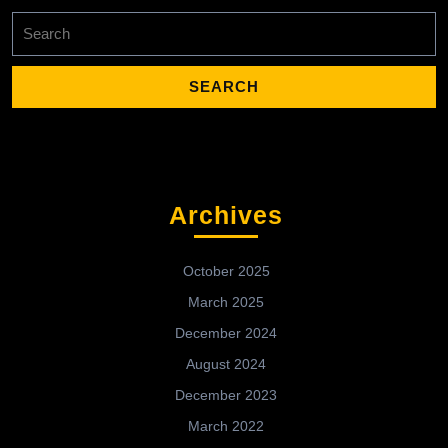
Search
for:
Archives
October 2025
March 2025
December 2024
August 2024
December 2023
March 2022