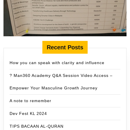
Recent Posts
How you can speak with clarity and influence
? Man360 Academy Q&A Session Video Access –
Empower Your Masculine Growth Journey
A note to remember
Dev Fest KL 2024
TIPS BACAAN AL-QURAN