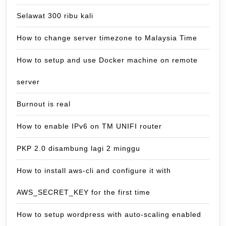
Selawat 300 ribu kali
How to change server timezone to Malaysia Time
How to setup and use Docker machine on remote
server
Burnout is real
How to enable IPv6 on TM UNIFI router
PKP 2.0 disambung lagi 2 minggu
How to install aws-cli and configure it with
AWS_SECRET_KEY for the first time
How to setup wordpress with auto-scaling enabled