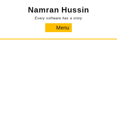
Skip
Namran Hussin
to
content
Every software has a story
Menu
Menu