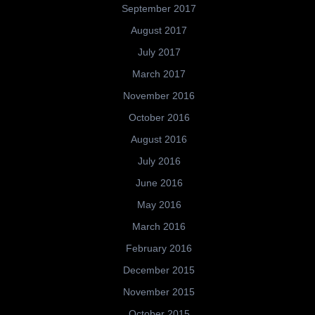
September 2017
August 2017
July 2017
March 2017
November 2016
October 2016
August 2016
July 2016
June 2016
May 2016
March 2016
February 2016
December 2015
November 2015
October 2015