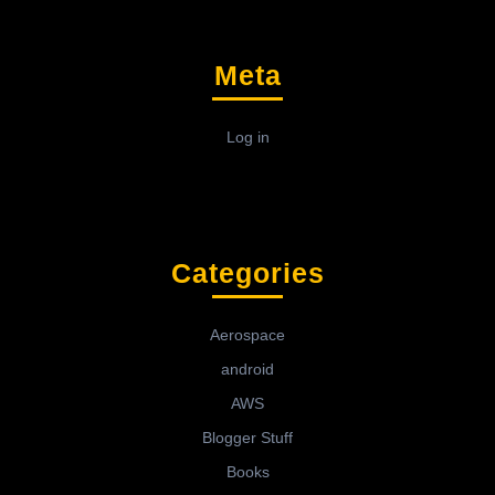
Meta
Log in
Categories
Aerospace
android
AWS
Blogger Stuff
Books