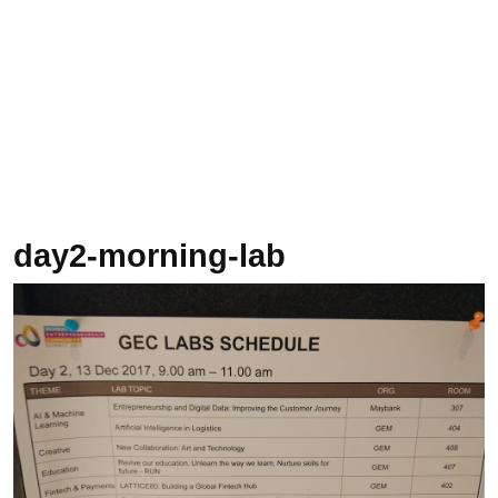
day2-morning-lab