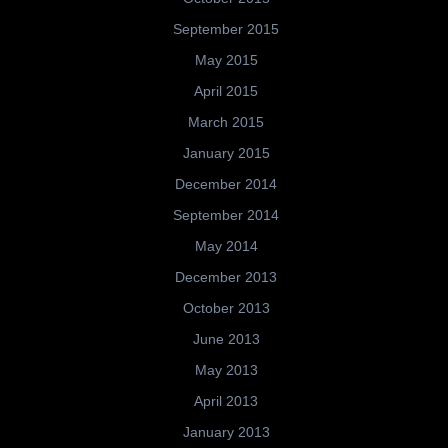
September 2015
May 2015
April 2015
March 2015
January 2015
December 2014
September 2014
May 2014
December 2013
October 2013
June 2013
May 2013
April 2013
January 2013