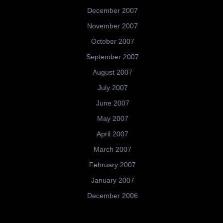
December 2007
November 2007
October 2007
September 2007
August 2007
July 2007
June 2007
May 2007
April 2007
March 2007
February 2007
January 2007
December 2006