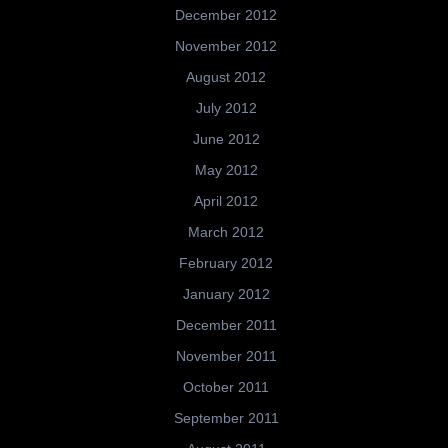
December 2012
November 2012
August 2012
July 2012
June 2012
May 2012
April 2012
March 2012
February 2012
January 2012
December 2011
November 2011
October 2011
September 2011