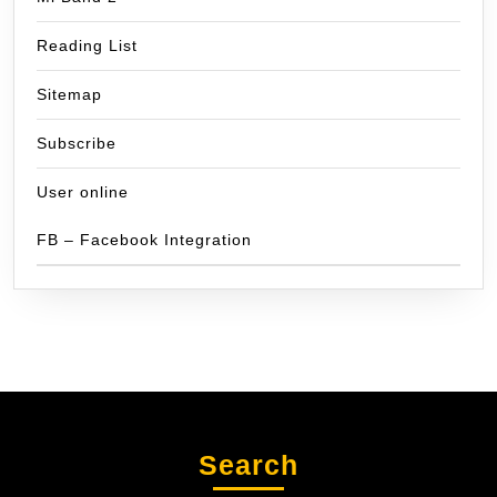
Reading List
Sitemap
Subscribe
User online
FB – Facebook Integration
Search