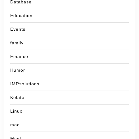
Database
Education
Events
family
Finance
Humor
IMRsolutions
Kelate
Linux
mac
Mind