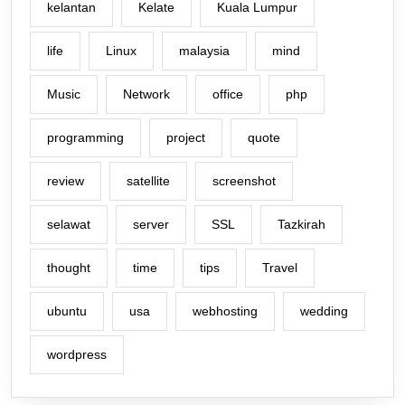
kelantan
Kelate
Kuala Lumpur
life
Linux
malaysia
mind
Music
Network
office
php
programming
project
quote
review
satellite
screenshot
selawat
server
SSL
Tazkirah
thought
time
tips
Travel
ubuntu
usa
webhosting
wedding
wordpress