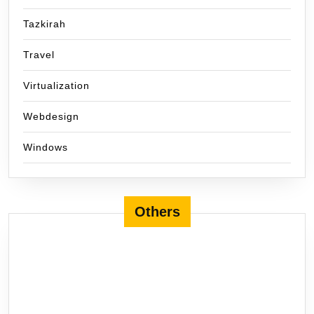
Tazkirah
Travel
Virtualization
Webdesign
Windows
Others