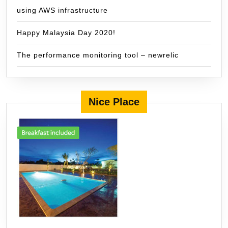
using AWS infrastructure
Happy Malaysia Day 2020!
The performance monitoring tool – newrelic
Nice Place