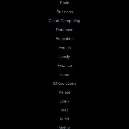
Brain
Business
Cloud Computing
Database
Education
Events
family
Finance
Humor
IMRsolutions
Kelate
Linux
mac
Mind
Mobile