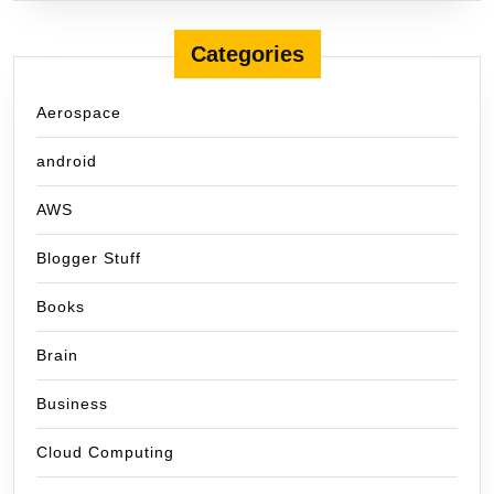
Categories
Aerospace
android
AWS
Blogger Stuff
Books
Brain
Business
Cloud Computing