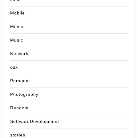
Mobile
Movie
Music
Network
osx
Personal
Photography
Random
SoftwareDevelopment
stories