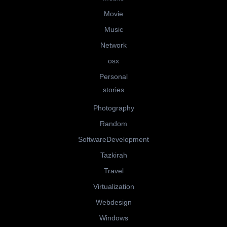
Movie
Music
Network
osx
Personal
stories
Photography
Random
SoftwareDevelopment
Tazkirah
Travel
Virtualization
Webdesign
Windows