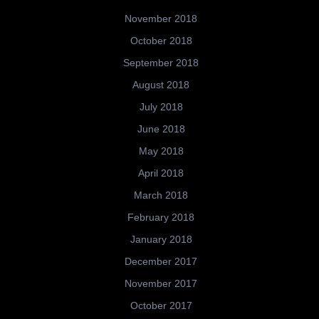
November 2018
October 2018
September 2018
August 2018
July 2018
June 2018
May 2018
April 2018
March 2018
February 2018
January 2018
December 2017
November 2017
October 2017