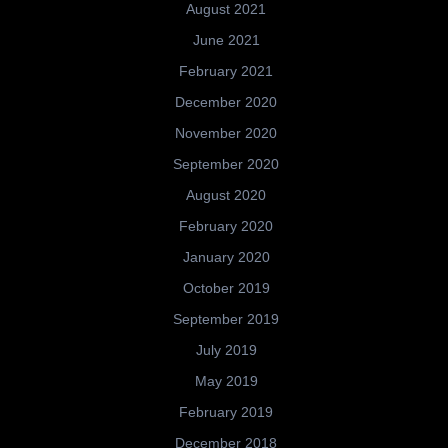
August 2021
June 2021
February 2021
December 2020
November 2020
September 2020
August 2020
February 2020
January 2020
October 2019
September 2019
July 2019
May 2019
February 2019
December 2018