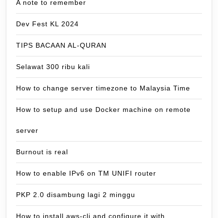
A note to remember
Dev Fest KL 2024
TIPS BACAAN AL-QURAN
Selawat 300 ribu kali
How to change server timezone to Malaysia Time
How to setup and use Docker machine on remote
server
Burnout is real
How to enable IPv6 on TM UNIFI router
PKP 2.0 disambung lagi 2 minggu
How to install aws-cli and configure it with