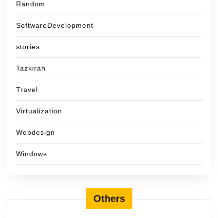
Random
SoftwareDevelopment
stories
Tazkirah
Travel
Virtualization
Webdesign
Windows
Others