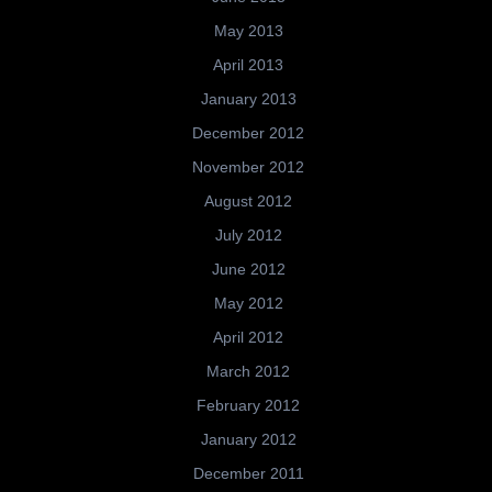
May 2013
April 2013
January 2013
December 2012
November 2012
August 2012
July 2012
June 2012
May 2012
April 2012
March 2012
February 2012
January 2012
December 2011