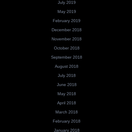
July 2019
May 2019
February 2019
December 2018
November 2018
October 2018
September 2018
August 2018
July 2018
June 2018
May 2018
April 2018
March 2018
February 2018
January 2018