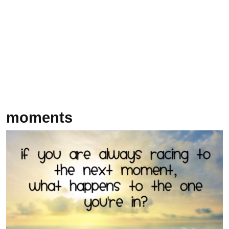
moments