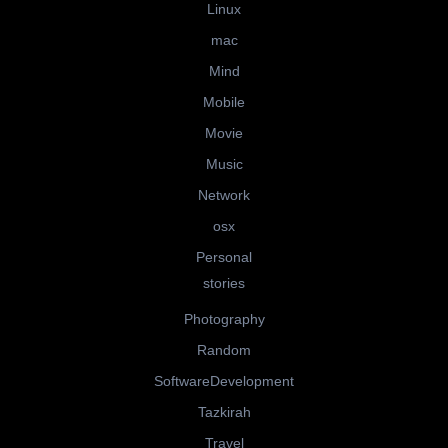
Linux
mac
Mind
Mobile
Movie
Music
Network
osx
Personal
stories
Photography
Random
SoftwareDevelopment
Tazkirah
Travel