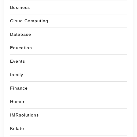
Business
Cloud Computing
Database
Education
Events
family
Finance
Humor
IMRsolutions
Kelate