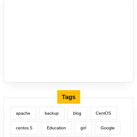
Tags
apache
backup
blog
CentOS
centos 5
Education
girl
Google