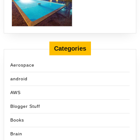
Categories
Aerospace
android
AWS
Blogger Stuff
Books
Brain