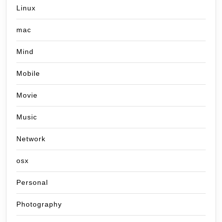
Linux
mac
Mind
Mobile
Movie
Music
Network
osx
Personal
Photography