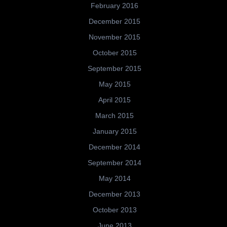
February 2016
December 2015
November 2015
October 2015
September 2015
May 2015
April 2015
March 2015
January 2015
December 2014
September 2014
May 2014
December 2013
October 2013
June 2013