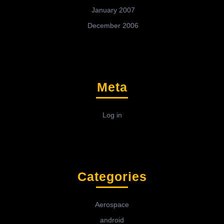
January 2007
December 2006
Meta
Log in
Categories
Aerospace
android