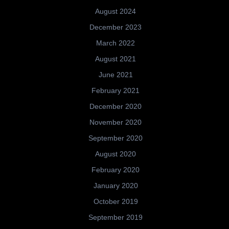
August 2024
December 2023
March 2022
August 2021
June 2021
February 2021
December 2020
November 2020
September 2020
August 2020
February 2020
January 2020
October 2019
September 2019