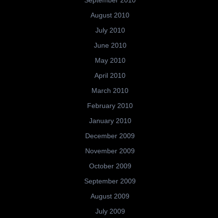
September 2010
August 2010
July 2010
June 2010
May 2010
April 2010
March 2010
February 2010
January 2010
December 2009
November 2009
October 2009
September 2009
August 2009
July 2009