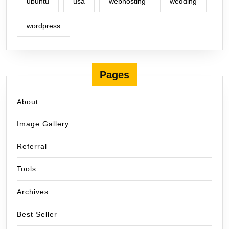
ubuntu
usa
webhosting
wedding
wordpress
Pages
About
Image Gallery
Referral
Tools
Archives
Best Seller