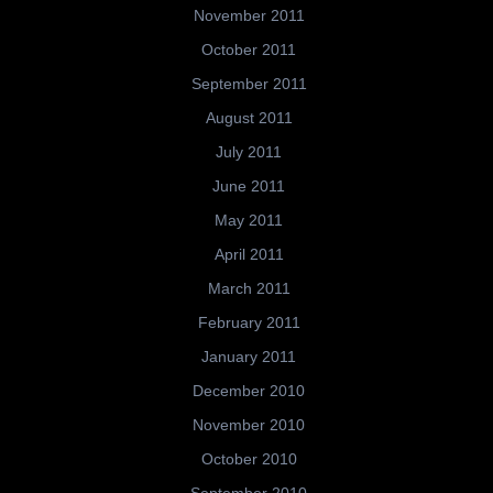
November 2011
October 2011
September 2011
August 2011
July 2011
June 2011
May 2011
April 2011
March 2011
February 2011
January 2011
December 2010
November 2010
October 2010