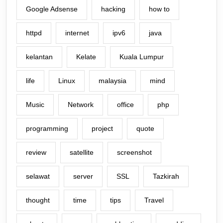
Google Adsense
hacking
how to
httpd
internet
ipv6
java
kelantan
Kelate
Kuala Lumpur
life
Linux
malaysia
mind
Music
Network
office
php
programming
project
quote
review
satellite
screenshot
selawat
server
SSL
Tazkirah
thought
time
tips
Travel