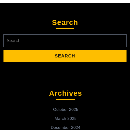
Search
Search
for:
Archives
October 2025
March 2025
December 2024