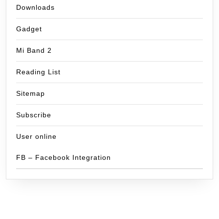
Downloads
Gadget
Mi Band 2
Reading List
Sitemap
Subscribe
User online
FB – Facebook Integration