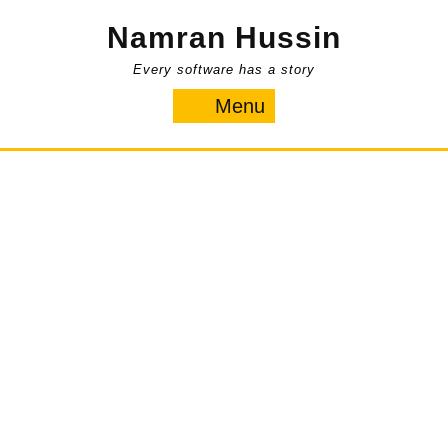
Skip
Namran Hussin
to
content
Every software has a story
Menu
Menu