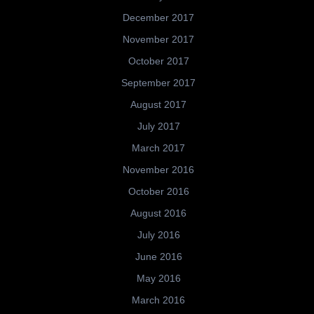
December 2017
November 2017
October 2017
September 2017
August 2017
July 2017
March 2017
November 2016
October 2016
August 2016
July 2016
June 2016
May 2016
March 2016