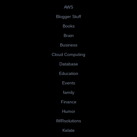
AWS
Blogger Stuff
Books
Brain
Business
Cloud Computing
Database
Education
Events
family
Finance
Humor
IMRsolutions
Kelate