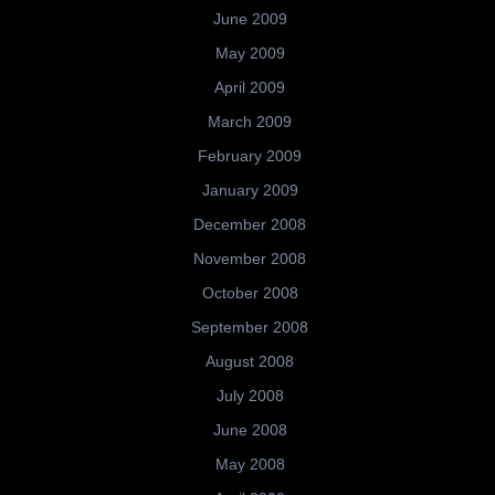
June 2009
May 2009
April 2009
March 2009
February 2009
January 2009
December 2008
November 2008
October 2008
September 2008
August 2008
July 2008
June 2008
May 2008