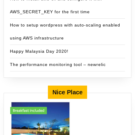
AWS_SECRET_KEY for the first time
How to setup wordpress with auto-scaling enabled
using AWS infrastructure
Happy Malaysia Day 2020!
The performance monitoring tool – newrelic
Nice Place