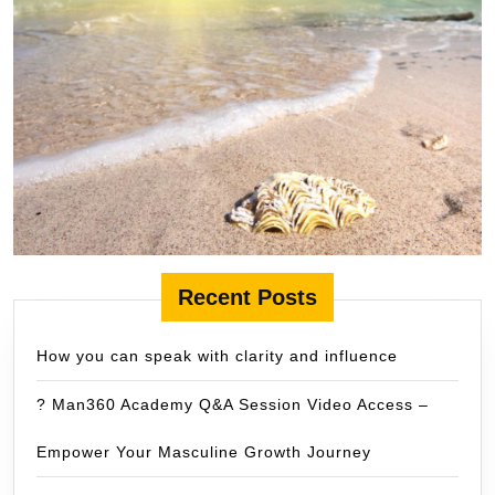
Recent Posts
How you can speak with clarity and influence
? Man360 Academy Q&A Session Video Access –
Empower Your Masculine Growth Journey