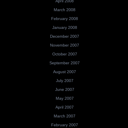
April 2008
March 2008
February 2008
January 2008
December 2007
November 2007
October 2007
September 2007
August 2007
July 2007
June 2007
May 2007
April 2007
March 2007
February 2007