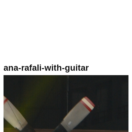
ana-rafali-with-guitar