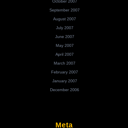
October 2007
September 2007
August 2007
July 2007
June 2007
May 2007
April 2007
March 2007
February 2007
January 2007
December 2006
Meta