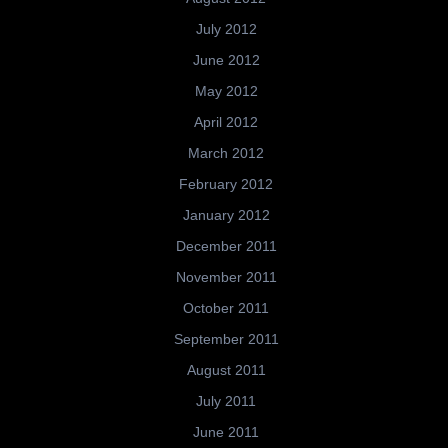
July 2012
June 2012
May 2012
April 2012
March 2012
February 2012
January 2012
December 2011
November 2011
October 2011
September 2011
August 2011
July 2011
June 2011