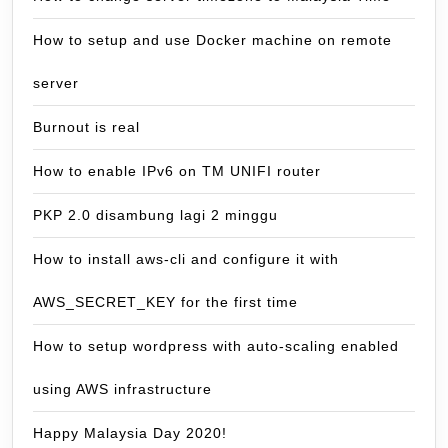
How to setup and use Docker machine on remote
server
Burnout is real
How to enable IPv6 on TM UNIFI router
PKP 2.0 disambung lagi 2 minggu
How to install aws-cli and configure it with
AWS_SECRET_KEY for the first time
How to setup wordpress with auto-scaling enabled
using AWS infrastructure
Happy Malaysia Day 2020!