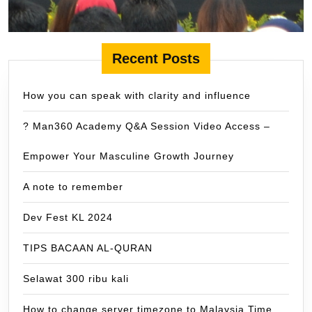
Recent Posts
How you can speak with clarity and influence
? Man360 Academy Q&A Session Video Access –
Empower Your Masculine Growth Journey
A note to remember
Dev Fest KL 2024
TIPS BACAAN AL-QURAN
Selawat 300 ribu kali
How to change server timezone to Malaysia Time