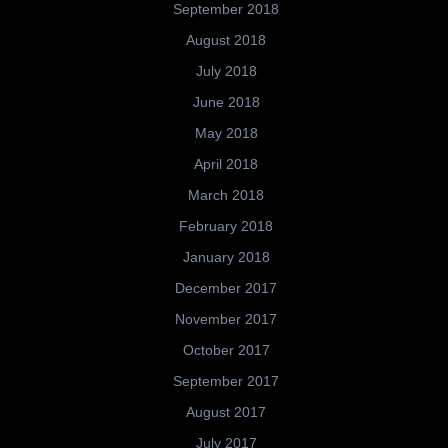
September 2018
August 2018
July 2018
June 2018
May 2018
April 2018
March 2018
February 2018
January 2018
December 2017
November 2017
October 2017
September 2017
August 2017
July 2017