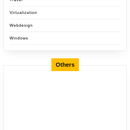
Virtualization
Webdesign
Windows
Others