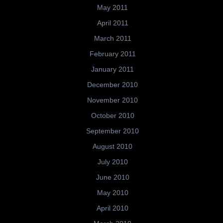
May 2011
April 2011
March 2011
February 2011
January 2011
December 2010
November 2010
October 2010
September 2010
August 2010
July 2010
June 2010
May 2010
April 2010