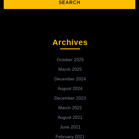
Archives
October 2025
March 2025
December 2024
August 2024
December 2023
March 2022
August 2021
June 2021
February 2021