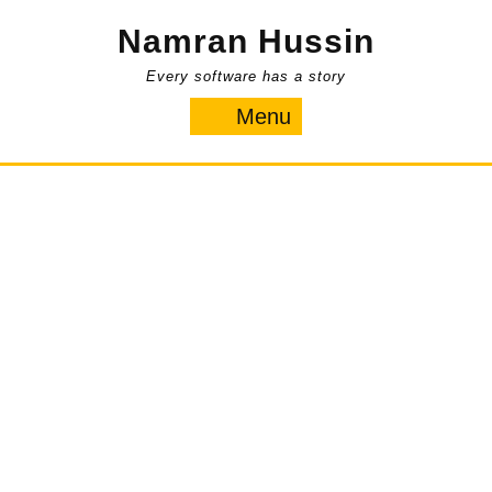
Skip
Namran Hussin
to
content
Every software has a story
Menu
Menu