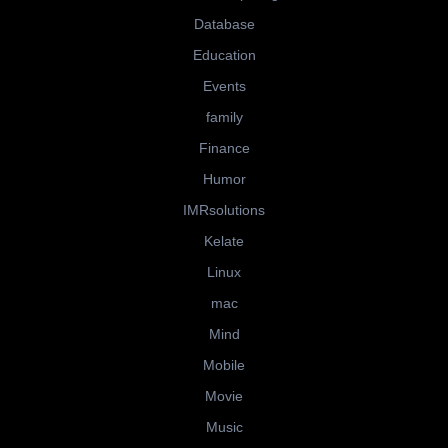
Database
Education
Events
family
Finance
Humor
IMRsolutions
Kelate
Linux
mac
Mind
Mobile
Movie
Music