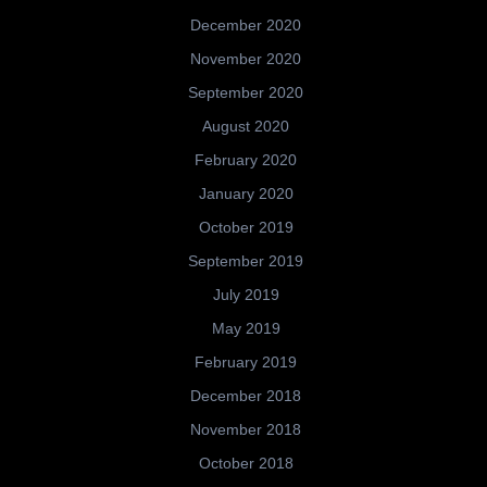
December 2020
November 2020
September 2020
August 2020
February 2020
January 2020
October 2019
September 2019
July 2019
May 2019
February 2019
December 2018
November 2018
October 2018