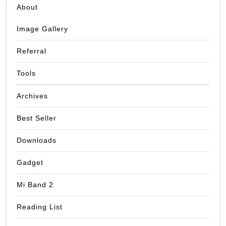
About
Image Gallery
Referral
Tools
Archives
Best Seller
Downloads
Gadget
Mi Band 2
Reading List