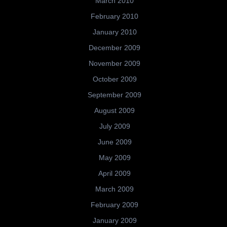
March 2010
February 2010
January 2010
December 2009
November 2009
October 2009
September 2009
August 2009
July 2009
June 2009
May 2009
April 2009
March 2009
February 2009
January 2009