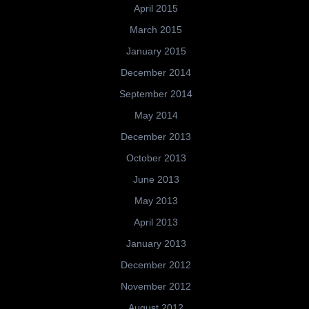
April 2015
March 2015
January 2015
December 2014
September 2014
May 2014
December 2013
October 2013
June 2013
May 2013
April 2013
January 2013
December 2012
November 2012
August 2012