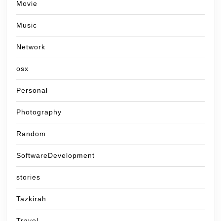
Movie
Music
Network
osx
Personal
Photography
Random
SoftwareDevelopment
stories
Tazkirah
Travel