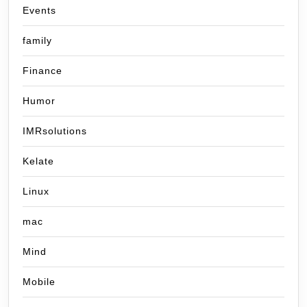
Events
family
Finance
Humor
IMRsolutions
Kelate
Linux
mac
Mind
Mobile