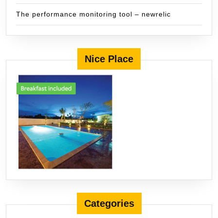
The performance monitoring tool – newrelic
Nice Place
Categories