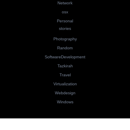
Network
osx
Personal
stories
Photography
Random
SoftwareDevelopment
Tazkirah
Travel
Virtualization
Webdesign
Windows