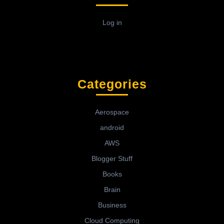
Log in
Categories
Aerospace
android
AWS
Blogger Stuff
Books
Brain
Business
Cloud Computing