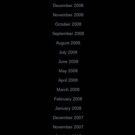
December 2008
November 2008
October 2008
September 2008
August 2008
July 2008
June 2008
May 2008
April 2008
March 2008
February 2008
January 2008
December 2007
November 2007