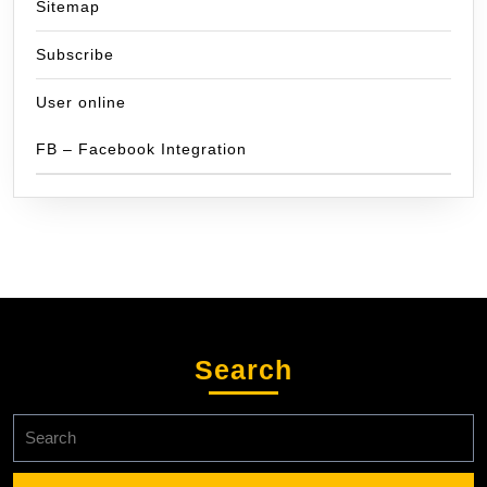
Sitemap
Subscribe
User online
FB – Facebook Integration
Search
Search
for: