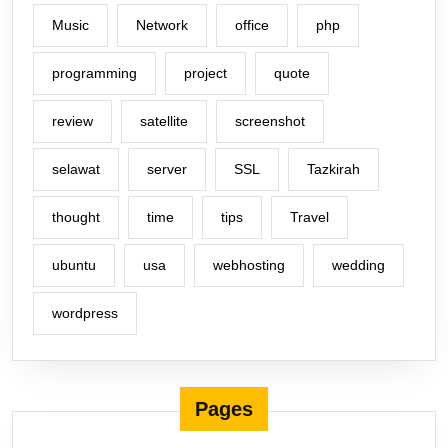
Music
Network
office
php
programming
project
quote
review
satellite
screenshot
selawat
server
SSL
Tazkirah
thought
time
tips
Travel
ubuntu
usa
webhosting
wedding
wordpress
Pages