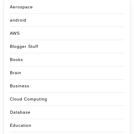
Aerospace
android
AWS
Blogger Stuff
Books
Brain
Business
Cloud Computing
Database
Education