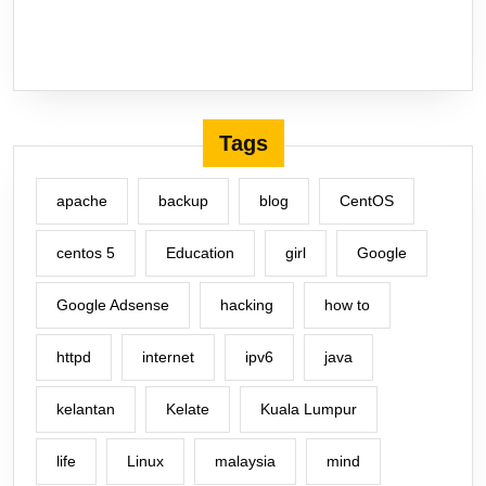
Tags
apache
backup
blog
CentOS
centos 5
Education
girl
Google
Google Adsense
hacking
how to
httpd
internet
ipv6
java
kelantan
Kelate
Kuala Lumpur
life
Linux
malaysia
mind