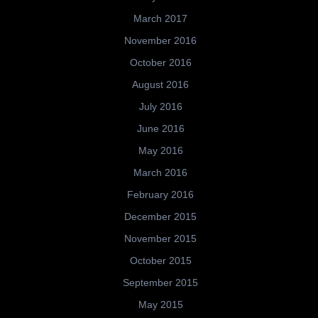
March 2017
November 2016
October 2016
August 2016
July 2016
June 2016
May 2016
March 2016
February 2016
December 2015
November 2015
October 2015
September 2015
May 2015