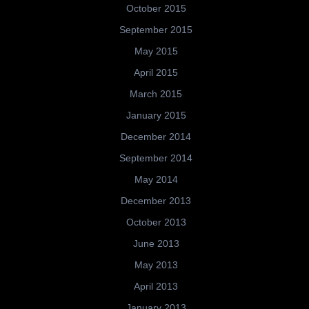
October 2015
September 2015
May 2015
April 2015
March 2015
January 2015
December 2014
September 2014
May 2014
December 2013
October 2013
June 2013
May 2013
April 2013
January 2013