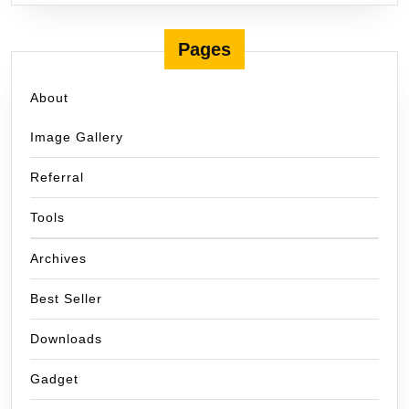
Pages
About
Image Gallery
Referral
Tools
Archives
Best Seller
Downloads
Gadget