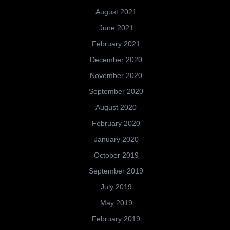
August 2021
June 2021
February 2021
December 2020
November 2020
September 2020
August 2020
February 2020
January 2020
October 2019
September 2019
July 2019
May 2019
February 2019