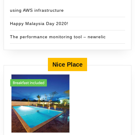
using AWS infrastructure
Happy Malaysia Day 2020!
The performance monitoring tool – newrelic
Nice Place