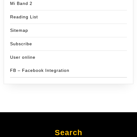
Mi Band 2
Reading List
Sitemap
Subscribe
User online
FB – Facebook Integration
Search