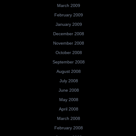
March 2009
February 2009
January 2009
December 2008
November 2008
October 2008
September 2008
August 2008
July 2008
June 2008
May 2008
April 2008
March 2008
February 2008