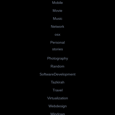
Mobile
Movie
Music
Network
osx
Personal
stories
Photography
Random
SoftwareDevelopment
Tazkirah
Travel
Virtualization
Webdesign
Windows