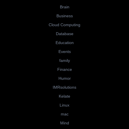
Brain
Business
Cloud Computing
Database
Education
Events
family
Finance
Humor
IMRsolutions
Kelate
Linux
mac
Mind