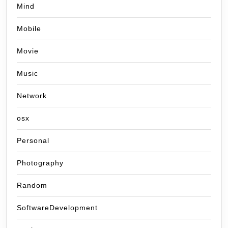
Mind
Mobile
Movie
Music
Network
osx
Personal
Photography
Random
SoftwareDevelopment