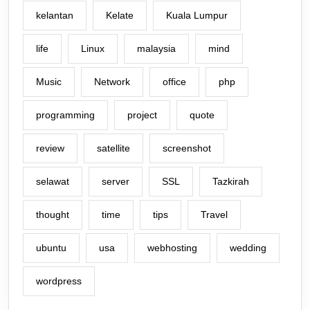
kelantan
Kelate
Kuala Lumpur
life
Linux
malaysia
mind
Music
Network
office
php
programming
project
quote
review
satellite
screenshot
selawat
server
SSL
Tazkirah
thought
time
tips
Travel
ubuntu
usa
webhosting
wedding
wordpress