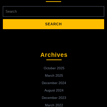
Search
for:
Archives
October 2025
March 2025
December 2024
August 2024
December 2023
March 2022