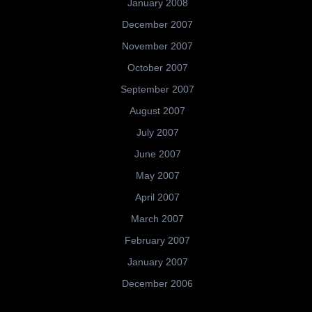
January 2008
December 2007
November 2007
October 2007
September 2007
August 2007
July 2007
June 2007
May 2007
April 2007
March 2007
February 2007
January 2007
December 2006