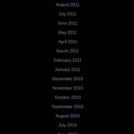
August 2011
July 2011
June 2011
May 2011
April 2011
March 2011
February 2011
January 2011
December 2010
November 2010
October 2010
September 2010
August 2010
July 2010