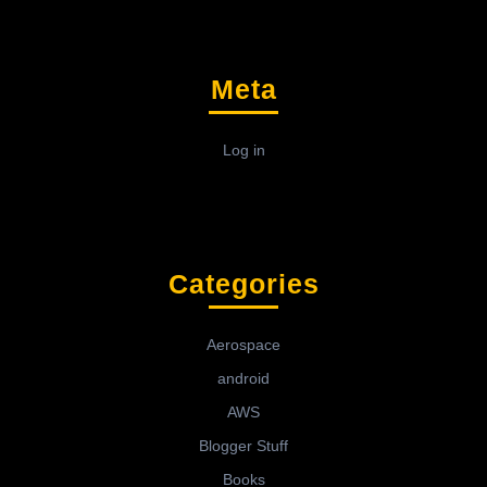
Meta
Log in
Categories
Aerospace
android
AWS
Blogger Stuff
Books