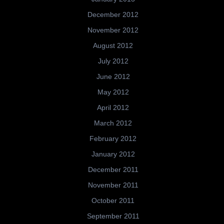
December 2012
November 2012
August 2012
July 2012
June 2012
May 2012
April 2012
March 2012
February 2012
January 2012
December 2011
November 2011
October 2011
September 2011