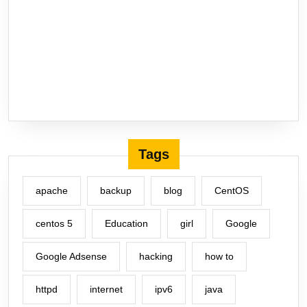
Tags
apache
backup
blog
CentOS
centos 5
Education
girl
Google
Google Adsense
hacking
how to
httpd
internet
ipv6
java