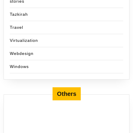
stories
Tazkirah
Travel
Virtualization
Webdesign
Windows
Others