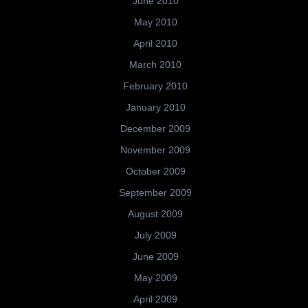
June 2010
May 2010
April 2010
March 2010
February 2010
January 2010
December 2009
November 2009
October 2009
September 2009
August 2009
July 2009
June 2009
May 2009
April 2009