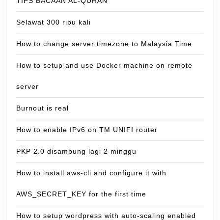
TIPS BACAAN AL-QURAN
Selawat 300 ribu kali
How to change server timezone to Malaysia Time
How to setup and use Docker machine on remote
server
Burnout is real
How to enable IPv6 on TM UNIFI router
PKP 2.0 disambung lagi 2 minggu
How to install aws-cli and configure it with
AWS_SECRET_KEY for the first time
How to setup wordpress with auto-scaling enabled