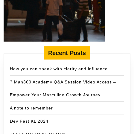
Recent Posts
How you can speak with clarity and influence
? Man360 Academy Q&A Session Video Access –
Empower Your Masculine Growth Journey
A note to remember
Dev Fest KL 2024