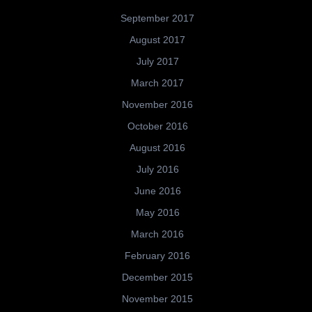
September 2017
August 2017
July 2017
March 2017
November 2016
October 2016
August 2016
July 2016
June 2016
May 2016
March 2016
February 2016
December 2015
November 2015