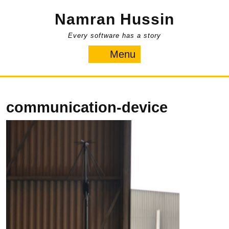
Skip
Namran Hussin
to
content
Every software has a story
Menu
Menu
communication-device