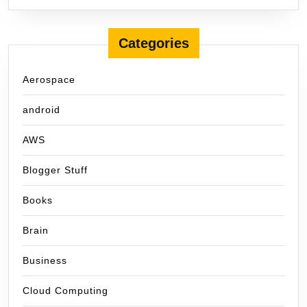
Categories
Aerospace
android
AWS
Blogger Stuff
Books
Brain
Business
Cloud Computing