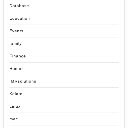
Database
Education
Events
family
Finance
Humor
IMRsolutions
Kelate
Linux
mac