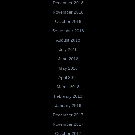
December 2018
November 2018
October 2018
September 2018
August 2018
July 2018
June 2018
May 2018
April 2018
March 2018
February 2018
January 2018
December 2017
November 2017
October 2017