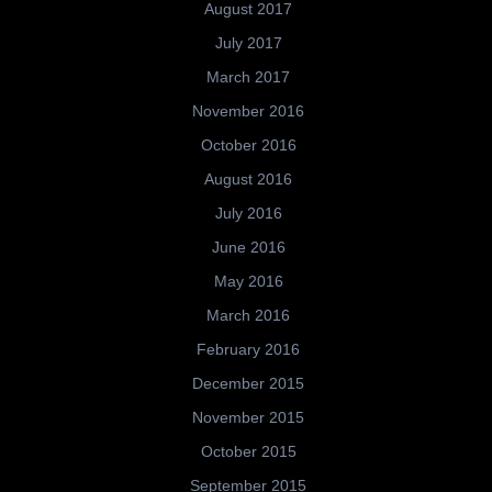
August 2017
July 2017
March 2017
November 2016
October 2016
August 2016
July 2016
June 2016
May 2016
March 2016
February 2016
December 2015
November 2015
October 2015
September 2015