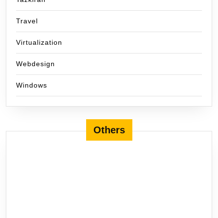
Travel
Virtualization
Webdesign
Windows
Others