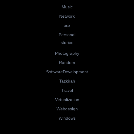
Music
Network
osx
Personal
stories
Photography
Random
SoftwareDevelopment
Tazkirah
Travel
Virtualization
Webdesign
Windows