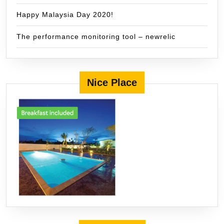
Happy Malaysia Day 2020!
The performance monitoring tool – newrelic
Nice Place