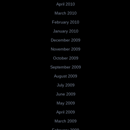
April 2010
March 2010
February 2010
January 2010
December 2009
November 2009
October 2009
September 2009
August 2009
July 2009
June 2009
May 2009
April 2009
March 2009