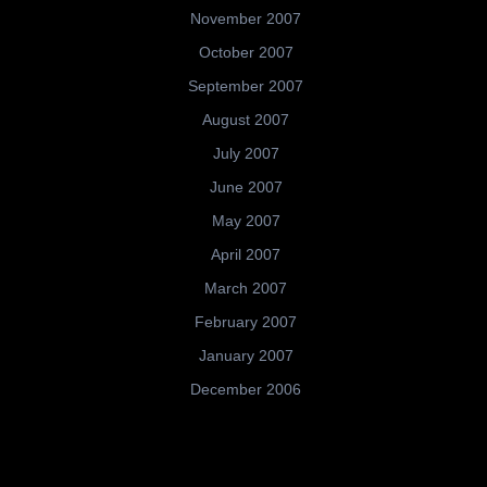
November 2007
October 2007
September 2007
August 2007
July 2007
June 2007
May 2007
April 2007
March 2007
February 2007
January 2007
December 2006