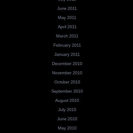
June 2011
May 2011
April 2011
March 2011
February 2011
January 2011
December 2010
November 2010
October 2010
September 2010
August 2010
July 2010
June 2010
May 2010