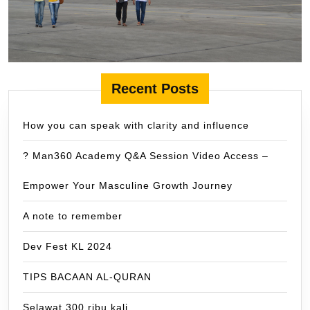
Recent Posts
How you can speak with clarity and influence
? Man360 Academy Q&A Session Video Access –
Empower Your Masculine Growth Journey
A note to remember
Dev Fest KL 2024
TIPS BACAAN AL-QURAN
Selawat 300 ribu kali