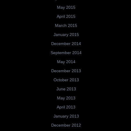
May 2015
April 2015
March 2015
January 2015
December 2014
September 2014
May 2014
December 2013
October 2013
June 2013
May 2013
April 2013
January 2013
December 2012