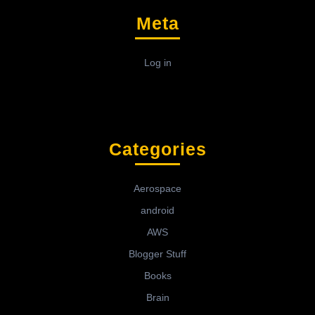
Meta
Log in
Categories
Aerospace
android
AWS
Blogger Stuff
Books
Brain