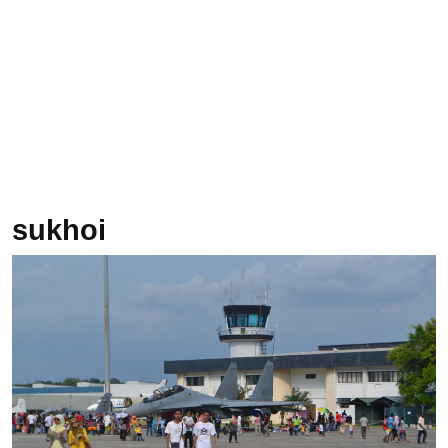
sukhoi