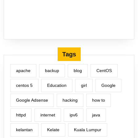
Tags
apache
backup
blog
CentOS
centos 5
Education
girl
Google
Google Adsense
hacking
how to
httpd
internet
ipv6
java
kelantan
Kelate
Kuala Lumpur