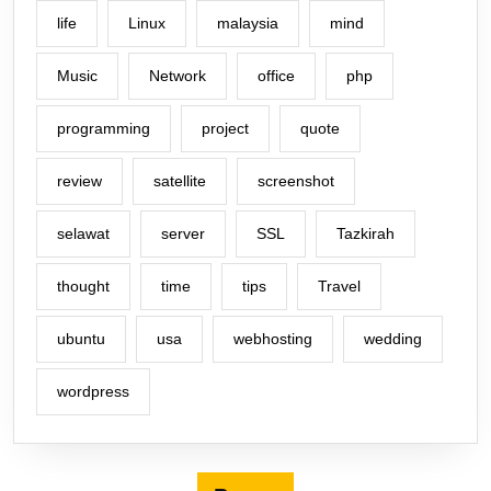
life
Linux
malaysia
mind
Music
Network
office
php
programming
project
quote
review
satellite
screenshot
selawat
server
SSL
Tazkirah
thought
time
tips
Travel
ubuntu
usa
webhosting
wedding
wordpress