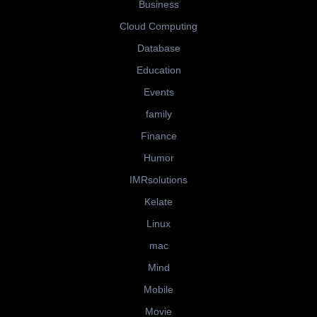
Business
Cloud Computing
Database
Education
Events
family
Finance
Humor
IMRsolutions
Kelate
Linux
mac
Mind
Mobile
Movie