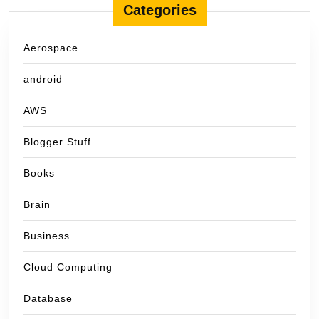
Categories
Aerospace
android
AWS
Blogger Stuff
Books
Brain
Business
Cloud Computing
Database