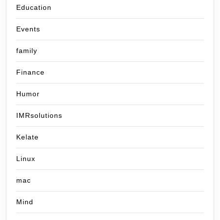
Education
Events
family
Finance
Humor
IMRsolutions
Kelate
Linux
mac
Mind