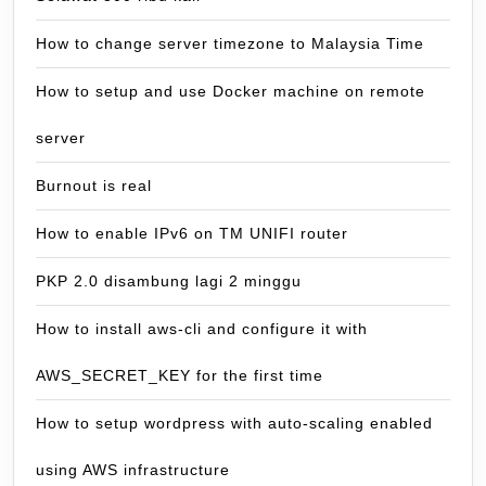
How to change server timezone to Malaysia Time
How to setup and use Docker machine on remote
server
Burnout is real
How to enable IPv6 on TM UNIFI router
PKP 2.0 disambung lagi 2 minggu
How to install aws-cli and configure it with
AWS_SECRET_KEY for the first time
How to setup wordpress with auto-scaling enabled
using AWS infrastructure