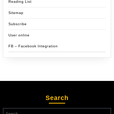
Reading List
Sitemap
Subscribe
User online
FB – Facebook Integration
Search
Search