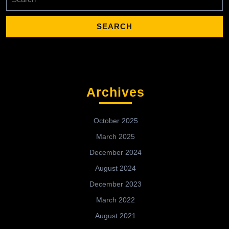
for:
Archives
October 2025
March 2025
December 2024
August 2024
December 2023
March 2022
August 2021