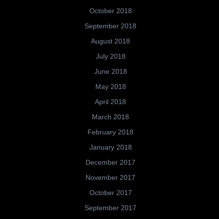
October 2018
September 2018
August 2018
July 2018
June 2018
May 2018
April 2018
March 2018
February 2018
January 2018
December 2017
November 2017
October 2017
September 2017