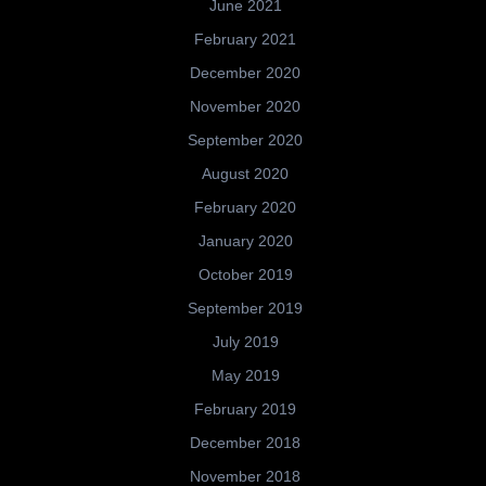
June 2021
February 2021
December 2020
November 2020
September 2020
August 2020
February 2020
January 2020
October 2019
September 2019
July 2019
May 2019
February 2019
December 2018
November 2018