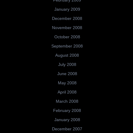
February 2009
January 2009
December 2008
November 2008
October 2008
September 2008
August 2008
July 2008
June 2008
May 2008
April 2008
March 2008
February 2008
January 2008
December 2007