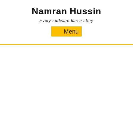
Skip
Namran Hussin
to
content
Every software has a story
Menu
Menu