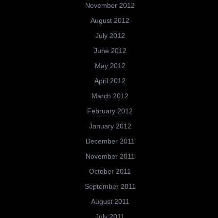
November 2012
August 2012
July 2012
June 2012
May 2012
April 2012
March 2012
February 2012
January 2012
December 2011
November 2011
October 2011
September 2011
August 2011
July 2011