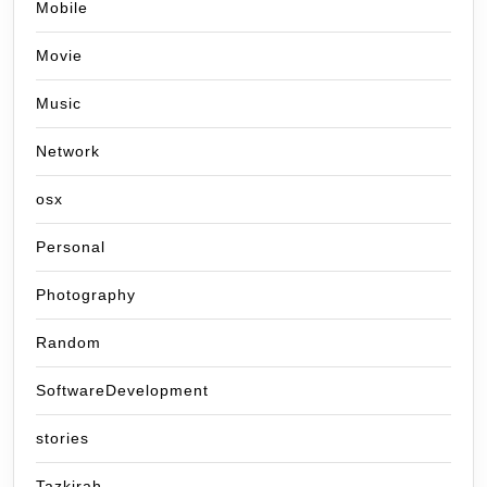
Mobile
Movie
Music
Network
osx
Personal
Photography
Random
SoftwareDevelopment
stories
Tazkirah