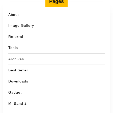
Pages
About
Image Gallery
Referral
Tools
Archives
Best Seller
Downloads
Gadget
Mi Band 2