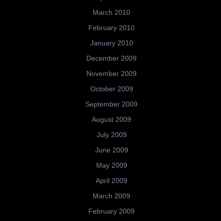
March 2010
February 2010
January 2010
December 2009
November 2009
October 2009
September 2009
August 2009
July 2009
June 2009
May 2009
April 2009
March 2009
February 2009