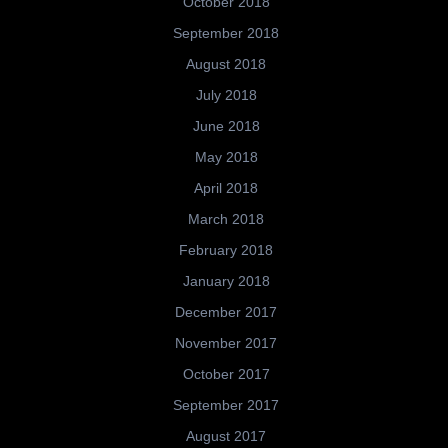
October 2018
September 2018
August 2018
July 2018
June 2018
May 2018
April 2018
March 2018
February 2018
January 2018
December 2017
November 2017
October 2017
September 2017
August 2017