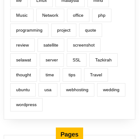
life
Linux
malaysia
mind
Music
Network
office
php
programming
project
quote
review
satellite
screenshot
selawat
server
SSL
Tazkirah
thought
time
tips
Travel
ubuntu
usa
webhosting
wedding
wordpress
Pages