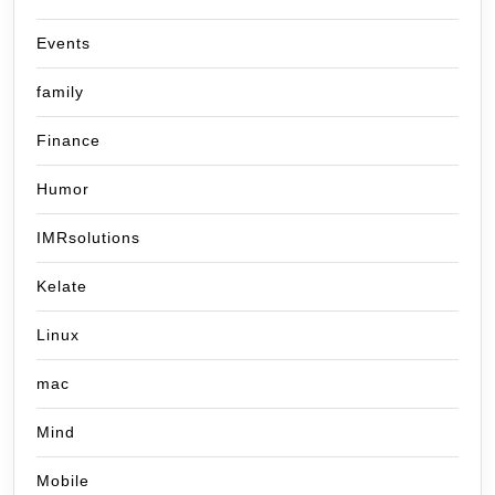
Events
family
Finance
Humor
IMRsolutions
Kelate
Linux
mac
Mind
Mobile