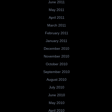
June 2011
May 2011
April 2011
March 2011
February 2011
January 2011
December 2010
November 2010
October 2010
September 2010
August 2010
July 2010
June 2010
May 2010
April 2010