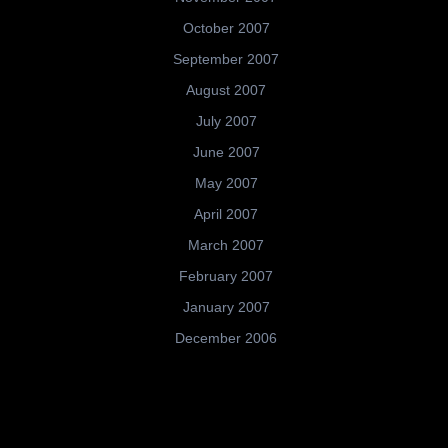
October 2007
September 2007
August 2007
July 2007
June 2007
May 2007
April 2007
March 2007
February 2007
January 2007
December 2006