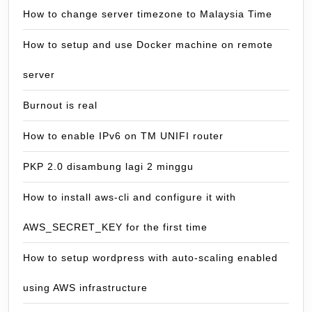
How to change server timezone to Malaysia Time
How to setup and use Docker machine on remote
server
Burnout is real
How to enable IPv6 on TM UNIFI router
PKP 2.0 disambung lagi 2 minggu
How to install aws-cli and configure it with
AWS_SECRET_KEY for the first time
How to setup wordpress with auto-scaling enabled
using AWS infrastructure