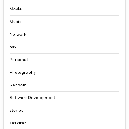
Movie
Music
Network
osx
Personal
Photography
Random
SoftwareDevelopment
stories
Tazkirah