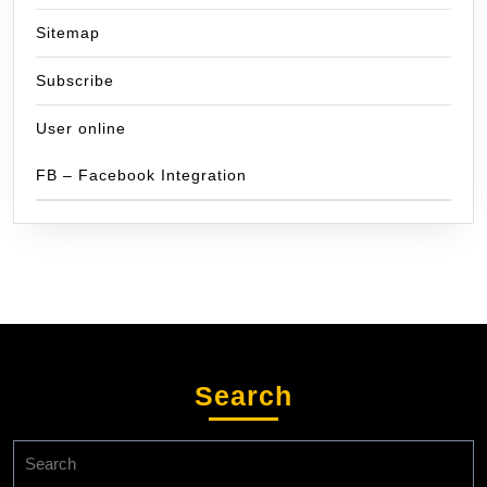
Sitemap
Subscribe
User online
FB – Facebook Integration
Search
Search
for: