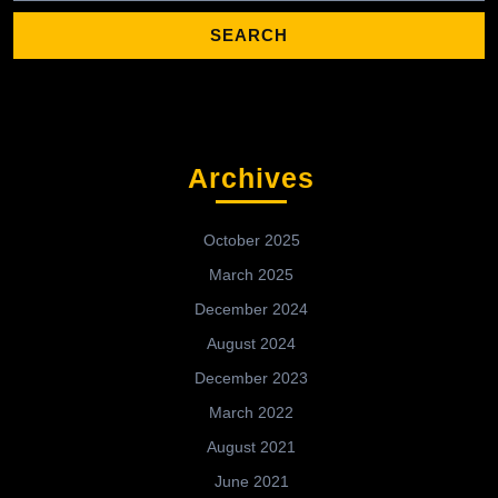
Archives
October 2025
March 2025
December 2024
August 2024
December 2023
March 2022
August 2021
June 2021