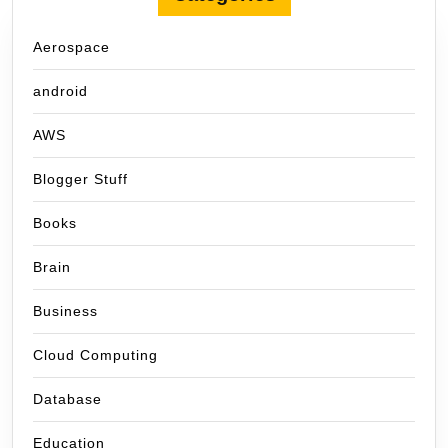
Aerospace
android
AWS
Blogger Stuff
Books
Brain
Business
Cloud Computing
Database
Education