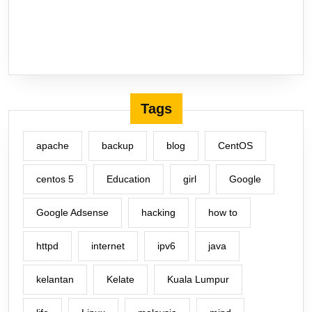
Tags
apache
backup
blog
CentOS
centos 5
Education
girl
Google
Google Adsense
hacking
how to
httpd
internet
ipv6
java
kelantan
Kelate
Kuala Lumpur