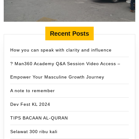
Recent Posts
How you can speak with clarity and influence
? Man360 Academy Q&A Session Video Access –
Empower Your Masculine Growth Journey
A note to remember
Dev Fest KL 2024
TIPS BACAAN AL-QURAN
Selawat 300 ribu kali