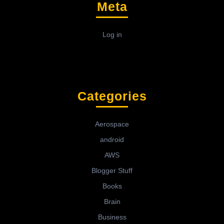
Meta
Log in
Categories
Aerospace
android
AWS
Blogger Stuff
Books
Brain
Business