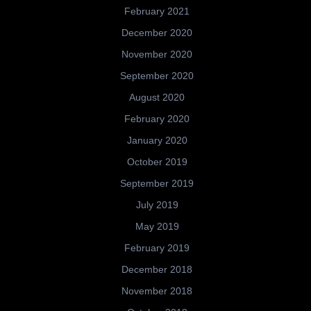
February 2021
December 2020
November 2020
September 2020
August 2020
February 2020
January 2020
October 2019
September 2019
July 2019
May 2019
February 2019
December 2018
November 2018