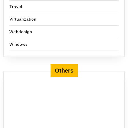
Travel
Virtualization
Webdesign
Windows
Others