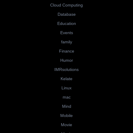
Cloud Computing
Database
Education
Events
family
Finance
Humor
IMRsolutions
Kelate
Linux
mac
Mind
Mobile
Movie