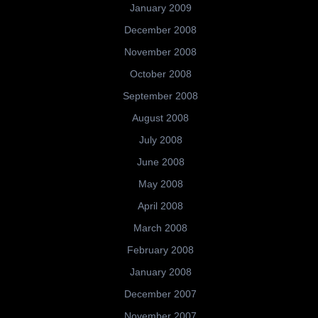
January 2009
December 2008
November 2008
October 2008
September 2008
August 2008
July 2008
June 2008
May 2008
April 2008
March 2008
February 2008
January 2008
December 2007
November 2007