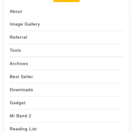
About
Image Gallery
Referral
Tools
Archives
Best Seller
Downloads
Gadget
Mi Band 2
Reading List