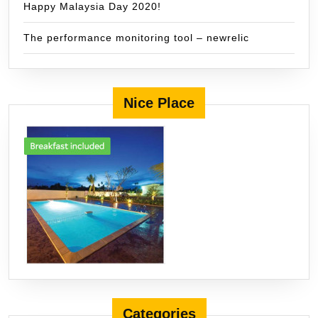
Happy Malaysia Day 2020!
The performance monitoring tool – newrelic
Nice Place
Categories