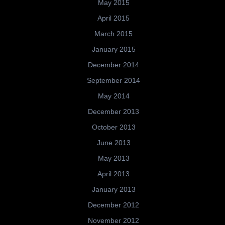
May 2015
April 2015
March 2015
January 2015
December 2014
September 2014
May 2014
December 2013
October 2013
June 2013
May 2013
April 2013
January 2013
December 2012
November 2012