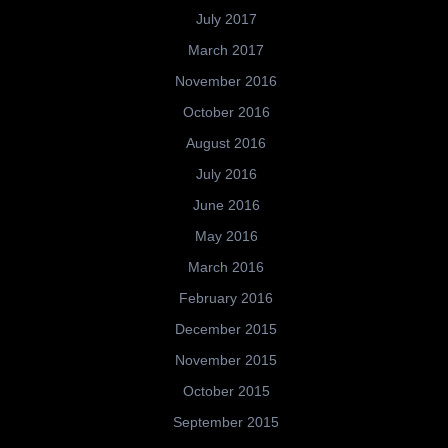
July 2017
March 2017
November 2016
October 2016
August 2016
July 2016
June 2016
May 2016
March 2016
February 2016
December 2015
November 2015
October 2015
September 2015