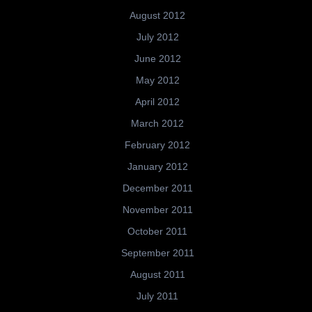
August 2012
July 2012
June 2012
May 2012
April 2012
March 2012
February 2012
January 2012
December 2011
November 2011
October 2011
September 2011
August 2011
July 2011