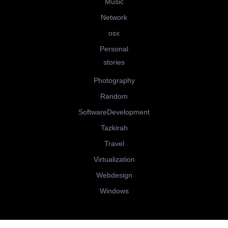
Music
Network
osx
Personal
stories
Photography
Random
SoftwareDevelopment
Tazkirah
Travel
Virtualization
Webdesign
Windows