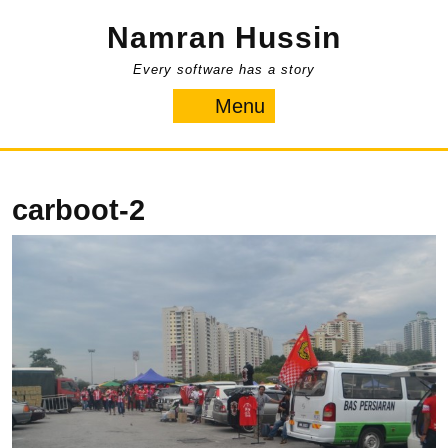
Skip
Namran Hussin
to
content
Every software has a story
Menu
Menu
carboot-2