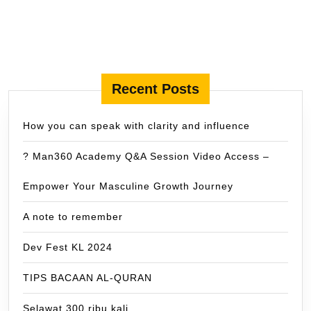
Recent Posts
How you can speak with clarity and influence
? Man360 Academy Q&A Session Video Access –
Empower Your Masculine Growth Journey
A note to remember
Dev Fest KL 2024
TIPS BACAAN AL-QURAN
Selawat 300 ribu kali