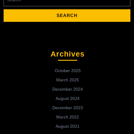
for:
Archives
October 2025
March 2025
December 2024
August 2024
December 2023
March 2022
August 2021