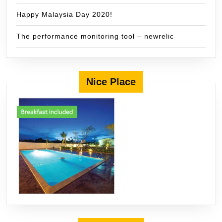
Happy Malaysia Day 2020!
The performance monitoring tool – newrelic
Nice Place