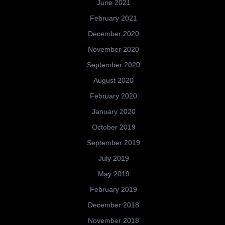
June 2021
February 2021
December 2020
November 2020
September 2020
August 2020
February 2020
January 2020
October 2019
September 2019
July 2019
May 2019
February 2019
December 2018
November 2018