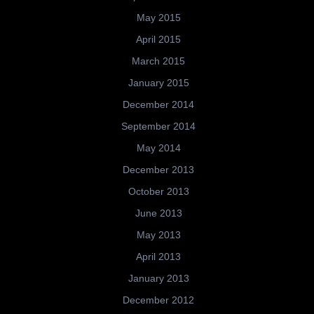
May 2015
April 2015
March 2015
January 2015
December 2014
September 2014
May 2014
December 2013
October 2013
June 2013
May 2013
April 2013
January 2013
December 2012