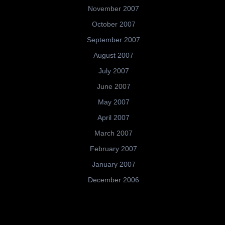
November 2007
October 2007
September 2007
August 2007
July 2007
June 2007
May 2007
April 2007
March 2007
February 2007
January 2007
December 2006