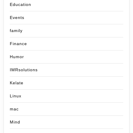
Education
Events
family
Finance
Humor
IMRsolutions
Kelate
Linux
mac
Mind