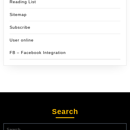
Reading List
Sitemap
Subscribe
User online
FB – Facebook Integration
Search
Search