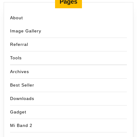
Pages
About
Image Gallery
Referral
Tools
Archives
Best Seller
Downloads
Gadget
Mi Band 2