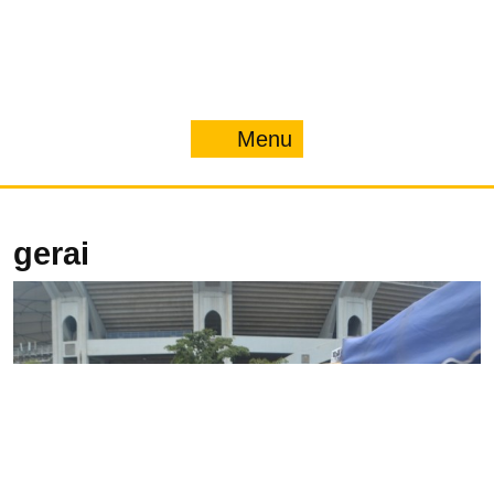
Menu
Menu
gerai