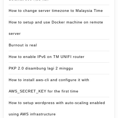
How to change server timezone to Malaysia Time
How to setup and use Docker machine on remote
server
Burnout is real
How to enable IPv6 on TM UNIFI router
PKP 2.0 disambung lagi 2 minggu
How to install aws-cli and configure it with
AWS_SECRET_KEY for the first time
How to setup wordpress with auto-scaling enabled
using AWS infrastructure