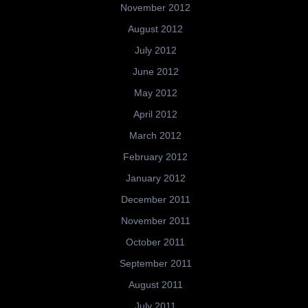
November 2012
August 2012
July 2012
June 2012
May 2012
April 2012
March 2012
February 2012
January 2012
December 2011
November 2011
October 2011
September 2011
August 2011
July 2011