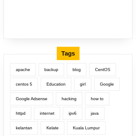
Tags
apache
backup
blog
CentOS
centos 5
Education
girl
Google
Google Adsense
hacking
how to
httpd
internet
ipv6
java
kelantan
Kelate
Kuala Lumpur