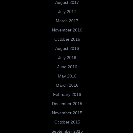
August 2017
July 2017
March 2017
November 2016
October 2016
August 2016
July 2016
June 2016
May 2016
March 2016
February 2016
December 2015
November 2015
October 2015
September 2015