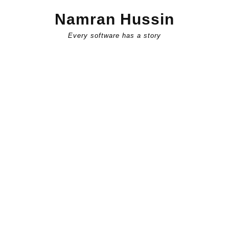
Skip
Namran Hussin
to
content
Every software has a story