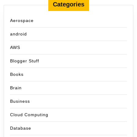
Categories
Aerospace
android
AWS
Blogger Stuff
Books
Brain
Business
Cloud Computing
Database