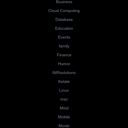
Business
Cloud Computing
Database
Education
Events
family
Finance
Humor
IMRsolutions
Kelate
Linux
mac
Mind
Mobile
Movie