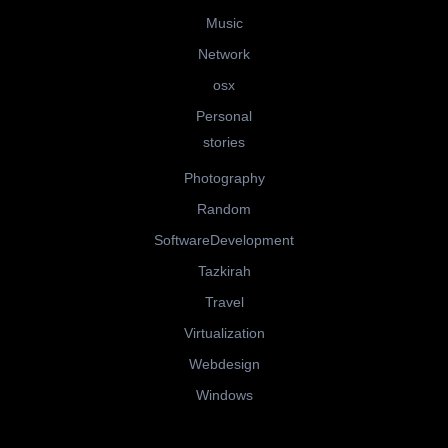
Music
Network
osx
Personal
stories
Photography
Random
SoftwareDevelopment
Tazkirah
Travel
Virtualization
Webdesign
Windows