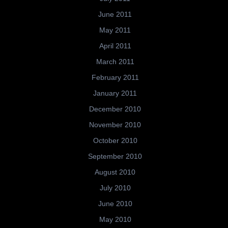
June 2011
May 2011
April 2011
March 2011
February 2011
January 2011
December 2010
November 2010
October 2010
September 2010
August 2010
July 2010
June 2010
May 2010