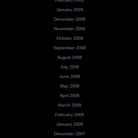
January 2009
December 2008
November 2008
October 2008
September 2008
August 2008
July 2008
June 2008
May 2008
April 2008
March 2008
February 2008
January 2008
December 2007