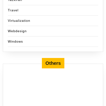
Travel
Virtualization
Webdesign
Windows
Others