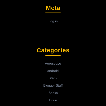
Meta
Log in
Categories
Aerospace
android
AWS
Blogger Stuff
Books
Brain