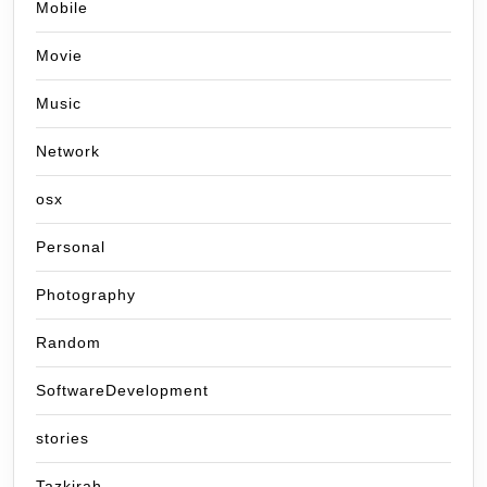
Mobile
Movie
Music
Network
osx
Personal
Photography
Random
SoftwareDevelopment
stories
Tazkirah