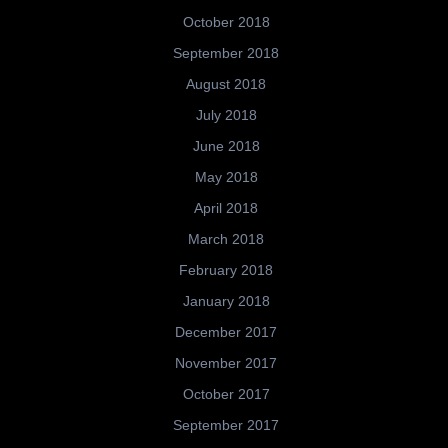
October 2018
September 2018
August 2018
July 2018
June 2018
May 2018
April 2018
March 2018
February 2018
January 2018
December 2017
November 2017
October 2017
September 2017