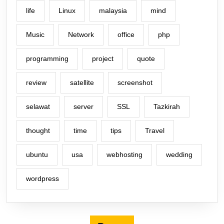
life
Linux
malaysia
mind
Music
Network
office
php
programming
project
quote
review
satellite
screenshot
selawat
server
SSL
Tazkirah
thought
time
tips
Travel
ubuntu
usa
webhosting
wedding
wordpress