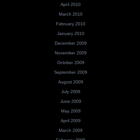
April 2010
March 2010
February 2010
January 2010
December 2009
November 2009
October 2009
September 2009
August 2009
July 2009
June 2009
May 2009
April 2009
March 2009
February 2009