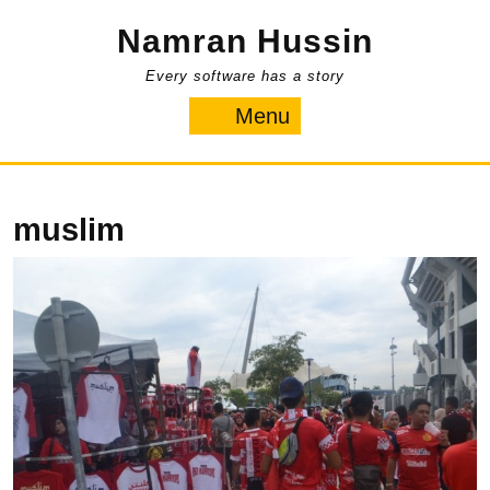
Skip
Namran Hussin
to
content
Every software has a story
Menu
Menu
muslim