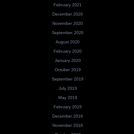
February 2021
December 2020
November 2020
September 2020
August 2020
February 2020
January 2020
October 2019
September 2019
July 2019
May 2019
February 2019
December 2018
November 2018