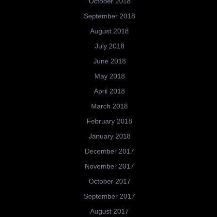
October 2018
September 2018
August 2018
July 2018
June 2018
May 2018
April 2018
March 2018
February 2018
January 2018
December 2017
November 2017
October 2017
September 2017
August 2017