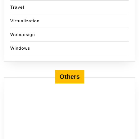
Travel
Virtualization
Webdesign
Windows
Others