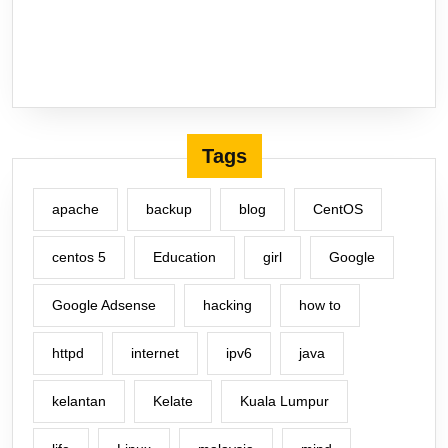
Tags
apache
backup
blog
CentOS
centos 5
Education
girl
Google
Google Adsense
hacking
how to
httpd
internet
ipv6
java
kelantan
Kelate
Kuala Lumpur