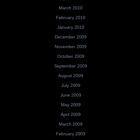
March 2010
February 2010
January 2010
December 2009
November 2009
October 2009
September 2009
August 2009
July 2009
June 2009
May 2009
April 2009
March 2009
February 2009