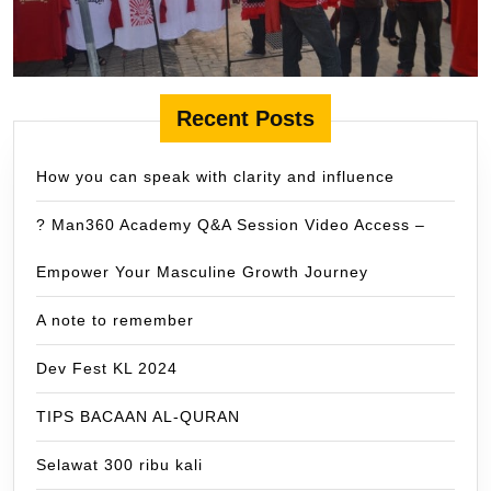
Recent Posts
How you can speak with clarity and influence
? Man360 Academy Q&A Session Video Access –
Empower Your Masculine Growth Journey
A note to remember
Dev Fest KL 2024
TIPS BACAAN AL-QURAN
Selawat 300 ribu kali