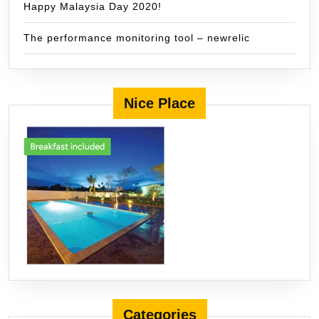
Happy Malaysia Day 2020!
The performance monitoring tool – newrelic
Nice Place
Categories