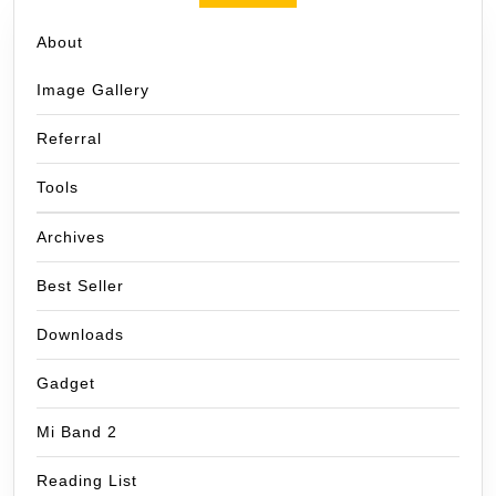
About
Image Gallery
Referral
Tools
Archives
Best Seller
Downloads
Gadget
Mi Band 2
Reading List