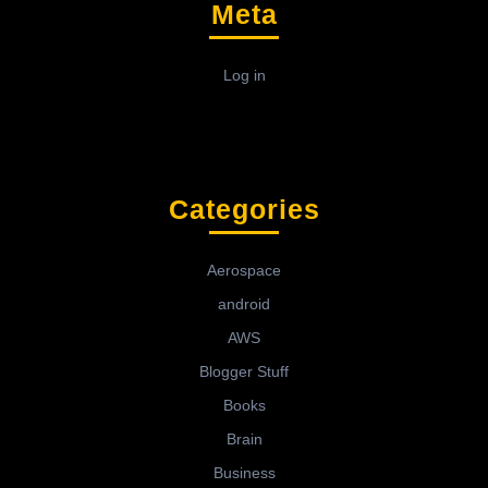
Meta
Log in
Categories
Aerospace
android
AWS
Blogger Stuff
Books
Brain
Business