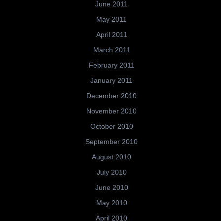
June 2011
May 2011
April 2011
March 2011
February 2011
January 2011
December 2010
November 2010
October 2010
September 2010
August 2010
July 2010
June 2010
May 2010
April 2010