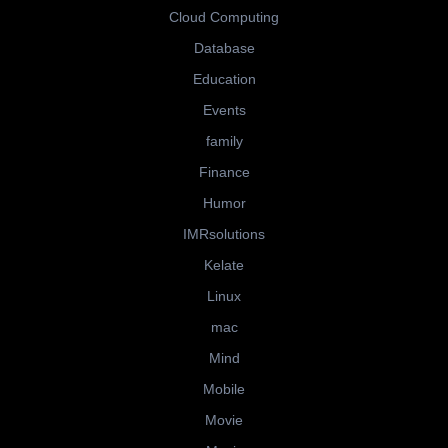
Cloud Computing
Database
Education
Events
family
Finance
Humor
IMRsolutions
Kelate
Linux
mac
Mind
Mobile
Movie