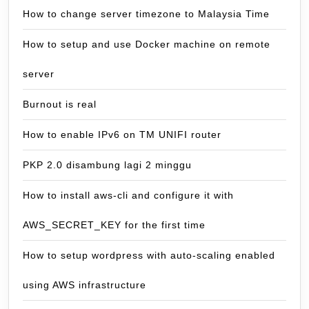
How to change server timezone to Malaysia Time
How to setup and use Docker machine on remote
server
Burnout is real
How to enable IPv6 on TM UNIFI router
PKP 2.0 disambung lagi 2 minggu
How to install aws-cli and configure it with
AWS_SECRET_KEY for the first time
How to setup wordpress with auto-scaling enabled
using AWS infrastructure