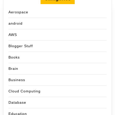
Aerospace
android
AWS
Blogger Stuff
Books
Brain
Business
Cloud Computing
Database
Education