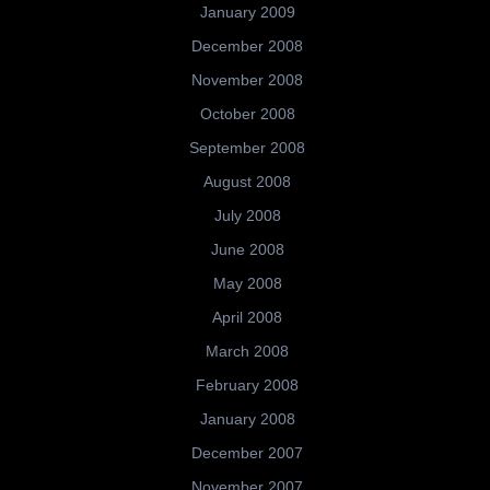
January 2009
December 2008
November 2008
October 2008
September 2008
August 2008
July 2008
June 2008
May 2008
April 2008
March 2008
February 2008
January 2008
December 2007
November 2007