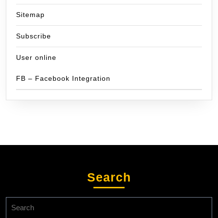
Sitemap
Subscribe
User online
FB – Facebook Integration
Search
Search
for: