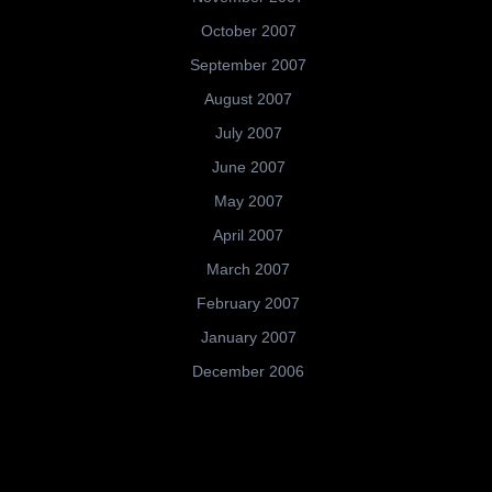
October 2007
September 2007
August 2007
July 2007
June 2007
May 2007
April 2007
March 2007
February 2007
January 2007
December 2006