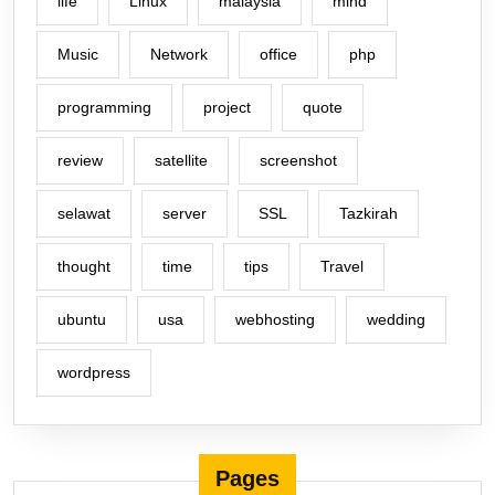
life
Linux
malaysia
mind
Music
Network
office
php
programming
project
quote
review
satellite
screenshot
selawat
server
SSL
Tazkirah
thought
time
tips
Travel
ubuntu
usa
webhosting
wedding
wordpress
Pages