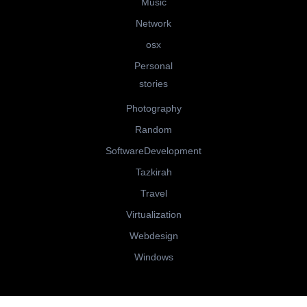
Music
Network
osx
Personal
stories
Photography
Random
SoftwareDevelopment
Tazkirah
Travel
Virtualization
Webdesign
Windows