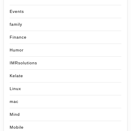
Events
family
Finance
Humor
IMRsolutions
Kelate
Linux
mac
Mind
Mobile