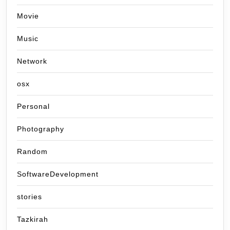
Movie
Music
Network
osx
Personal
Photography
Random
SoftwareDevelopment
stories
Tazkirah