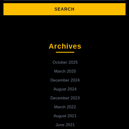
Archives
October 2025
March 2025
December 2024
August 2024
December 2023
March 2022
August 2021
June 2021