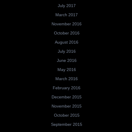
July 2017
March 2017
November 2016
October 2016
August 2016
July 2016
June 2016
May 2016
March 2016
February 2016
December 2015
November 2015
October 2015
September 2015