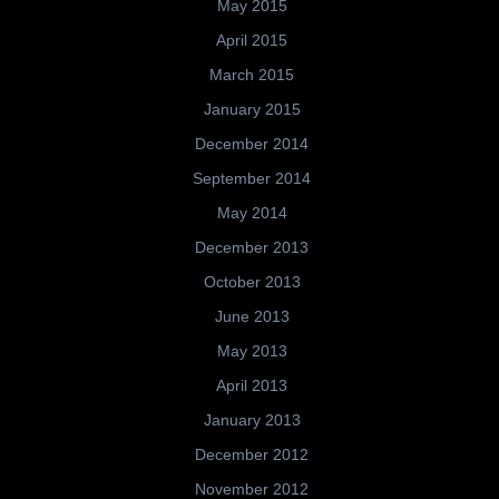
May 2015
April 2015
March 2015
January 2015
December 2014
September 2014
May 2014
December 2013
October 2013
June 2013
May 2013
April 2013
January 2013
December 2012
November 2012