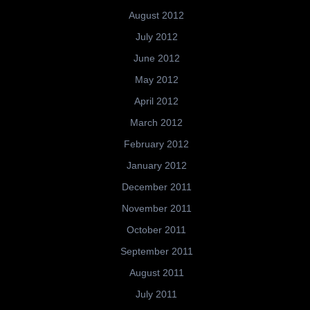
August 2012
July 2012
June 2012
May 2012
April 2012
March 2012
February 2012
January 2012
December 2011
November 2011
October 2011
September 2011
August 2011
July 2011