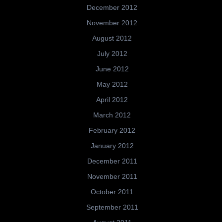
December 2012
November 2012
August 2012
July 2012
June 2012
May 2012
April 2012
March 2012
February 2012
January 2012
December 2011
November 2011
October 2011
September 2011