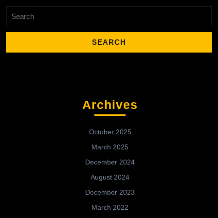
Search
for:
Archives
October 2025
March 2025
December 2024
August 2024
December 2023
March 2022