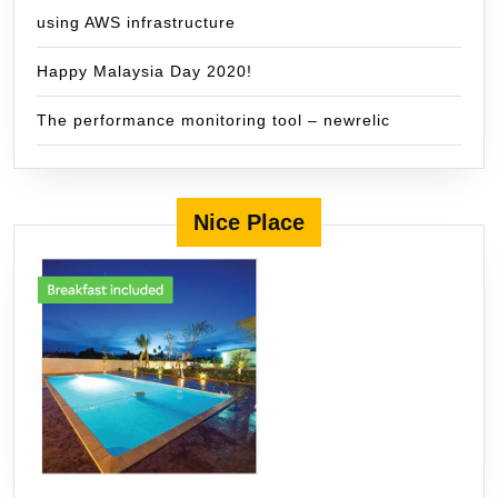
using AWS infrastructure
Happy Malaysia Day 2020!
The performance monitoring tool – newrelic
Nice Place