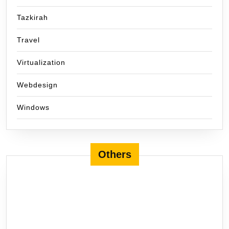
Tazkirah
Travel
Virtualization
Webdesign
Windows
Others