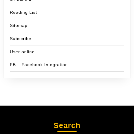
Reading List
Sitemap
Subscribe
User online
FB – Facebook Integration
Search