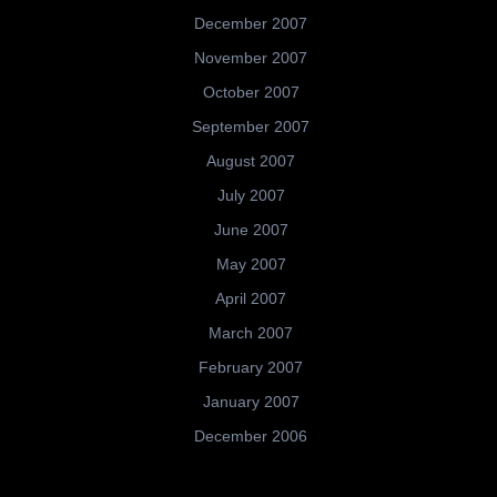
December 2007
November 2007
October 2007
September 2007
August 2007
July 2007
June 2007
May 2007
April 2007
March 2007
February 2007
January 2007
December 2006