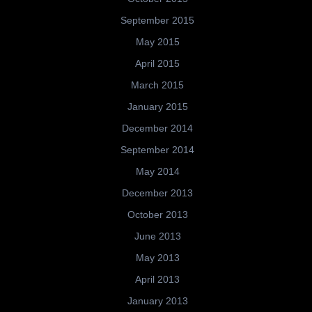
September 2015
May 2015
April 2015
March 2015
January 2015
December 2014
September 2014
May 2014
December 2013
October 2013
June 2013
May 2013
April 2013
January 2013