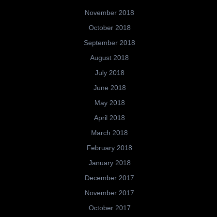
November 2018
October 2018
September 2018
August 2018
July 2018
June 2018
May 2018
April 2018
March 2018
February 2018
January 2018
December 2017
November 2017
October 2017