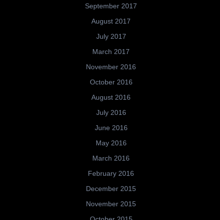
September 2017
August 2017
July 2017
March 2017
November 2016
October 2016
August 2016
July 2016
June 2016
May 2016
March 2016
February 2016
December 2015
November 2015
October 2015