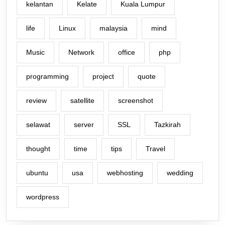
kelantan
Kelate
Kuala Lumpur
life
Linux
malaysia
mind
Music
Network
office
php
programming
project
quote
review
satellite
screenshot
selawat
server
SSL
Tazkirah
thought
time
tips
Travel
ubuntu
usa
webhosting
wedding
wordpress