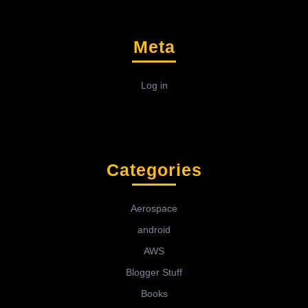
Meta
Log in
Categories
Aerospace
android
AWS
Blogger Stuff
Books