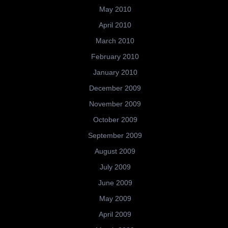
May 2010
April 2010
March 2010
February 2010
January 2010
December 2009
November 2009
October 2009
September 2009
August 2009
July 2009
June 2009
May 2009
April 2009