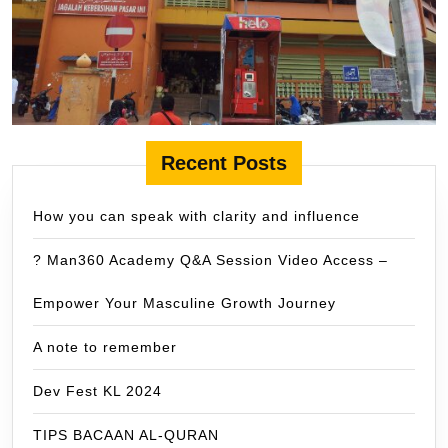
Recent Posts
How you can speak with clarity and influence
? Man360 Academy Q&A Session Video Access –
Empower Your Masculine Growth Journey
A note to remember
Dev Fest KL 2024
TIPS BACAAN AL-QURAN