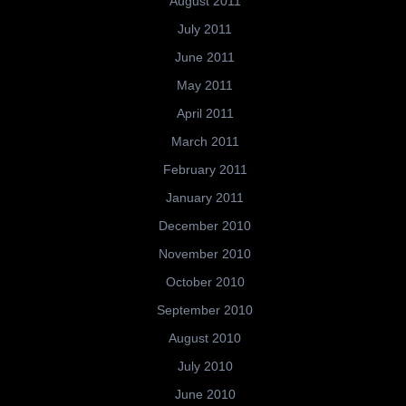
August 2011
July 2011
June 2011
May 2011
April 2011
March 2011
February 2011
January 2011
December 2010
November 2010
October 2010
September 2010
August 2010
July 2010
June 2010