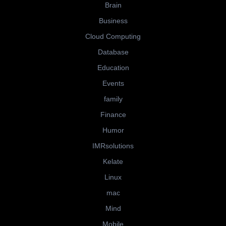
Brain
Business
Cloud Computing
Database
Education
Events
family
Finance
Humor
IMRsolutions
Kelate
Linux
mac
Mind
Mobile