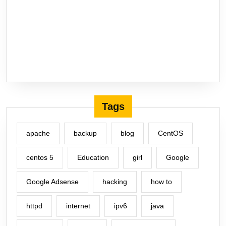
Tags
apache
backup
blog
CentOS
centos 5
Education
girl
Google
Google Adsense
hacking
how to
httpd
internet
ipv6
java