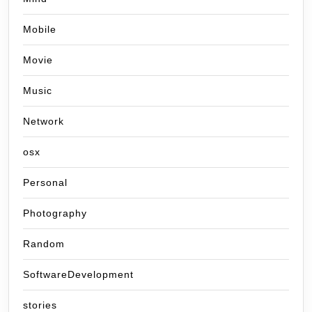
Mobile
Movie
Music
Network
osx
Personal
Photography
Random
SoftwareDevelopment
stories