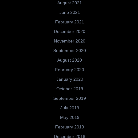
August 2021
June 2021
February 2021
December 2020
November 2020
September 2020
August 2020
February 2020
January 2020
October 2019
September 2019
July 2019
May 2019
February 2019
December 2018