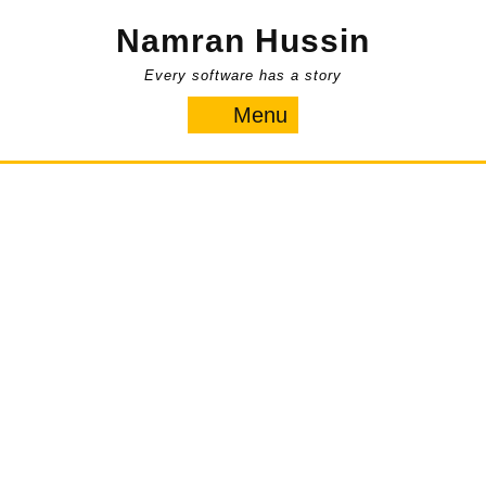
Skip
Namran Hussin
to
content
Every software has a story
Menu
Menu