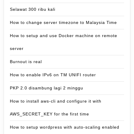
Selawat 300 ribu kali
How to change server timezone to Malaysia Time
How to setup and use Docker machine on remote
server
Burnout is real
How to enable IPv6 on TM UNIFI router
PKP 2.0 disambung lagi 2 minggu
How to install aws-cli and configure it with
AWS_SECRET_KEY for the first time
How to setup wordpress with auto-scaling enabled