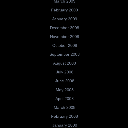
March 2009
February 2009
January 2009
December 2008
November 2008
October 2008
September 2008
August 2008
July 2008
June 2008
May 2008
April 2008
March 2008
February 2008
January 2008