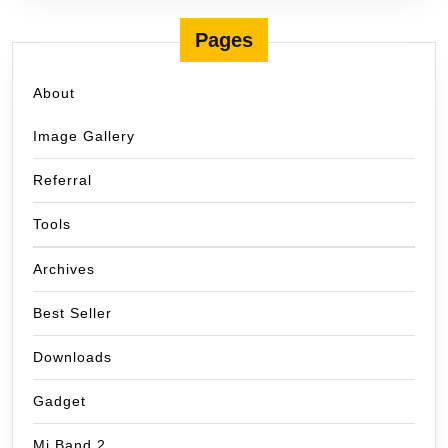
Pages
About
Image Gallery
Referral
Tools
Archives
Best Seller
Downloads
Gadget
Mi Band 2