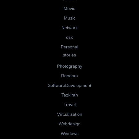
Movie
Music
Network
osx
Personal
stories
Photography
Random
SoftwareDevelopment
Tazkirah
Travel
Virtualization
Webdesign
Windows