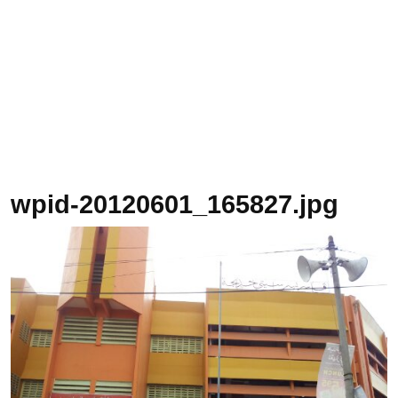
wpid-20120601_165827.jpg