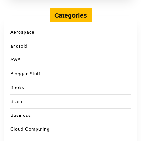
Categories
Aerospace
android
AWS
Blogger Stuff
Books
Brain
Business
Cloud Computing