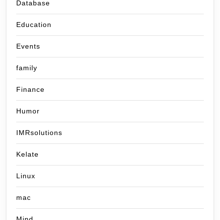
Database
Education
Events
family
Finance
Humor
IMRsolutions
Kelate
Linux
mac
Mind