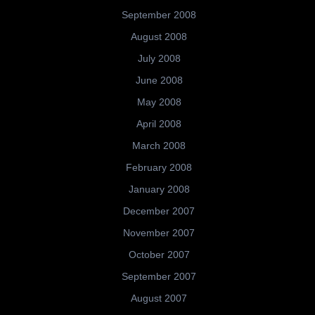
September 2008
August 2008
July 2008
June 2008
May 2008
April 2008
March 2008
February 2008
January 2008
December 2007
November 2007
October 2007
September 2007
August 2007