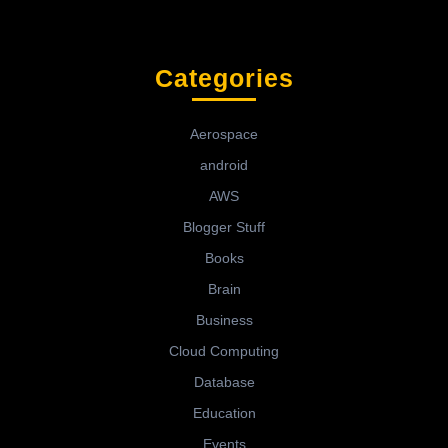
Categories
Aerospace
android
AWS
Blogger Stuff
Books
Brain
Business
Cloud Computing
Database
Education
Events