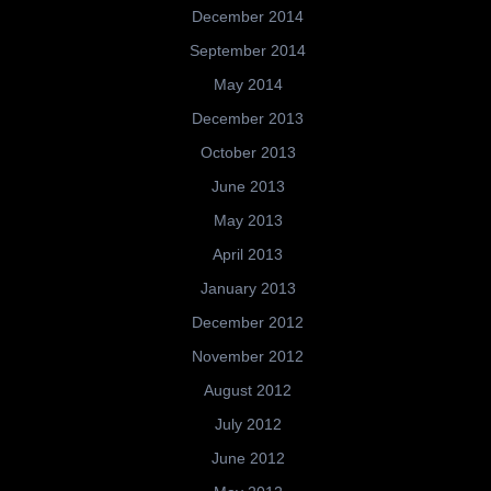
December 2014
September 2014
May 2014
December 2013
October 2013
June 2013
May 2013
April 2013
January 2013
December 2012
November 2012
August 2012
July 2012
June 2012