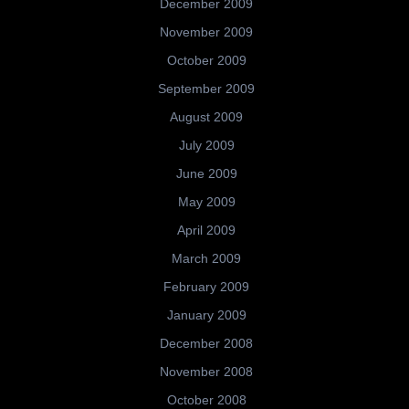
December 2009
November 2009
October 2009
September 2009
August 2009
July 2009
June 2009
May 2009
April 2009
March 2009
February 2009
January 2009
December 2008
November 2008
October 2008