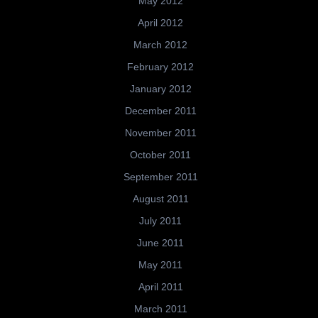
May 2012
April 2012
March 2012
February 2012
January 2012
December 2011
November 2011
October 2011
September 2011
August 2011
July 2011
June 2011
May 2011
April 2011
March 2011