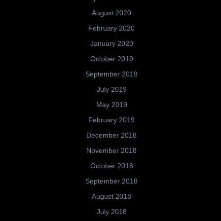
August 2020
February 2020
January 2020
October 2019
September 2019
July 2019
May 2019
February 2019
December 2018
November 2018
October 2018
September 2018
August 2018
July 2018