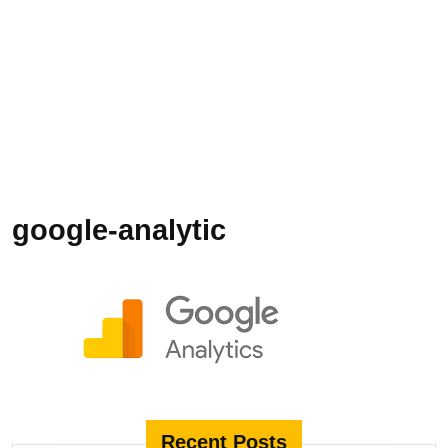
google-analytic
Recent Posts