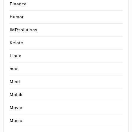
Finance
Humor
IMRsolutions
Kelate
Linux
mac
Mind
Mobile
Movie
Music