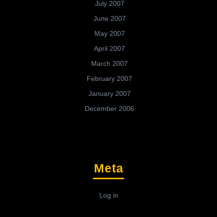
July 2007
June 2007
May 2007
April 2007
March 2007
February 2007
January 2007
December 2006
Meta
Log in