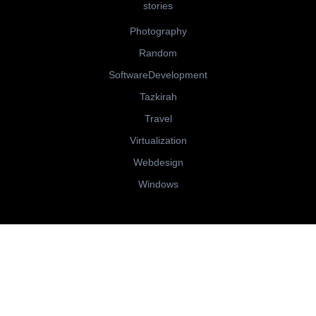
stories
Photography
Random
SoftwareDevelopment
Tazkirah
Travel
Virtualization
Webdesign
Windows