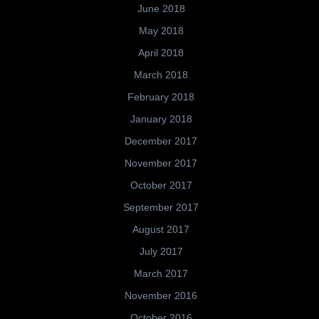
June 2018
May 2018
April 2018
March 2018
February 2018
January 2018
December 2017
November 2017
October 2017
September 2017
August 2017
July 2017
March 2017
November 2016
October 2016