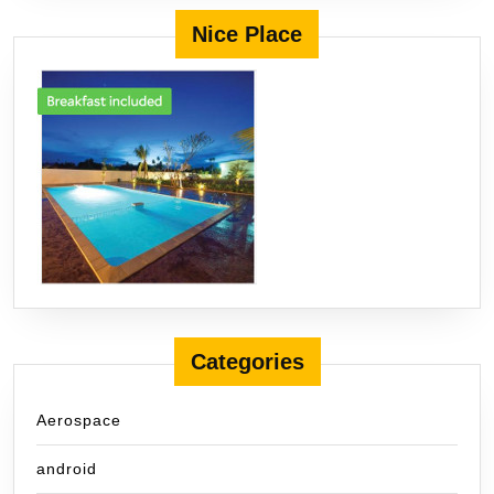
Nice Place
Categories
Aerospace
android