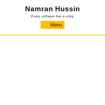
Skip
Namran Hussin
to
content
Every software has a story
Menu
Menu