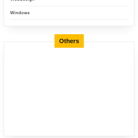
Windows
Others