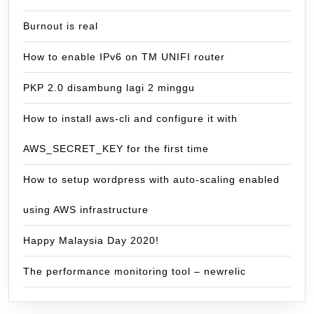
Burnout is real
How to enable IPv6 on TM UNIFI router
PKP 2.0 disambung lagi 2 minggu
How to install aws-cli and configure it with
AWS_SECRET_KEY for the first time
How to setup wordpress with auto-scaling enabled
using AWS infrastructure
Happy Malaysia Day 2020!
The performance monitoring tool – newrelic