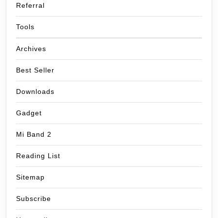
Referral
Tools
Archives
Best Seller
Downloads
Gadget
Mi Band 2
Reading List
Sitemap
Subscribe