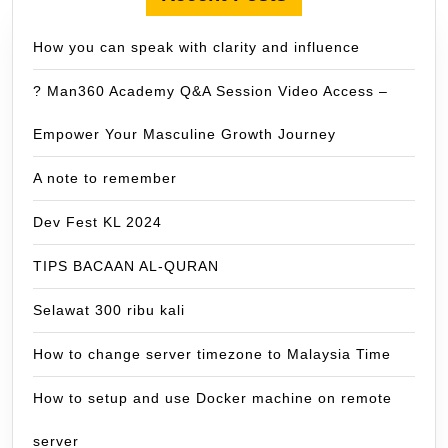
How you can speak with clarity and influence
? Man360 Academy Q&A Session Video Access –
Empower Your Masculine Growth Journey
A note to remember
Dev Fest KL 2024
TIPS BACAAN AL-QURAN
Selawat 300 ribu kali
How to change server timezone to Malaysia Time
How to setup and use Docker machine on remote
server