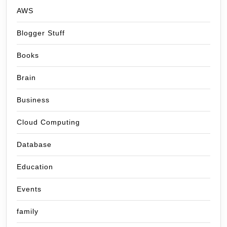
AWS
Blogger Stuff
Books
Brain
Business
Cloud Computing
Database
Education
Events
family