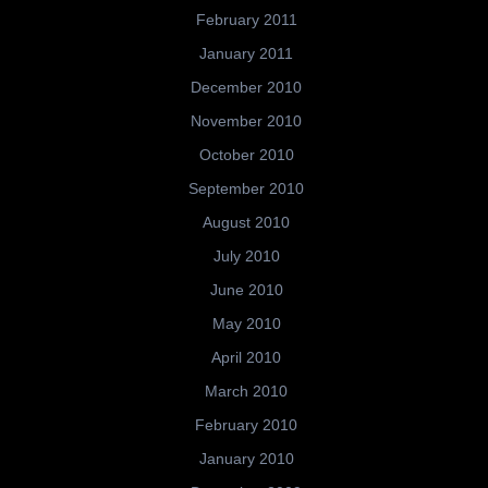
February 2011
January 2011
December 2010
November 2010
October 2010
September 2010
August 2010
July 2010
June 2010
May 2010
April 2010
March 2010
February 2010
January 2010