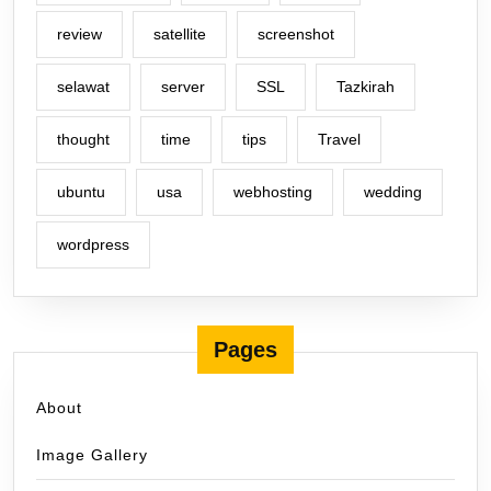
review
satellite
screenshot
selawat
server
SSL
Tazkirah
thought
time
tips
Travel
ubuntu
usa
webhosting
wedding
wordpress
Pages
About
Image Gallery