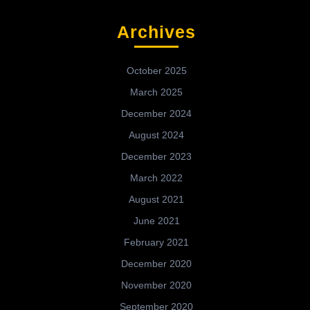
Archives
October 2025
March 2025
December 2024
August 2024
December 2023
March 2022
August 2021
June 2021
February 2021
December 2020
November 2020
September 2020