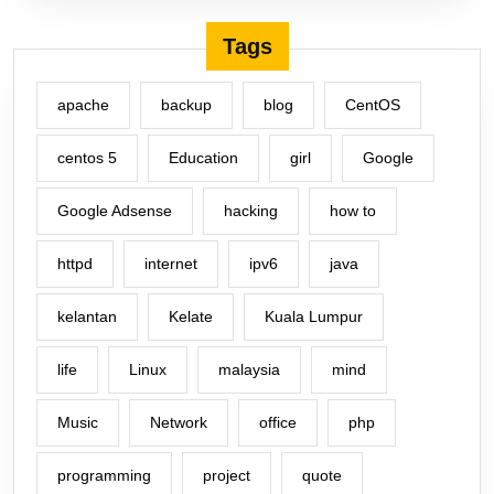
Tags
apache
backup
blog
CentOS
centos 5
Education
girl
Google
Google Adsense
hacking
how to
httpd
internet
ipv6
java
kelantan
Kelate
Kuala Lumpur
life
Linux
malaysia
mind
Music
Network
office
php
programming
project
quote