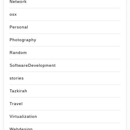
Network
osx
Personal
Photography
Random
SoftwareDevelopment
stories
Tazkirah
Travel
Virtualization
Webdesign