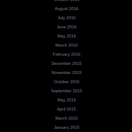
August 2016
July 2016
June 2016
May 2016
March 2016
February 2016
December 2015
November 2015
October 2015
September 2015
May 2015
April 2015
March 2015
January 2015