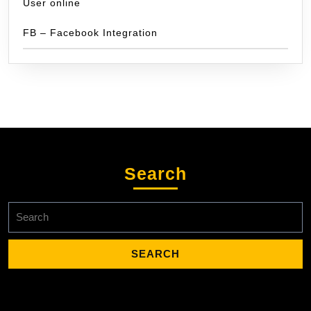
User online
FB – Facebook Integration
Search
Search
for: