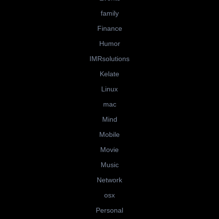
family
Finance
Humor
IMRsolutions
Kelate
Linux
mac
Mind
Mobile
Movie
Music
Network
osx
Personal