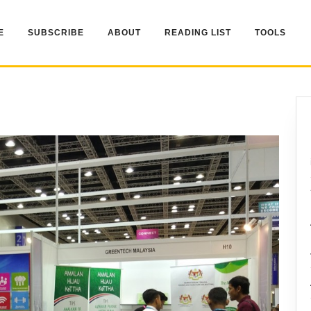
E
SUBSCRIBE
ABOUT
READING LIST
TOOLS