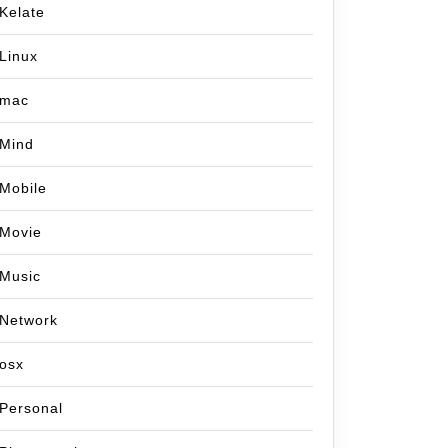
Kelate
Linux
mac
Mind
Mobile
Movie
Music
Network
osx
Personal