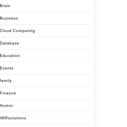
Brain
Business
Cloud Computing
Database
Education
Events
family
Finance
Humor
IMRsolutions