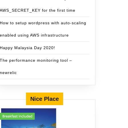
AWS_SECRET_KEY for the first time
How to setup wordpress with auto-scaling
enabled using AWS infrastructure
Happy Malaysia Day 2020!
The performance monitoring tool –
newrelic
Nice Place