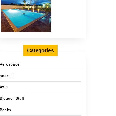
Categories
Aerospace
android
AWS
Blogger Stuff
Books