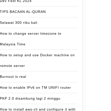
Dev Fest KL 2024
TIPS BACAAN AL-QURAN
Selawat 300 ribu kali
How to change server timezone to
Malaysia Time
How to setup and use Docker machine on
remote server
Burnout is real
How to enable IPv6 on TM UNIFI router
PKP 2.0 disambung lagi 2 minggu
How to install aws-cli and configure it with