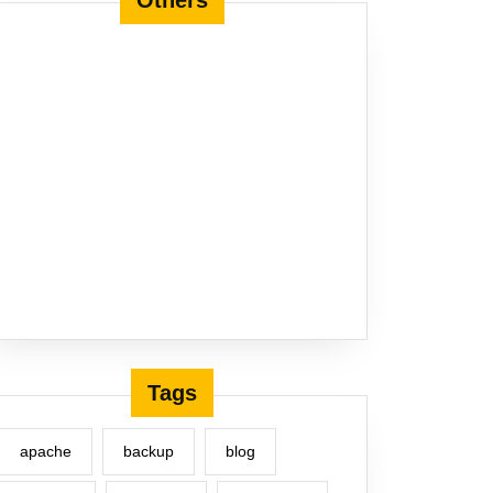
Others
Tags
apache
backup
blog