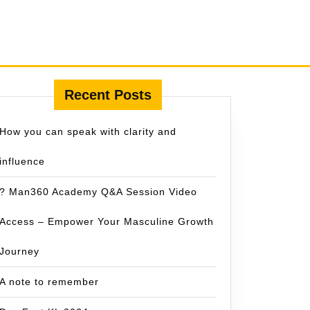
Recent Posts
How you can speak with clarity and
influence
? Man360 Academy Q&A Session Video
Access – Empower Your Masculine Growth
Journey
A note to remember