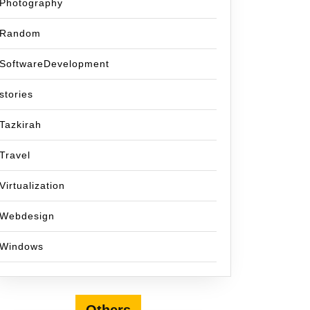
Photography
Random
SoftwareDevelopment
stories
Tazkirah
Travel
Virtualization
Webdesign
Windows