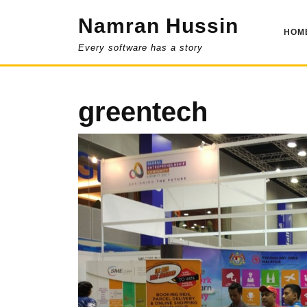
Skip
Namran Hussin
to
HOM
content
Every software has a story
greentech