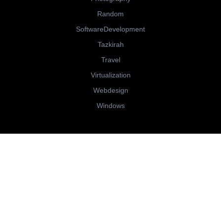
Random
SoftwareDevelopment
Tazkirah
Travel
Virtualization
Webdesign
Windows