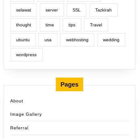
selawat
server
SSL
Tazkirah
thought
time
tips
Travel
ubuntu
usa
webhosting
wedding
wordpress
Pages
About
Image Gallery
Referral