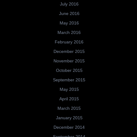
July 2016
June 2016
May 2016
March 2016
February 2016
December 2015
November 2015
October 2015
September 2015
May 2015
April 2015
March 2015
January 2015
December 2014
September 2014