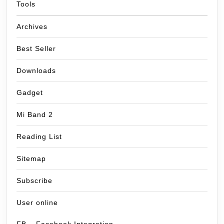
Tools
Archives
Best Seller
Downloads
Gadget
Mi Band 2
Reading List
Sitemap
Subscribe
User online
FB – Facebook Integration