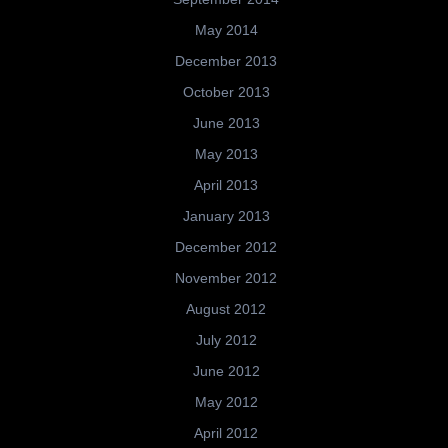
May 2014
December 2013
October 2013
June 2013
May 2013
April 2013
January 2013
December 2012
November 2012
August 2012
July 2012
June 2012
May 2012
April 2012