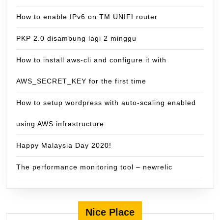
How to enable IPv6 on TM UNIFI router
PKP 2.0 disambung lagi 2 minggu
How to install aws-cli and configure it with
AWS_SECRET_KEY for the first time
How to setup wordpress with auto-scaling enabled
using AWS infrastructure
Happy Malaysia Day 2020!
The performance monitoring tool – newrelic
Nice Place