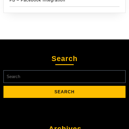
Search
Search
for:
Archives