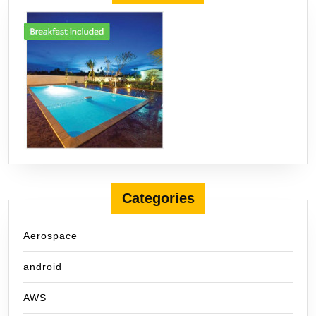
Categories
Aerospace
android
AWS