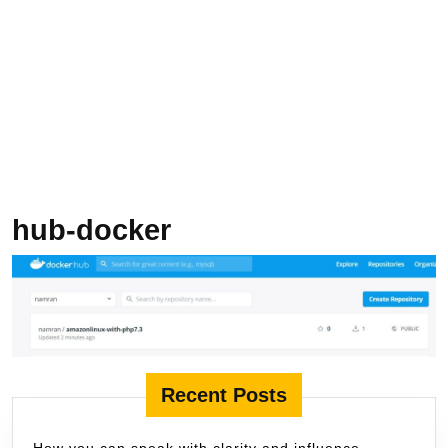
hub-docker
Recent Posts
How you can speak with clarity and influence