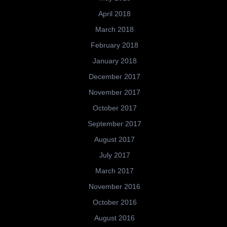
April 2018
March 2018
February 2018
January 2018
December 2017
November 2017
October 2017
September 2017
August 2017
July 2017
March 2017
November 2016
October 2016
August 2016