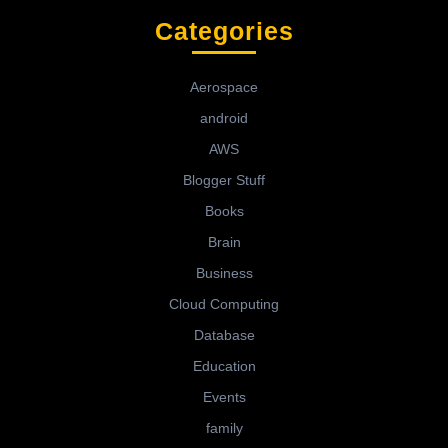
Categories
Aerospace
android
AWS
Blogger Stuff
Books
Brain
Business
Cloud Computing
Database
Education
Events
family