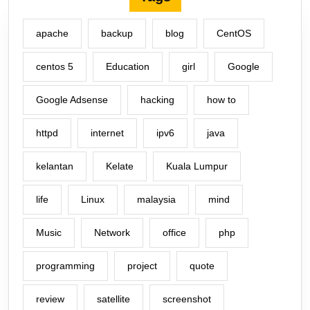
apache
backup
blog
CentOS
centos 5
Education
girl
Google
Google Adsense
hacking
how to
httpd
internet
ipv6
java
kelantan
Kelate
Kuala Lumpur
life
Linux
malaysia
mind
Music
Network
office
php
programming
project
quote
review
satellite
screenshot