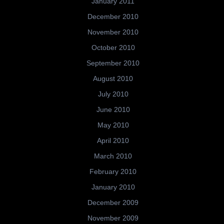
January 2011
December 2010
November 2010
October 2010
September 2010
August 2010
July 2010
June 2010
May 2010
April 2010
March 2010
February 2010
January 2010
December 2009
November 2009