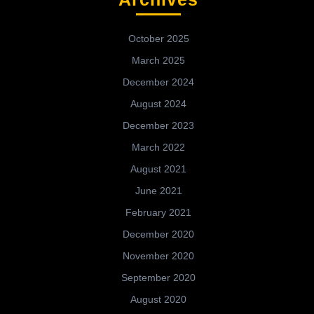
October 2025
March 2025
December 2024
August 2024
December 2023
March 2022
August 2021
June 2021
February 2021
December 2020
November 2020
September 2020
August 2020