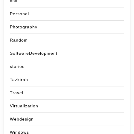
osx
Personal
Photography
Random
SoftwareDevelopment
stories
Tazkirah
Travel
Virtualization
Webdesign
Windows