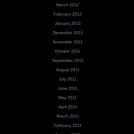
March 2012
February 2012
January 2012
December 2011
November 2011
October 2011
September 2011
August 2011
July 2011
June 2011
May 2011
April 2011
March 2011
February 2011