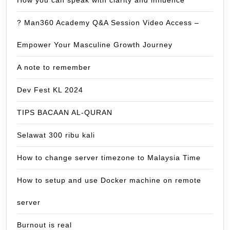
? Man360 Academy Q&A Session Video Access –
Empower Your Masculine Growth Journey
A note to remember
Dev Fest KL 2024
TIPS BACAAN AL-QURAN
Selawat 300 ribu kali
How to change server timezone to Malaysia Time
How to setup and use Docker machine on remote
server
Burnout is real