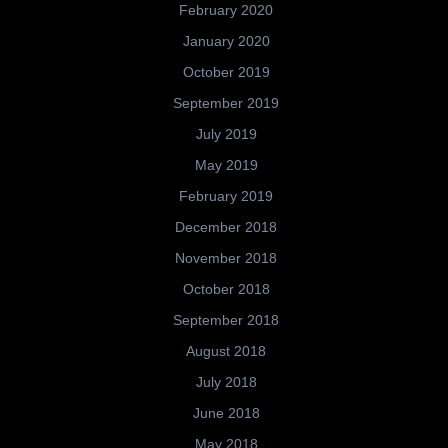
February 2020
January 2020
October 2019
September 2019
July 2019
May 2019
February 2019
December 2018
November 2018
October 2018
September 2018
August 2018
July 2018
June 2018
May 2018