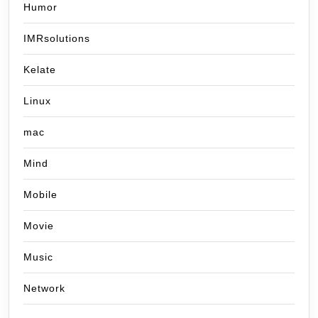
Humor
IMRsolutions
Kelate
Linux
mac
Mind
Mobile
Movie
Music
Network