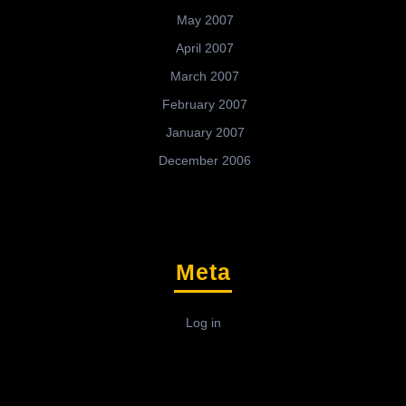
May 2007
April 2007
March 2007
February 2007
January 2007
December 2006
Meta
Log in