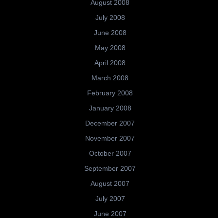
August 2008
July 2008
June 2008
May 2008
April 2008
March 2008
February 2008
January 2008
December 2007
November 2007
October 2007
September 2007
August 2007
July 2007
June 2007