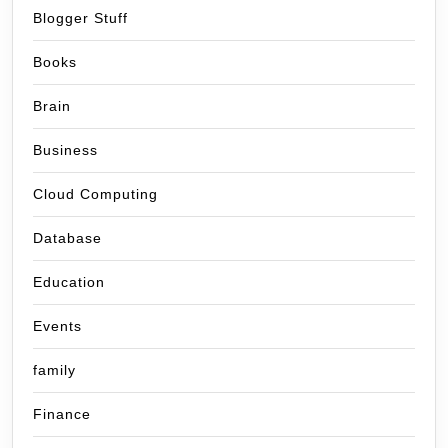
Blogger Stuff
Books
Brain
Business
Cloud Computing
Database
Education
Events
family
Finance