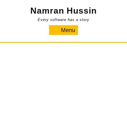
Skip
Namran Hussin
to
content
Every software has a story
Menu
Menu