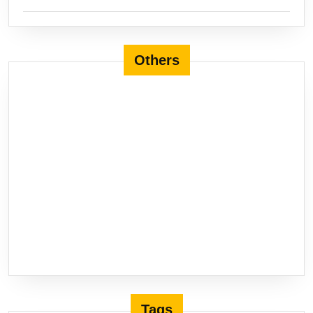
Others
Tags