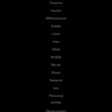
Finance
Humor
IMRsolutions
Kelate
Linux
mac
Mind
Mobile
Movie
Music
Network
osx
Personal
stories
Photography