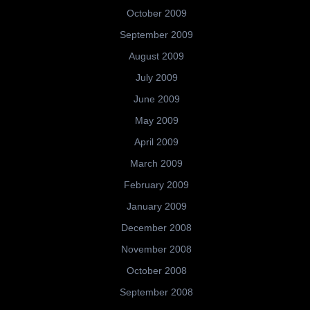
October 2009
September 2009
August 2009
July 2009
June 2009
May 2009
April 2009
March 2009
February 2009
January 2009
December 2008
November 2008
October 2008
September 2008