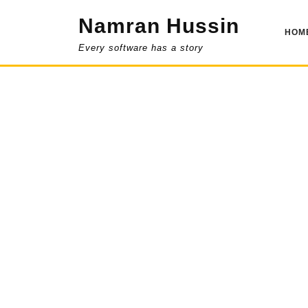
Skip
Namran Hussin
to
HOM
content
Every software has a story