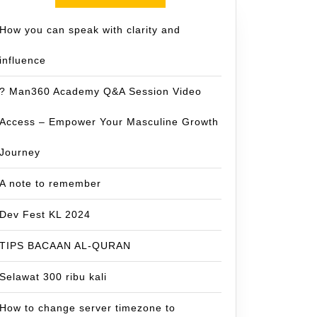
How you can speak with clarity and
influence
? Man360 Academy Q&A Session Video
Access – Empower Your Masculine Growth
Journey
A note to remember
Dev Fest KL 2024
TIPS BACAAN AL-QURAN
Selawat 300 ribu kali
How to change server timezone to