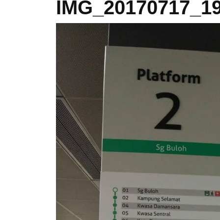
IMG_20170717_19