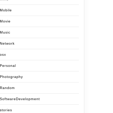
Mobile
Movie
Music
Network
osx
Personal
Photography
Random
SoftwareDevelopment
stories