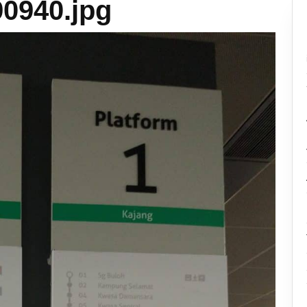
0940.jpg