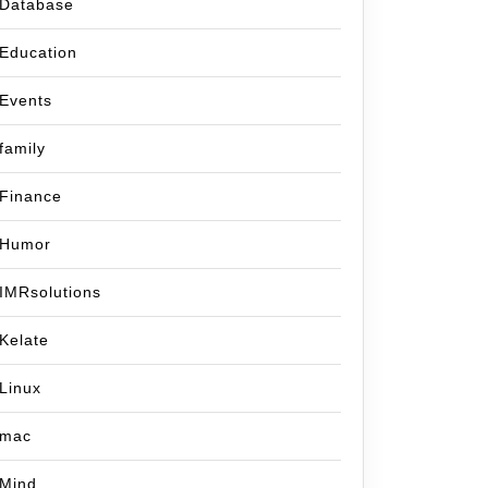
Database
Education
Events
family
Finance
Humor
IMRsolutions
Kelate
Linux
mac
Mind