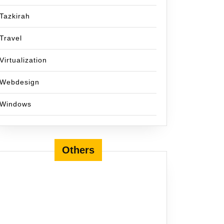
Tazkirah
Travel
Virtualization
Webdesign
Windows
Others