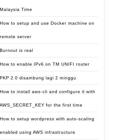
Malaysia Time
How to setup and use Docker machine on
remote server
Burnout is real
How to enable IPv6 on TM UNIFI router
PKP 2.0 disambung lagi 2 minggu
How to install aws-cli and configure it with
AWS_SECRET_KEY for the first time
How to setup wordpress with auto-scaling
enabled using AWS infrastructure