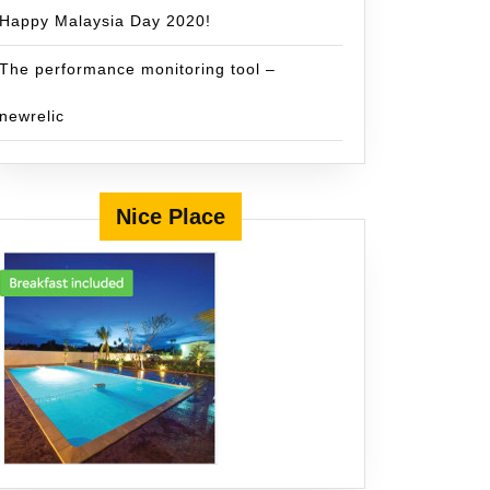
Happy Malaysia Day 2020!
The performance monitoring tool –
newrelic
Nice Place