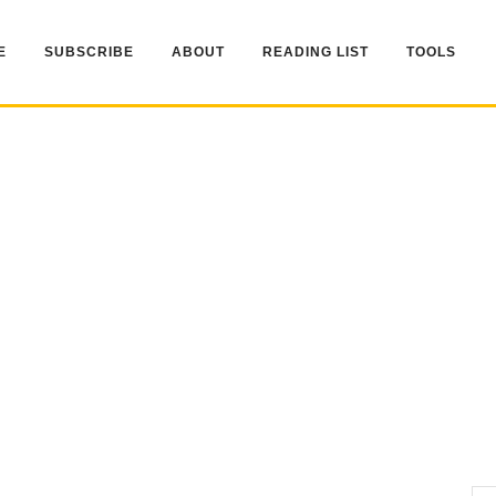
E
SUBSCRIBE
ABOUT
READING LIST
TOOLS