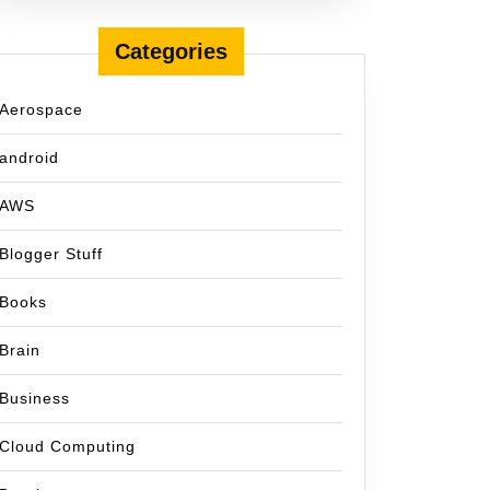
Categories
Aerospace
android
AWS
Blogger Stuff
Books
Brain
Business
Cloud Computing