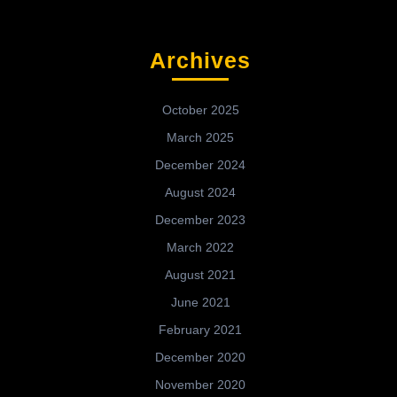
Archives
October 2025
March 2025
December 2024
August 2024
December 2023
March 2022
August 2021
June 2021
February 2021
December 2020
November 2020