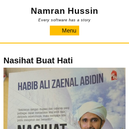
Skip
Namran Hussin
to
content
Every software has a story
Menu
Menu
Nasihat Buat Hati