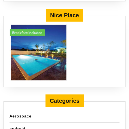
Nice Place
Categories
Aerospace
android