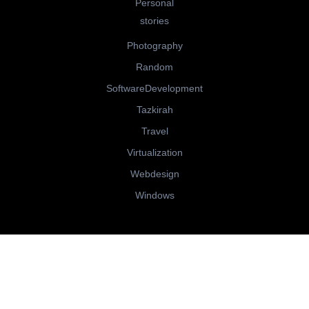
Personal
stories
Photography
Random
SoftwareDevelopment
Tazkirah
Travel
Virtualization
Webdesign
Windows