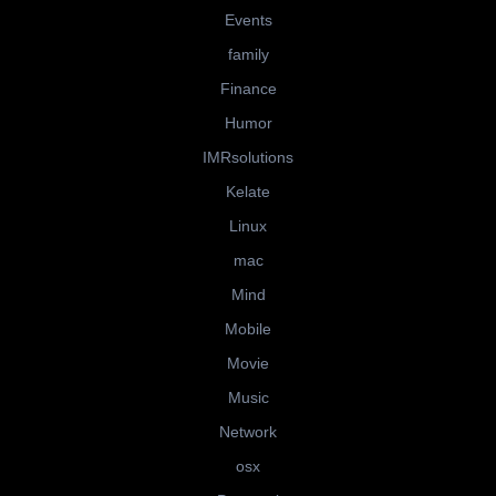
Events
family
Finance
Humor
IMRsolutions
Kelate
Linux
mac
Mind
Mobile
Movie
Music
Network
osx