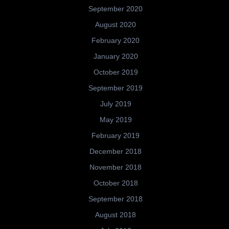
September 2020
August 2020
February 2020
January 2020
October 2019
September 2019
July 2019
May 2019
February 2019
December 2018
November 2018
October 2018
September 2018
August 2018