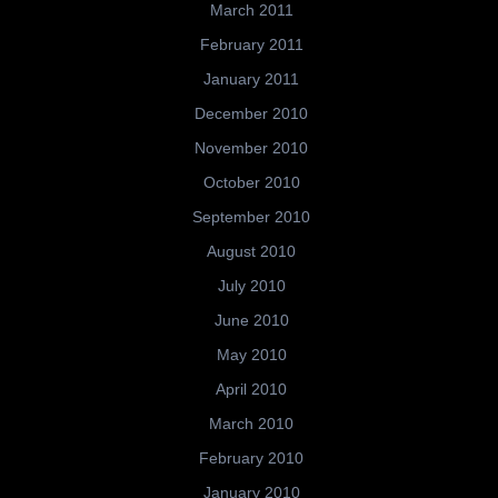
March 2011
February 2011
January 2011
December 2010
November 2010
October 2010
September 2010
August 2010
July 2010
June 2010
May 2010
April 2010
March 2010
February 2010
January 2010