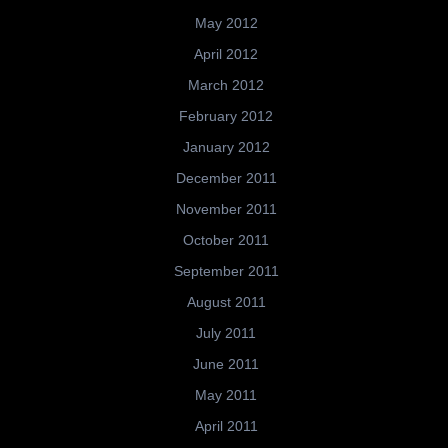
May 2012
April 2012
March 2012
February 2012
January 2012
December 2011
November 2011
October 2011
September 2011
August 2011
July 2011
June 2011
May 2011
April 2011