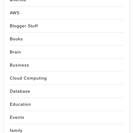
AWS
Blogger Stuff
Books
Brain
Business
Cloud Computing
Database
Education
Events
family