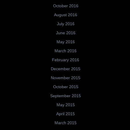
October 2016
August 2016
July 2016
June 2016
May 2016
March 2016
February 2016
December 2015
November 2015
October 2015
September 2015
May 2015
April 2015
March 2015