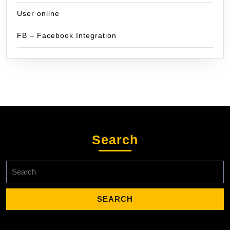
User online
FB – Facebook Integration
Search
Search
for: