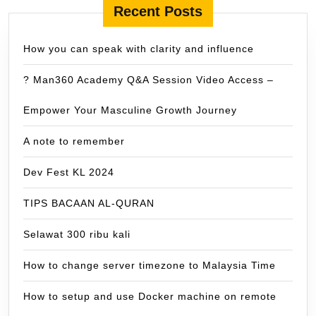
Recent Posts
How you can speak with clarity and influence
? Man360 Academy Q&A Session Video Access –
Empower Your Masculine Growth Journey
A note to remember
Dev Fest KL 2024
TIPS BACAAN AL-QURAN
Selawat 300 ribu kali
How to change server timezone to Malaysia Time
How to setup and use Docker machine on remote