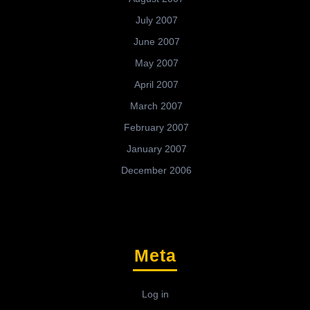
July 2007
June 2007
May 2007
April 2007
March 2007
February 2007
January 2007
December 2006
Meta
Log in