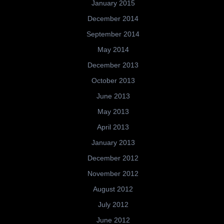
January 2015
December 2014
September 2014
May 2014
December 2013
October 2013
June 2013
May 2013
April 2013
January 2013
December 2012
November 2012
August 2012
July 2012
June 2012