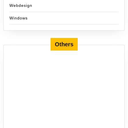
Webdesign
Windows
Others