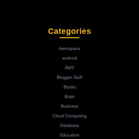
Categories
Aerospace
android
AWS
Blogger Stuff
Books
Brain
Business
Cloud Computing
Database
Education