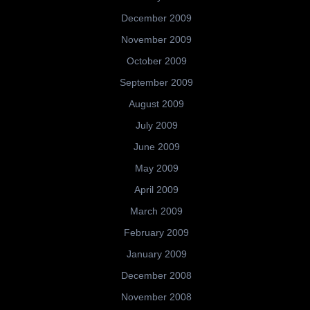
December 2009
November 2009
October 2009
September 2009
August 2009
July 2009
June 2009
May 2009
April 2009
March 2009
February 2009
January 2009
December 2008
November 2008