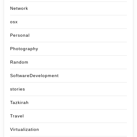
Network
osx
Personal
Photography
Random
SoftwareDevelopment
stories
Tazkirah
Travel
Virtualization