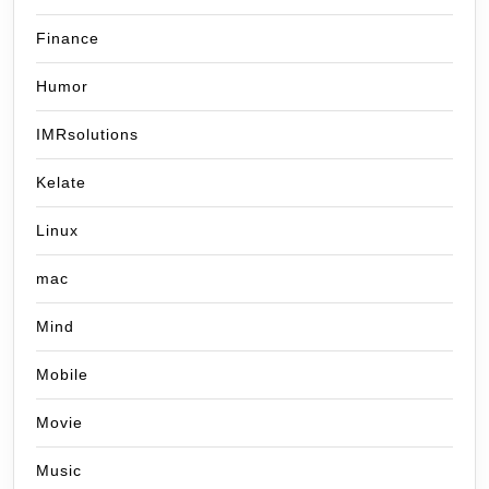
Finance
Humor
IMRsolutions
Kelate
Linux
mac
Mind
Mobile
Movie
Music