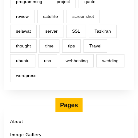
programming
project
quote
review
satellite
screenshot
selawat
server
SSL
Tazkirah
thought
time
tips
Travel
ubuntu
usa
webhosting
wedding
wordpress
Pages
About
Image Gallery