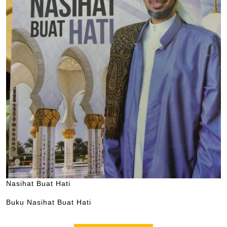
Nasihat Buat Hati
Buku Nasihat Buat Hati