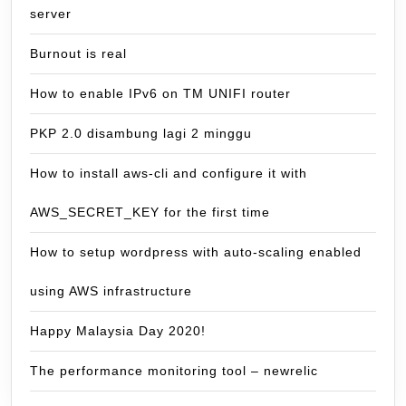
server
Burnout is real
How to enable IPv6 on TM UNIFI router
PKP 2.0 disambung lagi 2 minggu
How to install aws-cli and configure it with
AWS_SECRET_KEY for the first time
How to setup wordpress with auto-scaling enabled
using AWS infrastructure
Happy Malaysia Day 2020!
The performance monitoring tool – newrelic