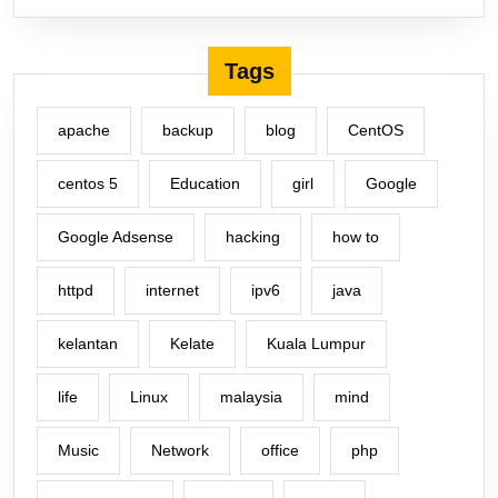
Tags
apache
backup
blog
CentOS
centos 5
Education
girl
Google
Google Adsense
hacking
how to
httpd
internet
ipv6
java
kelantan
Kelate
Kuala Lumpur
life
Linux
malaysia
mind
Music
Network
office
php