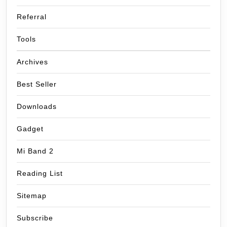
Referral
Tools
Archives
Best Seller
Downloads
Gadget
Mi Band 2
Reading List
Sitemap
Subscribe