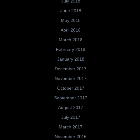
July 2018
June 2018
May 2018
April 2018
March 2018
February 2018
January 2018
December 2017
November 2017
October 2017
September 2017
August 2017
July 2017
March 2017
November 2016