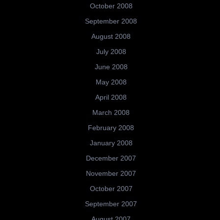
October 2008
September 2008
August 2008
July 2008
June 2008
May 2008
April 2008
March 2008
February 2008
January 2008
December 2007
November 2007
October 2007
September 2007
August 2007