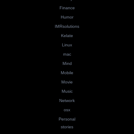
Finance
Humor
IMRsolutions
Kelate
Linux
mac
Mind
Mobile
Movie
Music
Network
osx
Personal
stories