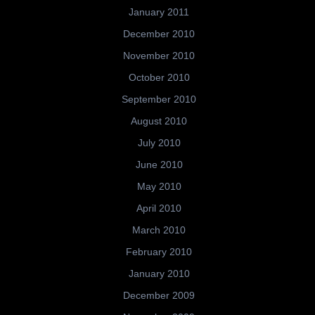
January 2011
December 2010
November 2010
October 2010
September 2010
August 2010
July 2010
June 2010
May 2010
April 2010
March 2010
February 2010
January 2010
December 2009