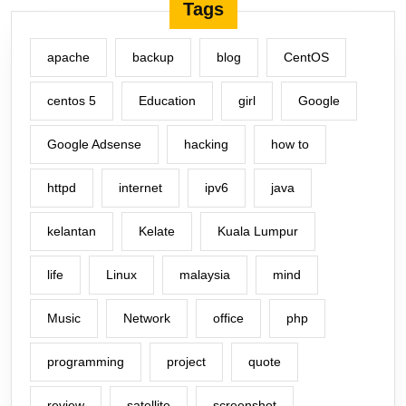
Tags
apache
backup
blog
CentOS
centos 5
Education
girl
Google
Google Adsense
hacking
how to
httpd
internet
ipv6
java
kelantan
Kelate
Kuala Lumpur
life
Linux
malaysia
mind
Music
Network
office
php
programming
project
quote
review
satellite
screenshot