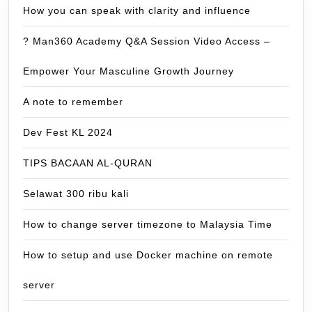
How you can speak with clarity and influence
? Man360 Academy Q&A Session Video Access –
Empower Your Masculine Growth Journey
A note to remember
Dev Fest KL 2024
TIPS BACAAN AL-QURAN
Selawat 300 ribu kali
How to change server timezone to Malaysia Time
How to setup and use Docker machine on remote
server