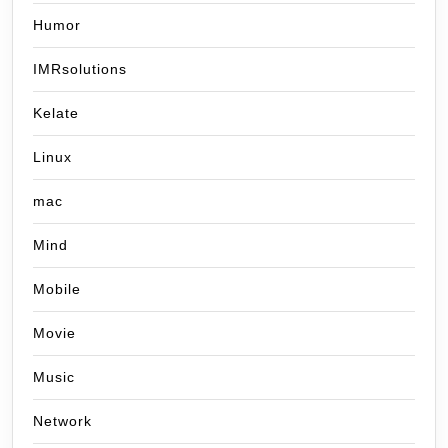
Humor
IMRsolutions
Kelate
Linux
mac
Mind
Mobile
Movie
Music
Network