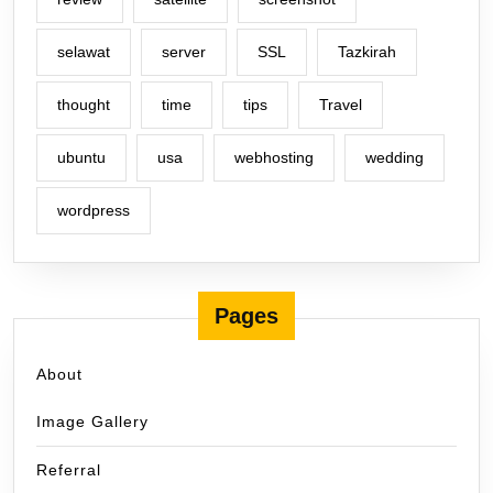
selawat
server
SSL
Tazkirah
thought
time
tips
Travel
ubuntu
usa
webhosting
wedding
wordpress
Pages
About
Image Gallery
Referral