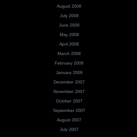
August 2008
July 2008
June 2008
May 2008
April 2008
March 2008
February 2008
January 2008
December 2007
November 2007
October 2007
September 2007
August 2007
July 2007