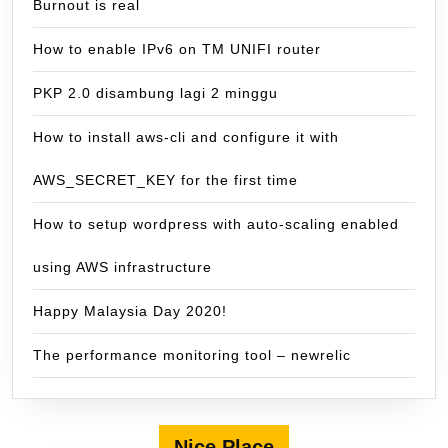
Burnout is real
How to enable IPv6 on TM UNIFI router
PKP 2.0 disambung lagi 2 minggu
How to install aws-cli and configure it with
AWS_SECRET_KEY for the first time
How to setup wordpress with auto-scaling enabled
using AWS infrastructure
Happy Malaysia Day 2020!
The performance monitoring tool – newrelic
Nice Place