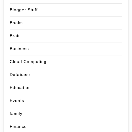
Blogger Stuff
Books
Brain
Business
Cloud Computing
Database
Education
Events
family
Finance