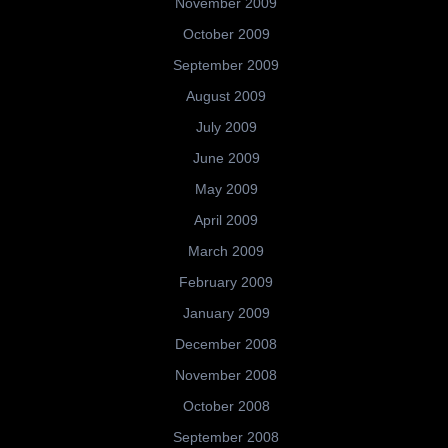
November 2009
October 2009
September 2009
August 2009
July 2009
June 2009
May 2009
April 2009
March 2009
February 2009
January 2009
December 2008
November 2008
October 2008
September 2008