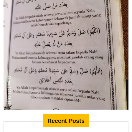
Recent Posts