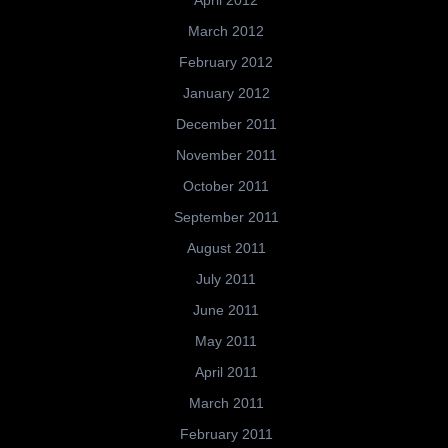
April 2012
March 2012
February 2012
January 2012
December 2011
November 2011
October 2011
September 2011
August 2011
July 2011
June 2011
May 2011
April 2011
March 2011
February 2011