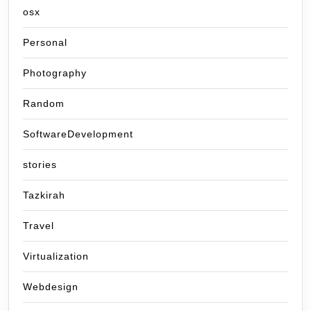
osx
Personal
Photography
Random
SoftwareDevelopment
stories
Tazkirah
Travel
Virtualization
Webdesign