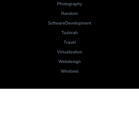
Photography
Random
SoftwareDevelopment
Tazkirah
Travel
Virtualization
Webdesign
Windows