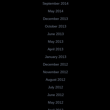
September 2014
May 2014
December 2013
October 2013
June 2013
May 2013
April 2013
January 2013
December 2012
November 2012
August 2012
July 2012
June 2012
May 2012