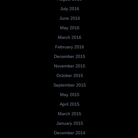
July 2016
June 2016
May 2016
March 2016
February 2016
December 2015
November 2015
October 2015
September 2015
May 2015
April 2015
March 2015
January 2015
December 2014