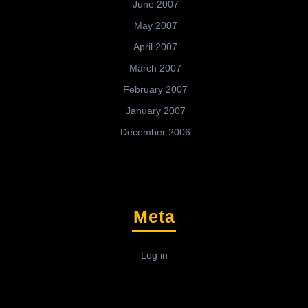
June 2007
May 2007
April 2007
March 2007
February 2007
January 2007
December 2006
Meta
Log in