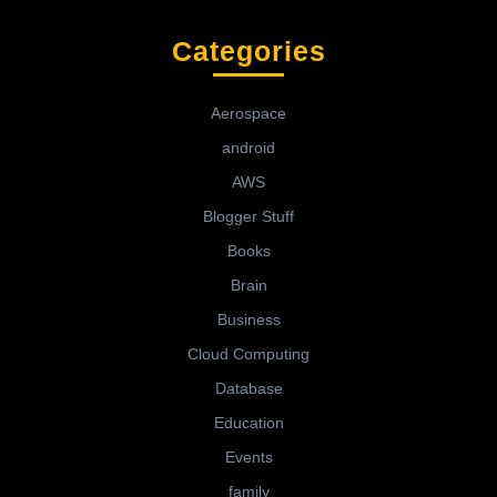
Categories
Aerospace
android
AWS
Blogger Stuff
Books
Brain
Business
Cloud Computing
Database
Education
Events
family