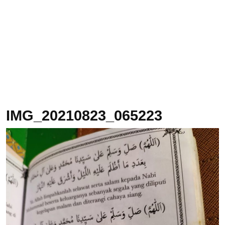
IMG_20210823_065223