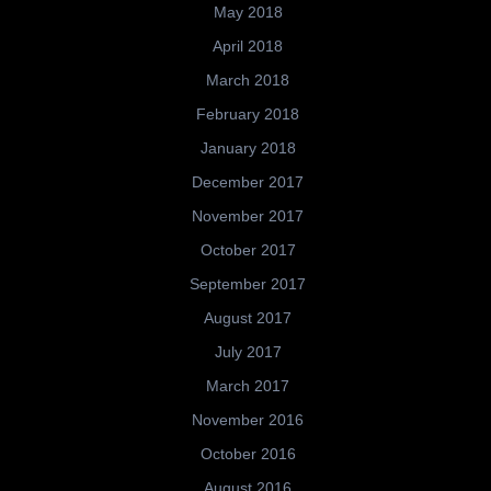
May 2018
April 2018
March 2018
February 2018
January 2018
December 2017
November 2017
October 2017
September 2017
August 2017
July 2017
March 2017
November 2016
October 2016
August 2016