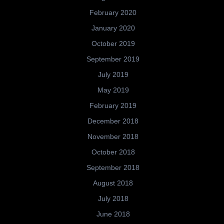
February 2020
January 2020
October 2019
September 2019
July 2019
May 2019
February 2019
December 2018
November 2018
October 2018
September 2018
August 2018
July 2018
June 2018