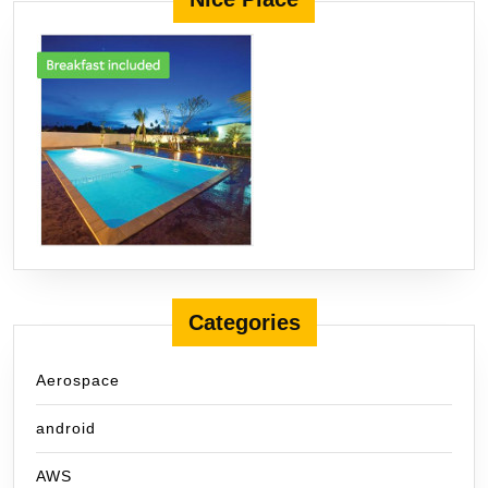
Categories
Aerospace
android
AWS