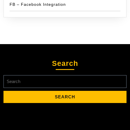
FB – Facebook Integration
Search
Search
for: