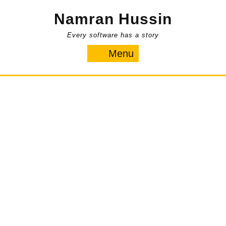
Skip
Namran Hussin
to
content
Every software has a story
Menu
Menu