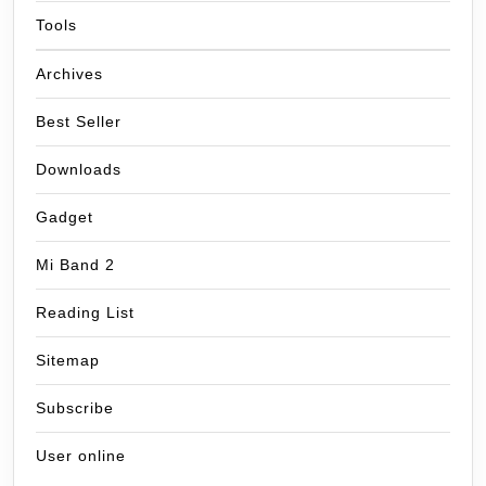
Tools
Archives
Best Seller
Downloads
Gadget
Mi Band 2
Reading List
Sitemap
Subscribe
User online