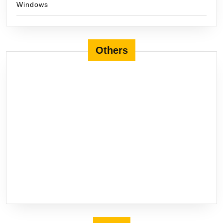
Windows
Others