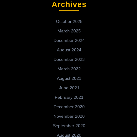
Archives
October 2025
March 2025
December 2024
August 2024
December 2023
March 2022
August 2021
June 2021
February 2021
December 2020
November 2020
September 2020
August 2020