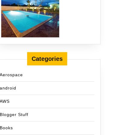
Categories
Aerospace
android
AWS
Blogger Stuff
Books