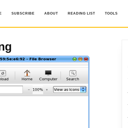
E
SUBSCRIBE
ABOUT
READING LIST
TOOLS
ng