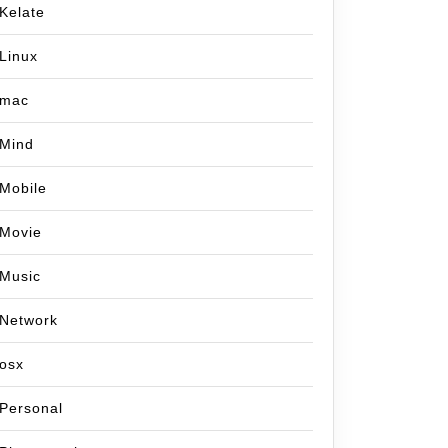
Kelate
Linux
mac
Mind
Mobile
Movie
Music
Network
osx
Personal