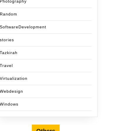
Photography
Random
SoftwareDevelopment
stories
Tazkirah
Travel
Virtualization
Webdesign
Windows