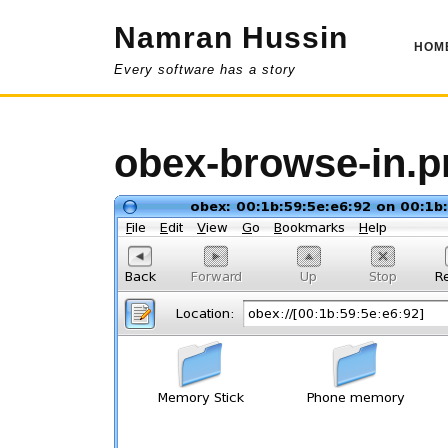
Skip
Namran Hussin
to
HOM
content
Every software has a story
obex-browse-in.p