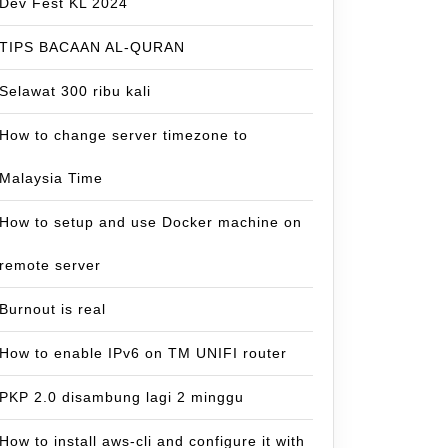
Dev Fest KL 2024
TIPS BACAAN AL-QURAN
Selawat 300 ribu kali
How to change server timezone to
Malaysia Time
How to setup and use Docker machine on
remote server
Burnout is real
How to enable IPv6 on TM UNIFI router
PKP 2.0 disambung lagi 2 minggu
How to install aws-cli and configure it with