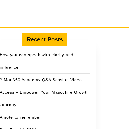
Recent Posts
How you can speak with clarity and
influence
? Man360 Academy Q&A Session Video
Access – Empower Your Masculine Growth
Journey
A note to remember