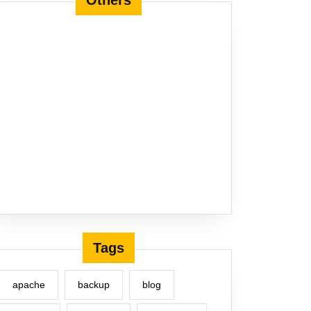
Others
Tags
apache
backup
blog