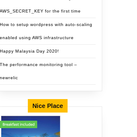
AWS_SECRET_KEY for the first time
How to setup wordpress with auto-scaling
enabled using AWS infrastructure
Happy Malaysia Day 2020!
The performance monitoring tool –
newrelic
Nice Place