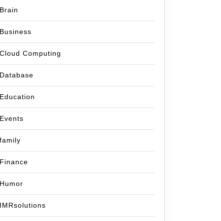
Brain
Business
Cloud Computing
Database
Education
Events
family
Finance
Humor
IMRsolutions