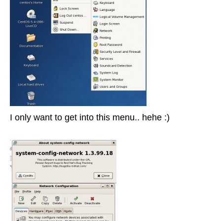
I only want to get into this menu.. hehe :)