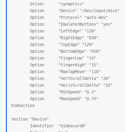
        Driver      "synaptics"

        Option      "Device" "/dev/input/mice"

        Option      "Protocol" "auto-dev"

        Option      "Emulate3Buttons" "yes"

        Option      "LeftEdge" "120"

        Option      "RightEdge" "830"

        Option      "TopEdge" "120"

        Option      "BottomEdge" "650"

        Option      "FingerLow" "14"

        Option      "FingerHigh" "15"

        Option      "MaxTapMove" "110"

        Option      "VertScrollDelta" "20"

        Option      "HorizScrollDelta" "20"

        Option      "MinSpeed" "0.3"

        Option      "MaxSpeed" "0.75"

EndSection

Section "Device"

        Identifier  "Videocard0"
