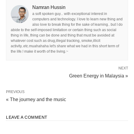
Namran Hussin
a soft spoken guy... with exceptional interest in
computers and technology. I love to learn new thing and
also love to break thing for the sake of learning.. but I do
abide to the self-imposed limitation or certain thing such as social
thing in life, thing can be done and thing that must be avoided at
whatever cost such as drug,illegal tracking, smoke,illicit
activity..etc.muahahaha let's share what we had in this short term of
the life.! make it worth of the living.~
NEXT
Green Energy in Malaysia »
PREVIOUS
« The journey and the music
LEAVE A COMMENT