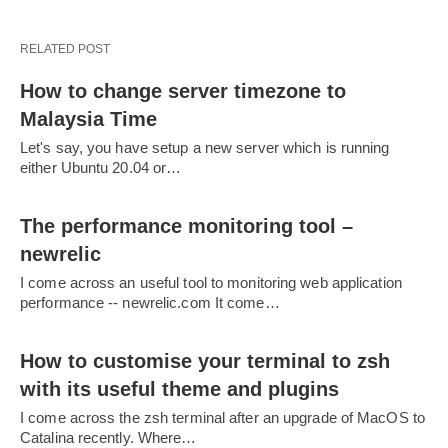
RELATED POST
How to change server timezone to
Malaysia Time
Let's say, you have setup a new server which is running
either Ubuntu 20.04 or…
The performance monitoring tool –
newrelic
I come across an useful tool to monitoring web application
performance -- newrelic.com It come…
How to customise your terminal to zsh
with its useful theme and plugins
I come across the zsh terminal after an upgrade of MacOS to
Catalina recently. Where…