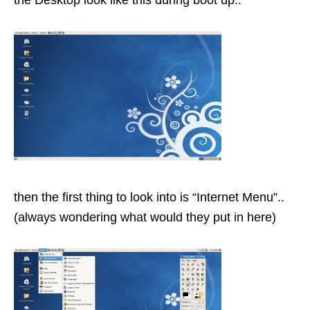
the Desktop look like this during boot up..
then the first thing to look into is “Internet Menu”..
(always wondering what would they put in here)