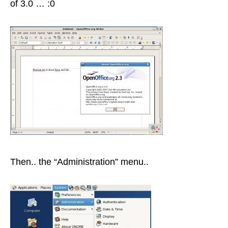
of 3.0 … :0
Then.. the “Administration” menu..