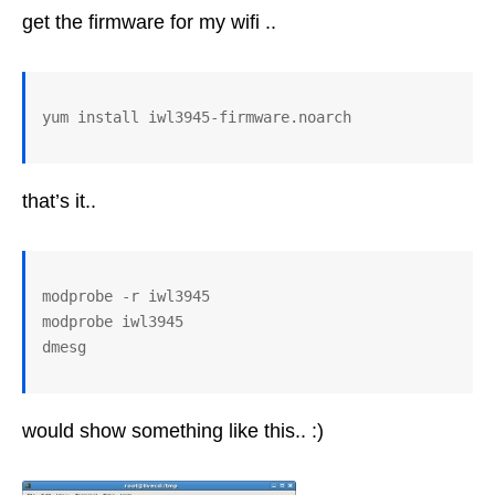
get the firmware for my wifi ..
that’s it..
modprobe -r iwl3945

modprobe iwl3945

would show something like this.. :)