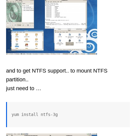
and to get NTFS support.. to mount NTFS
partition..
just need to …