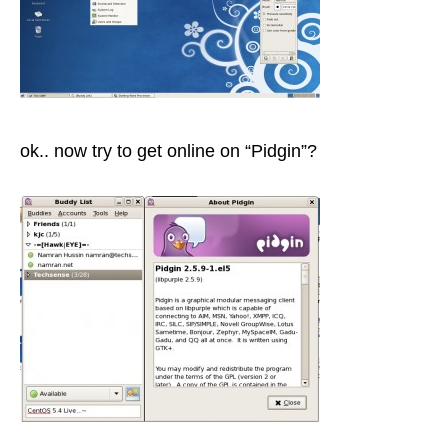
ok.. now try to get online on “Pidgin”?