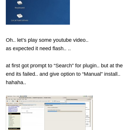
Oh.. let’s play some youtube video..
as expected it need flash.. ..
at first got prompt to “Search” for plugin.. but at the
end its failed.. and give option to “Manual” install..
hahaha..