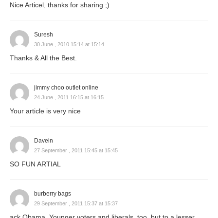
Nice Articel, thanks for sharing ;)
Suresh
30 June , 2010 15:14 at 15:14
Thanks & All the Best.
jimmy choo outlet online
24 June , 2011 16:15 at 16:15
Your article is very nice
Davein
27 September , 2011 15:45 at 15:45
SO FUN ARTIAL
burberry bags
29 September , 2011 15:37 at 15:37
ack Obama. Younger voters and liberals, too, but to a lesser