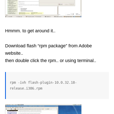
Hmmm. to get around it..
Download flash “rpm package” from Adobe
website..
then double click the rpm.. or using terminal..
rpm -ivh flash-plugin-10.0.32.18-