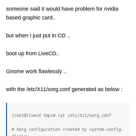
someone said it would have problem for nvidia
based graphic card..
but when I just put in CD ..
boot up from LiveCD..
Gnome work flawlessly ..
with the /etc/X11/xorg.conf generated as below :
[root@livecd tmp]# cat /etc/X11/xorg.conf 

# Xorg configuration created by system-config-