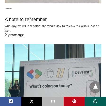
MIND
A note to remember
One day we will set aside one whole day to review the whole lesson
we…
2 years ago
EVENTS
SOFTWAREDEVELOPMENT