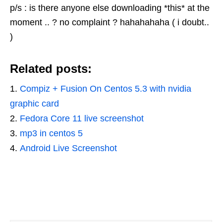
p/s : is there anyone else downloading *this* at the
moment .. ? no complaint ? hahahahaha ( i doubt..
)
Related posts:
Compiz + Fusion On Centos 5.3 with nvidia
graphic card
Fedora Core 11 live screenshot
mp3 in centos 5
Android Live Screenshot