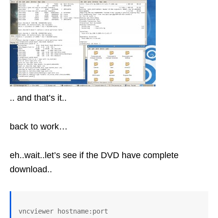
.. and that’s it..
back to work…
eh..wait..let’s see if the DVD have complete
download..