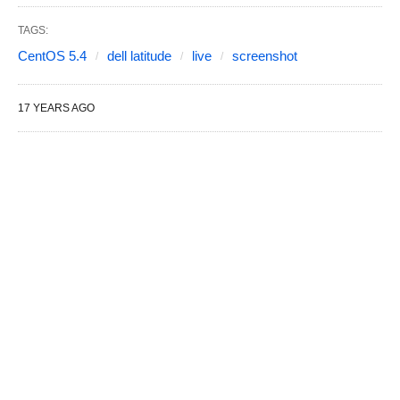
TAGS:
CentOS 5.4
dell latitude
live
screenshot
17 YEARS AGO