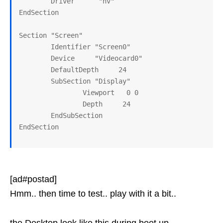
        Driver      "nv"

EndSection

Section "Screen"

        Identifier "Screen0"

        Device     "Videocard0"

        DefaultDepth     24

        SubSection "Display"

                Viewport   0 0

                Depth     24

        EndSubSection

[ad#postad]
Hmm.. then time to test.. play with it a bit..