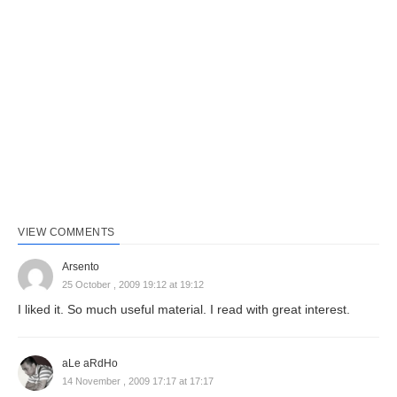
VIEW COMMENTS
Arsento
25 October , 2009 19:12 at 19:12
I liked it. So much useful material. I read with great interest.
aLe aRdHo
14 November , 2009 17:17 at 17:17