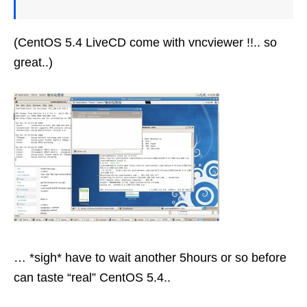
(CentOS 5.4 LiveCD come with vncviewer !!.. so
great..)
… *sigh* have to wait another 5hours or so before
can taste “real” CentOS 5.4..