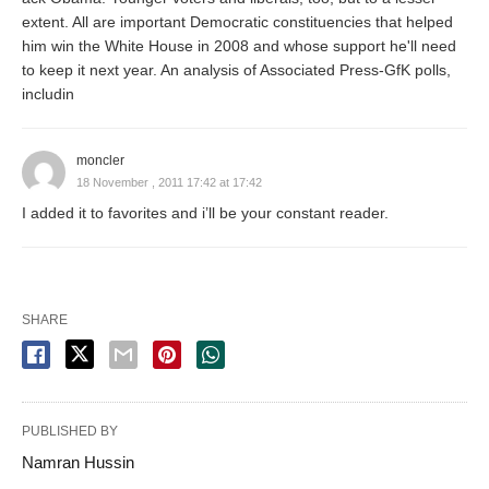
extent. All are important Democratic constituencies that helped
him win the White House in 2008 and whose support he'll need
to keep it next year. An analysis of Associated Press-GfK polls,
includin
moncler
18 November , 2011 17:42 at 17:42
I added it to favorites and i’ll be your constant reader.
SHARE
PUBLISHED BY
Namran Hussin