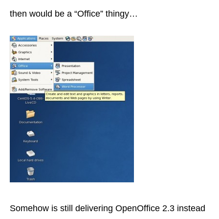
then would be a “Office” thingy…
Somehow is still delivering OpenOffice 2.3 instead