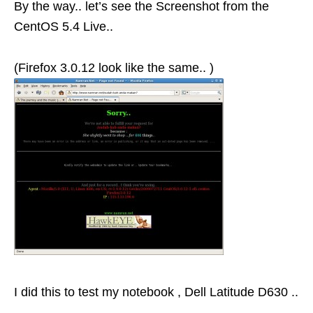
By the way.. let’s see the Screenshot from the
CentOS 5.4 Live..
(Firefox 3.0.12 look like the same.. )
I did this to test my notebook , Dell Latitude D630 ..