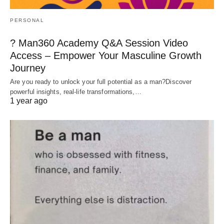
PERSONAL
? Man360 Academy Q&A Session Video
Access – Empower Your Masculine Growth
Journey
Are you ready to unlock your full potential as a man?Discover
powerful insights, real-life transformations,…
1 year ago