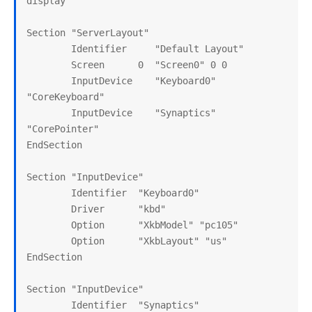
display

Section "ServerLayout"

        Identifier     "Default Layout"

        Screen      0  "Screen0" 0 0

        InputDevice    "Keyboard0" 
"CoreKeyboard"

        InputDevice    "Synaptics" 
"CorePointer"

EndSection

Section "InputDevice"

        Identifier  "Keyboard0"

        Driver      "kbd"

        Option      "XkbModel" "pc105"

        Option      "XkbLayout" "us"

EndSection

Section "InputDevice"

        Identifier  "Synaptics"
