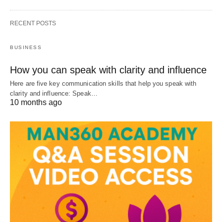
RECENT POSTS
BUSINESS
How you can speak with clarity and influence
Here are five key communication skills that help you speak with
clarity and influence: Speak…
10 months ago