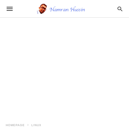
HOMEPAGE
LINUX