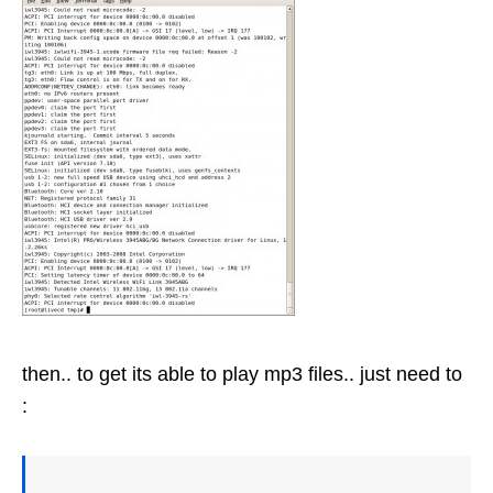
then.. to get its able to play mp3 files.. just need to
: