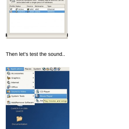
Then let’s test the sound..