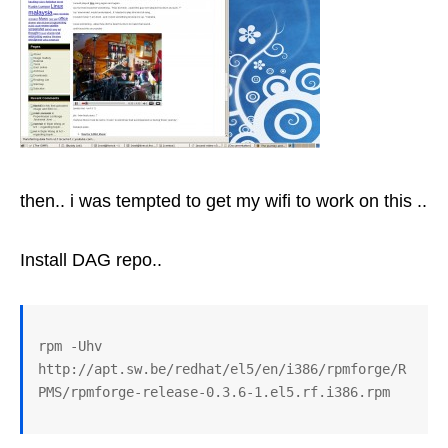
then.. i was tempted to get my wifi to work on this ..
Install DAG repo..
rpm -Uhv 
http://apt.sw.be/redhat/el5/en/i386/rpmforge/R