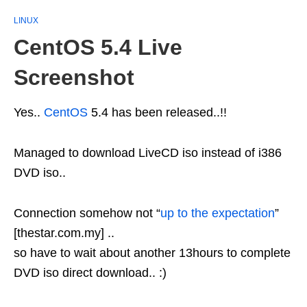
LINUX
CentOS 5.4 Live
Screenshot
Yes..
CentOS
5.4 has been released..!!
Managed to download LiveCD iso instead of i386
DVD iso..
Connection somehow not “
up to the expectation
”
[thestar.com.my] ..
so have to wait about another 13hours to complete
DVD iso direct download.. :)