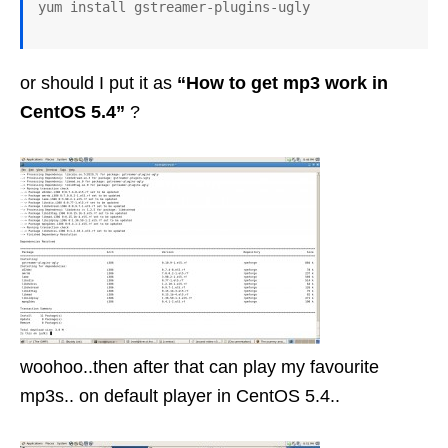
or should I put it as
“How to get mp3 work in
CentOS 5.4”
?
woohoo..then after that can play my favourite
mp3s.. on default player in CentOS 5.4..