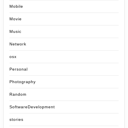
Mobile
Movie
Music
Network
osx
Personal
Photography
Random
SoftwareDevelopment
stories