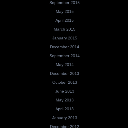
September 2015
May 2015
April 2015
March 2015
January 2015
December 2014
September 2014
May 2014
December 2013
October 2013
June 2013
May 2013
April 2013
January 2013
December 2012