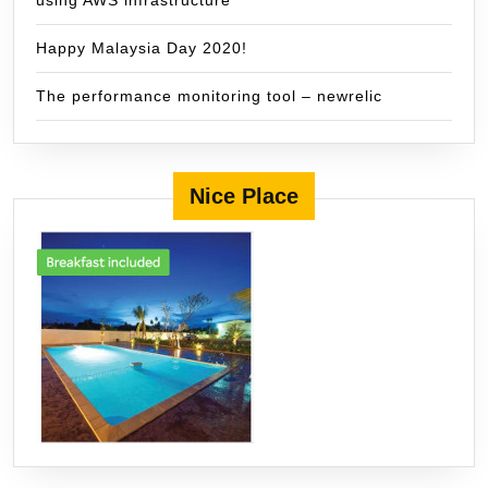
using AWS infrastructure
Happy Malaysia Day 2020!
The performance monitoring tool – newrelic
Nice Place