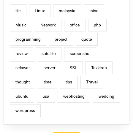
life
Linux
malaysia
mind
Music
Network
office
php
programming
project
quote
review
satellite
screenshot
selawat
server
SSL
Tazkirah
thought
time
tips
Travel
ubuntu
usa
webhosting
wedding
wordpress