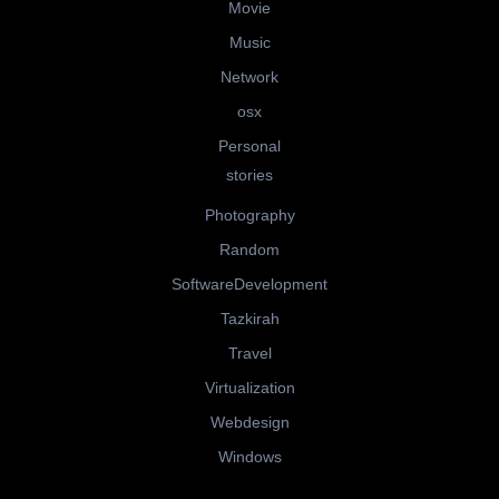
Movie
Music
Network
osx
Personal
stories
Photography
Random
SoftwareDevelopment
Tazkirah
Travel
Virtualization
Webdesign
Windows