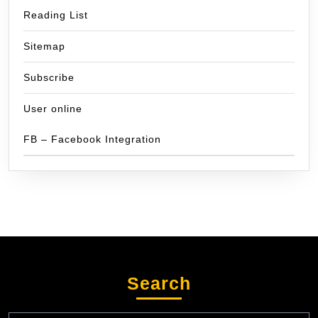
Reading List
Sitemap
Subscribe
User online
FB – Facebook Integration
Search