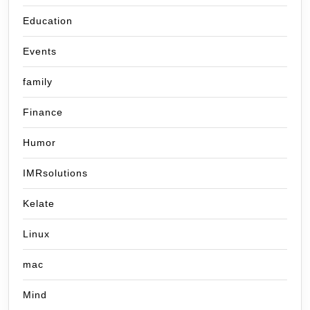
Education
Events
family
Finance
Humor
IMRsolutions
Kelate
Linux
mac
Mind