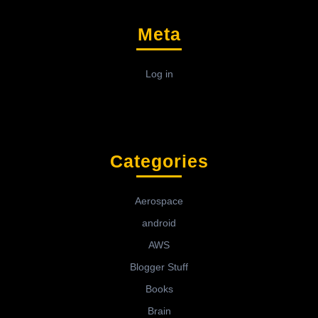
Meta
Log in
Categories
Aerospace
android
AWS
Blogger Stuff
Books
Brain