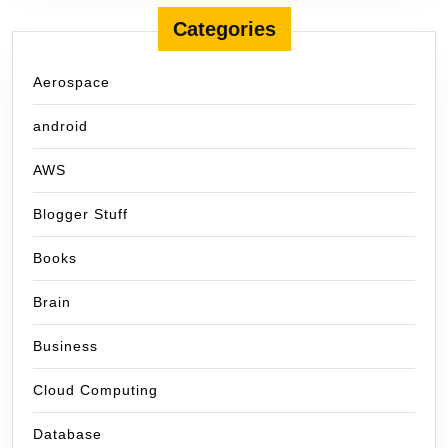
Categories
Aerospace
android
AWS
Blogger Stuff
Books
Brain
Business
Cloud Computing
Database