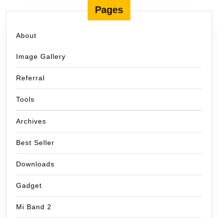
Pages
About
Image Gallery
Referral
Tools
Archives
Best Seller
Downloads
Gadget
Mi Band 2