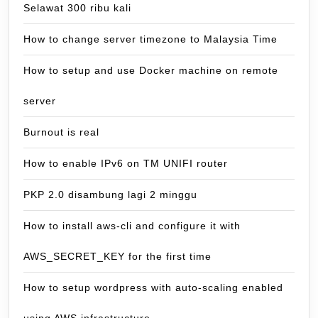
Selawat 300 ribu kali
How to change server timezone to Malaysia Time
How to setup and use Docker machine on remote
server
Burnout is real
How to enable IPv6 on TM UNIFI router
PKP 2.0 disambung lagi 2 minggu
How to install aws-cli and configure it with
AWS_SECRET_KEY for the first time
How to setup wordpress with auto-scaling enabled