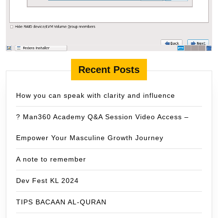
Recent Posts
How you can speak with clarity and influence
? Man360 Academy Q&A Session Video Access –
Empower Your Masculine Growth Journey
A note to remember
Dev Fest KL 2024
TIPS BACAAN AL-QURAN