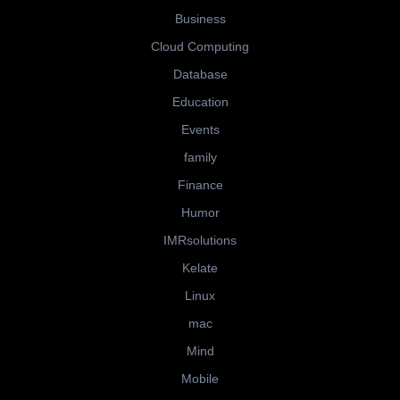
Business
Cloud Computing
Database
Education
Events
family
Finance
Humor
IMRsolutions
Kelate
Linux
mac
Mind
Mobile