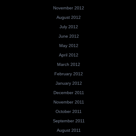
November 2012
August 2012
July 2012
June 2012
May 2012
April 2012
March 2012
February 2012
January 2012
December 2011
November 2011
October 2011
September 2011
August 2011