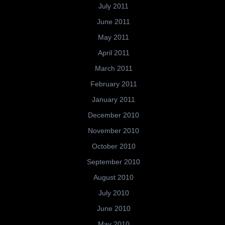
July 2011
June 2011
May 2011
April 2011
March 2011
February 2011
January 2011
December 2010
November 2010
October 2010
September 2010
August 2010
July 2010
June 2010
May 2010