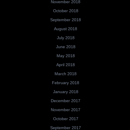
November 2018
October 2018
September 2018
August 2018
July 2018
June 2018
May 2018
April 2018
March 2018
February 2018
January 2018
December 2017
November 2017
October 2017
September 2017