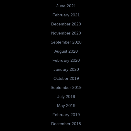
June 2021
February 2021
December 2020
November 2020
September 2020
August 2020
February 2020
January 2020
October 2019
September 2019
July 2019
May 2019
February 2019
December 2018