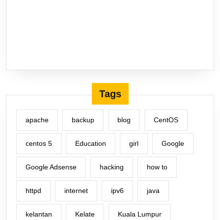
Tags
apache
backup
blog
CentOS
centos 5
Education
girl
Google
Google Adsense
hacking
how to
httpd
internet
ipv6
java
kelantan
Kelate
Kuala Lumpur