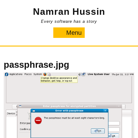
Skip
Namran Hussin
to
content
Every software has a story
Menu
Menu
passphrase.jpg