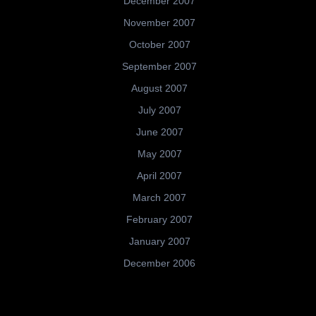
December 2007
November 2007
October 2007
September 2007
August 2007
July 2007
June 2007
May 2007
April 2007
March 2007
February 2007
January 2007
December 2006