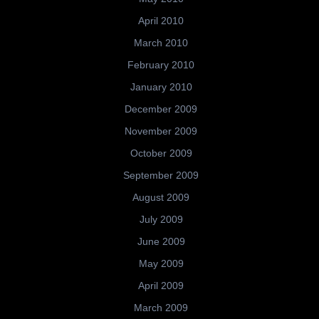
April 2010
March 2010
February 2010
January 2010
December 2009
November 2009
October 2009
September 2009
August 2009
July 2009
June 2009
May 2009
April 2009
March 2009