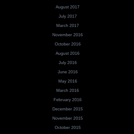
August 2017
July 2017
March 2017
November 2016
October 2016
August 2016
July 2016
June 2016
May 2016
March 2016
February 2016
December 2015
November 2015
October 2015