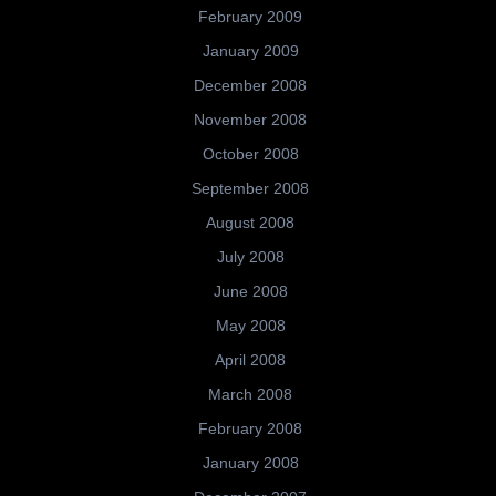
February 2009
January 2009
December 2008
November 2008
October 2008
September 2008
August 2008
July 2008
June 2008
May 2008
April 2008
March 2008
February 2008
January 2008