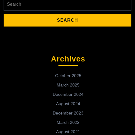
Search
for:
Archives
October 2025
March 2025
December 2024
August 2024
December 2023
March 2022
August 2021