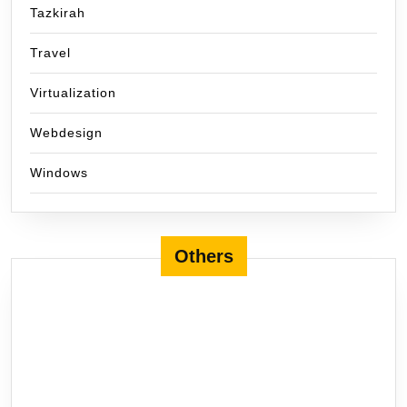
Tazkirah
Travel
Virtualization
Webdesign
Windows
Others