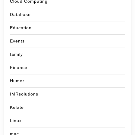
Cloud Computing
Database
Education
Events
family
Finance
Humor
IMRsolutions
Kelate
Linux
mac