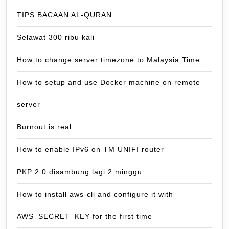
TIPS BACAAN AL-QURAN
Selawat 300 ribu kali
How to change server timezone to Malaysia Time
How to setup and use Docker machine on remote
server
Burnout is real
How to enable IPv6 on TM UNIFI router
PKP 2.0 disambung lagi 2 minggu
How to install aws-cli and configure it with
AWS_SECRET_KEY for the first time