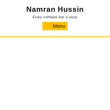
Skip
Namran Hussin
to
content
Every software has a story
Menu
Menu