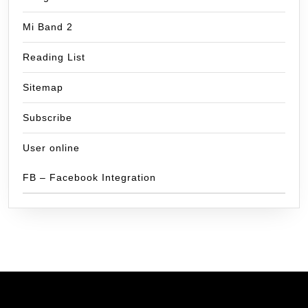
Mi Band 2
Reading List
Sitemap
Subscribe
User online
FB – Facebook Integration