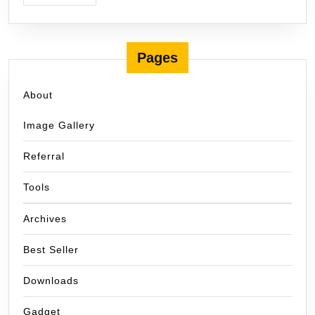
Pages
About
Image Gallery
Referral
Tools
Archives
Best Seller
Downloads
Gadget