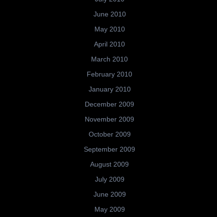
June 2010
May 2010
April 2010
March 2010
February 2010
January 2010
December 2009
November 2009
October 2009
September 2009
August 2009
July 2009
June 2009
May 2009