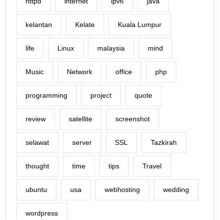
httpd
internet
ipv6
java
kelantan
Kelate
Kuala Lumpur
life
Linux
malaysia
mind
Music
Network
office
php
programming
project
quote
review
satellite
screenshot
selawat
server
SSL
Tazkirah
thought
time
tips
Travel
ubuntu
usa
webhosting
wedding
wordpress