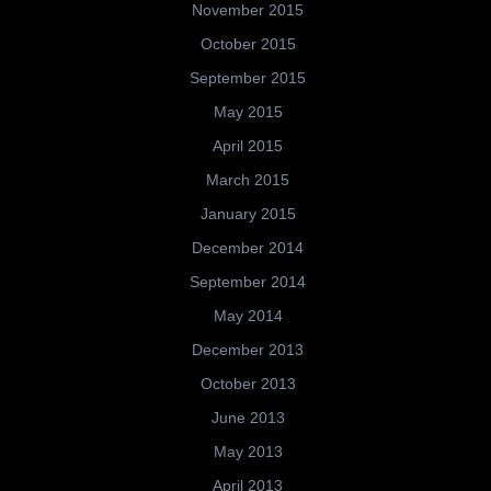
November 2015
October 2015
September 2015
May 2015
April 2015
March 2015
January 2015
December 2014
September 2014
May 2014
December 2013
October 2013
June 2013
May 2013
April 2013