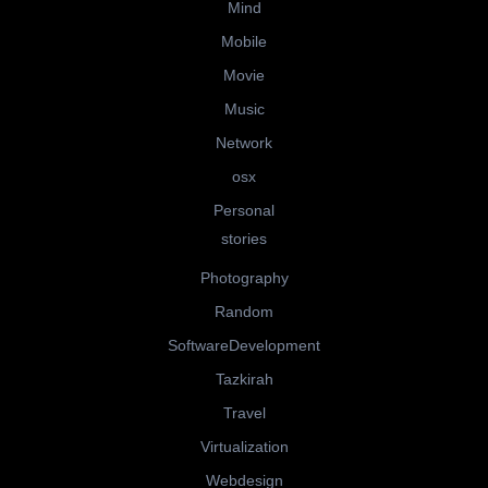
Mind
Mobile
Movie
Music
Network
osx
Personal
stories
Photography
Random
SoftwareDevelopment
Tazkirah
Travel
Virtualization
Webdesign