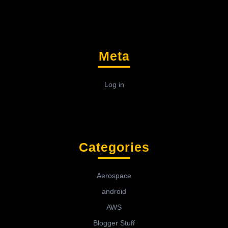
Meta
Log in
Categories
Aerospace
android
AWS
Blogger Stuff