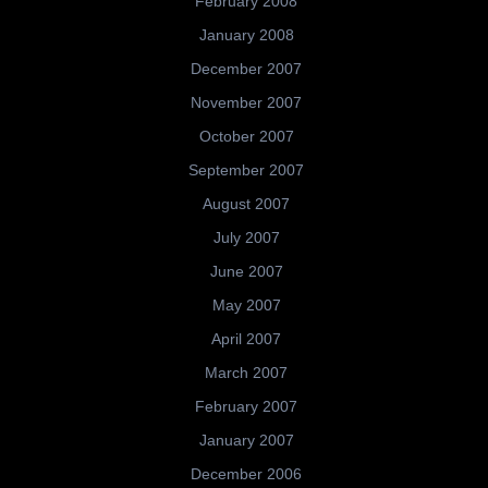
February 2008
January 2008
December 2007
November 2007
October 2007
September 2007
August 2007
July 2007
June 2007
May 2007
April 2007
March 2007
February 2007
January 2007
December 2006