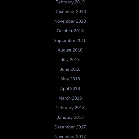
February 2019
December 2018
November 2018
October 2018
September 2018
August 2018
July 2018
June 2018
May 2018
April 2018
March 2018
February 2018
January 2018
December 2017
November 2017