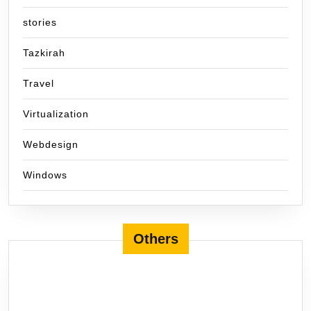
stories
Tazkirah
Travel
Virtualization
Webdesign
Windows
Others