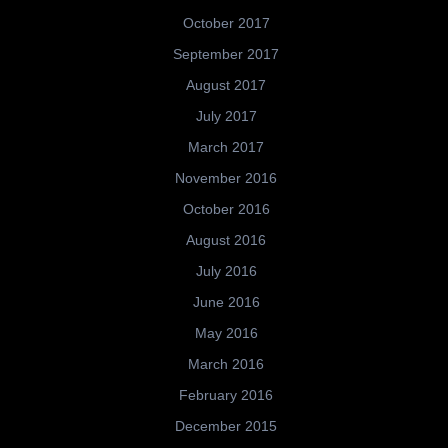
October 2017
September 2017
August 2017
July 2017
March 2017
November 2016
October 2016
August 2016
July 2016
June 2016
May 2016
March 2016
February 2016
December 2015