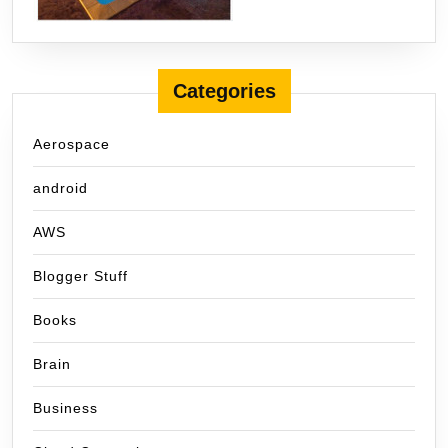
Categories
Aerospace
android
AWS
Blogger Stuff
Books
Brain
Business