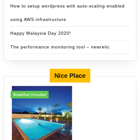
How to setup wordpress with auto-scaling enabled
using AWS infrastructure
Happy Malaysia Day 2020!
The performance monitoring tool – newrelic
Nice Place