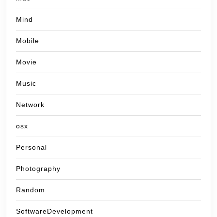
Mind
Mobile
Movie
Music
Network
osx
Personal
Photography
Random
SoftwareDevelopment