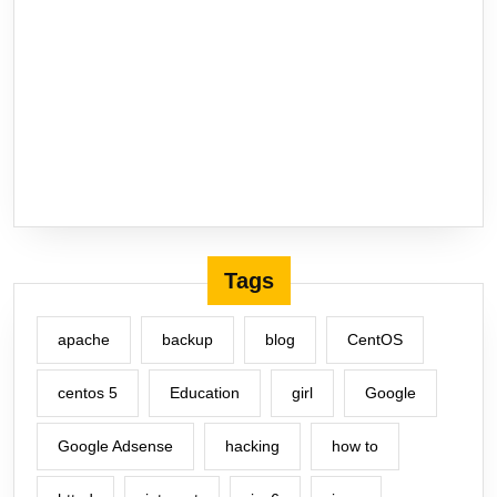
Tags
apache
backup
blog
CentOS
centos 5
Education
girl
Google
Google Adsense
hacking
how to