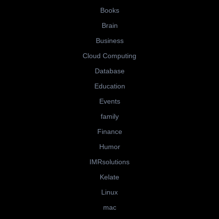
Books
Brain
Business
Cloud Computing
Database
Education
Events
family
Finance
Humor
IMRsolutions
Kelate
Linux
mac