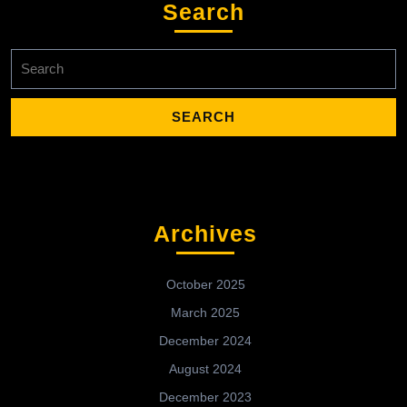
Search
Search
for:
Archives
October 2025
March 2025
December 2024
August 2024
December 2023