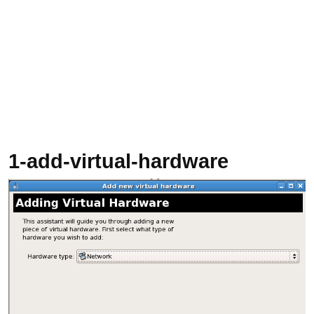
1-add-virtual-hardware