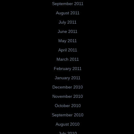
September 2011
August 2011
July 2011
June 2011
May 2011
April 2011
March 2011
February 2011
January 2011
December 2010
November 2010
October 2010
September 2010
August 2010
July 2010