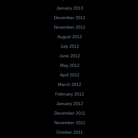
January 2013
December 2012
November 2012
August 2012
July 2012
June 2012
May 2012
April 2012
March 2012
February 2012
January 2012
December 2011
November 2011
October 2011