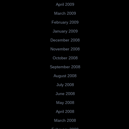
April 2009
March 2009
February 2009
January 2009
December 2008
November 2008
October 2008
September 2008
August 2008
July 2008
June 2008
May 2008
April 2008
March 2008