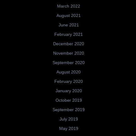
March 2022
August 2021
June 2021
February 2021
December 2020
November 2020
September 2020
August 2020
February 2020
January 2020
October 2019
September 2019
July 2019
May 2019