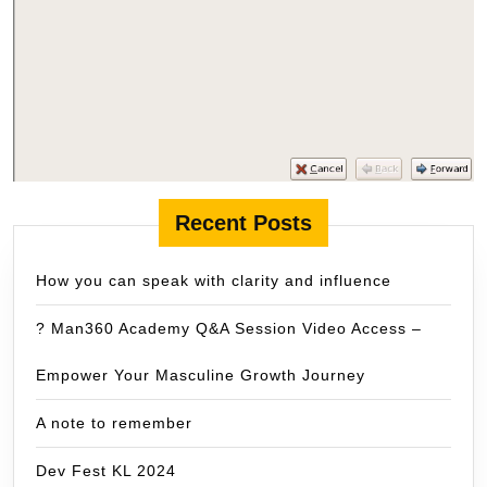
Recent Posts
How you can speak with clarity and influence
? Man360 Academy Q&A Session Video Access –
Empower Your Masculine Growth Journey
A note to remember
Dev Fest KL 2024