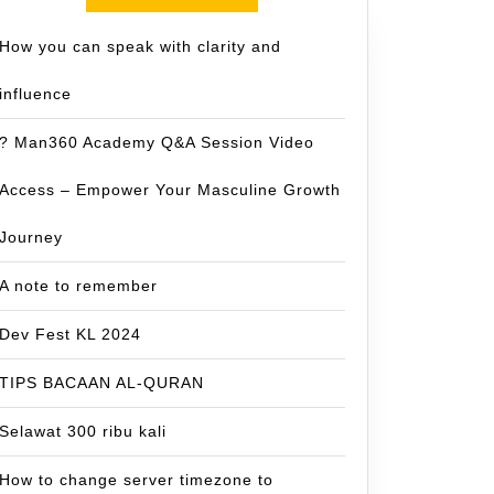
How you can speak with clarity and
influence
? Man360 Academy Q&A Session Video
Access – Empower Your Masculine Growth
Journey
A note to remember
Dev Fest KL 2024
TIPS BACAAN AL-QURAN
Selawat 300 ribu kali
How to change server timezone to