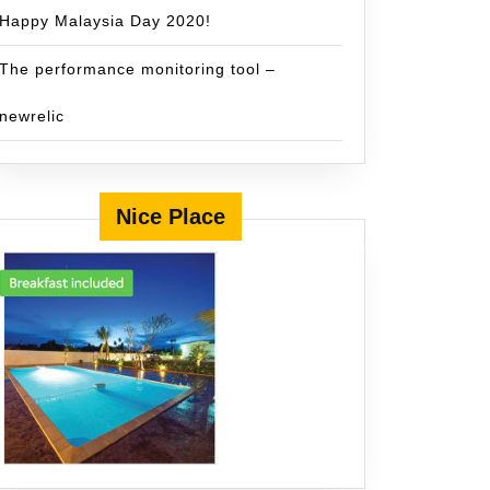
Happy Malaysia Day 2020!
The performance monitoring tool –
newrelic
Nice Place