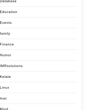
Database
Education
Events
family
Finance
Humor
IMRsolutions
Kelate
Linux
mac
Mind