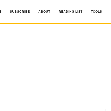
E
SUBSCRIBE
ABOUT
READING LIST
TOOLS