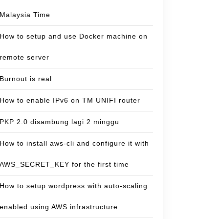
Malaysia Time
How to setup and use Docker machine on
remote server
Burnout is real
How to enable IPv6 on TM UNIFI router
PKP 2.0 disambung lagi 2 minggu
How to install aws-cli and configure it with
AWS_SECRET_KEY for the first time
How to setup wordpress with auto-scaling
enabled using AWS infrastructure