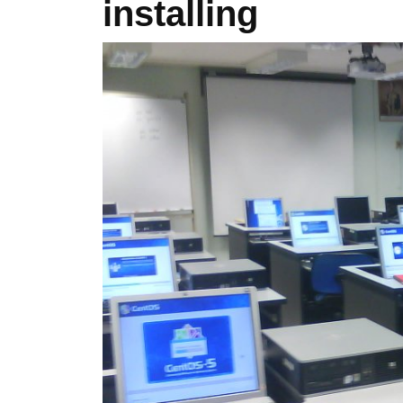
installing