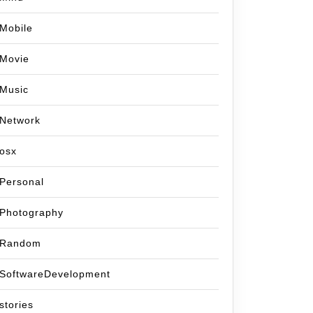
Mobile
Movie
Music
Network
osx
Personal
Photography
Random
SoftwareDevelopment
stories