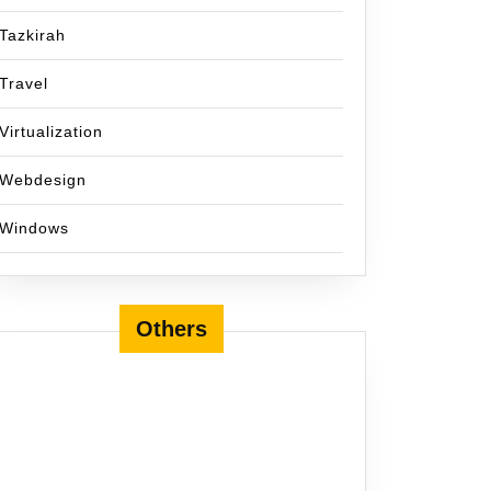
Tazkirah
Travel
Virtualization
Webdesign
Windows
Others