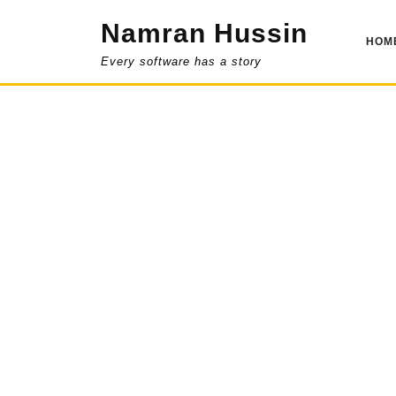
Skip
Namran Hussin
to
HOM
content
Every software has a story