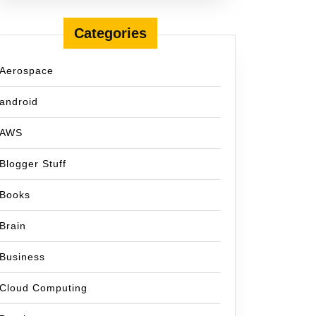
Categories
Aerospace
android
AWS
Blogger Stuff
Books
Brain
Business
Cloud Computing