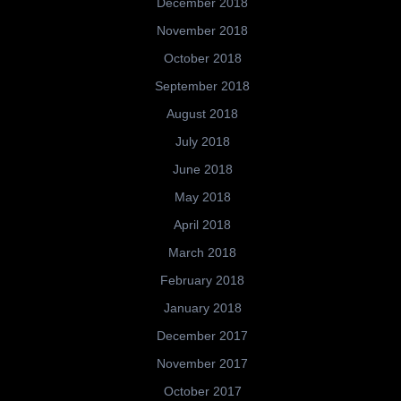
December 2018
November 2018
October 2018
September 2018
August 2018
July 2018
June 2018
May 2018
April 2018
March 2018
February 2018
January 2018
December 2017
November 2017
October 2017