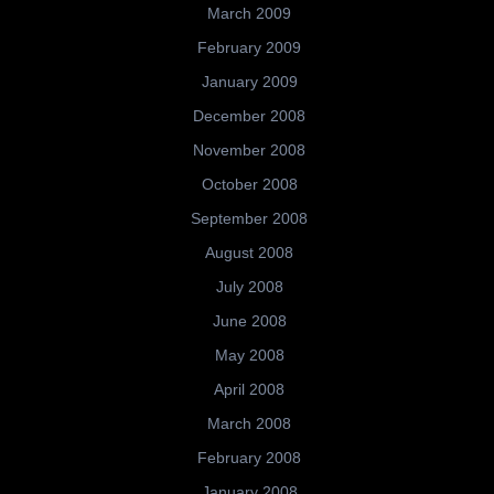
March 2009
February 2009
January 2009
December 2008
November 2008
October 2008
September 2008
August 2008
July 2008
June 2008
May 2008
April 2008
March 2008
February 2008
January 2008