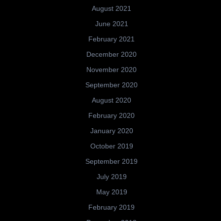
August 2021
June 2021
February 2021
December 2020
November 2020
September 2020
August 2020
February 2020
January 2020
October 2019
September 2019
July 2019
May 2019
February 2019