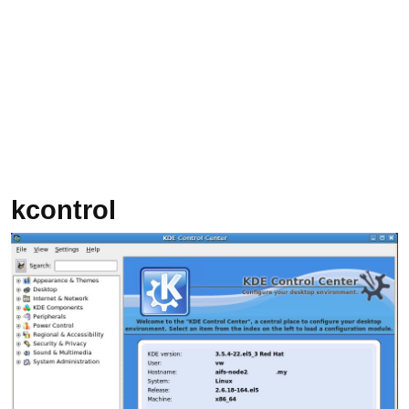
kcontrol