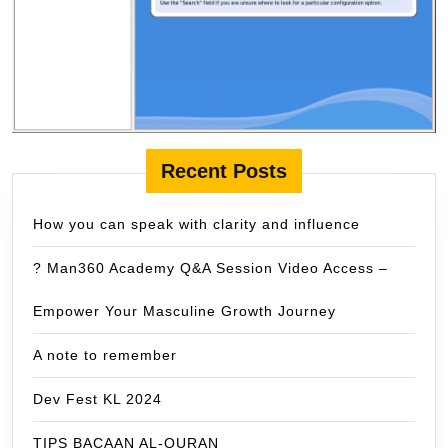
Recent Posts
How you can speak with clarity and influence
? Man360 Academy Q&A Session Video Access –
Empower Your Masculine Growth Journey
A note to remember
Dev Fest KL 2024
TIPS BACAAN AL-QURAN