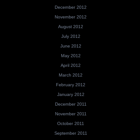
December 2012
November 2012
August 2012
July 2012
June 2012
May 2012
April 2012
March 2012
February 2012
January 2012
December 2011
November 2011
October 2011
September 2011