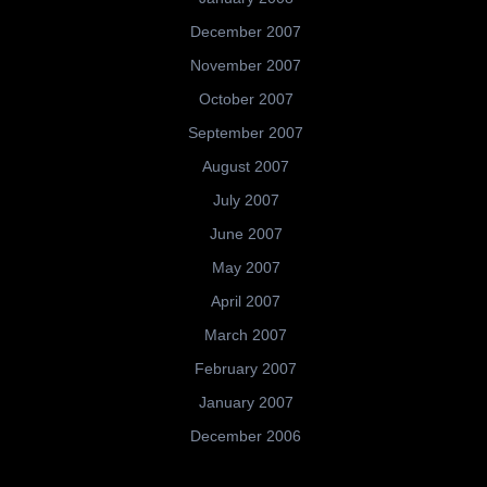
December 2007
November 2007
October 2007
September 2007
August 2007
July 2007
June 2007
May 2007
April 2007
March 2007
February 2007
January 2007
December 2006