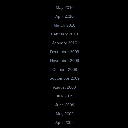
May 2010
April 2010
March 2010
February 2010
January 2010
December 2009
November 2009
October 2009
September 2009
August 2009
July 2009
June 2009
May 2009
April 2009