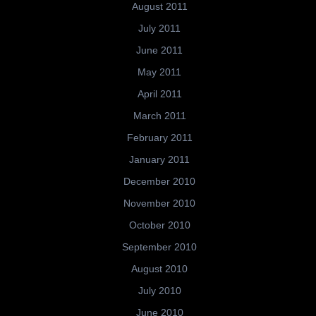
August 2011
July 2011
June 2011
May 2011
April 2011
March 2011
February 2011
January 2011
December 2010
November 2010
October 2010
September 2010
August 2010
July 2010
June 2010