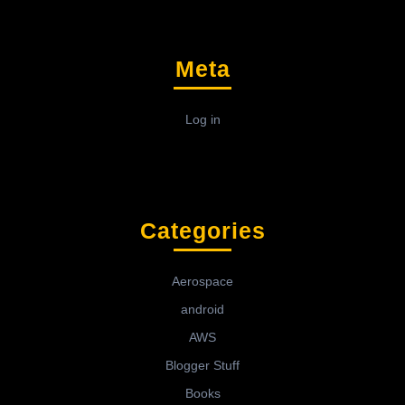
Meta
Log in
Categories
Aerospace
android
AWS
Blogger Stuff
Books