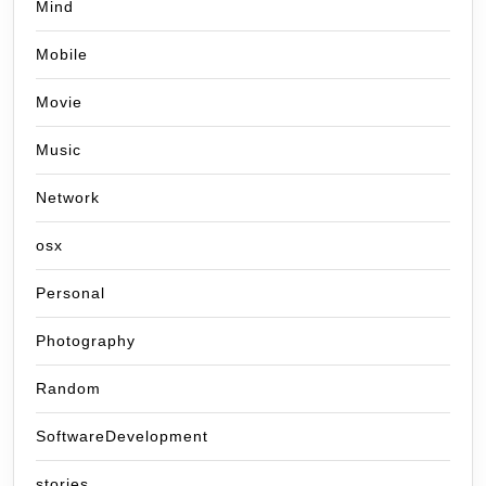
Mind
Mobile
Movie
Music
Network
osx
Personal
Photography
Random
SoftwareDevelopment
stories