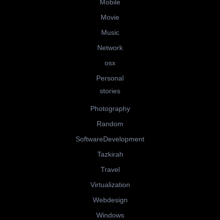
Mobile
Movie
Music
Network
osx
Personal
stories
Photography
Random
SoftwareDevelopment
Tazkirah
Travel
Virtualization
Webdesign
Windows