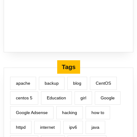
Tags
apache
backup
blog
CentOS
centos 5
Education
girl
Google
Google Adsense
hacking
how to
httpd
internet
ipv6
java