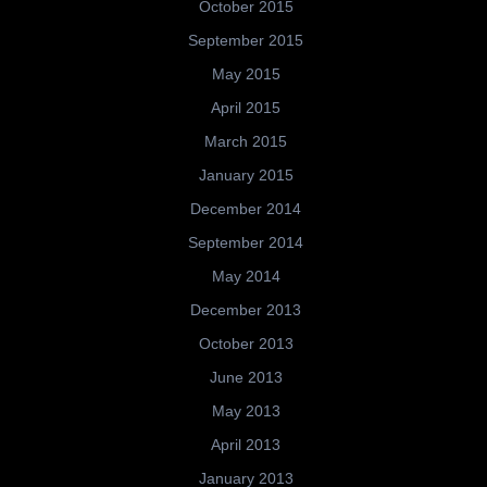
October 2015
September 2015
May 2015
April 2015
March 2015
January 2015
December 2014
September 2014
May 2014
December 2013
October 2013
June 2013
May 2013
April 2013
January 2013