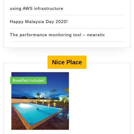
using AWS infrastructure
Happy Malaysia Day 2020!
The performance monitoring tool – newrelic
Nice Place