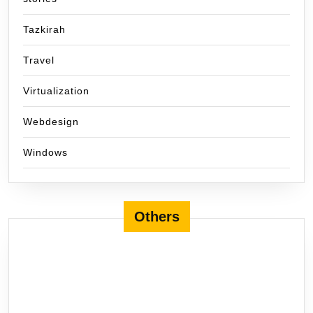
Tazkirah
Travel
Virtualization
Webdesign
Windows
Others