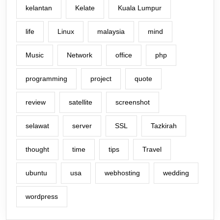
kelantan
Kelate
Kuala Lumpur
life
Linux
malaysia
mind
Music
Network
office
php
programming
project
quote
review
satellite
screenshot
selawat
server
SSL
Tazkirah
thought
time
tips
Travel
ubuntu
usa
webhosting
wedding
wordpress