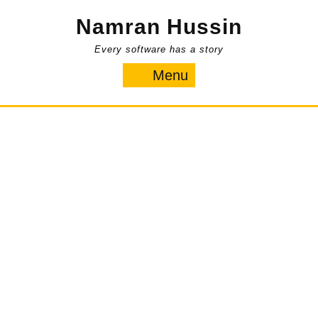
Skip
Namran Hussin
to
content
Every software has a story
Menu
Menu