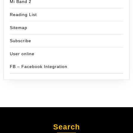
Mi Band 2
Reading List
Sitemap
Subscribe
User online
FB – Facebook Integration
Search