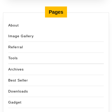
Pages
About
Image Gallery
Referral
Tools
Archives
Best Seller
Downloads
Gadget