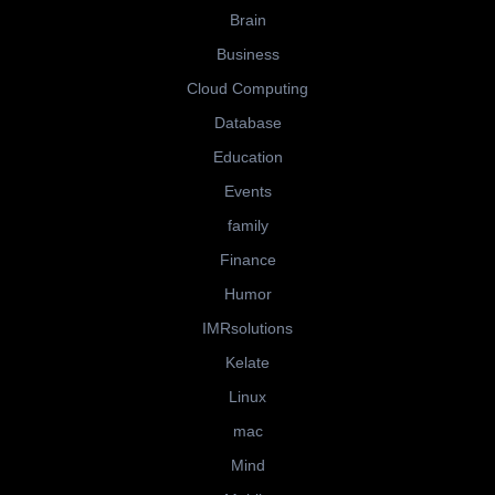
Brain
Business
Cloud Computing
Database
Education
Events
family
Finance
Humor
IMRsolutions
Kelate
Linux
mac
Mind