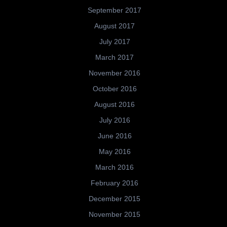
September 2017
August 2017
July 2017
March 2017
November 2016
October 2016
August 2016
July 2016
June 2016
May 2016
March 2016
February 2016
December 2015
November 2015