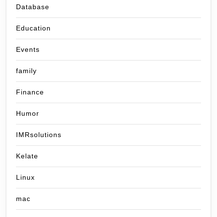
Database
Education
Events
family
Finance
Humor
IMRsolutions
Kelate
Linux
mac