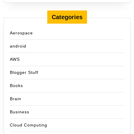
Categories
Aerospace
android
AWS
Blogger Stuff
Books
Brain
Business
Cloud Computing