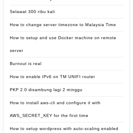
Selawat 300 ribu kali
How to change server timezone to Malaysia Time
How to setup and use Docker machine on remote
server
Burnout is real
How to enable IPv6 on TM UNIFI router
PKP 2.0 disambung lagi 2 minggu
How to install aws-cli and configure it with
AWS_SECRET_KEY for the first time
How to setup wordpress with auto-scaling enabled