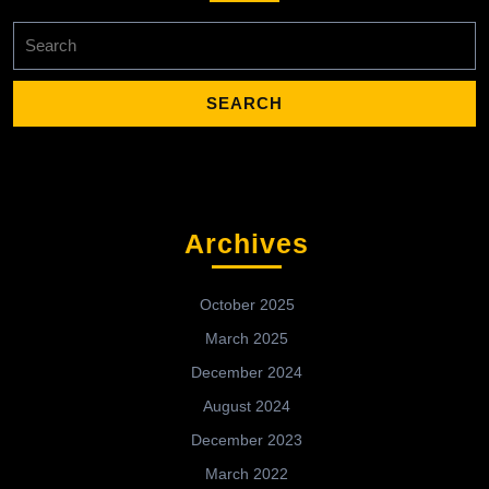
Search
for:
Archives
October 2025
March 2025
December 2024
August 2024
December 2023
March 2022