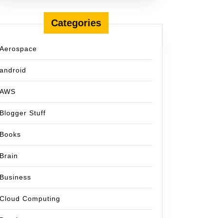
Categories
Aerospace
android
AWS
Blogger Stuff
Books
Brain
Business
Cloud Computing