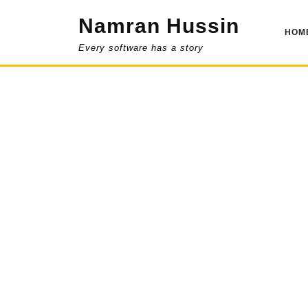
Skip
Namran Hussin
to
HOM
content
Every software has a story