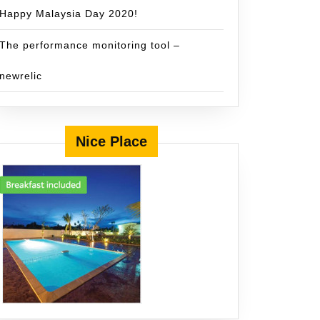
Happy Malaysia Day 2020!
The performance monitoring tool –
newrelic
Nice Place