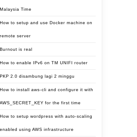
Malaysia Time
How to setup and use Docker machine on
remote server
Burnout is real
How to enable IPv6 on TM UNIFI router
PKP 2.0 disambung lagi 2 minggu
How to install aws-cli and configure it with
AWS_SECRET_KEY for the first time
How to setup wordpress with auto-scaling
enabled using AWS infrastructure