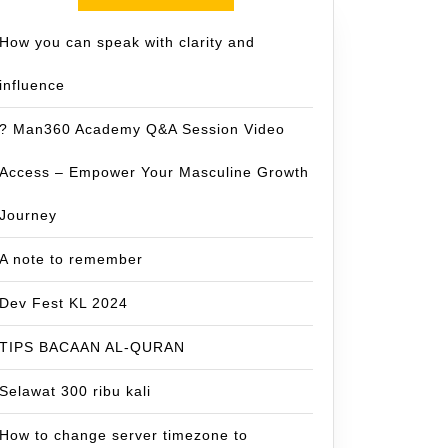
How you can speak with clarity and
influence
? Man360 Academy Q&A Session Video
Access – Empower Your Masculine Growth
Journey
A note to remember
Dev Fest KL 2024
TIPS BACAAN AL-QURAN
Selawat 300 ribu kali
How to change server timezone to