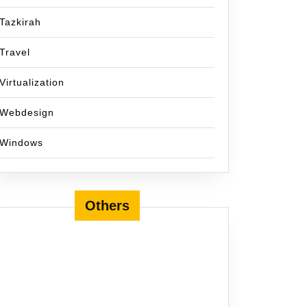
Tazkirah
Travel
Virtualization
Webdesign
Windows
Others