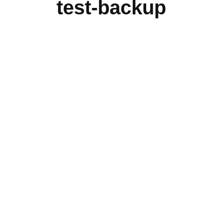
test-backup