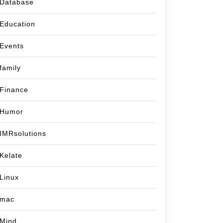
Database
Education
Events
family
Finance
Humor
IMRsolutions
Kelate
Linux
mac
Mind