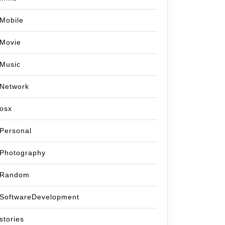
Mobile
Movie
Music
Network
osx
Personal
Photography
Random
SoftwareDevelopment
stories