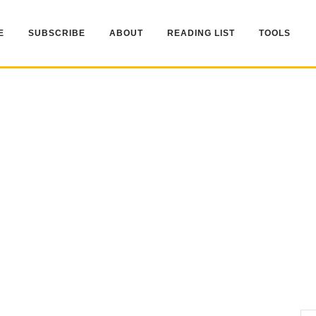
E
SUBSCRIBE
ABOUT
READING LIST
TOOLS