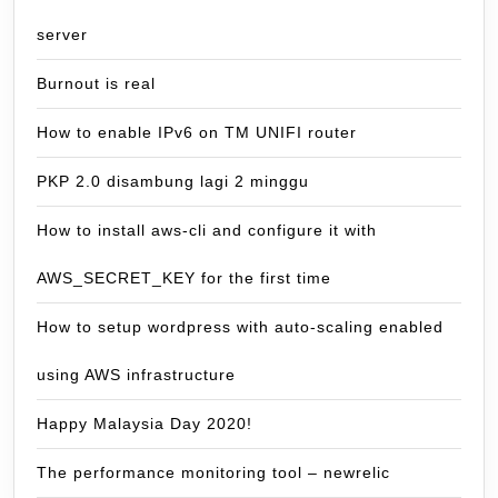
server
Burnout is real
How to enable IPv6 on TM UNIFI router
PKP 2.0 disambung lagi 2 minggu
How to install aws-cli and configure it with
AWS_SECRET_KEY for the first time
How to setup wordpress with auto-scaling enabled
using AWS infrastructure
Happy Malaysia Day 2020!
The performance monitoring tool – newrelic