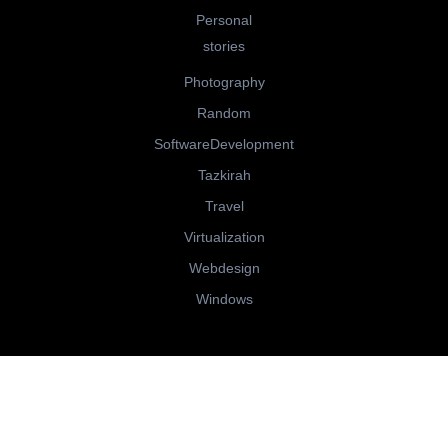
Personal
stories
Photography
Random
SoftwareDevelopment
Tazkirah
Travel
Virtualization
Webdesign
Windows