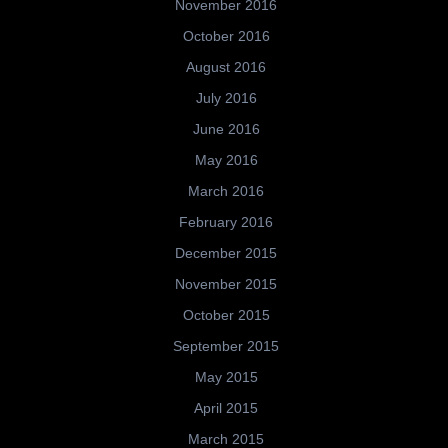
November 2016
October 2016
August 2016
July 2016
June 2016
May 2016
March 2016
February 2016
December 2015
November 2015
October 2015
September 2015
May 2015
April 2015
March 2015