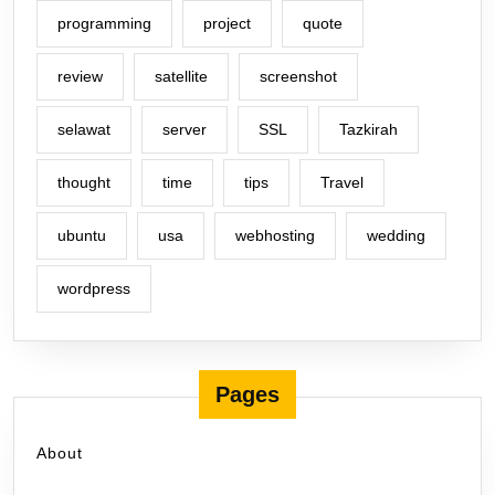
programming
project
quote
review
satellite
screenshot
selawat
server
SSL
Tazkirah
thought
time
tips
Travel
ubuntu
usa
webhosting
wedding
wordpress
Pages
About