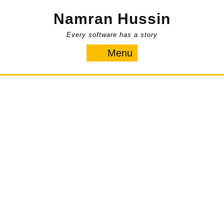
Skip
Namran Hussin
to
content
Every software has a story
Menu
Menu