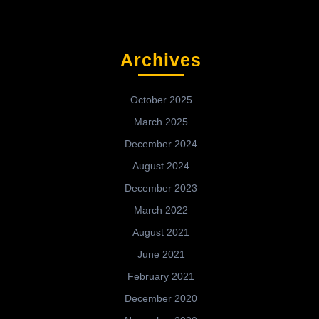
Archives
October 2025
March 2025
December 2024
August 2024
December 2023
March 2022
August 2021
June 2021
February 2021
December 2020