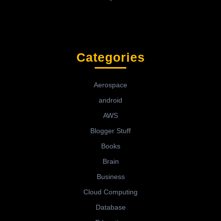
Categories
Aerospace
android
AWS
Blogger Stuff
Books
Brain
Business
Cloud Computing
Database