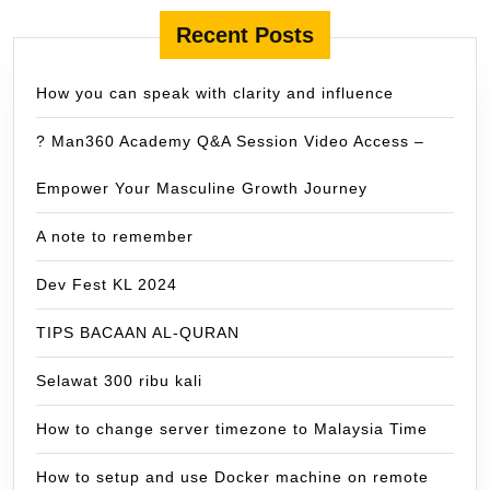
Recent Posts
How you can speak with clarity and influence
? Man360 Academy Q&A Session Video Access –
Empower Your Masculine Growth Journey
A note to remember
Dev Fest KL 2024
TIPS BACAAN AL-QURAN
Selawat 300 ribu kali
How to change server timezone to Malaysia Time
How to setup and use Docker machine on remote