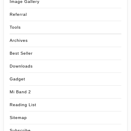
Image Gallery
Referral
Tools
Archives
Best Seller
Downloads
Gadget
Mi Band 2
Reading List
Sitemap
Subscribe