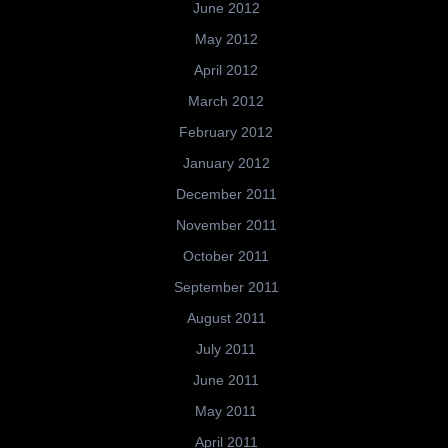
June 2012
May 2012
April 2012
March 2012
February 2012
January 2012
December 2011
November 2011
October 2011
September 2011
August 2011
July 2011
June 2011
May 2011
April 2011