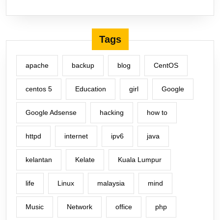
Tags
apache
backup
blog
CentOS
centos 5
Education
girl
Google
Google Adsense
hacking
how to
httpd
internet
ipv6
java
kelantan
Kelate
Kuala Lumpur
life
Linux
malaysia
mind
Music
Network
office
php