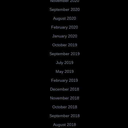
November 2020
September 2020
August 2020
February 2020
January 2020
October 2019
September 2019
July 2019
May 2019
February 2019
December 2018
November 2018
October 2018
September 2018
August 2018