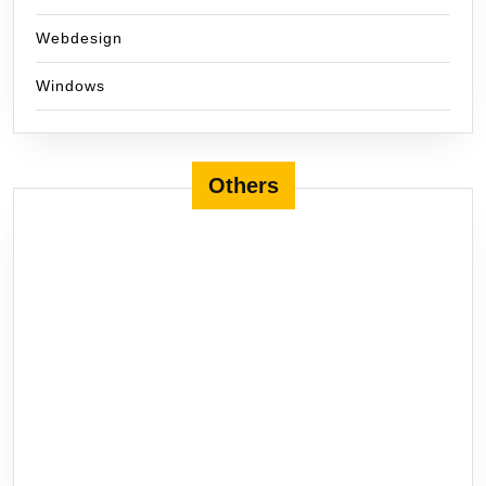
Webdesign
Windows
Others