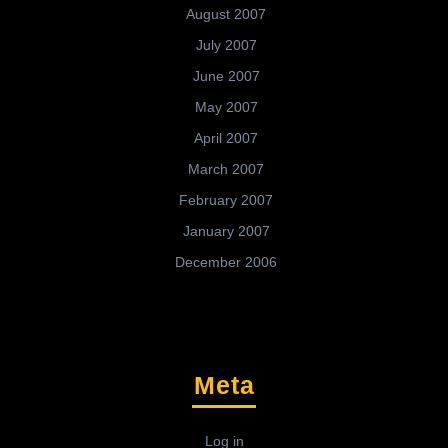
August 2007
July 2007
June 2007
May 2007
April 2007
March 2007
February 2007
January 2007
December 2006
Meta
Log in