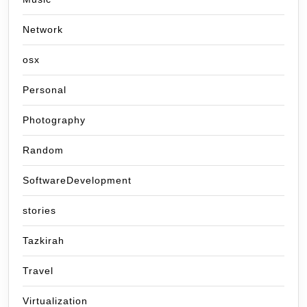
Network
osx
Personal
Photography
Random
SoftwareDevelopment
stories
Tazkirah
Travel
Virtualization