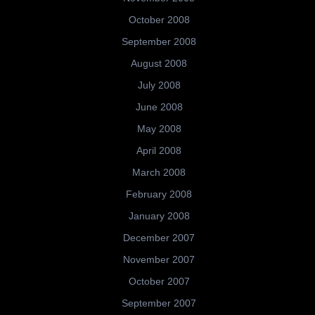
October 2008
September 2008
August 2008
July 2008
June 2008
May 2008
April 2008
March 2008
February 2008
January 2008
December 2007
November 2007
October 2007
September 2007