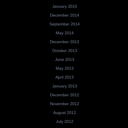
January 2015
December 2014
September 2014
May 2014
December 2013
October 2013
June 2013
May 2013
April 2013
January 2013
December 2012
November 2012
August 2012
July 2012