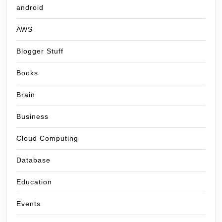
android
AWS
Blogger Stuff
Books
Brain
Business
Cloud Computing
Database
Education
Events