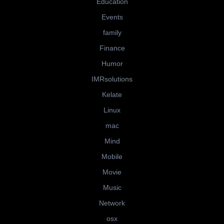
Education
Events
family
Finance
Humor
IMRsolutions
Kelate
Linux
mac
Mind
Mobile
Movie
Music
Network
osx