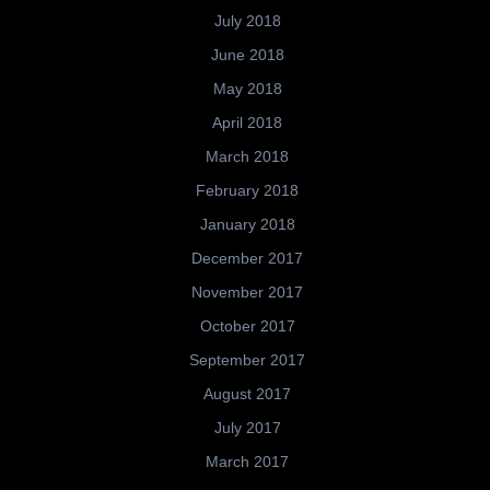
July 2018
June 2018
May 2018
April 2018
March 2018
February 2018
January 2018
December 2017
November 2017
October 2017
September 2017
August 2017
July 2017
March 2017