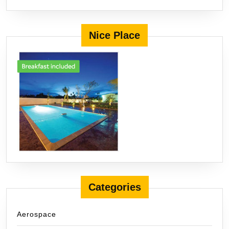
Nice Place
Categories
Aerospace