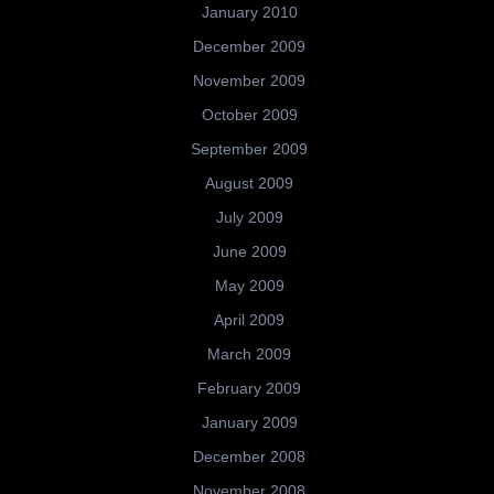
January 2010
December 2009
November 2009
October 2009
September 2009
August 2009
July 2009
June 2009
May 2009
April 2009
March 2009
February 2009
January 2009
December 2008
November 2008