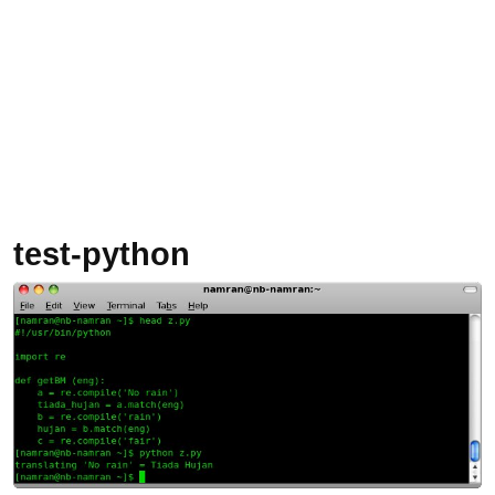
test-python