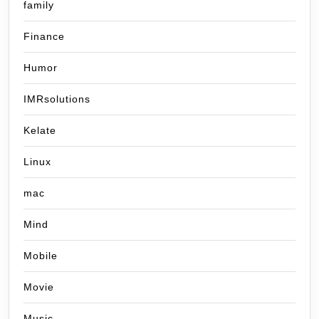
family
Finance
Humor
IMRsolutions
Kelate
Linux
mac
Mind
Mobile
Movie
Music