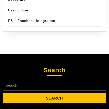
User online
FB – Facebook Integration
Search
Search
for: