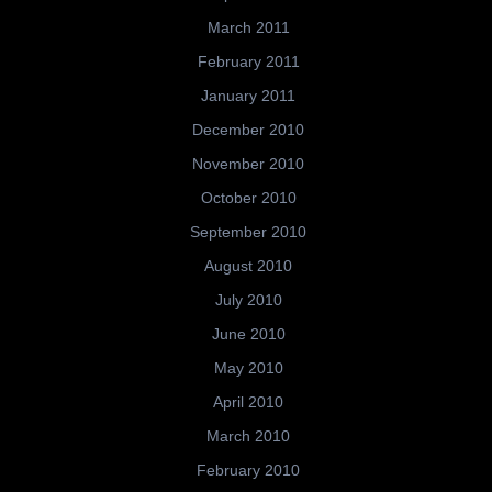
March 2011
February 2011
January 2011
December 2010
November 2010
October 2010
September 2010
August 2010
July 2010
June 2010
May 2010
April 2010
March 2010
February 2010