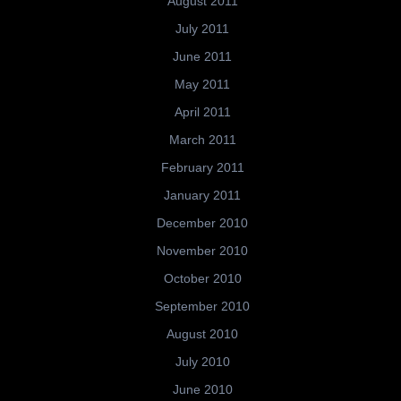
August 2011
July 2011
June 2011
May 2011
April 2011
March 2011
February 2011
January 2011
December 2010
November 2010
October 2010
September 2010
August 2010
July 2010
June 2010