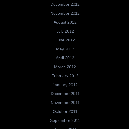
December 2012
November 2012
August 2012
July 2012
June 2012
May 2012
April 2012
March 2012
February 2012
January 2012
December 2011
November 2011
October 2011
September 2011