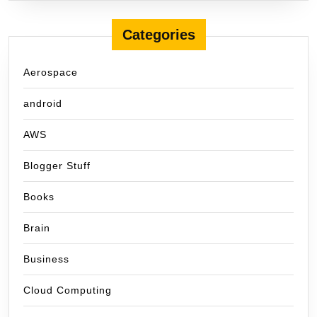
Categories
Aerospace
android
AWS
Blogger Stuff
Books
Brain
Business
Cloud Computing