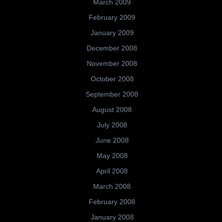
March 2009
February 2009
January 2009
December 2008
November 2008
October 2008
September 2008
August 2008
July 2008
June 2008
May 2008
April 2008
March 2008
February 2008
January 2008