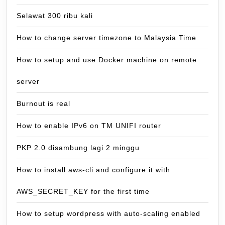
Selawat 300 ribu kali
How to change server timezone to Malaysia Time
How to setup and use Docker machine on remote
server
Burnout is real
How to enable IPv6 on TM UNIFI router
PKP 2.0 disambung lagi 2 minggu
How to install aws-cli and configure it with
AWS_SECRET_KEY for the first time
How to setup wordpress with auto-scaling enabled