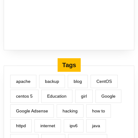
Tags
apache
backup
blog
CentOS
centos 5
Education
girl
Google
Google Adsense
hacking
how to
httpd
internet
ipv6
java