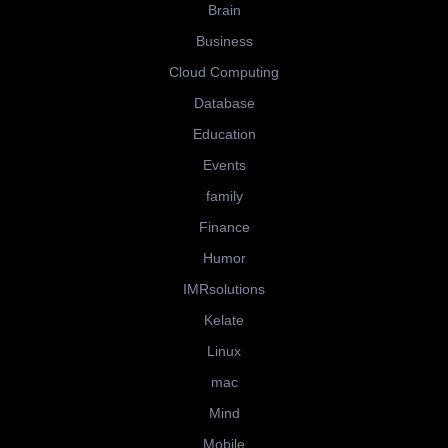
Brain
Business
Cloud Computing
Database
Education
Events
family
Finance
Humor
IMRsolutions
Kelate
Linux
mac
Mind
Mobile