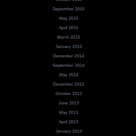
September 2015
May 2015
April 2015
March 2015
January 2015
December 2014
September 2014
May 2014
December 2013
October 2013
June 2013
May 2013
April 2013
January 2013