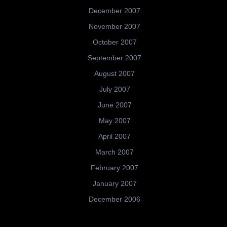
December 2007
November 2007
October 2007
September 2007
August 2007
July 2007
June 2007
May 2007
April 2007
March 2007
February 2007
January 2007
December 2006