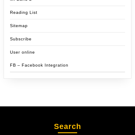
Reading List
Sitemap
Subscribe
User online
FB – Facebook Integration
Search