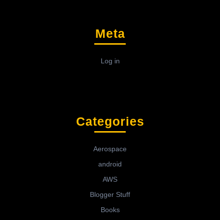
Meta
Log in
Categories
Aerospace
android
AWS
Blogger Stuff
Books