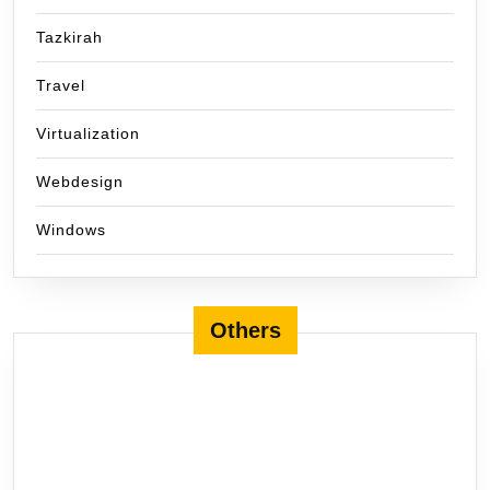
Tazkirah
Travel
Virtualization
Webdesign
Windows
Others