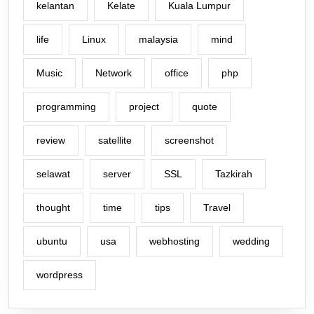
kelantan
Kelate
Kuala Lumpur
life
Linux
malaysia
mind
Music
Network
office
php
programming
project
quote
review
satellite
screenshot
selawat
server
SSL
Tazkirah
thought
time
tips
Travel
ubuntu
usa
webhosting
wedding
wordpress