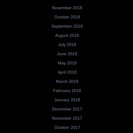
November 2018
October 2018
September 2018
August 2018
July 2018
June 2018
May 2018
April 2018
March 2018
February 2018
January 2018
December 2017
November 2017
October 2017