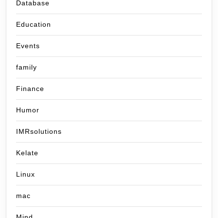
Database
Education
Events
family
Finance
Humor
IMRsolutions
Kelate
Linux
mac
Mind