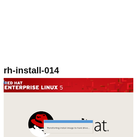
rh-install-014