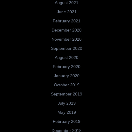
August 2021
June 2021
February 2021
December 2020
November 2020
September 2020
August 2020
February 2020
January 2020
October 2019
September 2019
July 2019
May 2019
February 2019
December 2018