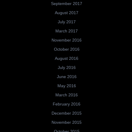
September 2017
August 2017
July 2017
March 2017
November 2016
October 2016
August 2016
July 2016
June 2016
May 2016
March 2016
February 2016
December 2015
November 2015
October 2015