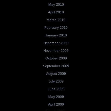
May 2010
April 2010
March 2010
February 2010
January 2010
December 2009
November 2009
October 2009
September 2009
August 2009
July 2009
June 2009
May 2009
April 2009