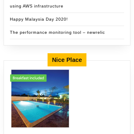
using AWS infrastructure
Happy Malaysia Day 2020!
The performance monitoring tool – newrelic
Nice Place