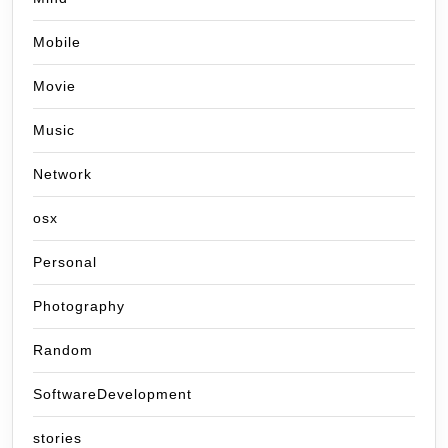
Mobile
Movie
Music
Network
osx
Personal
Photography
Random
SoftwareDevelopment
stories