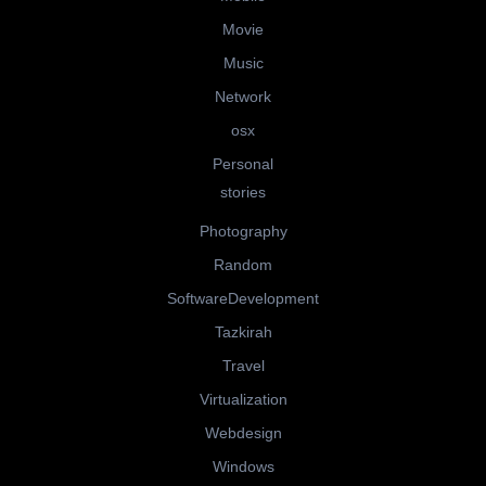
Movie
Music
Network
osx
Personal
stories
Photography
Random
SoftwareDevelopment
Tazkirah
Travel
Virtualization
Webdesign
Windows