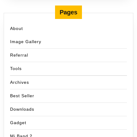
Pages
About
Image Gallery
Referral
Tools
Archives
Best Seller
Downloads
Gadget
Mi Band 2