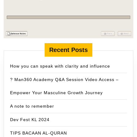
Recent Posts
How you can speak with clarity and influence
? Man360 Academy Q&A Session Video Access –
Empower Your Masculine Growth Journey
A note to remember
Dev Fest KL 2024
TIPS BACAAN AL-QURAN