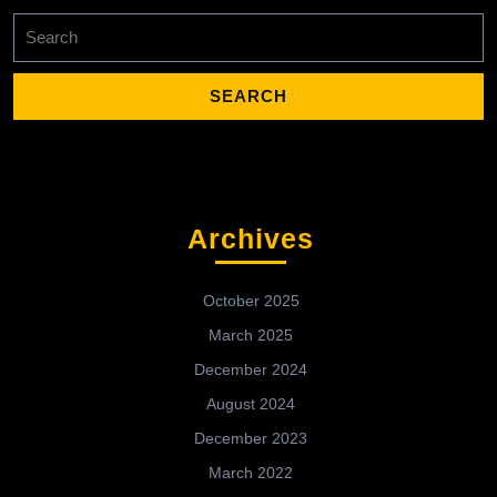
Search
for:
Archives
October 2025
March 2025
December 2024
August 2024
December 2023
March 2022