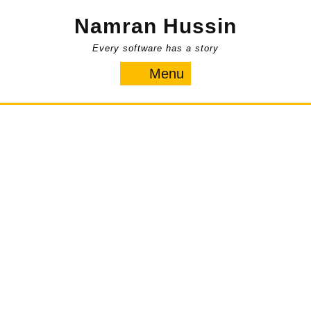
Skip
Namran Hussin
to
content
Every software has a story
Menu
Menu