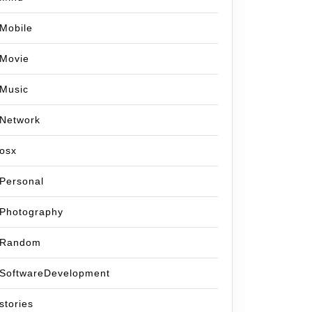
Mobile
Movie
Music
Network
osx
Personal
Photography
Random
SoftwareDevelopment
stories