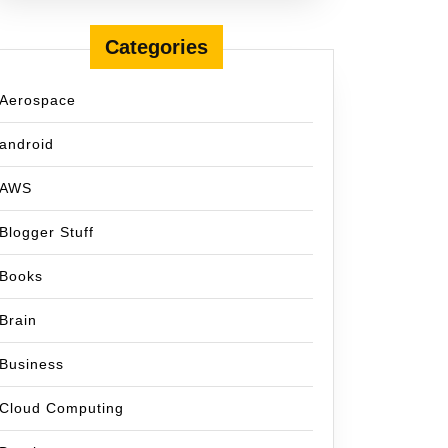
Categories
Aerospace
android
AWS
Blogger Stuff
Books
Brain
Business
Cloud Computing