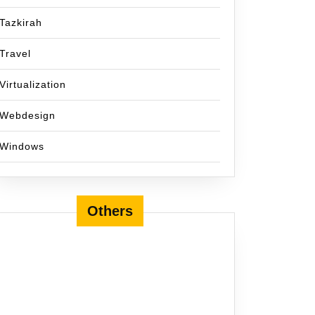
Tazkirah
Travel
Virtualization
Webdesign
Windows
Others