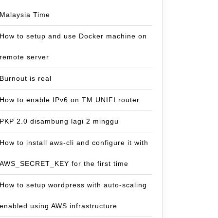
Malaysia Time
How to setup and use Docker machine on
remote server
Burnout is real
How to enable IPv6 on TM UNIFI router
PKP 2.0 disambung lagi 2 minggu
How to install aws-cli and configure it with
AWS_SECRET_KEY for the first time
How to setup wordpress with auto-scaling
enabled using AWS infrastructure