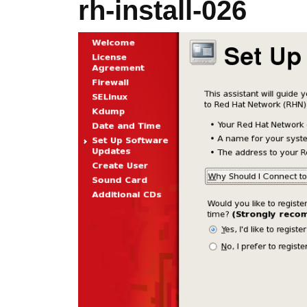
rh-install-026