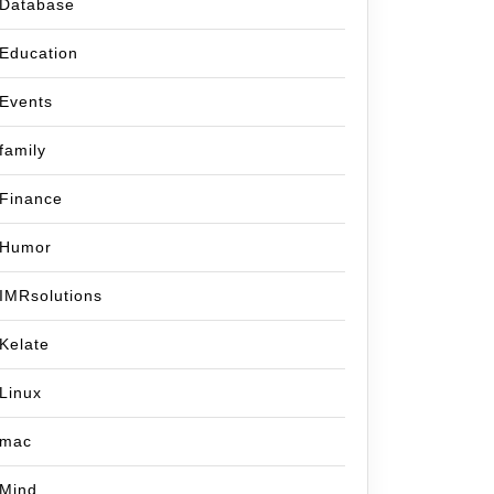
Database
Education
Events
family
Finance
Humor
IMRsolutions
Kelate
Linux
mac
Mind