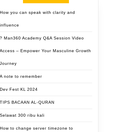
How you can speak with clarity and
influence
? Man360 Academy Q&A Session Video
Access – Empower Your Masculine Growth
Journey
A note to remember
Dev Fest KL 2024
TIPS BACAAN AL-QURAN
Selawat 300 ribu kali
How to change server timezone to