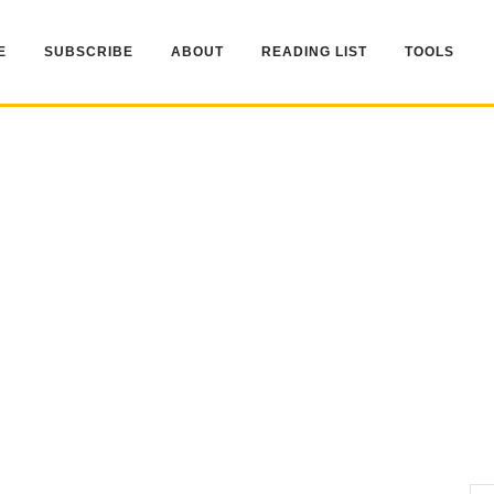
E
SUBSCRIBE
ABOUT
READING LIST
TOOLS