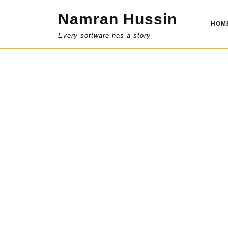
Skip
Namran Hussin
to
HOM
content
Every software has a story