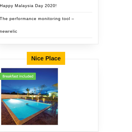
Happy Malaysia Day 2020!
The performance monitoring tool –
newrelic
Nice Place