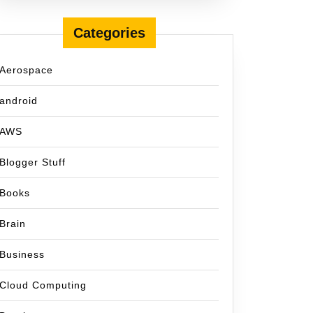
Categories
Aerospace
android
AWS
Blogger Stuff
Books
Brain
Business
Cloud Computing