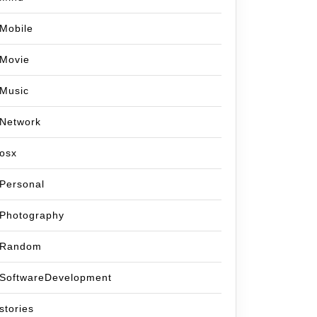
Mobile
Movie
Music
Network
osx
Personal
Photography
Random
SoftwareDevelopment
stories