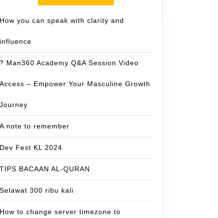
How you can speak with clarity and
influence
? Man360 Academy Q&A Session Video
Access – Empower Your Masculine Growth
Journey
A note to remember
Dev Fest KL 2024
TIPS BACAAN AL-QURAN
Selawat 300 ribu kali
How to change server timezone to