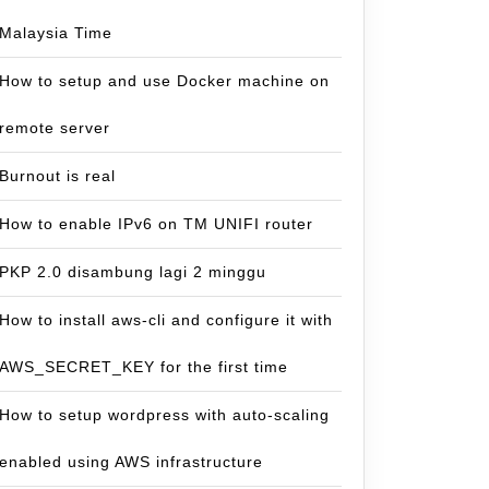
Malaysia Time
How to setup and use Docker machine on
remote server
Burnout is real
How to enable IPv6 on TM UNIFI router
PKP 2.0 disambung lagi 2 minggu
How to install aws-cli and configure it with
AWS_SECRET_KEY for the first time
How to setup wordpress with auto-scaling
enabled using AWS infrastructure