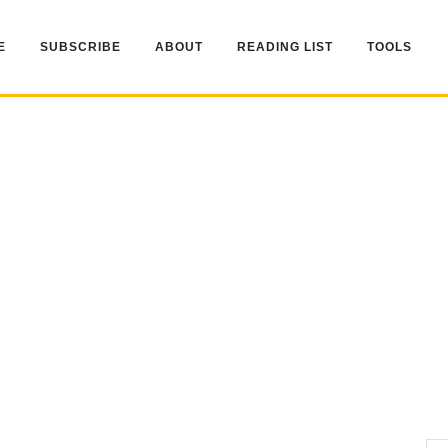
E
SUBSCRIBE
ABOUT
READING LIST
TOOLS