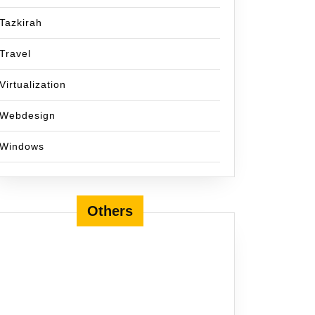
Tazkirah
Travel
Virtualization
Webdesign
Windows
Others