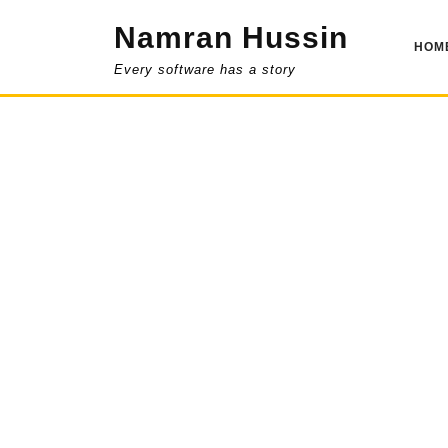
Skip
Namran Hussin
to
HOM
content
Every software has a story