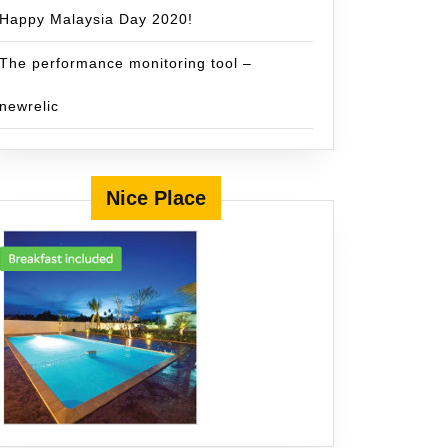
Happy Malaysia Day 2020!
The performance monitoring tool –
newrelic
Nice Place