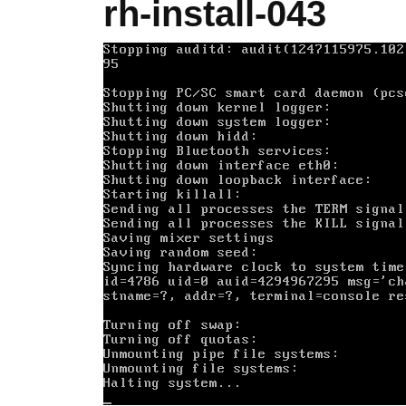
rh-install-043