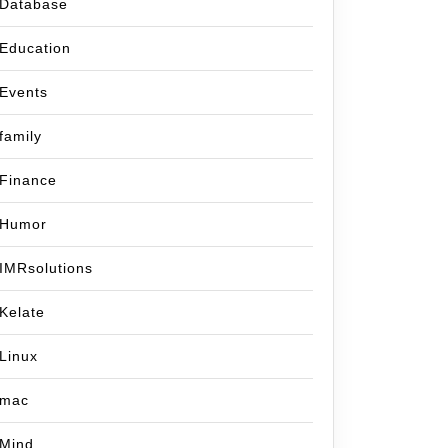
Database
Education
Events
family
Finance
Humor
IMRsolutions
Kelate
Linux
mac
Mind