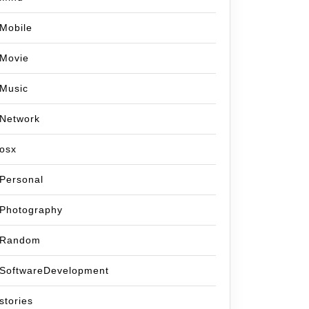
Mobile
Movie
Music
Network
osx
Personal
Photography
Random
SoftwareDevelopment
stories