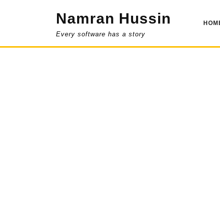
Skip
Namran Hussin
to
HOM
content
Every software has a story