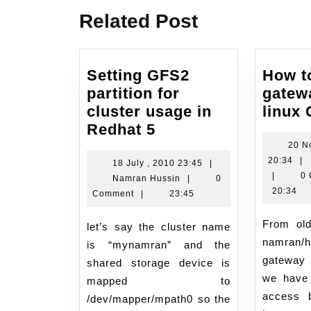
Related Post
Setting GFS2
How t
partition for
gatew
cluster usage in
linux
Setting
Redhat 5
GFS2
20 N
20
20:34
|
partition
18
18 July , 2010 23:45
|
No
|
0
Namran
July
Namran Hussin
|
0
for
,
20:34
Hussin
,
Comment
|
23:45
cluster
20
2010
usage
20
From old notes.. Describe
23:45
let’s say the cluster name
in
namran
is “mynamran” and the
Redhat
gateway
shared storage device is
5
we have 
mapped to
access b
/dev/mapper/mpath0 so the