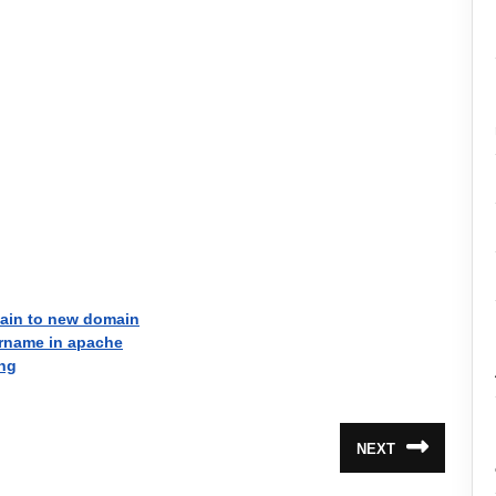
main to new domain
rname in apache
ing
NEXT
Next
post: