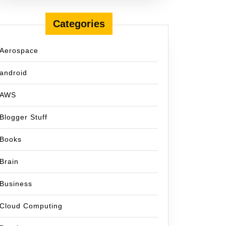
Categories
Aerospace
android
AWS
Blogger Stuff
Books
Brain
Business
Cloud Computing