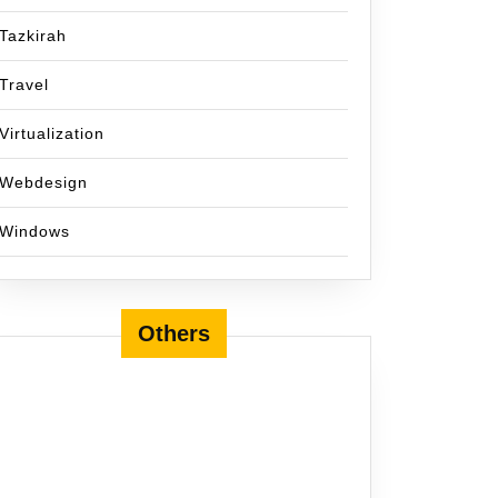
Tazkirah
Travel
Virtualization
Webdesign
Windows
Others