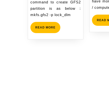
have mor
command to create GFS2
/ compute
partition is as below :
mkfs.gfs2 -p lock_dlm
READ 
READ
READ MORE
MORE