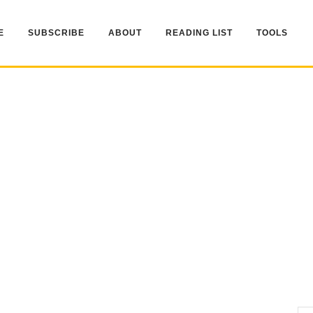
E
SUBSCRIBE
ABOUT
READING LIST
TOOLS