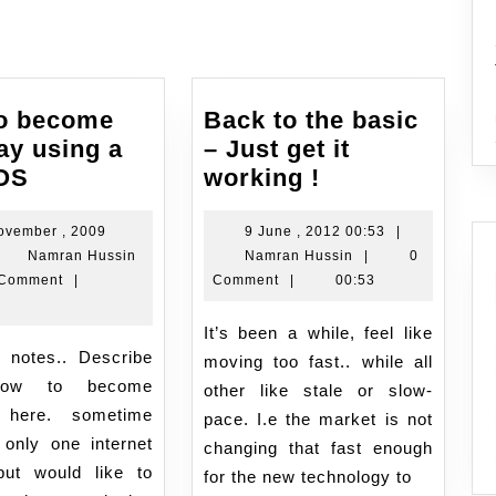
o become
Back to the basic
ay using a
– Just get it
How
Back
 OS
working !
to
to
become
the
9
ovember , 2009
9 June , 2012 00:53
|
Namran
Namran
June
Namran Hussin
Namran Hussin
|
0
gateway
basic
vember
Hussin
Hussin
,
 Comment
|
Comment
|
00:53
using
–
2012
a
Just
09
00:53
It’s been a while, feel like
linux
get
:34
moving too fast.. while all
OS
it
/how to become
other like stale or slow-
working
 here. sometime
pace. I.e the market is not
!
only one internet
changing that fast enough
ut would like to
for the new technology to