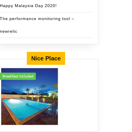
Happy Malaysia Day 2020!
The performance monitoring tool –
newrelic
Nice Place