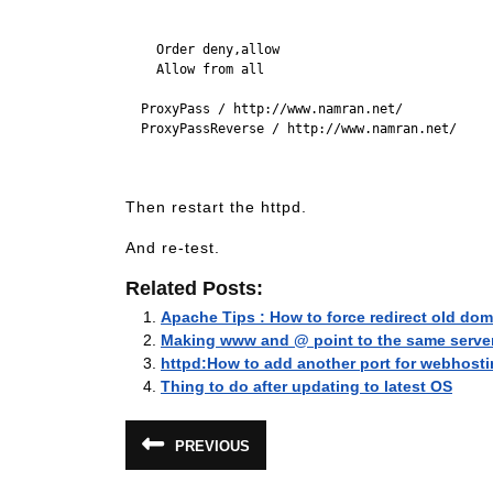
    Order deny,allow

    Allow from all

  ProxyPass / http://www.namran.net/

  ProxyPassReverse / http://www.namran.net/

Then restart the httpd.
And re-test.
Related Posts:
Apache Tips : How to force redirect old do
Making www and @ point to the same serve
httpd:How to add another port for webhost
Thing to do after updating to latest OS
Post
PREVIOUS
Previous
navigation
post: