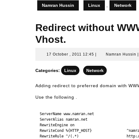
Namran Hussin
Linux
,
Network
Redirect without WW
Vhost.
17
17 October , 2011 12:45
|
Namran Hussin
October
,
Categories:
Linux
Network
2011
12:45
Adding redirect to preferred domain with WW
Use the following .
  ServerName www.namran.net

  ServerAlias namran.net

  RewriteEngine on

  RewriteCond %{HTTP_HOST}                ^namra
  RewriteRule ^/(.*)                      http:/