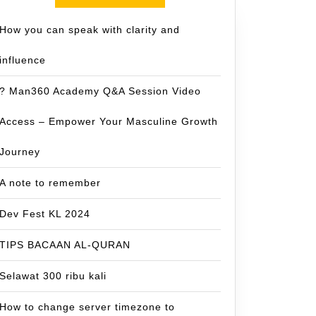
How you can speak with clarity and
influence
? Man360 Academy Q&A Session Video
Access – Empower Your Masculine Growth
Journey
A note to remember
Dev Fest KL 2024
TIPS BACAAN AL-QURAN
Selawat 300 ribu kali
How to change server timezone to