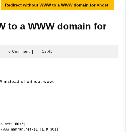
Redirect without WWW to a WWW domain for Vhost.
W to a WWW domain for
Namran
|
0 Comment
|
12:45
Hussin
W instead of without www.
n.net(:80)?$

/www.namran.net/$1 [L,R=301]
