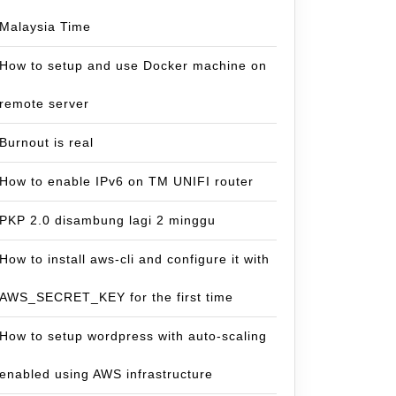
Malaysia Time
How to setup and use Docker machine on
remote server
Burnout is real
How to enable IPv6 on TM UNIFI router
PKP 2.0 disambung lagi 2 minggu
How to install aws-cli and configure it with
AWS_SECRET_KEY for the first time
How to setup wordpress with auto-scaling
enabled using AWS infrastructure