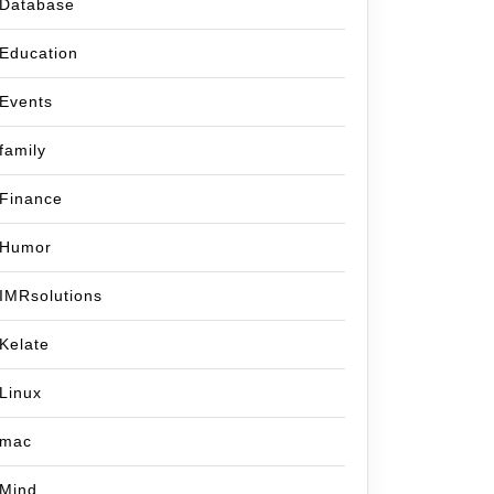
Database
Education
Events
family
Finance
Humor
IMRsolutions
Kelate
Linux
mac
Mind