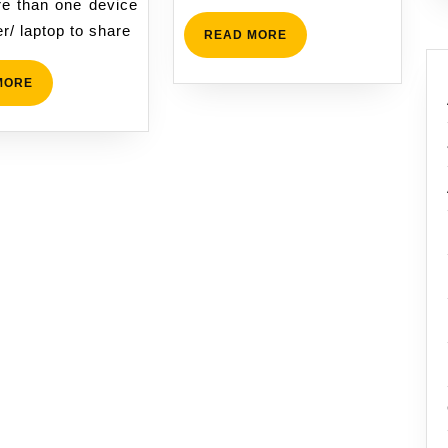
e than one device
r/ laptop to share
READ
READ MORE
MORE
READ
MORE
MORE