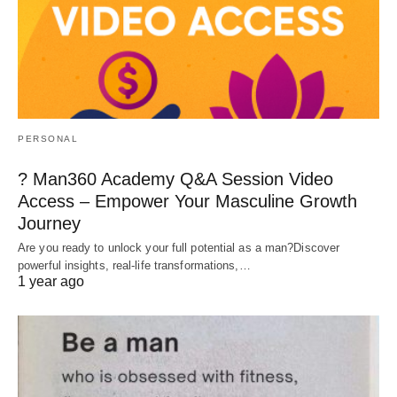
PERSONAL
? Man360 Academy Q&A Session Video
Access – Empower Your Masculine Growth
Journey
Are you ready to unlock your full potential as a man?Discover
powerful insights, real-life transformations,…
1 year ago