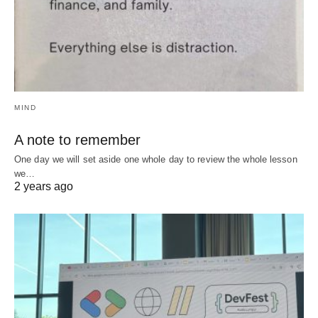
MIND
A note to remember
One day we will set aside one whole day to review the whole lesson
we…
2 years ago