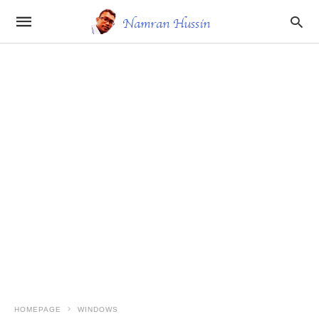
HOMEPAGE
WINDOWS