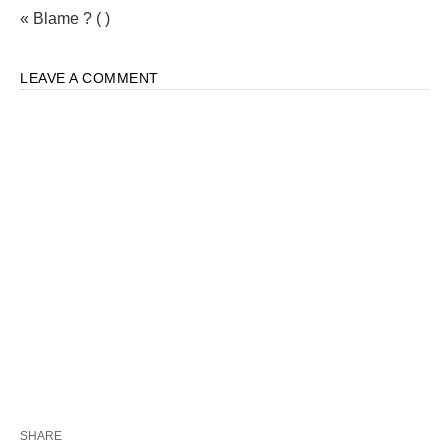
« Blame ? ( )
LEAVE A COMMENT
SHARE