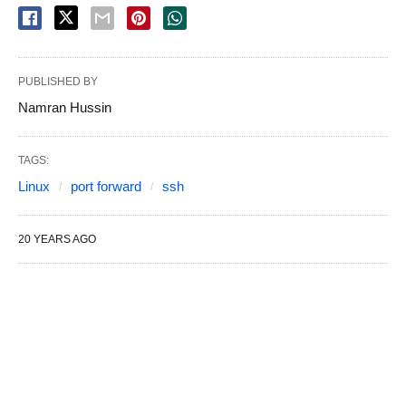
PUBLISHED BY
Namran Hussin
TAGS:
Linux
port forward
ssh
20 YEARS AGO