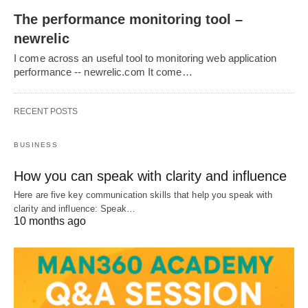
The performance monitoring tool –
newrelic
I come across an useful tool to monitoring web application
performance -- newrelic.com It come…
RECENT POSTS
BUSINESS
How you can speak with clarity and influence
Here are five key communication skills that help you speak with
clarity and influence: Speak…
10 months ago