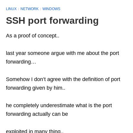
LINUX
NETWORK
WINDOWS
SSH port forwarding
As a proof of concept..
last year someone argue with me about the port
forwarding…
Somehow I don’t agree with the definition of port
forwarding given by him..
he completely underestimate what is the port
forwarding actually can be
exploited in many thing..