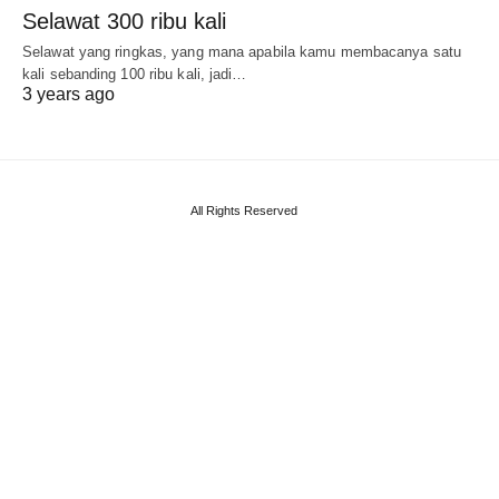
Selawat 300 ribu kali
Selawat yang ringkas, yang mana apabila kamu membacanya satu
kali sebanding 100 ribu kali, jadi…
3 years ago
All Rights Reserved