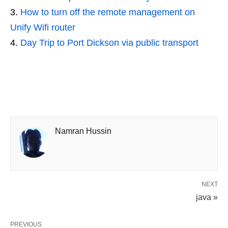
How to turn off the remote management on
Unify Wifi router
Day Trip to Port Dickson via public transport
Namran Hussin
NEXT
java »
PREVIOUS