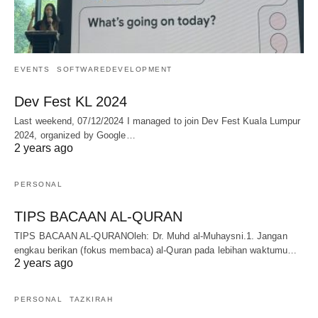
EVENTS
SOFTWAREDEVELOPMENT
Dev Fest KL 2024
Last weekend, 07/12/2024 I managed to join Dev Fest Kuala Lumpur
2024, organized by Google…
2 years ago
PERSONAL
TIPS BACAAN AL-QURAN
TIPS BACAAN AL-QURANOleh: Dr. Muhd al-Muhaysni.1. Jangan
engkau berikan (fokus membaca) al-Quran pada lebihan waktumu…
2 years ago
PERSONAL
TAZKIRAH