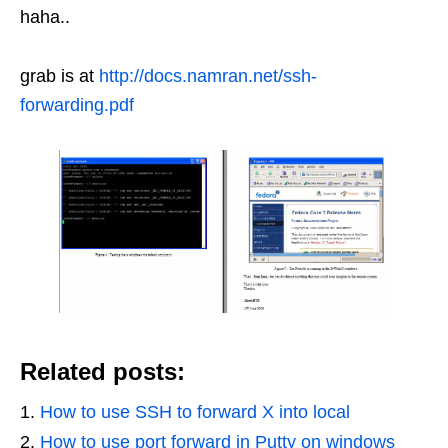
haha..
grab is at
http://docs.namran.net/ssh-
forwarding.pdf
Related posts:
How to use SSH to forward X into local
How to use port forward in Putty on windows