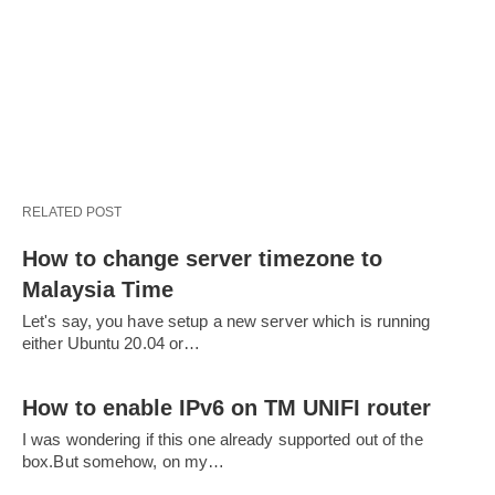
RELATED POST
How to change server timezone to
Malaysia Time
Let's say, you have setup a new server which is running
either Ubuntu 20.04 or…
How to enable IPv6 on TM UNIFI router
I was wondering if this one already supported out of the
box.But somehow, on my…