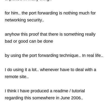
for him.. the port forwarding is nothing much for
networking security..
anyhow this proof that there is something really
bad or good can be done
by using the port forwarding technique.. In real life..
I do using it a lot.. whenever have to deal with a
remote site..
I think I have produced a readme / tutorial
regarding this somewhere in June 2006..