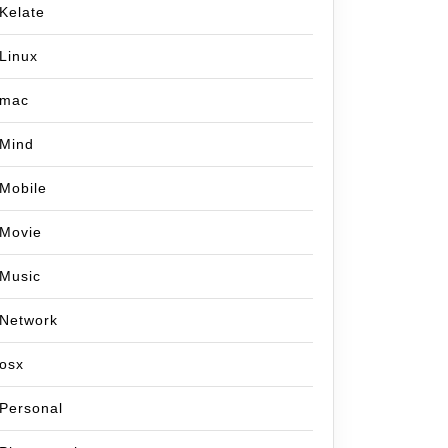
Kelate
Linux
mac
Mind
Mobile
Movie
Music
Network
osx
Personal