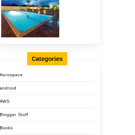
Categories
Aerospace
android
AWS
Blogger Stuff
Books