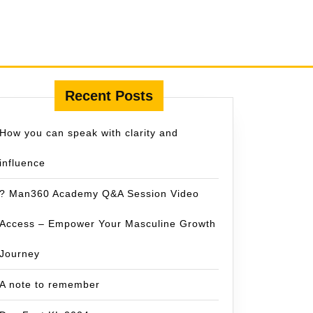
Recent Posts
How you can speak with clarity and
influence
? Man360 Academy Q&A Session Video
Access – Empower Your Masculine Growth
Journey
A note to remember