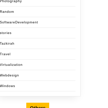
Photography
Random
SoftwareDevelopment
stories
Tazkirah
Travel
Virtualization
Webdesign
Windows