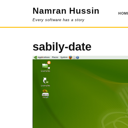
Skip
Namran Hussin
to
HOM
content
Every software has a story
sabily-date