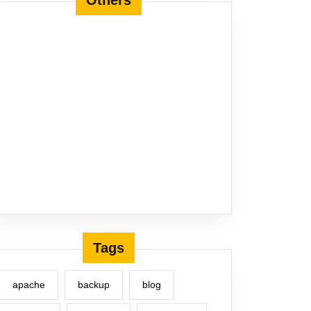
Others
Tags
apache
backup
blog