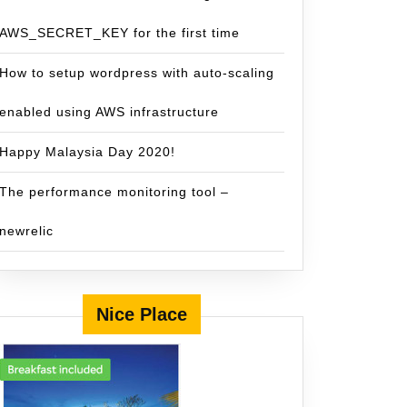
AWS_SECRET_KEY for the first time
How to setup wordpress with auto-scaling
enabled using AWS infrastructure
Happy Malaysia Day 2020!
The performance monitoring tool –
newrelic
Nice Place