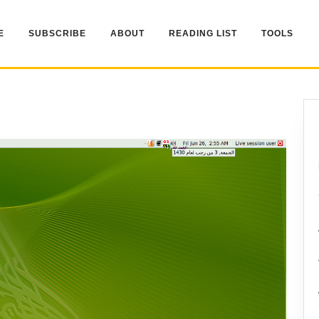
E
SUBSCRIBE
ABOUT
READING LIST
TOOLS