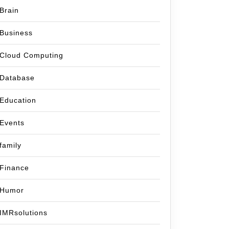
Brain
Business
Cloud Computing
Database
Education
Events
family
Finance
Humor
IMRsolutions