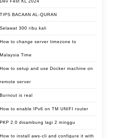
Dev Fest KL 2024
TIPS BACAAN AL-QURAN
Selawat 300 ribu kali
How to change server timezone to
Malaysia Time
How to setup and use Docker machine on
remote server
Burnout is real
How to enable IPv6 on TM UNIFI router
PKP 2.0 disambung lagi 2 minggu
How to install aws-cli and configure it with