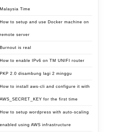
Malaysia Time
How to setup and use Docker machine on
remote server
Burnout is real
How to enable IPv6 on TM UNIFI router
PKP 2.0 disambung lagi 2 minggu
How to install aws-cli and configure it with
AWS_SECRET_KEY for the first time
How to setup wordpress with auto-scaling
enabled using AWS infrastructure