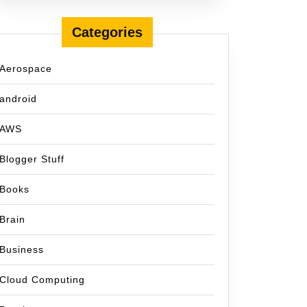
Categories
Aerospace
android
AWS
Blogger Stuff
Books
Brain
Business
Cloud Computing