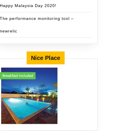
Happy Malaysia Day 2020!
The performance monitoring tool –
newrelic
Nice Place