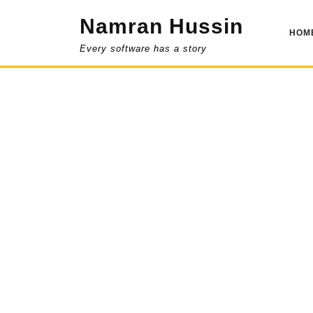
Skip
Namran Hussin
to
HOM
content
Every software has a story