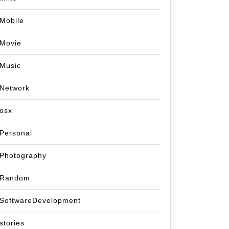
Mobile
Movie
Music
Network
osx
Personal
Photography
Random
SoftwareDevelopment
stories