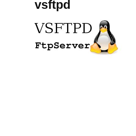
vsftpd