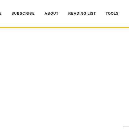
E
SUBSCRIBE
ABOUT
READING LIST
TOOLS