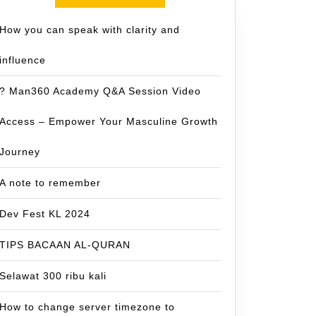
How you can speak with clarity and
influence
? Man360 Academy Q&A Session Video
Access – Empower Your Masculine Growth
Journey
A note to remember
Dev Fest KL 2024
TIPS BACAAN AL-QURAN
Selawat 300 ribu kali
How to change server timezone to