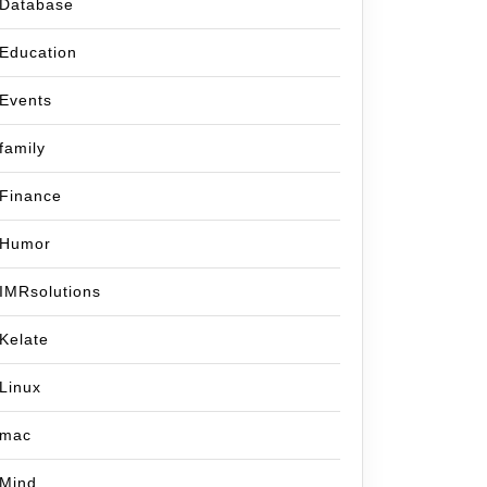
Database
Education
Events
family
Finance
Humor
IMRsolutions
Kelate
Linux
mac
Mind