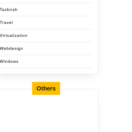
Tazkirah
Travel
Virtualization
Webdesign
Windows
Others